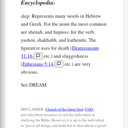
Encyclopedia
)
slep: Represents many words in Hebrew
and Greek. For the noun the most common
are shenah, and hupnos; for the verb,
yashen, shakhabh, and katheudo. The
figurative uses for death (
Deuteronomy
31:16
,
etc.) and sluggishness
(
Ephesians 5:14
,
etc.) are very
obvious.
See DREAM.
DISCLAIMER:
Church of the Great God
(
CGG
)
provides these resources to aid the individual in
studying the Bible. However, it is up to the individual
to "prove all things, and hold fast to that which is good"