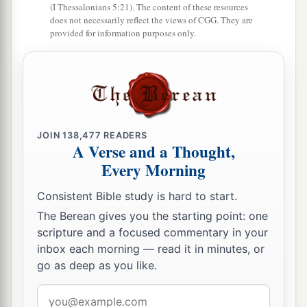
(I Thessalonians 5:21). The content of these resources
does not necessarily reflect the views of CGG. They are
provided for information purposes only.
JOIN
138,477
READERS
A Verse and a Thought,
Every Morning
Consistent Bible study is hard to start.
The Berean gives you the starting point: one
scripture and a focused commentary in your
inbox each morning — read it in minutes, or
go as deep as you like.
Email