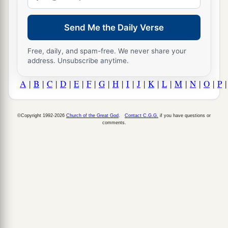
address
Send Me the Daily Verse
Free, daily, and spam-free. We never share your
address. Unsubscribe anytime.
A
|
B
|
C
|
D
|
E
|
F
|
G
|
H
|
I
|
J
|
K
|
L
|
M
|
N
|
O
|
P
©Copyright 1992-2026
Church of the Great God
.
Contact C.G.G.
if you have questions or
comments.