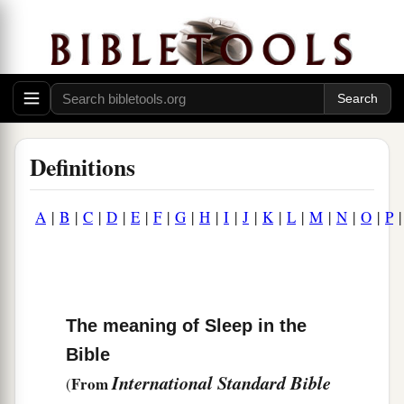
Definitions
A
|
B
|
C
|
D
|
E
|
F
|
G
|
H
|
I
|
J
|
K
|
L
|
M
|
N
|
O
|
P
The meaning of Sleep in the
Bible
International Standard Bible
From
(