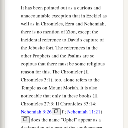
It has been pointed out as a curious and
unaccountable exception that in Ezekiel as
well as in Chronicles, Ezra and Nehemiah,
there is no mention of Zion, except the
incidental reference to David's capture of
the Jebusite fort. The references in the
other Prophets and the Psalms are so
copious that there must be some religious
reason for this. The Chronicler (II
Chronicles 3:1), too, alone refers to the
Temple as on Mount Moriah. It is also
noticeable that only in these books (II
Chronicles 27:3; II Chronicles 33:14;
Nehemiah 3:26
f.;
Nehemiah 11:21
)
does the name "Ophel" appear as a
designation of a part of the southeastern