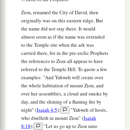
Zion, renamed the City of David, then
originally was on this eastern ridge. But
the name did not stay there. It would
almost seem as if the name was extended
to the Temple site when the ark was
carried there, for in the pre-exilic Prophets
the references to Zion all appear to have
referred to the Temple Hill. To quote a few
examples: "And Yahweh will create over
the whole habitation of mount Zion, and
over her assemblies, a cloud and smoke by
day, and the shining of a flaming fire by
night" (
Isaiah 4:5
);
"Yahweh of hosts,
who dwelleth in mount Zion" (
Isaiah
8:18
);
"Let us go up to Zion unto