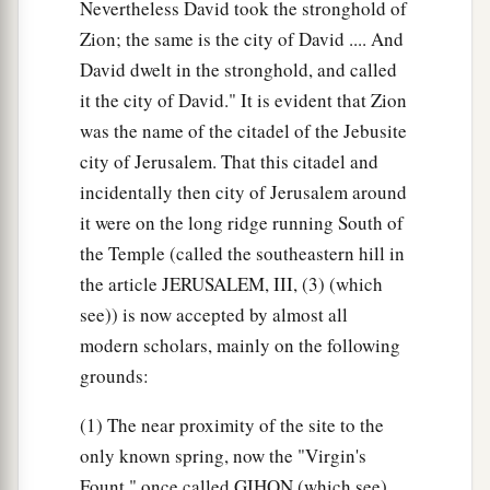
Nevertheless David took the stronghold of
Zion; the same is the city of David .... And
David dwelt in the stronghold, and called
it the city of David." It is evident that Zion
was the name of the citadel of the Jebusite
city of Jerusalem. That this citadel and
incidentally then city of Jerusalem around
it were on the long ridge running South of
the Temple (called the southeastern hill in
the article JERUSALEM, III, (3) (which
see)) is now accepted by almost all
modern scholars, mainly on the following
grounds:
(1) The near proximity of the site to the
only known spring, now the "Virgin's
Fount," once called GIHON (which see).