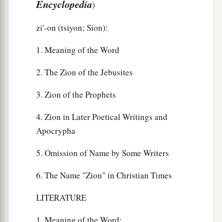
Encyclopedia
)
zi'-on (tsiyon; Sion):
1. Meaning of the Word
2. The Zion of the Jebusites
3. Zion of the Prophets
4. Zion in Later Poetical Writings and
Apocrypha
5. Omission of Name by Some Writers
6. The Name "Zion" in Christian Times
LITERATURE
1. Meaning of the Word: