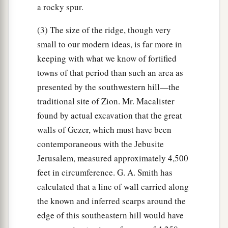
a rocky spur.
(3) The size of the ridge, though very
small to our modern ideas, is far more in
keeping with what we know of fortified
towns of that period than such an area as
presented by the southwestern hill—the
traditional site of Zion. Mr. Macalister
found by actual excavation that the great
walls of Gezer, which must have been
contemporaneous with the Jebusite
Jerusalem, measured approximately 4,500
feet in circumference. G. A. Smith has
calculated that a line of wall carried along
the known and inferred scarps around the
edge of this southeastern hill would have