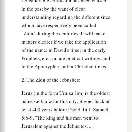
Considerable confusion has been caused
in the past by the want of clear
understanding regarding the different sites
which have respectively been called
"Zion" during the centuries. It will make
matters clearer if we take the application
of the name: in David's time; in the early
Prophets, etc.; in late poetical writings and
in the Apocrypha; and in Christian times.
2. The Zion of the Jebusites:
Jerus (in the form Uru-sa-lim) is the oldest
name we know for this city; it goes back at
least 400 years before David. In II Samuel
5:6-9, "The king and his men went to
Jerusalem against the Jebusites. ....