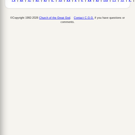
©Copyright 1992-2026
Church of the Great God
.
Contact C.G.G.
if you have questions or
comments.