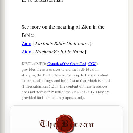
Zion
See more on the meaning of
in the
Bible:
Zion
{
Easton's Bible Dictionary
}
Zion
{
Hitchcock's Bible Name
}
DISCLAIMER:
Church of the Great God
(
CGG
)
provides these resources to aid the individual in
studying the Bible. However, it is up to the individual
to "prove all things, and hold fast to that which is good"
(I Thessalonians 5:21). The content of these resources
does not necessarily reflect the views of CGG. They are
provided for information purposes only.