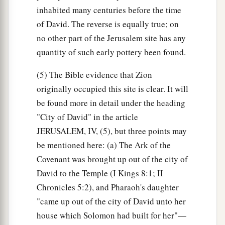
inhabited many centuries before the time
of David. The reverse is equally true; on
no other part of the Jerusalem site has any
quantity of such early pottery been found.
(5) The Bible evidence that Zion
originally occupied this site is clear. It will
be found more in detail under the heading
"City of David" in the article
JERUSALEM, IV, (5), but three points may
be mentioned here: (a) The Ark of the
Covenant was brought up out of the city of
David to the Temple (I Kings 8:1; II
Chronicles 5:2), and Pharaoh's daughter
"came up out of the city of David unto her
house which Solomon had built for her"—