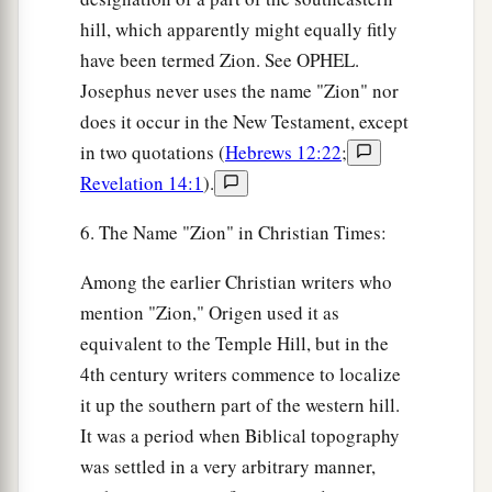
hill, which apparently might equally fitly
have been termed Zion. See OPHEL.
Josephus never uses the name "Zion" nor
does it occur in the New Testament, except
in two quotations (
Hebrews 12:22
;
Revelation 14:1
).
6. The Name "Zion" in Christian Times:
Among the earlier Christian writers who
mention "Zion," Origen used it as
equivalent to the Temple Hill, but in the
4th century writers commence to localize
it up the southern part of the western hill.
It was a period when Biblical topography
was settled in a very arbitrary manner,