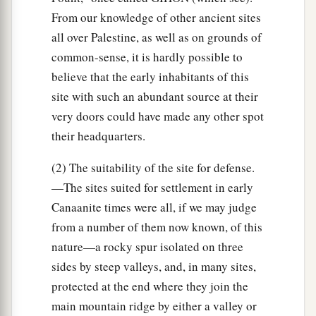
From our knowledge of other ancient sites
all over Palestine, as well as on grounds of
common-sense, it is hardly possible to
believe that the early inhabitants of this
site with such an abundant source at their
very doors could have made any other spot
their headquarters.
(2) The suitability of the site for defense.
—The sites suited for settlement in early
Canaanite times were all, if we may judge
from a number of them now known, of this
nature—a rocky spur isolated on three
sides by steep valleys, and, in many sites,
protected at the end where they join the
main mountain ridge by either a valley or