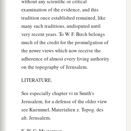
without any scientific or critical
examination of the evidence, and this
tradition once established remained, like
many such traditions, undisputed until
very recent years. To W. F. Birch belongs
much of the credit for the promulgation of
the newer views which now receive the
adherence of almost every living authority
on the topography of Jerusalem.
LITERATURE.
See especially chapter vi in Smith's
Jerusalem; for a defense of the older view
see Kuemmel, Materialien z. Topog. des
alt. Jerusalem.
E. W. G. Masterman