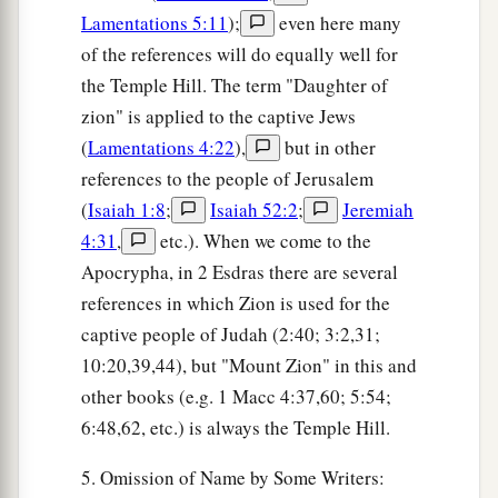
Lamentations 5:11
);
even here many
of the references will do equally well for
the Temple Hill. The term "Daughter of
zion" is applied to the captive Jews
(
Lamentations 4:22
),
but in other
references to the people of Jerusalem
(
Isaiah 1:8
;
Isaiah 52:2
;
Jeremiah
4:31
,
etc.). When we come to the
Apocrypha, in 2 Esdras there are several
references in which Zion is used for the
captive people of Judah (2:40; 3:2,31;
10:20,39,44), but "Mount Zion" in this and
other books (e.g. 1 Macc 4:37,60; 5:54;
6:48,62, etc.) is always the Temple Hill.
5. Omission of Name by Some Writers: