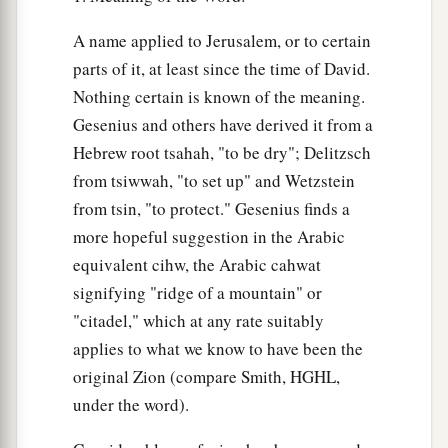
A name applied to Jerusalem, or to certain
parts of it, at least since the time of David.
Nothing certain is known of the meaning.
Gesenius and others have derived it from a
Hebrew root tsahah, "to be dry"; Delitzsch
from tsiwwah, "to set up" and Wetzstein
from tsin, "to protect." Gesenius finds a
more hopeful suggestion in the Arabic
equivalent cihw, the Arabic cahwat
signifying "ridge of a mountain" or
"citadel," which at any rate suitably
applies to what we know to have been the
original Zion (compare Smith, HGHL,
under the word).