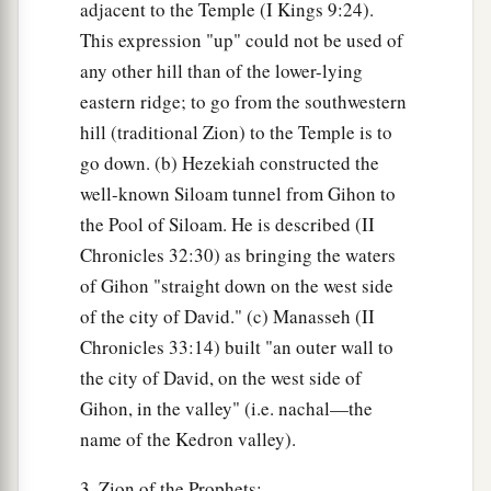
adjacent to the Temple (I Kings 9:24).
This expression "up" could not be used of
any other hill than of the lower-lying
eastern ridge; to go from the southwestern
hill (traditional Zion) to the Temple is to
go down. (b) Hezekiah constructed the
well-known Siloam tunnel from Gihon to
the Pool of Siloam. He is described (II
Chronicles 32:30) as bringing the waters
of Gihon "straight down on the west side
of the city of David." (c) Manasseh (II
Chronicles 33:14) built "an outer wall to
the city of David, on the west side of
Gihon, in the valley" (i.e. nachal—the
name of the Kedron valley).
3. Zion of the Prophets: