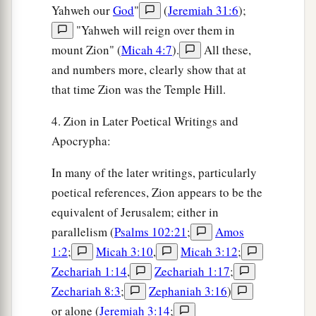
Yahweh our
God
"
(
Jeremiah 31:6
);
"Yahweh will reign over them in
mount Zion" (
Micah 4:7
).
All these,
and numbers more, clearly show that at
that time Zion was the Temple Hill.
4. Zion in Later Poetical Writings and
Apocrypha:
In many of the later writings, particularly
poetical references, Zion appears to be the
equivalent of Jerusalem; either in
parallelism (
Psalms 102:21
;
Amos
1:2
;
Micah 3:10
,
Micah 3:12
;
Zechariah 1:14
,
Zechariah 1:17
;
Zechariah 8:3
;
Zephaniah 3:16
)
or alone (
Jeremiah 3:14
;