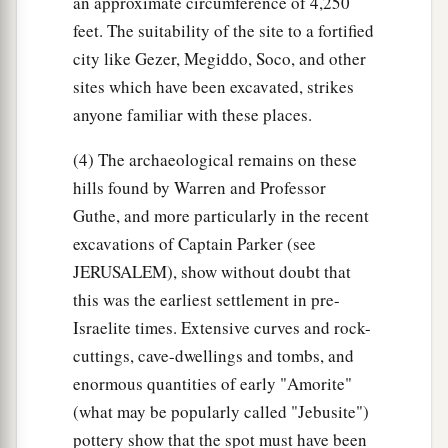
an approximate circumference of 4,250
feet. The suitability of the site to a fortified
city like Gezer, Megiddo, Soco, and other
sites which have been excavated, strikes
anyone familiar with these places.
(4) The archaeological remains on these
hills found by Warren and Professor
Guthe, and more particularly in the recent
excavations of Captain Parker (see
JERUSALEM), show without doubt that
this was the earliest settlement in pre-
Israelite times. Extensive curves and rock-
cuttings, cave-dwellings and tombs, and
enormous quantities of early "Amorite"
(what may be popularly called "Jebusite")
pottery show that the spot must have been