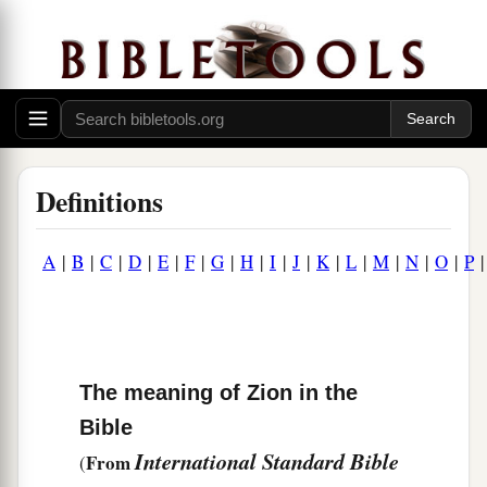
Definitions
A
|
B
|
C
|
D
|
E
|
F
|
G
|
H
|
I
|
J
|
K
|
L
|
M
|
N
|
O
|
P
The meaning of Zion in the
Bible
International Standard Bible
From
(