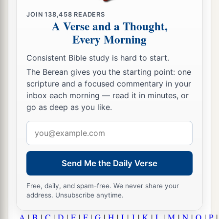
JOIN
138,458
READERS
A Verse and a Thought,
Every Morning
Consistent Bible study is hard to start.
The Berean gives you the starting point: one
scripture and a focused commentary in your
inbox each morning — read it in minutes, or
go as deep as you like.
Email
address
Send Me the Daily Verse
Free, daily, and spam-free. We never share your
address. Unsubscribe anytime.
A
|
B
|
C
|
D
|
E
|
F
|
G
|
H
|
I
|
J
|
K
|
L
|
M
|
N
|
O
|
P