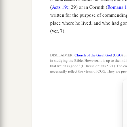
(
Acts 19:
: 29) or in Corinth (
Romans 1
written for the purpose of commending
place where he lived, and who had gon
(ver. 7).
DISCLAIMER:
Church of the Great God
(
CGG
) p
in studying the Bible. However, it is up to the indi
that which is good" (I Thessalonians 5:21). The co
necessarily reflect the views of CGG. They are pro