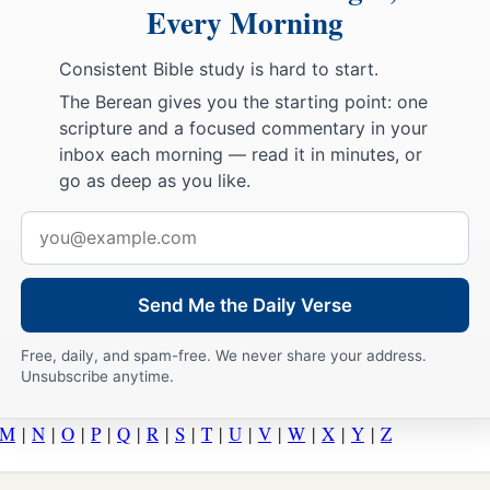
Every Morning
Consistent Bible study is hard to start.
The Berean gives you the starting point: one
scripture and a focused commentary in your
inbox each morning — read it in minutes, or
go as deep as you like.
Email
address
Send Me the Daily Verse
Free, daily, and spam-free. We never share your address.
Unsubscribe anytime.
M
|
N
|
O
|
P
|
Q
|
R
|
S
|
T
|
U
|
V
|
W
|
X
|
Y
|
Z