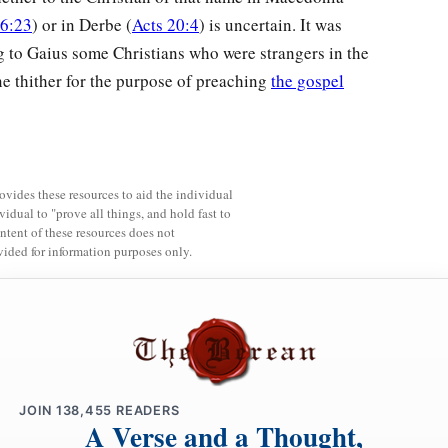
6:23
) or in Derbe (
Acts 20:4
) is uncertain. It was
 to Gaius some Christians who were strangers in the
e thither for the purpose of preaching
the gospel
rovides these resources to aid the individual
vidual to "prove all things, and hold fast to
ntent of these resources does not
vided for information purposes only.
JOIN
138,455
READERS
A Verse and a Thought,