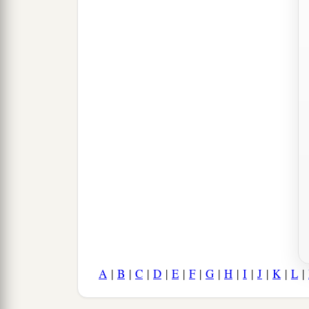
A
|
B
|
C
|
D
|
E
|
F
|
G
|
H
|
I
|
J
|
K
|
L
|