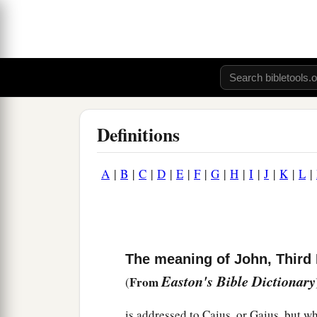
Definitions
A
|
B
|
C
|
D
|
E
|
F
|
G
|
H
|
I
|
J
|
K
|
L
|
The meaning of John, Third E
Easton's Bible Dictionary
From
(
is addressed to Caius, or Gaius, but w