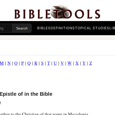
BIBLES
DEFINITIONS
TOPICAL STUDIES
LI
M
|
N
|
O
|
P
|
Q
|
R
|
S
|
T
|
U
|
V
|
W
|
X
|
Y
|
Z
pistle of in the Bible
)
hether to the Christian of that name in Macedonia