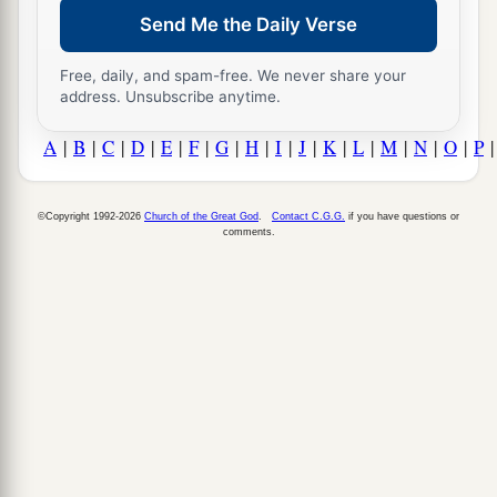
Send Me the Daily Verse
Free, daily, and spam-free. We never share your
address. Unsubscribe anytime.
A
|
B
|
C
|
D
|
E
|
F
|
G
|
H
|
I
|
J
|
K
|
L
|
M
|
N
|
O
|
P
©Copyright 1992-2026
Church of the Great God
.
Contact C.G.G.
if you have questions or
comments.