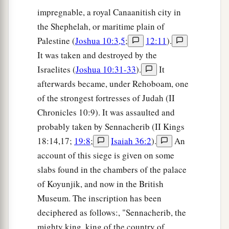
impregnable, a royal Canaanitish city in
the Shephelah, or maritime plain of
Palestine (
Joshua 10:3,5
;
12:11
).
It was taken and destroyed by the
Israelites (
Joshua 10:31-33
).
It
afterwards became, under Rehoboam, one
of the strongest fortresses of Judah (II
Chronicles 10:9). It was assaulted and
probably taken by Sennacherib (II Kings
18:14,17;
19:8
;
Isaiah 36:2
).
An
account of this siege is given on some
slabs found in the chambers of the palace
of Koyunjik, and now in the British
Museum. The inscription has been
deciphered as follows:, "Sennacherib, the
mighty king, king of the country of