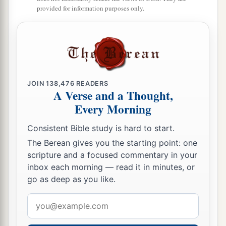
provided for information purposes only.
JOIN
138,476
READERS
A Verse and a Thought,
Every Morning
Consistent Bible study is hard to start.
The Berean gives you the starting point: one
scripture and a focused commentary in your
inbox each morning — read it in minutes, or
go as deep as you like.
Email
address