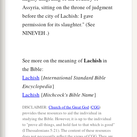
Assyria, sitting on the throne of judgment
before the city of Lachish: I gave
permission for its slaughter." (See
NINEVEH .)
Lachish
See more on the meaning of
in
the Bible:
Lachish
{
International Standard Bible
Encyclopedia
}
Lachish
{
Hitchcock's Bible Name
}
DISCLAIMER:
Church of the Great God
(
CGG
)
provides these resources to aid the individual in
studying the Bible. However, it is up to the individual
to "prove all things, and hold fast to that which is good"
(I Thessalonians 5:21). The content of these resources
does not necessarily reflect the views of CGG. They are