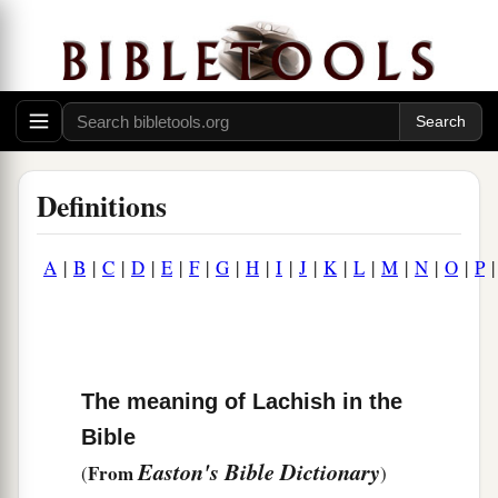
Definitions
A
|
B
|
C
|
D
|
E
|
F
|
G
|
H
|
I
|
J
|
K
|
L
|
M
|
N
|
O
|
P
The meaning of Lachish in the
Bible
Easton's Bible Dictionary
From
(
)