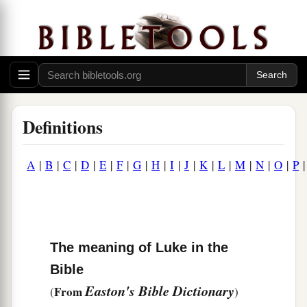
Definitions
A
|
B
|
C
|
D
|
E
|
F
|
G
|
H
|
I
|
J
|
K
|
L
|
M
|
N
|
O
|
P
The meaning of Luke in the
Bible
Easton's Bible Dictionary
From
(
)