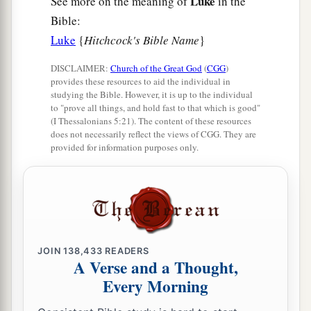
Luke
See more on the meaning of
in the
Bible:
Luke
{
Hitchcock's Bible Name
}
DISCLAIMER:
Church of the Great God
(
CGG
)
provides these resources to aid the individual in
studying the Bible. However, it is up to the individual
to "prove all things, and hold fast to that which is good"
(I Thessalonians 5:21). The content of these resources
does not necessarily reflect the views of CGG. They are
provided for information purposes only.
JOIN
138,433
READERS
A Verse and a Thought,
Every Morning