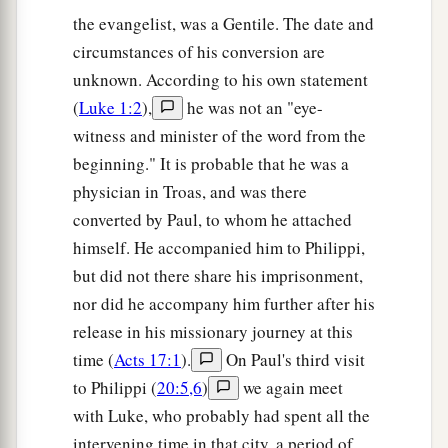
the evangelist, was a Gentile. The date and
circumstances of his conversion are
unknown. According to his own statement
(
Luke 1:2
),
he was not an "eye-
witness and minister of the word from the
beginning." It is probable that he was a
physician in Troas, and was there
converted by Paul, to whom he attached
himself. He accompanied him to Philippi,
but did not there share his imprisonment,
nor did he accompany him further after his
release in his missionary journey at this
time (
Acts 17:1
).
On Paul's third visit
to Philippi (
20:5,6
)
we again meet
with Luke, who probably had spent all the
intervening time in that city, a period of