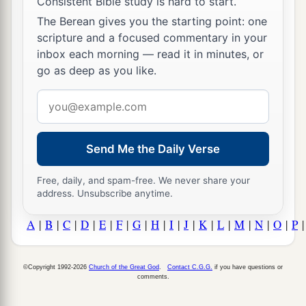
Consistent Bible study is hard to start.
The Berean gives you the starting point: one
scripture and a focused commentary in your
inbox each morning — read it in minutes, or
go as deep as you like.
Email
address
Send Me the Daily Verse
Free, daily, and spam-free. We never share your
address. Unsubscribe anytime.
A
|
B
|
C
|
D
|
E
|
F
|
G
|
H
|
I
|
J
|
K
|
L
|
M
|
N
|
O
|
P
©Copyright 1992-2026
Church of the Great God
.
Contact C.G.G.
if you have questions or
comments.