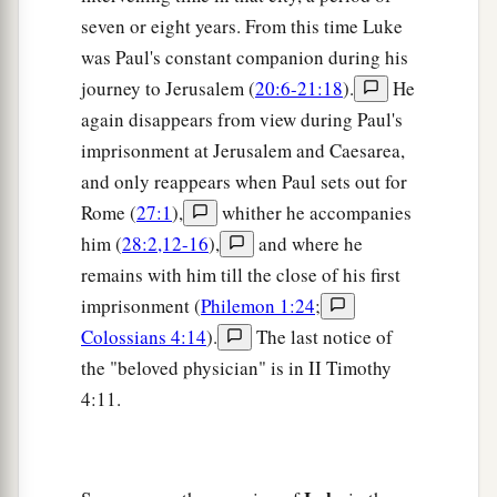
seven or eight years. From this time Luke
was Paul's constant companion during his
journey to Jerusalem (
20:6-21:18
).
He
again disappears from view during Paul's
imprisonment at Jerusalem and Caesarea,
and only reappears when Paul sets out for
Rome (
27:1
),
whither he accompanies
him (
28:2,12-16
),
and where he
remains with him till the close of his first
imprisonment (
Philemon 1:24
;
Colossians 4:14
).
The last notice of
the "beloved physician" is in II Timothy
4:11.