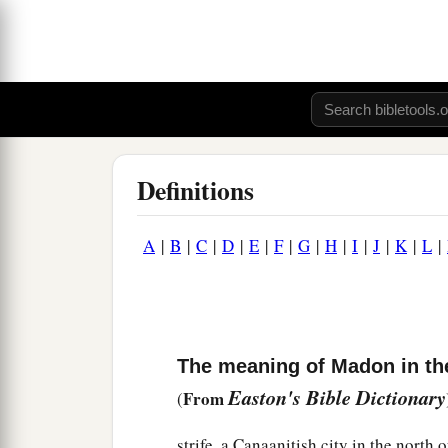
Definitions
A
|
B
|
C
|
D
|
E
|
F
|
G
|
H
|
I
|
J
|
K
|
L
|
The meaning of Madon in th
Easton's Bible Dictionary
From
(
strife, a Canaanitish city in the north o