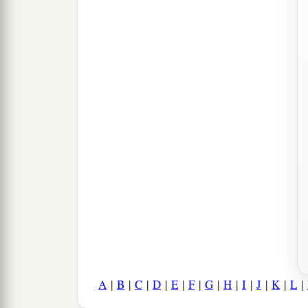
A
|
B
|
C
|
D
|
E
|
F
|
G
|
H
|
I
|
J
|
K
|
L
|