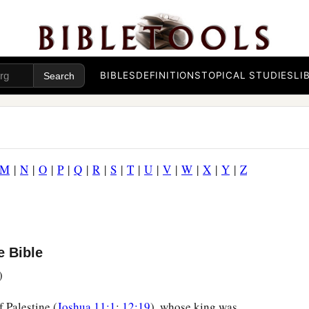
BIBLES
DEFINITIONS
TOPICAL STUDIES
LI
M
|
N
|
O
|
P
|
Q
|
R
|
S
|
T
|
U
|
V
|
W
|
X
|
Y
|
Z
e Bible
)
f Palestine (
Joshua 11:1
;
12:19
), whose king was