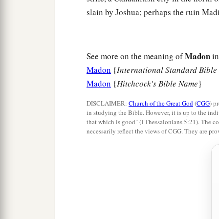
slain by Joshua; perhaps the ruin Madi
Madon
See more on the meaning of
in
Madon
{
International Standard Bible
Madon
{
Hitchcock's Bible Name
}
DISCLAIMER:
Church of the Great God
(
CGG
) p
in studying the Bible. However, it is up to the indi
that which is good" (I Thessalonians 5:21). The co
necessarily reflect the views of CGG. They are pro