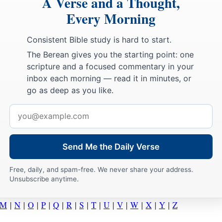
A Verse and a Thought,
Every Morning
Consistent Bible study is hard to start.
The Berean gives you the starting point: one
scripture and a focused commentary in your
inbox each morning — read it in minutes, or
go as deep as you like.
Email
address
Send Me the Daily Verse
Free, daily, and spam-free. We never share your address.
Unsubscribe anytime.
M
|
N
|
O
|
P
|
Q
|
R
|
S
|
T
|
U
|
V
|
W
|
X
|
Y
|
Z