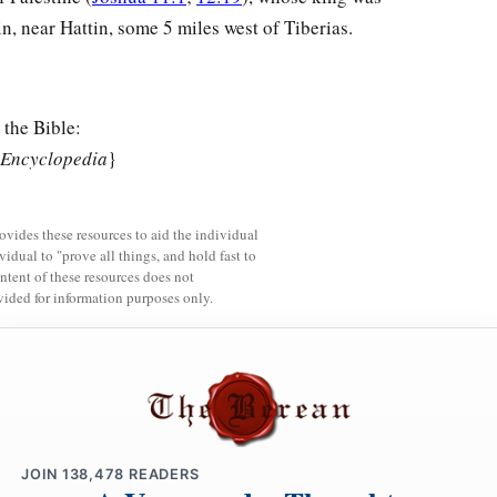
n, near Hattin, some 5 miles west of Tiberias.
 the Bible:
 Encyclopedia
}
rovides these resources to aid the individual
vidual to "prove all things, and hold fast to
ntent of these resources does not
vided for information purposes only.
JOIN
138,478
READERS