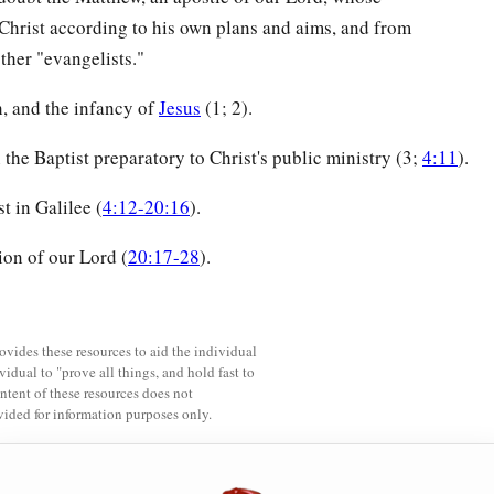
Christ according to his own plans and aims, and from
other "evangelists."
h, and the infancy of
Jesus
(1; 2).
the Baptist preparatory to Christ's public ministry (3;
4:11
).
t in Galilee (
4:12-20:16
).
ion of our Lord (
20:17-28
).
rovides these resources to aid the individual
vidual to "prove all things, and hold fast to
ntent of these resources does not
vided for information purposes only.