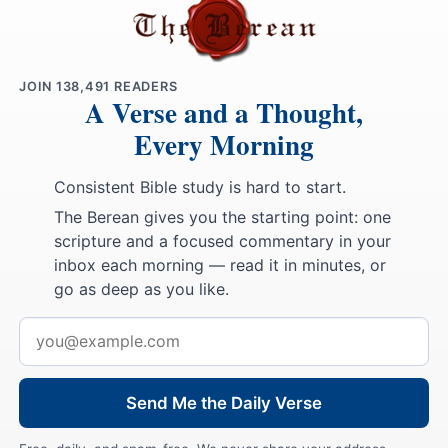
JOIN
138,491
READERS
A Verse and a Thought,
Every Morning
Consistent Bible study is hard to start.
The Berean gives you the starting point: one
scripture and a focused commentary in your
inbox each morning — read it in minutes, or
go as deep as you like.
Email
address
Send Me the Daily Verse