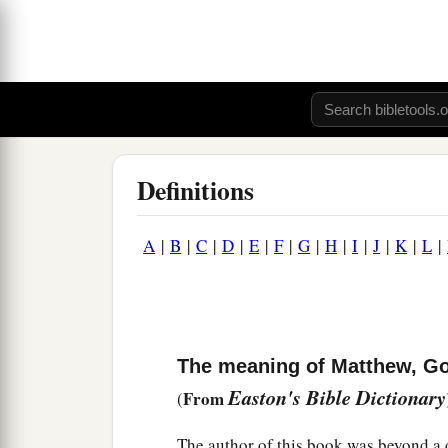
Definitions
A
|
B
|
C
|
D
|
E
|
F
|
G
|
H
|
I
|
J
|
K
|
L
|
The meaning of Matthew, Gos
Easton's Bible Dictionary
From
(
The author of this book was beyond a 