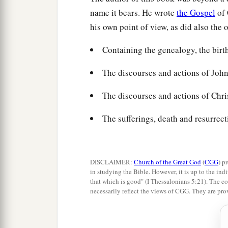
name it bears. He wrote
the Gospel
of 
his own point of view, as did also the 
Containing the genealogy, the birt
The discourses and actions of John 
The discourses and actions of Chris
The sufferings, death and resurrect
DISCLAIMER:
Church of the Great God
(
CGG
) p
in studying the Bible. However, it is up to the indi
that which is good" (I Thessalonians 5:21). The co
necessarily reflect the views of CGG. They are pro