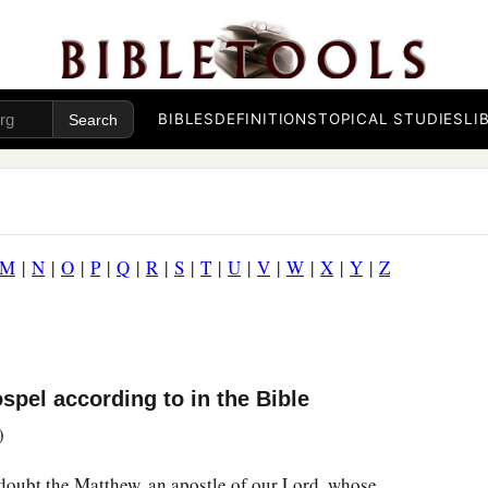
BIBLES
DEFINITIONS
TOPICAL STUDIES
LI
M
|
N
|
O
|
P
|
Q
|
R
|
S
|
T
|
U
|
V
|
W
|
X
|
Y
|
Z
pel according to in the Bible
)
doubt the Matthew, an apostle of our Lord, whose