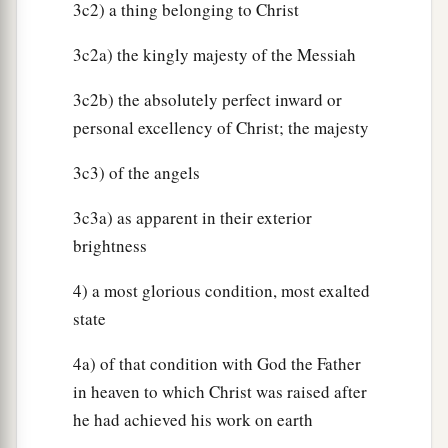
3c2) a thing belonging to Christ
3c2a) the kingly majesty of the Messiah
3c2b) the absolutely perfect inward or
personal excellency of Christ; the majesty
3c3) of the angels
3c3a) as apparent in their exterior
brightness
4) a most glorious condition, most exalted
state
4a) of that condition with God the Father
in heaven to which Christ was raised after
he had achieved his work on earth