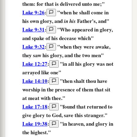
them: for that is delivered unto me;"
Luke 9:26
:
"
when
he shall come
in
his own
glory,
and
Father's,
and
"
in his
Luke 9:31
:
"Who appeared in
glory,
and spake of his decease which"
Luke 9:32
:
"when they were awake,
they saw his
glory,
and the two men"
Luke 12:27
:
"
in
all
his
glory
was not
arrayed
like
one
"
Luke 14:10
:
"
then
shalt thou
have
worship
in the presence
of them that sit
at meat with
thee.
"
Luke 17:18
:
"
found
that returned
to
give
glory
to God,
save
this
stranger.
"
Luke 19:38
:
"in heaven, and
glory
in
the highest."