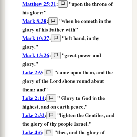
Matthew 25:31
:
"
upon
the throne
of
his
glory:
"
Mark 8:38
:
"
when
he cometh
in
the
glory
of his
Father
with
"
Mark 10:37
:
"left hand, in thy
glory.
"
Mark 13:26
:
"
great
power
and
glory.
"
Luke 2:9
:
"came upon them, and
the
glory
of the Lord shone round about
them: and"
Luke 2:14
:
"
Glory
to God in the
highest, and on earth peace,"
Luke 2:32
:
"lighten the Gentiles, and
the glory
of thy people Israel."
Luke 4:6
:
"thee, and the
glory
of