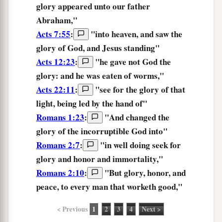
glory
appeared unto our father
Abraham,"
Acts 7:55
:
"into heaven, and saw
the
glory
of God, and Jesus standing"
Acts 12:23
:
"he gave not God the
glory:
and he was eaten of worms,"
Acts 22:11
:
"see for the
glory
of that
light, being led by the hand of"
Romans 1:23
:
"And changed the
glory
of the incorruptible God into"
Romans 2:7
:
"in well doing seek for
glory
and honor and immortality,"
Romans 2:10
:
"But
glory,
honor, and
peace, to every man that worketh good,"
< Previous
1
2
3
4
Next >