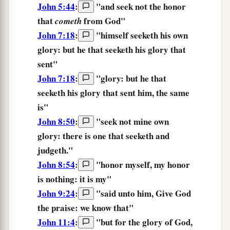
John 5:44
:
"
and
seek
not
the
honor
that
from
God
"
cometh
John 7:18
:
"
himself
seeketh
his own
glory:
but
he that seeketh
his glory
that
sent
"
John 7:18
:
"
glory:
but
he that
seeketh
his glory
that sent
him,
the same
is
"
John 8:50
:
"
seek
not
mine own
glory:
there is
one that seeketh
and
judgeth.
"
John 8:54
:
"
honor
myself,
my
honor
is
nothing:
it is
my
"
John 9:24
:
"said unto him, Give God
the praise:
we know that"
John 11:4
:
"
but
for
the
glory
of God,