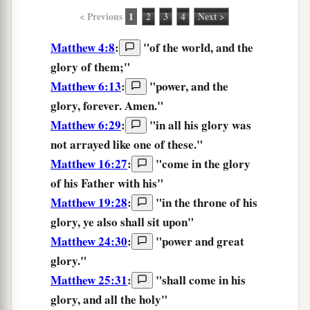
< Previous
1
2
3
4
Next >
Matthew 4:8
:
"of the world, and the
glory
of them;"
Matthew 6:13
:
"
power,
and
the
glory,
forever.
Amen.
"
Matthew 6:29
:
"
in
all
his
glory
was
not arrayed
like
one
of these.
"
Matthew 16:27
:
"
come
in
the
glory
of his
Father
with
his
"
Matthew 19:28
:
"
in
the throne
of his
glory,
ye
also
shall sit
upon
"
Matthew 24:30
:
"
power
and
great
glory.
"
Matthew 25:31
:
"
shall come
in
his
glory,
and
all
the
holy
"