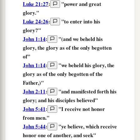
Luke 21:27
:
"
power
and
great
glory.
"
Luke 24:26
:
"
to enter
into
his
glory?
"
John 1:14
:
"(and we beheld his
glory,
the glory as of the only begotten
of"
John 1:14
:
"we beheld his glory,
the
glory
as of the only begotten of the
Father,)"
John 2:11
:
"and manifested forth his
glory;
and his disciples believed"
John 5:41
:
"
I receive
not
honor
from
men.
"
John 5:44
:
"
ye
believe,
which receive
honor
one of another,
and
seek
"