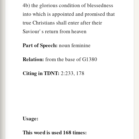
4b) the glorious condition of blessedness
into which is appointed and promised that
true Christians shall enter after their
Saviour' s return from heaven
Part of Speech:
noun feminine
Relation:
from the base of G1380
Citing in TDNT:
2:233, 178
Usage:
This word is used
168 times
: