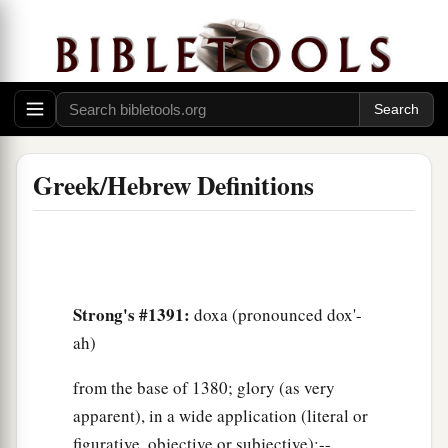
Greek/Hebrew Definitions
Strong's #1391:
doxa (pronounced dox'-
ah)
from the base of 1380; glory (as very
apparent), in a wide application (literal or
figurative, objective or subjective):--