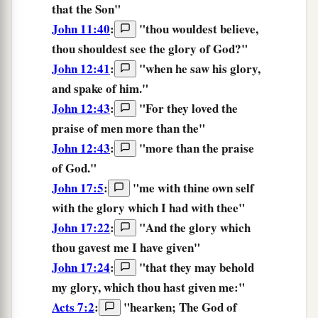
that
the
Son
"
John 11:40
:
"
thou wouldest believe,
thou shouldest see
the
glory
of God?
"
John 12:41
:
"when he saw his
glory,
and spake of him."
John 12:43
:
"For they loved the
praise
of men more than the"
John 12:43
:
"more than the
praise
of God."
John 17:5
:
"
me
with
thine own self
with the glory
which
I had
with
thee
"
John 17:22
:
"
And
the
glory
which
thou gavest
me
I
have given
"
John 17:24
:
"
that
they may behold
my
glory,
which
thou hast given
me:
"
Acts 7:2
:
"hearken; The God
of