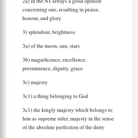
2a) in the NT always a good opinion
concerning one, resulting in praise,
honour, and glory
3) splendour, brightness
3a) of the moon, sun, stars
3b) magnificence, excellence,
preeminence, dignity, grace
3c) majesty
3c1) a thing belonging to God
3c1) the kingly majesty which belongs to
him as supreme ruler, majesty in the sense
of the absolute perfection of the deity