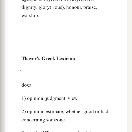
dignity, glory(-ious), honour, praise,
worship.
Thayer's Greek Lexicon:
doxa
1) opinion, judgment, view
2) opinion, estimate, whether good or bad
concerning someone