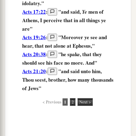
idolatry."
Acts 17:22
:
"and said,
men of
Ye
Athens,
I perceive
that in all things ye
are"
Acts 19:26
:
"Moreover
ye see
and
hear, that not alone at Ephesus,"
Acts 20:38
:
"he spake, that they
should
see
his face no more. And"
Acts 21:20
:
"and said unto him,
Thou seest,
brother, how many thousands
of Jews"
< Previous
1
2
Next >