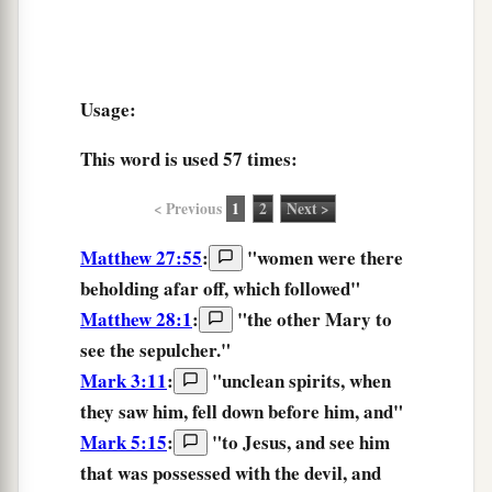
Usage:
This word is used
57 times
:
< Previous
1
2
Next >
Matthew 27:55
:
"women were there
beholding
afar off, which followed"
Matthew 28:1
:
"the other Mary
to
see
the sepulcher."
Mark 3:11
:
"unclean spirits, when
they saw
him, fell down before him, and"
Mark 5:15
:
"to Jesus, and
see
him
that was possessed with the devil, and