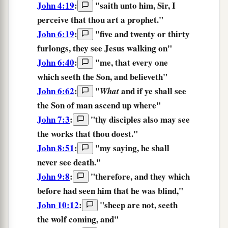
John 4:19
:
"saith unto him, Sir,
I
perceive
that thou art a prophet."
John 6:19
:
"five and twenty or thirty
furlongs,
they see
Jesus walking on"
John 6:40
:
"
me,
that
every one
which seeth
the
Son,
and
believeth
"
John 6:62
:
"
and
if
ye shall see
What
the
Son
of man
ascend up
where
"
John 7:3
:
"thy disciples also
may see
the works that thou doest."
John 8:51
:
"
my
saying,
he shall
never
see
death.
"
John 9:8
:
"therefore, and they which
before
had seen
him that he was blind,"
John 10:12
:
"
sheep
are
not,
seeth
the
wolf
coming,
and
"