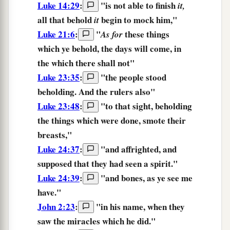
Luke 14:29
:
"
is not able
to finish
it,
all
that behold
begin
to mock
him,
"
it
Luke 21:6
:
"
these things
As for
which
ye behold,
the days
will come,
in
the which
there shall not
"
Luke 23:35
:
"the people stood
beholding.
And the rulers also"
Luke 23:48
:
"to that sight,
beholding
the things which were done, smote their
breasts,"
Luke 24:37
:
"and affrighted, and
supposed
that they had seen
a spirit."
Luke 24:39
:
"
and
bones,
as
ye see
me
have.
"
John 2:23
:
"in his name,
when they
saw
the miracles which he did."