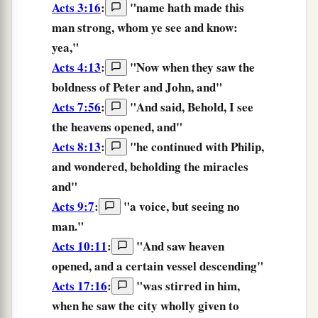
Acts 3:16
:
"name hath made this
man strong, whom
ye see
and know:
yea,"
Acts 4:13
:
"Now
when they saw
the
boldness of Peter and John, and"
Acts 7:56
:
"And said, Behold,
I see
the heavens opened, and"
Acts 8:13
:
"he continued with Philip,
and wondered,
beholding
the miracles
and"
Acts 9:7
:
"a voice, but
seeing
no
man."
Acts 10:11
:
"And
saw
heaven
opened, and a certain vessel descending"
Acts 17:16
:
"was stirred in him,
when he saw
the city wholly given to