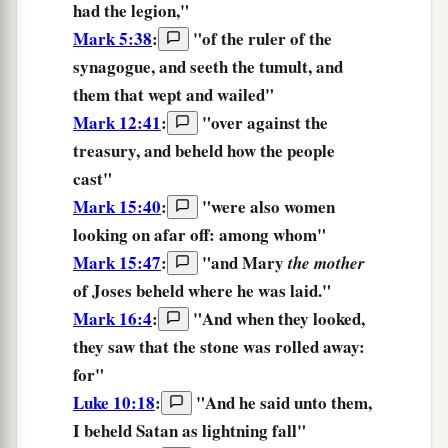
had the legion,"
Mark 5:38
:
"of the ruler of the
synagogue, and
seeth
the tumult, and
them that wept and wailed"
Mark 12:41
:
"over against the
treasury,
and beheld
how the people
cast"
Mark 15:40
:
"were also women
looking on
afar off: among whom"
Mark 15:47
:
"and Mary
the mother
of Joses
beheld
where he was laid."
Mark 16:4
:
"And when they looked,
they saw
that the stone was rolled away:
for"
Luke 10:18
:
"And he said unto them,
I beheld
Satan
as
lightning
fall
"