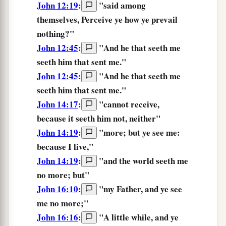
John 12:19
:
"said among
themselves,
Perceive
ye how ye prevail
nothing?"
John 12:45
:
"
And
he that seeth
me
seeth
him that sent
me.
"
John 12:45
:
"
And
he that seeth
me
seeth
him that sent
me.
"
John 14:17
:
"
cannot
receive,
because
it seeth
him
not,
neither
"
John 14:19
:
"
more;
but
ye
see
me:
because
I
live,
"
John 14:19
:
"
and
the
world
seeth
me
no
more;
but
"
John 16:10
:
"
my
Father,
and
ye see
me
no
more;
"
John 16:16
:
"
A little while,
and
ye