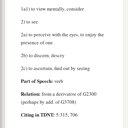
1a1) to view mentally, consider
2) to see
2a) to perceive with the eyes, to enjoy the
presence of one
2b) to discern, descry
2c) to ascertain, find out by seeing
Part of Speech:
verb
Relation:
from a derivative of G2300
(perhaps by add. of G3708)
Citing in TDNT:
5:315, 706