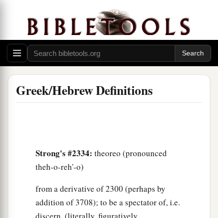
Greek/Hebrew Definitions
Strong's #2334:
theoreo (pronounced
theh-o-reh'-o)
from a derivative of 2300 (perhaps by
addition of 3708); to be a spectator of, i.e.
discern, (literally, figuratively