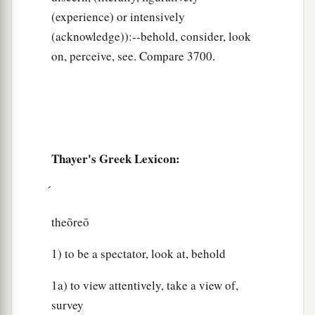
(experience) or intensively
(acknowledge)):--behold, consider, look
on, perceive, see. Compare 3700.
Thayer's Greek Lexicon:
theōreō
1) to be a spectator, look at, behold
1a) to view attentively, take a view of,
survey