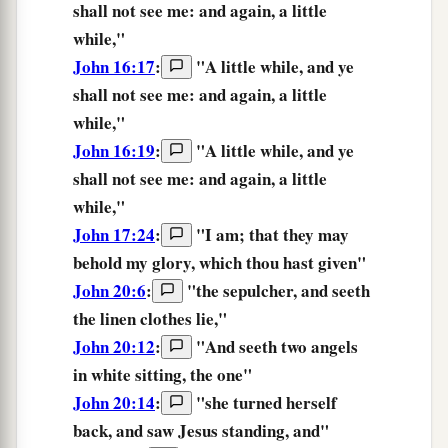
shall not
see
me:
and
again,
a little
while,
"
John 16:17
:
"A little while, and ye
shall not
see
me: and again, a little
while,"
John 16:19
:
"
A little while,
and
ye
shall not
see
me:
and
again,
a little
while,
"
John 17:24
:
"
I
am;
that
they may
behold
my
glory,
which
thou hast given
"
John 20:6
:
"the sepulcher, and
seeth
the linen clothes lie,"
John 20:12
:
"And
seeth
two angels
in white sitting, the one"
John 20:14
:
"she turned herself
back, and
saw
Jesus standing, and"