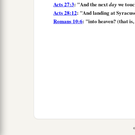
Acts 27:3
: "And the next
we touc
day
Acts 28:12
: "And
landing
at Syracus
Romans 10:6
: "into heaven? (that is
©