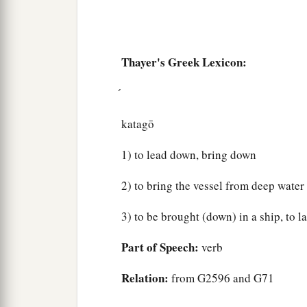
Thayer's Greek Lexicon:
katagō
1) to lead down, bring down
2) to bring the vessel from deep water 
3) to be brought (down) in a ship, to l
Part of Speech:
verb
Relation:
from G2596 and G71