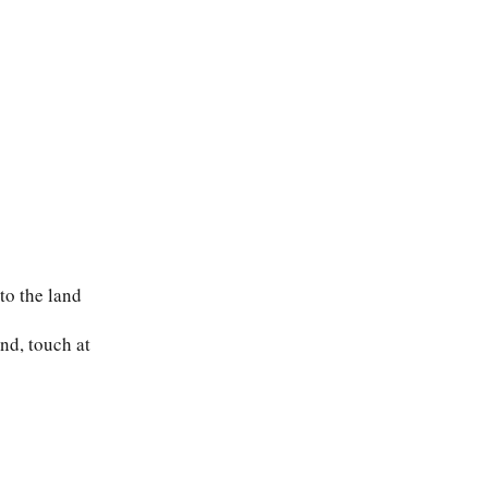
to the land
and, touch at