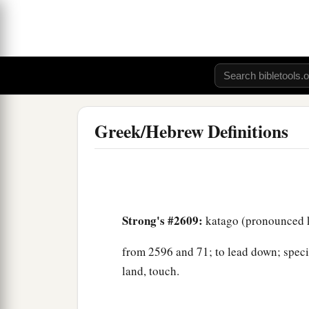
Greek/Hebrew Definitions
Strong's #2609:
katago (pronounced k
from 2596 and 71; to lead down; special
land, touch.