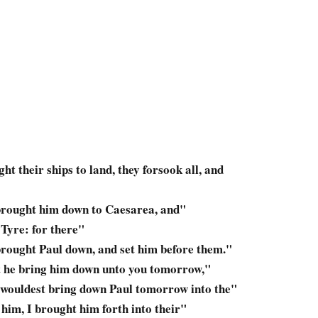
ght
their ships to land, they forsook all, and
brought him down
to Caesarea, and"
 Tyre: for there"
rought Paul down,
and set him before them."
t
he bring him down
unto you tomorrow,"
 wouldest bring down
Paul tomorrow into the"
 him,
I brought him forth
into their"