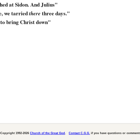
hed
at Sidon. And Julius"
e, we tarried
three days."
there
,
to bring Christ down
"
Copyright 1992-2026
Church of the Great God
.
Contact C.G.G.
if you have questions or comment