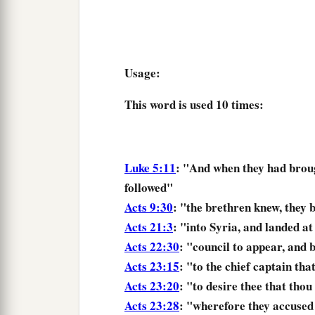
Usage:
This word is used
10 times
:
Luke 5:11
: "And
when they had brou
followed"
Acts 9:30
: "the brethren knew,
they 
Acts 21:3
: "into Syria, and
landed
at
Acts 22:30
: "council to appear, and
b
Acts 23:15
: "to the chief captain tha
Acts 23:20
: "to desire thee that
thou
Acts 23:28
: "wherefore they accused