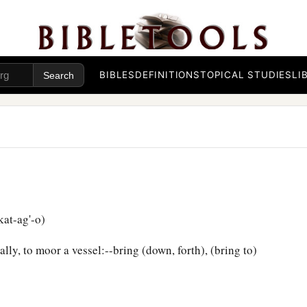
BIBLES
DEFINITIONS
TOPICAL STUDIES
LI
at-ag'-o)
ly, to moor a vessel:--bring (down, forth), (bring to)