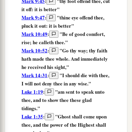
Mark 9:45
:
"
thy
foot
offend
thee,
cut
it off:
it is
better
"
Mark 9:47
:
"
thine
eye
offend
thee,
pluck it out:
it is
better
"
Mark 10:49
:
"Be of good comfort,
rise; he calleth
thee.
"
Mark 10:52
:
"
Go thy way;
thy
faith
hath made thee whole.
And immediately
he received his sight,"
Mark 14:31
:
"I should die with thee,
I will not deny thee in any wise.
"
Luke 1:19
:
"am sent to speak unto
thee,
and to show thee these glad
tidings."
Luke 1:35
:
"Ghost shall come upon
thee,
and the power of the Highest shall