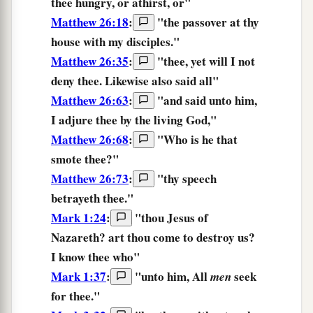
thee
hungry,
or
athirst,
or
"
Matthew 26:18
:
"
the
passover
at
thy
house
with
my
disciples.
"
Matthew 26:35
:
"thee, yet will I not
deny
thee.
Likewise also said all"
Matthew 26:63
:
"and said unto him,
I adjure
thee
by the living God,"
Matthew 26:68
:
"Who is he that
smote
thee?
"
Matthew 26:73
:
"thy speech
betrayeth
thee.
"
Mark 1:24
:
"thou Jesus of
Nazareth? art thou come to destroy us?
I know
thee
who"
Mark 1:37
:
"unto him, All
seek
men
for
thee.
"