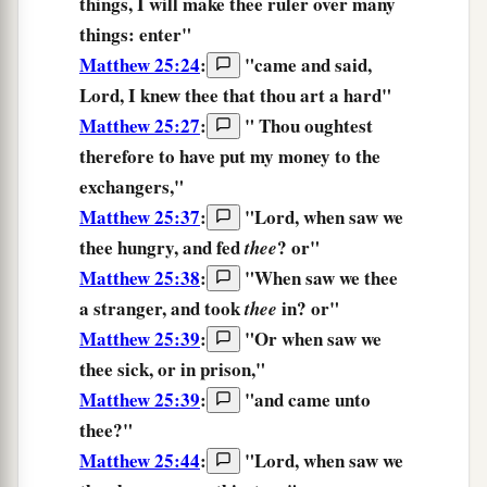
things,
I will make thee ruler
over
many
things:
enter
"
Matthew 25:24
:
"
came
and said,
Lord,
I knew
thee
that
thou art
a hard
"
Matthew 25:27
:
"
Thou
oughtest
therefore
to have put
my
money
to the
exchangers,
"
Matthew 25:37
:
"
Lord,
when
saw
we
thee
hungry,
and
fed
? or
"
thee
Matthew 25:38
:
"
When
saw
we thee
a stranger,
and
took
in?
or
"
thee
Matthew 25:39
:
"
Or
when
saw
we
thee
sick,
or
in
prison,
"
Matthew 25:39
:
"
and
came
unto
thee?
"
Matthew 25:44
:
"
Lord,
when
saw
we