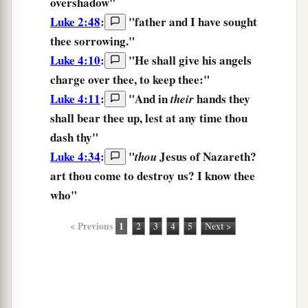
overshadow"
Luke 2:48
:
"father and I have sought
thee
sorrowing."
Luke 4:10
:
"He shall give his angels
charge over thee, to keep
thee:
"
Luke 4:11
:
"And in
hands
they
their
shall bear thee up,
lest at any time thou
dash thy"
Luke 4:34
:
"
Jesus of Nazareth?
thou
art thou come to destroy us? I know
thee
who"
< Previous
1
2
3
4
5
Next >