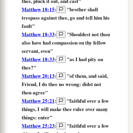
thee,
pluck it out,
and
cast
"
Matthew 18:15
:
"
brother
shall
trespass
against
thee,
go
and
tell him his
fault
"
Matthew 18:33
:
"
Shouldest
not
thou
also
have had compassion
on thy
fellow
servant,
even
"
Matthew 18:33
:
"
as
I
had pity
on
thee?
"
Matthew 20:13
:
"
of them,
and said,
Friend,
I do thee no wrong:
didst not
thou agree
"
Matthew 25:21
:
"
faithful
over
a few
things,
I will make thee ruler
over
many
things:
enter
"
Matthew 25:23
:
"
faithful
over
a few