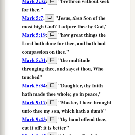
Mark 3:32
:
"brethren without seek
for thee.
"
Mark 5:7
:
"Jesus,
Son of the
thou
most high God? I adjure
thee
by God,"
Mark 5:19
:
"
how great things
the
Lord
hath done
for thee,
and
hath had
compassion
on thee.
"
Mark 5:31
:
"the multitude
thronging
thee,
and sayest thou, Who
touched"
Mark 5:34
:
"
Daughter,
thy
faith
hath made thee whole;
go
in
peace,
"
Mark 9:17
:
"Master, I have brought
unto
thee
my son, which hath a dumb"
Mark 9:43
:
"
thy
hand
offend
thee,
cut it off:
it is
better
"