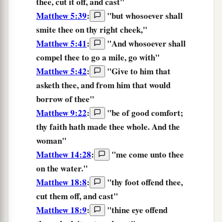
thee,
cut it off,
and
cast
"
Matthew 5:39
:
"
but
whosoever
shall
smite
thee
on
thy
right
cheek,
"
Matthew 5:41
:
"
And
whosoever
shall
compel thee to go
a
mile,
go
with
"
Matthew 5:42
:
"
Give
to him that
asketh
thee,
and
from him that would
borrow
of
thee
"
Matthew 9:22
:
"
be of good comfort;
thy
faith
hath made thee whole.
And the
woman"
Matthew 14:28
:
"me come unto
thee
on the water."
Matthew 18:8
:
"
thy
foot
offend
thee,
cut them off,
and
cast
"
Matthew 18:9
:
"
thine
eye
offend