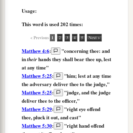
Usage:
This word is used
202 times
:
< Previous
1
2
3
4
5
Next >
Matthew 4:6
:
"concerning thee: and
in
hands
they shall bear thee up,
lest
their
at any time"
Matthew 5:25
:
"
him;
lest at any time
the
adversary
deliver
thee
to the
judge,
"
Matthew 5:25
:
"
judge,
and
the
judge
deliver
thee
to the
officer,
"
Matthew 5:29
:
"
right
eye
offend
thee,
pluck it out,
and
cast
"
Matthew 5:30
:
"
right
hand
offend