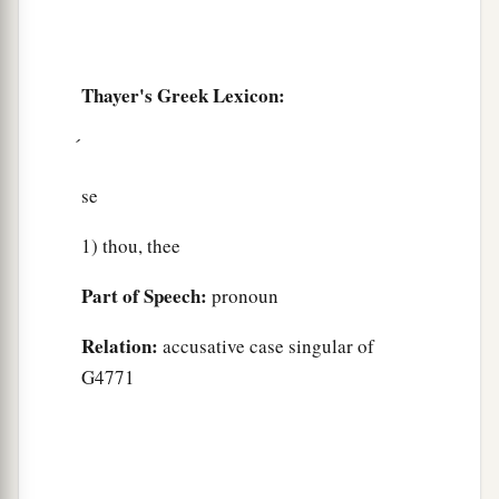
Thayer's Greek Lexicon:
se
1) thou, thee
Part of Speech:
pronoun
Relation:
accusative case singular of
G4771