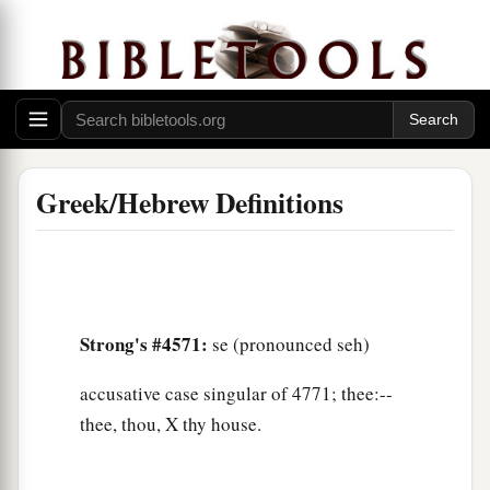
Greek/Hebrew Definitions
Strong's #4571:
se (pronounced seh)
accusative case singular of 4771; thee:--
thee, thou, X thy house.