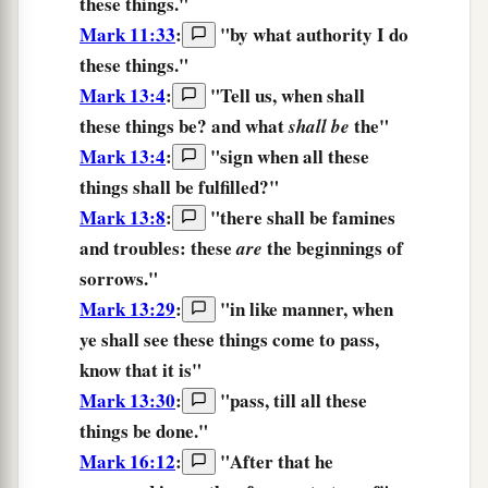
these things.
"
Mark 11:33
:
"
by
what
authority
I do
these things.
"
Mark 13:4
:
"Tell us, when
shall
these things
be? and what
the"
shall be
Mark 13:4
:
"sign when all
these
things
shall be fulfilled?"
Mark 13:8
:
"
there shall be
famines
and
troubles:
these
the beginnings
of
are
sorrows.
"
Mark 13:29
:
"
in like manner,
when
ye shall see
these things
come to pass,
know
that
it is
"
Mark 13:30
:
"
pass,
till
all
these
things
be done.
"
Mark 16:12
:
"After
that
he