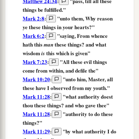
Matthew 24:34
:
"
pass,
till
all
these
things
be fulfilled.
"
Mark 2:8
:
"unto them,
Why
reason
ye these things
in
your
hearts?
"
Mark 6:2
:
"saying, From whence
hath this
these things?
and what
man
wisdom
this which is given"
is
Mark 7:23
:
"
All
these
evil things
come
from within,
and
defile
the
"
Mark 10:20
:
"unto him, Master, all
these
have I observed from my youth."
Mark 11:28
:
"what authority doest
thou these things?
and who gave thee"
Mark 11:28
:
"authority to do
these
things?
"
Mark 11:29
:
"
by
what
authority
I do