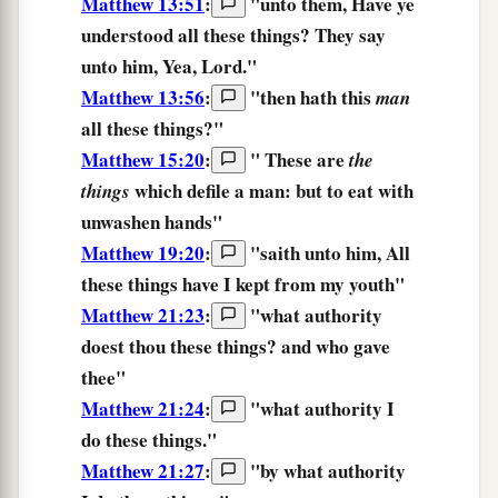
Matthew 13:51
:
"unto them,
Have ye
understood
all
these things?
They
say
unto him, Yea, Lord."
Matthew 13:56
:
"then hath this
man
all
these things?
"
Matthew 15:20
:
"
These
are
the
which defile
a man:
but
to eat
with
things
unwashen
hands
"
Matthew 19:20
:
"saith unto him, All
these things
have I kept from my youth"
Matthew 21:23
:
"what authority
doest
thou these things?
and who gave
thee"
Matthew 21:24
:
"
what
authority
I
do
these things.
"
Matthew 21:27
:
"
by
what
authority