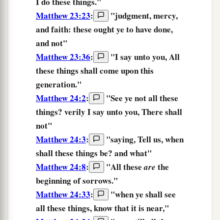
I do
these things.
"
Matthew 23:23
:
"
judgment,
mercy,
and
faith:
these
ought
ye to have done,
and not
"
Matthew 23:36
:
"
I say
unto you,
All
these things
shall come
upon
this
generation.
"
Matthew 24:2
:
"
See
ye not
all
these
things?
verily
I say
unto you,
There shall
not
"
Matthew 24:3
:
"saying, Tell us, when
shall these things
be? and what"
Matthew 24:8
:
"
All
these
the
are
beginning
of sorrows.
"
Matthew 24:33
:
"
when
ye shall see
all
these things,
know
that
it is
near,
"