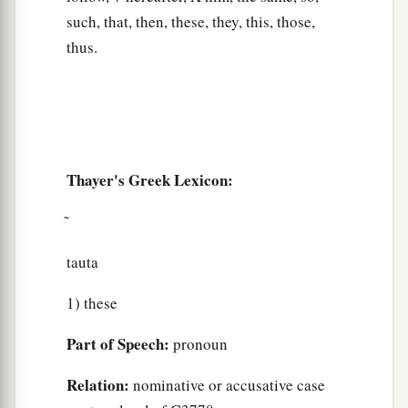
such, that, then, these, they, this, those,
thus.
Thayer's Greek Lexicon:
tauta
1) these
Part of Speech:
pronoun
Relation:
nominative or accusative case