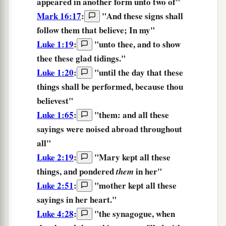
appeared in another form unto two of"
Mark 16:17
:
"
And
these
signs
shall
follow
them
that believe;
In
my
"
Luke 1:19
:
"unto thee, and
to show
thee these glad tidings.
"
Luke 1:20
:
"until the day
that these
things
shall be performed, because thou
believest"
Luke 1:65
:
"them: and all
these
sayings were noised abroad throughout
all"
Luke 2:19
:
"Mary kept all
these
things, and pondered
in her"
them
Luke 2:51
:
"mother kept all
these
sayings in her heart."
Luke 4:28
:
"the synagogue, when