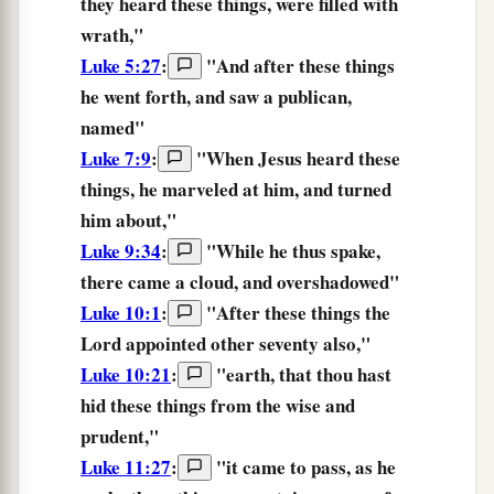
they heard
these things,
were filled with
wrath,"
Luke 5:27
:
"And after
these things
he went forth, and saw a publican,
named"
Luke 7:9
:
"When Jesus heard
these
things,
he marveled at him, and turned
him about,"
Luke 9:34
:
"While he
thus
spake,
there came a cloud, and overshadowed"
Luke 10:1
:
"After
these things
the
Lord appointed other seventy also,"
Luke 10:21
:
"
earth,
that
thou hast
hid
these things
from
the wise
and
prudent,
"
Luke 11:27
:
"it came to pass, as he