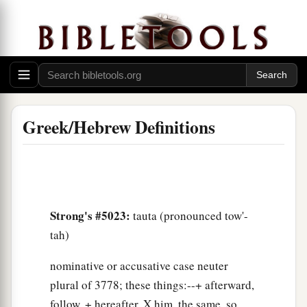
Greek/Hebrew Definitions
Strong's #5023:
tauta (pronounced tow'-
tah)
nominative or accusative case neuter
plural of 3778; these things:--+ afterward,
follow, + hereafter, X him, the same, so,