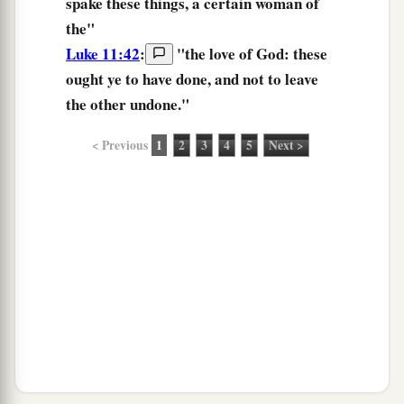
spake
these things,
a certain woman of
the"
Luke 11:42
:
"
the
love
of God:
these
ought
ye to have done,
and not to leave
the other undone.
"
< Previous
1
2
3
4
5
Next >