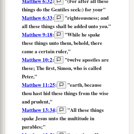
Matthew 6:32
:
"
(For
after all
these
things
do the
Gentiles
seek:)
for
your
"
Matthew 6:33
:
"
righteousness;
and
all
these things
shall be added
unto you.
"
Matthew 9:18
:
"While he spake
these things
unto them, behold, there
came a certain ruler,"
Matthew 10:2
:
"twelve apostles are
these;
The first, Simon, who is called
Peter,"
Matthew 11:25
:
"
earth,
because
thou hast hid
these things
from
the wise
and
prudent,
"
Matthew 13:34
:
"All
these things
spake Jesus unto the multitude in
parables;"