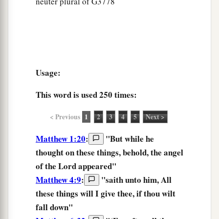
neuter plural of G3778
Usage:
This word is used
250 times
:
< Previous
1
2
3
4
5
Next >
Matthew 1:20
:
"But while he
thought
on these things,
behold, the angel
of the Lord appeared"
Matthew 4:9
:
"saith unto him, All
these things
will I give thee, if thou wilt
fall down"