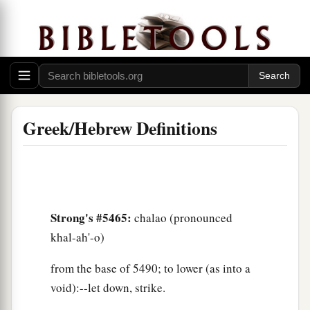
Greek/Hebrew Definitions
Strong's #5465:
chalao (pronounced
khal-ah'-o)
from the base of 5490; to lower (as into a
void):--let down, strike.