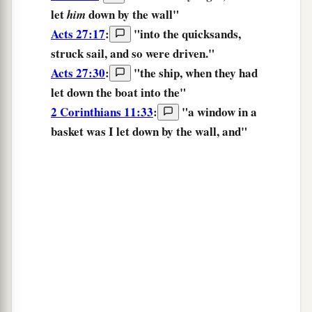
let
down
by the wall"
him
Acts 27:17
:
"into the quicksands,
struck sail,
and so were driven."
Acts 27:30
:
"the ship, when
they had
let down
the boat into the"
2 Corinthians 11:33
:
"a window in a
basket
was I let down
by the wall, and"