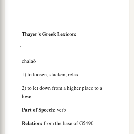
Thayer's Greek Lexicon:
chalaō
1) to loosen, slacken, relax
2) to let down from a higher place to a
lower
Part of Speech:
verb
Relation:
from the base of G5490