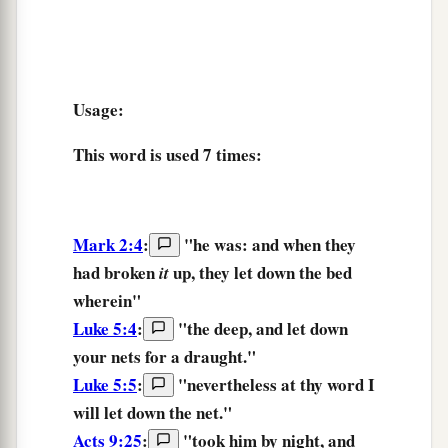
Usage:
This word is used
7 times
:
Mark 2:4
:
"he was: and when they
had broken
up,
they let down
the bed
it
wherein"
Luke 5:4
:
"
the
deep,
and
let down
your
nets
for
a draught.
"
Luke 5:5
:
"nevertheless at thy word
I
will let down
the net."
Acts 9:25
:
"took him by night,
and