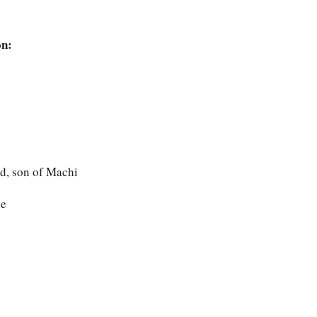
on:
nd, son of Machi
ne