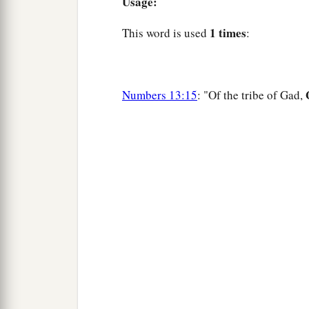
Usage:
1 times
This word is used
:
Numbers 13:15
: "Of the tribe of Gad,