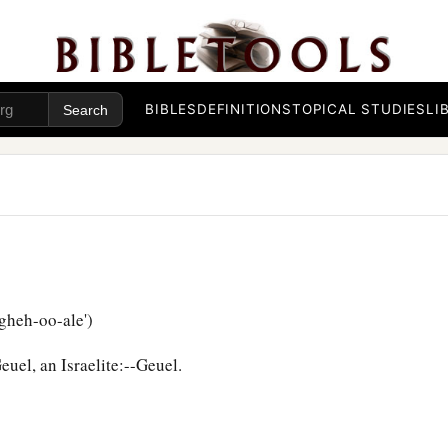
BIBLES
DEFINITIONS
TOPICAL STUDIES
LI
gheh-oo-ale')
uel, an Israelite:--Geuel.