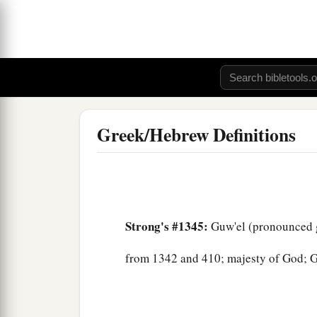
Greek/Hebrew Definitions
Strong's #1345:
Guw'el (pronounced 
from 1342 and 410; majesty of God; Ge