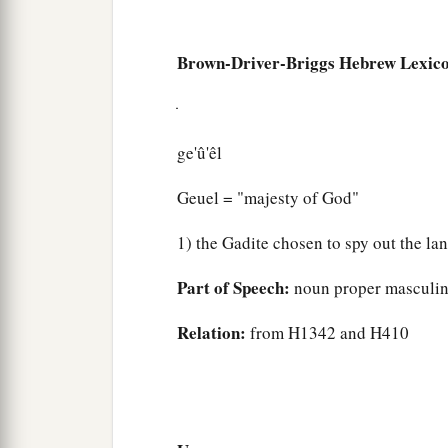
Brown-Driver-Briggs Hebrew Lexic
ge'û'êl
Geuel = "majesty of God"
1) the Gadite chosen to spy out the la
Part of Speech:
noun proper masculi
Relation:
from H1342 and H410