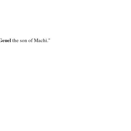
Geuel
the son of Machi."