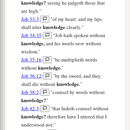
knowledge?
seeing he judgeth those that
are high."
Job 33:3
:
"of my heart: and my lips
knowledge
shall utter
clearly."
Job 34:35
:
"Job hath spoken without
knowledge,
and his words
were
without
wisdom."
Job 35:16
:
"he multiplieth words
knowledge.
without
"
Job 36:12
:
"by the sword, and they
knowledge.
shall die without
"
Job 38:2
:
"counsel by words without
knowledge?
"
Job 42:3
:
"that hideth counsel without
knowledge?
therefore have I uttered that I
understood not;"