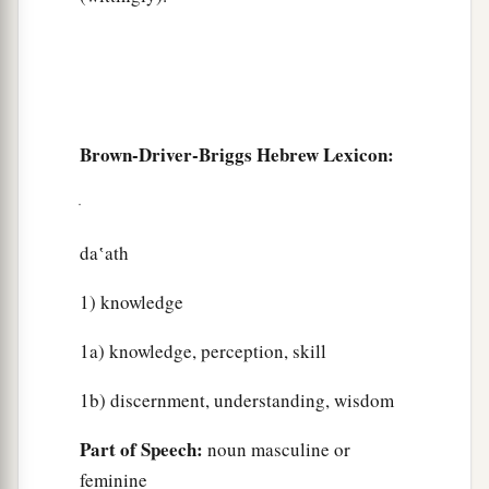
Brown-Driver-Briggs Hebrew Lexicon:
da‛ath
1) knowledge
1a) knowledge, perception, skill
1b) discernment, understanding, wisdom
Part of Speech:
noun masculine or
feminine