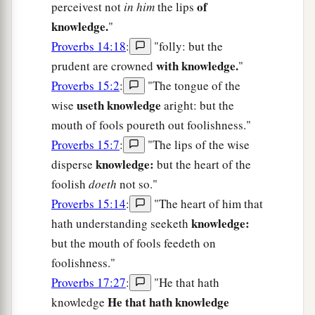
of
perceivest not
in him
the lips
knowledge.
"
Proverbs 14:18
:
"folly: but the
with knowledge.
prudent are crowned
"
Proverbs 15:2
:
"The tongue of the
useth knowledge
wise
aright: but the
mouth of fools poureth out foolishness."
Proverbs 15:7
:
"The lips of the wise
knowledge:
disperse
but the heart of the
foolish
doeth
not so."
Proverbs 15:14
:
"The heart of him that
knowledge:
hath understanding seeketh
but the mouth of fools feedeth on
foolishness."
Proverbs 17:27
:
"He that hath
He that hath knowledge
knowledge