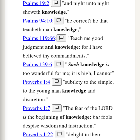
Psalms 19:2
:
"and night unto night
knowledge.
showeth
"
Psalms 94:10
:
"he correct? he that
knowledge,
teacheth man
"
Psalms 119:66
:
"Teach me good
and knowledge:
judgment
for I have
believed thy commandments."
knowledge
Psalms 139:6
:
"
Such
is
too wonderful for me; it is high, I cannot"
Proverbs 1:4
:
"subtlety to the simple,
knowledge
to the young man
and
discretion."
Proverbs 1:7
:
"The fear of the LORD
of knowledge:
is
the beginning
but
fools
despise wisdom and instruction."
Proverbs 1:22
:
"delight in their