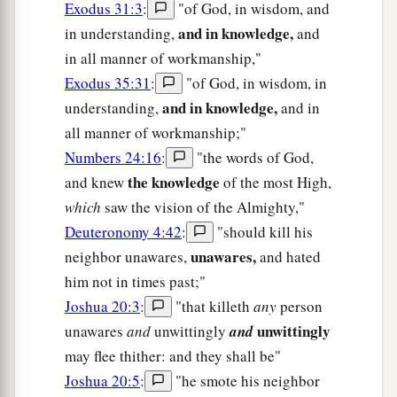
Exodus 31:3
:
"of God, in wisdom, and
and in knowledge,
in understanding,
and
in all manner of workmanship,"
Exodus 35:31
:
"of God, in wisdom, in
and in knowledge,
understanding,
and in
all manner of workmanship;"
Numbers 24:16
:
"the words of God,
the knowledge
and knew
of the most High,
which
saw the vision of the Almighty,"
Deuteronomy 4:42
:
"should kill his
unawares,
neighbor unawares,
and hated
him not in times past;"
Joshua 20:3
:
"that killeth
any
person
unwittingly
unawares
and
unwittingly
and
may flee thither: and they shall be"
Joshua 20:5
:
"he smote his neighbor