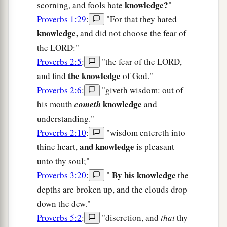
knowledge?
scorning, and fools hate
"
Proverbs 1:29
:
"For that they hated
knowledge,
and did not choose the fear of
the LORD:"
Proverbs 2:5
:
"the fear of the LORD,
the knowledge
and find
of God."
Proverbs 2:6
:
"giveth wisdom: out of
knowledge
his mouth
cometh
and
understanding."
Proverbs 2:10
:
"wisdom entereth into
and knowledge
thine heart,
is pleasant
unto thy soul;"
By his knowledge
Proverbs 3:20
:
"
the
depths are broken up, and the clouds drop
down the dew."
Proverbs 5:2
:
"discretion, and
that
thy