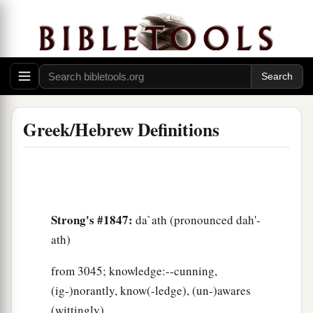
Greek/Hebrew Definitions
Strong's #1847:
da`ath (pronounced dah'-
ath)
from 3045; knowledge:--cunning,
(ig-)norantly, know(-ledge), (un-)awares
(wittingly).