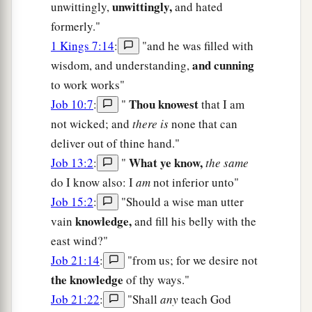
unwittingly,
unwittingly,
and hated
formerly."
1 Kings 7:14
:
"and he was filled with
and cunning
wisdom, and understanding,
to work works"
Thou knowest
Job 10:7
:
"
that I am
not wicked; and
there is
none that can
deliver out of thine hand."
What ye know,
Job 13:2
:
"
the same
do I know also: I
am
not inferior unto"
Job 15:2
:
"Should a wise man utter
knowledge,
vain
and fill his belly with the
east wind?"
Job 21:14
:
"from us; for we desire not
the knowledge
of thy ways."
Job 21:22
:
"Shall
any
teach God