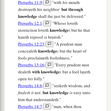
Proverbs 11:9
:
"with
his
mouth
but through
destroyeth his neighbor:
knowledge
shall the just be delivered."
Proverbs 12:1
:
"Whoso loveth
knowledge:
instruction loveth
but he that
hateth reproof
is
brutish."
Proverbs 12:23
:
"A prudent man
knowledge:
concealeth
but the heart of
fools proclaimeth foolishness."
Proverbs 13:16
:
"Every prudent
man
with knowledge:
dealeth
but a fool layeth
open
his
folly."
Proverbs 14:6
:
"seeketh wisdom, and
but knowledge
findeth it
not:
is
easy unto
him that understandeth."
Proverbs 14:7
:
"man, when thou