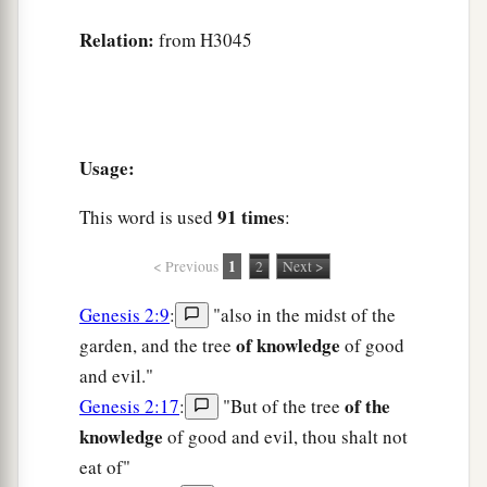
Relation:
from H3045
Usage:
91 times
This word is used
:
1
< Previous
2
Next >
Genesis 2:9
:
"also in the midst of the
of knowledge
garden, and the tree
of good
and evil."
of the
Genesis 2:17
:
"But of the tree
knowledge
of good and evil, thou shalt not
eat of"