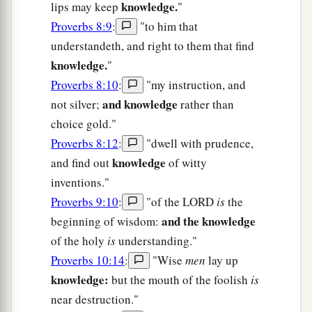
knowledge.
lips may keep
"
Proverbs 8:9
:
"to him that
understandeth, and right to them that find
knowledge.
"
Proverbs 8:10
:
"my instruction, and
and knowledge
not silver;
rather than
choice gold."
Proverbs 8:12
:
"dwell with prudence,
knowledge
and find out
of witty
inventions."
Proverbs 9:10
:
"of the LORD
is
the
and the knowledge
beginning of wisdom:
of the holy
is
understanding."
Proverbs 10:14
:
"Wise
men
lay up
knowledge:
but the mouth of the foolish
is
near destruction."