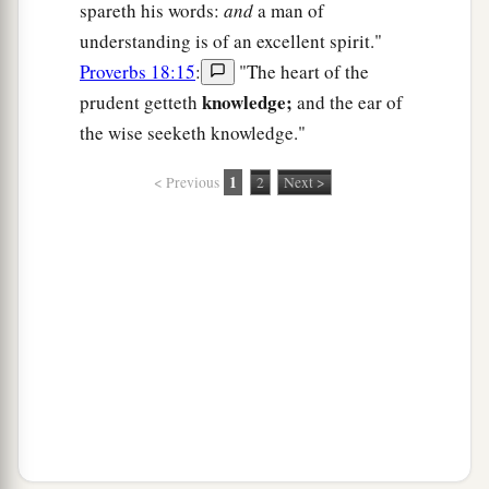
spareth his words:
and
a man of
understanding is of an excellent spirit."
Proverbs 18:15
:
"The heart of the
knowledge;
prudent getteth
and the ear of
the wise seeketh knowledge."
1
< Previous
2
Next >