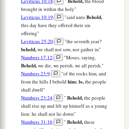
Behold,
Leviticus 10:18
:
"
the blood
brought in within the holy"
Behold,
Leviticus 10:19
:
"said unto
this day have they offered their sin
offering"
Leviticus 25:20
:
"the seventh year?
behold,
we shall not sow, nor gather in"
Numbers 17:12
:
"Moses, saying,
Behold,
we die, we perish, we all perish."
Numbers 23:9
:
"of the rocks him, and
him: lo,
from the hills I behold
the people
shall dwell"
Behold,
Numbers 23:24
:
"
the people
shall rise up and lift up himself as a young
lion: he shall not lie down"
Behold,
Numbers 31:16
:
"
these