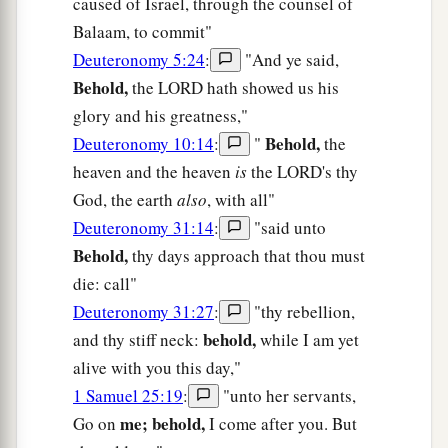
caused of Israel, through the counsel of
Balaam, to commit"
Deuteronomy 5:24
:
"And ye said,
Behold,
the LORD hath showed us his
glory and his greatness,"
Behold,
Deuteronomy 10:14
:
"
the
heaven and the heaven
is
the LORD's thy
God, the earth
also
, with all"
Deuteronomy 31:14
:
"said unto
Behold,
thy days approach that thou must
die: call"
Deuteronomy 31:27
:
"thy rebellion,
behold,
and thy stiff neck:
while I am yet
alive with you this day,"
1 Samuel 25:19
:
"unto her servants,
me; behold,
Go on
I come after you. But