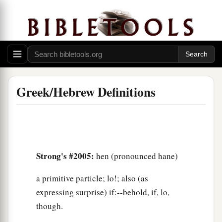
Greek/Hebrew Definitions
Strong's #2005:
hen (pronounced hane)
a primitive particle; lo!; also (as
expressing surprise) if:--behold, if, lo,
though.