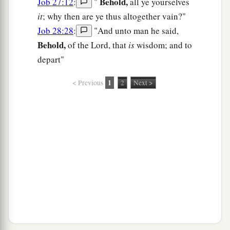
Behold,
Job 27:12
:
"
all ye yourselves
it
; why then are ye thus altogether vain?"
Job 28:28
:
"And unto man he said,
Behold,
of the Lord, that
is
wisdom; and to
depart"
1
< Previous
2
Next >