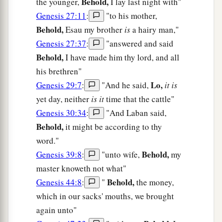
Behold,
the younger,
I lay last night with"
Genesis 27:11
:
"to his mother,
Behold,
Esau my brother
is
a hairy man,"
Genesis 27:37
:
"answered and said
Behold,
I have made him thy lord, and all
his brethren"
Lo,
Genesis 29:7
:
"And he said,
it is
yet day, neither
is it
time that the cattle"
Genesis 30:34
:
"And Laban said,
Behold,
it might be according to thy
word."
Behold,
Genesis 39:8
:
"unto wife,
my
master knoweth not what"
Behold,
Genesis 44:8
:
"
the money,
which in our sacks' mouths, we brought
again unto"