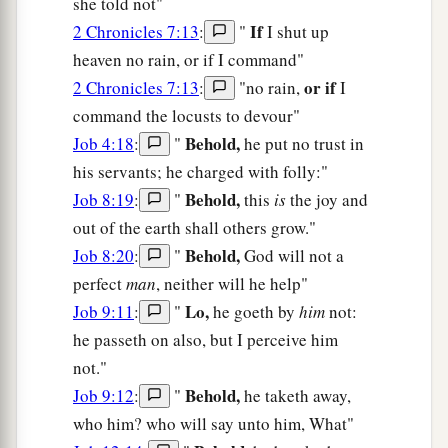
she told not"
If
2 Chronicles 7:13
:
"
I shut up
heaven no rain, or if I command"
or if
2 Chronicles 7:13
:
"no rain,
I
command the locusts to devour"
Behold,
Job 4:18
:
"
he put no trust in
his servants; he charged with folly:"
Behold,
Job 8:19
:
"
this
is
the joy and
out of the earth shall others grow."
Behold,
Job 8:20
:
"
God will not a
perfect
man
, neither will he help"
Lo,
Job 9:11
:
"
he goeth by
him
not:
he passeth on also, but I perceive him
not."
Behold,
Job 9:12
:
"
he taketh away,
who him? who will say unto him, What"