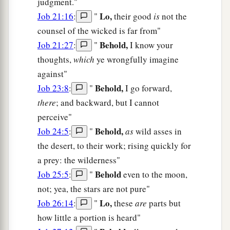
judgment."
Lo,
Job 21:16
:
"
their good
is
not the
counsel of the wicked is far from"
Behold,
Job 21:27
:
"
I know your
thoughts,
which
ye wrongfully imagine
against"
Behold,
Job 23:8
:
"
I go forward,
there
; and backward, but I cannot
perceive"
Behold,
Job 24:5
:
"
as
wild asses in
the desert, to their work; rising quickly for
a prey: the wilderness"
Behold
Job 25:5
:
"
even to the moon,
not; yea, the stars are not pure"
Lo,
Job 26:14
:
"
these
are
parts but
how little a portion is heard"