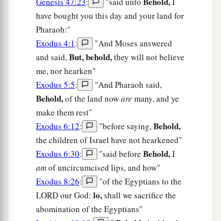
Behold,
Genesis 47:23
:
"said unto
I
have bought you this day and your land for
Pharaoh:"
Exodus 4:1
:
"And Moses answered
But, behold,
and said,
they will not believe
me, nor hearken"
Exodus 5:5
:
"And Pharaoh said,
Behold,
of the land now
are
many, and ye
make them rest"
Behold,
Exodus 6:12
:
"before saying,
the children of Israel have not hearkened"
Behold,
Exodus 6:30
:
"said before
I
am
of uncircumcised lips, and how"
Exodus 8:26
:
"of the Egyptians to the
lo,
LORD our God:
shall we sacrifice the
abomination of the Egyptians"