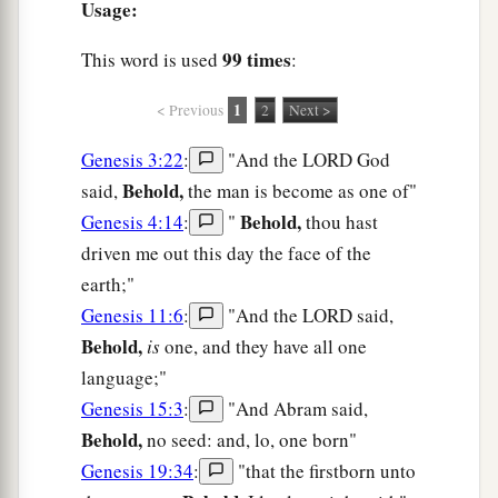
Usage:
99 times
This word is used
:
1
< Previous
2
Next >
Genesis 3:22
:
"And the LORD God
Behold,
said,
the man is become as one of"
Behold,
Genesis 4:14
:
"
thou hast
driven me out this day the face of the
earth;"
Genesis 11:6
:
"And the LORD said,
Behold,
is
one, and they have all one
language;"
Genesis 15:3
:
"And Abram said,
Behold,
no seed: and, lo, one born"
Genesis 19:34
:
"that the firstborn unto