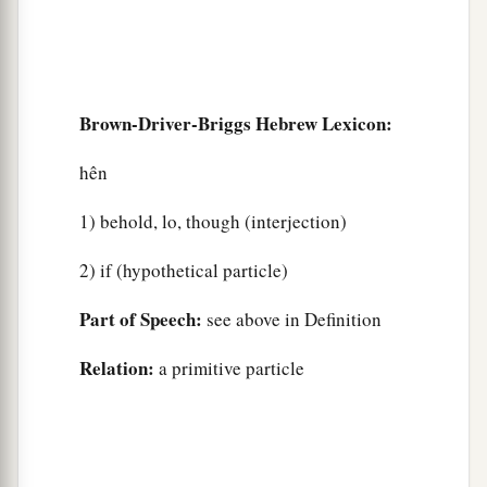
Brown-Driver-Briggs Hebrew Lexicon:
hên
1) behold, lo, though (interjection)
2) if (hypothetical particle)
Part of Speech:
see above in Definition
Relation:
a primitive particle