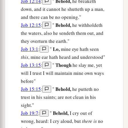
Behold,
Job 12:14
:
"
he breaketh
down, and it cannot he shutteth up a man,
and there can be no opening."
Behold,
Job 12:15
:
"
he withholdeth
the waters, also he sendeth them out, and
they overturn the earth."
Lo,
Job 13:1
:
"
mine eye hath seen
this
, mine ear hath heard and understood"
Though
Job 13:15
:
"
he slay me, yet
will I trust I will maintain mine own ways
before"
Behold,
Job 15:15
:
"
he putteth no
trust in his saints; are not clean in his
sight."
Behold,
Job 19:7
:
"
I cry out of
wrong, heard: I cry aloud, but
there is
no