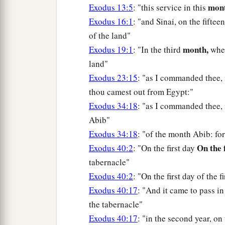
mont
Exodus 13:5
: "this service in this
Exodus 16:1
: "and Sinai, on the fifte
of the land"
month,
Exodus 19:1
: "In the third
when
land"
Exodus 23:15
: "as I commanded thee,
thou camest out from Egypt:"
Exodus 34:18
: "as I commanded thee, 
Abib"
Exodus 34:18
: "of the month Abib: fo
On the 
Exodus 40:2
: "On the first day
tabernacle"
Exodus 40:2
: "On the first day of the f
Exodus 40:17
: "And it came to pass in 
the tabernacle"
Exodus 40:17
: "in the second year, on 