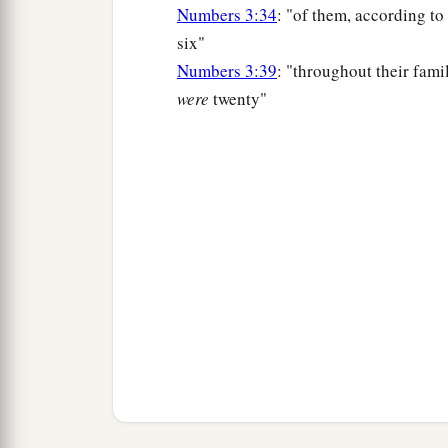
Numbers 3:34
: "of them, according to
six"
Numbers 3:39
: "throughout their famil
were
twenty"