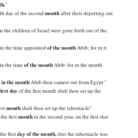
h.
"
month
enth day of the second
after their departing out
 the children of Israel were gone forth out of the
of the month
 in the time appointed
Abib; for in it
of the month
in the time
Abib: for in the month
in the month
r
Abib thou camest out from Egypt."
first day
of the first month shalt thou set up the
month
irst
shalt thou set up the tabernacle"
month
the first
in the second year, on the first
that
of the month,
the first
day
that
the tabernacle was