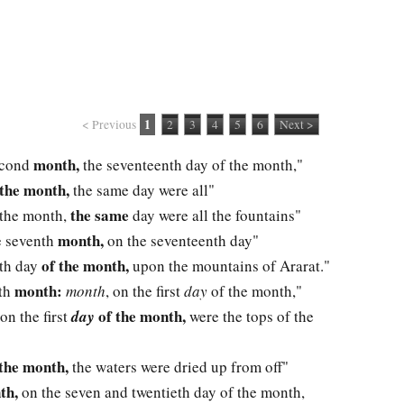
1
< Previous
2
3
4
5
6
Next >
month,
second
the seventeenth day of the month,"
 the month,
the same day were all"
the same
 the month,
day were all the fountains"
month,
he seventh
on the seventeenth day"
of the month,
nth day
upon the mountains of Ararat."
month:
nth
month
, on the first
day
of the month,"
of the month,
 on the first
day
were the tops of the
the month,
the waters were dried up from off"
th,
on the seven and twentieth day of the month,