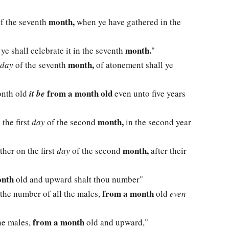
month,
 of the seventh
when ye have gathered in the
month.
 ye shall celebrate it in the seventh
"
month,
day
of the seventh
of atonement shall ye
from a month old
onth old
it be
even unto five years
month,
 the first
day
of the second
in the second year
month,
ther on the first
day
of the second
after their
onth
old and upward shalt thou number"
from a month
 the number of all the males,
old
even
from a month
the males,
old and upward,"