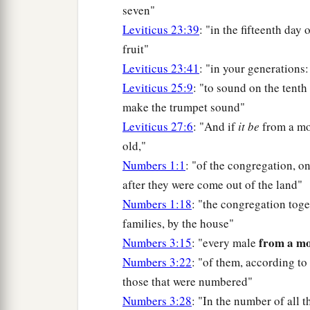
seven"
Leviticus 23:39
: "in the fifteenth day
fruit"
Leviticus 23:41
: "in your generations:
Leviticus 25:9
: "to sound on the tenth
make the trumpet sound"
Leviticus 27:6
: "And if
it be
from a m
old,"
Numbers 1:1
: "of the congregation, on
after they were come out of the land"
Numbers 1:18
: "the congregation toge
families, by the house"
from a m
Numbers 3:15
: "every male
Numbers 3:22
: "of them, according to
those that were numbered"
Numbers 3:28
: "In the number of all 