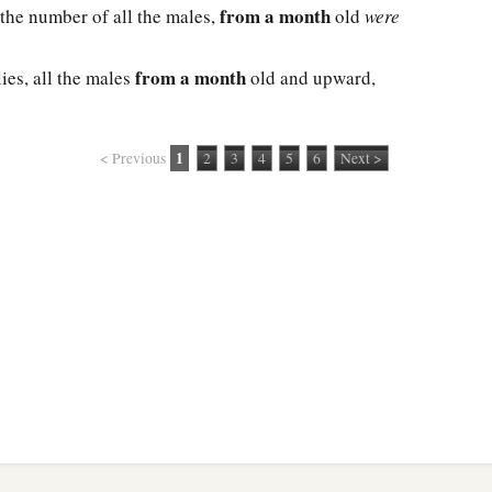
from a month
 the number of all the males,
old
were
from a month
ies, all the males
old and upward,
1
< Previous
2
3
4
5
6
Next >