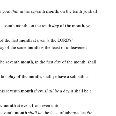
month,
to you:
that
in the seventh
on the tenth ye shall
of the month,
 seventh month, on the tenth
day
ye
month
of the first
at even
is
the LORD's"
month
 day of the same
is
the feast of unleavened
month,
 the seventh
in the first
day
of the month, shall
of the month,
 first
day
shall ye have a sabbath, a
month
his seventh
there shall be
a day it shall be a
he month
at even, from even unto"
month
s seventh
shall be
the feast of tabernacles
for