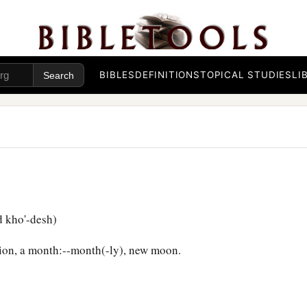
BIBLES
DEFINITIONS
TOPICAL STUDIES
LI
 kho'-desh)
ion, a month:--month(-ly), new moon.