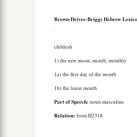
Brown-Driver-Briggs Hebrew Lexic
chôdesh
1) the new moon, month, monthly
1a) the first day of the month
1b) the lunar month
Part of Speech:
noun masculine
Relation:
from H2318