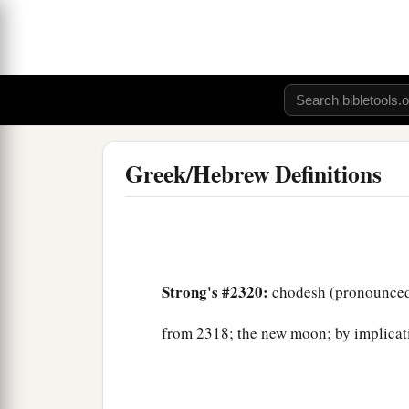
Greek/Hebrew Definitions
Strong's #2320:
chodesh (pronounced
from 2318; the new moon; by implicat