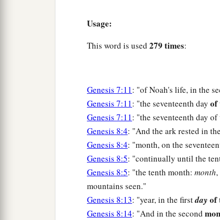
Usage:
279 times
This word is used
:
Genesis 7:11
: "of Noah's life, in the 
of
Genesis 7:11
: "the seventeenth day
Genesis 7:11
: "the seventeenth day of
Genesis 8:4
: "And the ark rested in t
Genesis 8:4
: "month, on the seventee
Genesis 8:5
: "continually until the te
Genesis 8:5
: "the tenth month:
month
,
mountains seen."
of 
Genesis 8:13
: "year, in the first
day
mon
Genesis 8:14
: "And in the second