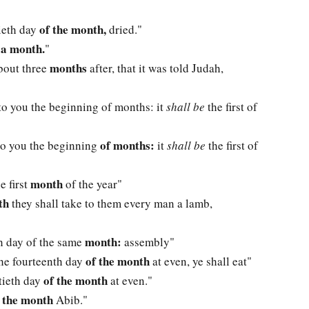
of the month,
ieth day
dried."
 a month.
"
months
about three
after, that it was told Judah,
o you the beginning of months: it
shall be
the first of
of months:
o you the beginning
it
shall be
the first of
month
e first
of the year"
th
they shall take to them every man a lamb,
month:
nth day of the same
assembly"
of the month
the fourteenth day
at even, ye shall eat"
of the month
ntieth day
at even."
n the month
Abib."