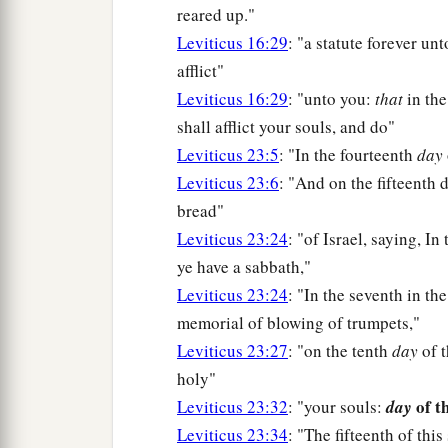
reared up."
Leviticus 16:29
: "a statute forever un
afflict"
Leviticus 16:29
: "unto you:
that
in the
shall afflict your souls, and do"
Leviticus 23:5
: "In the fourteenth
day
Leviticus 23:6
: "And on the fifteenth
bread"
Leviticus 23:24
: "of Israel, saying, In
ye have a sabbath,"
Leviticus 23:24
: "In the seventh in the
memorial of blowing of trumpets,"
Leviticus 23:27
: "on the tenth
day
of t
holy"
of t
Leviticus 23:32
: "your souls:
day
Leviticus 23:34
: "The fifteenth of thi