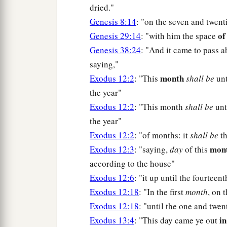
dried."
Genesis 8:14
: "on the seven and twent
of
Genesis 29:14
: "with him the space
Genesis 38:24
: "And it came to pass 
saying,"
month
Exodus 12:2
: "This
shall be
unt
the year"
Exodus 12:2
: "This month
shall be
unt
the year"
Exodus 12:2
: "of months: it
shall be
th
mon
Exodus 12:3
: "saying,
day
of this
according to the house"
Exodus 12:6
: "it up until the fourtee
Exodus 12:18
: "In the first
month
, on 
Exodus 12:18
: "until the one and twe
i
Exodus 13:4
: "This day came ye out