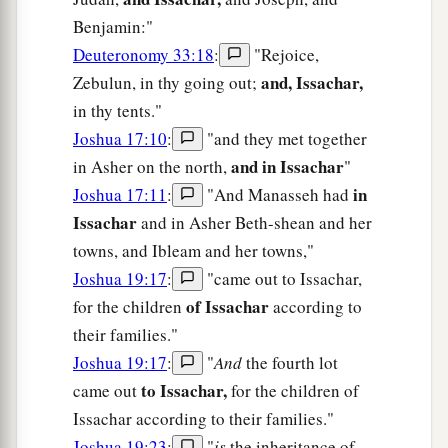
Benjamin:"
Deuteronomy 33:18
:
"Rejoice,
and, Issachar,
Zebulun, in thy going out;
in thy tents."
Joshua 17:10
:
"and they met together
and in Issachar
in Asher on the north,
"
in
Joshua 17:11
:
"And Manasseh had
Issachar
and in Asher Beth-shean and her
towns, and Ibleam and her towns,"
Joshua 19:17
:
"came out to Issachar,
of Issachar
for the children
according to
their families."
Joshua 19:17
:
"
And
the fourth lot
to Issachar,
came out
for the children of
Issachar according to their families."
Joshua 19:23
:
"
is
the inheritance of