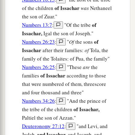
of Issachar
of the children
was
Nethaneel
the son of Zuar."
of
Numbers 13:7
:
"Of the tribe
Issachar,
Igal the son of Joseph."
of
Numbers 26:23
:
"
Of
the sons
Issachar
after their families:
of
Tola, the
family of the Tolaites: of Pua, the family"
Numbers 26:25
:
"These
are
the
of Issachar
families
according to those
that were numbered of them, threescore
and four thousand and three"
Numbers 34:26
:
"And the prince of
of Issachar,
the tribe of the children
Paltiel the son of Azzan."
Deuteronomy 27:12
:
"and Levi, and
and Issachar,
Judah,
and Joseph, and