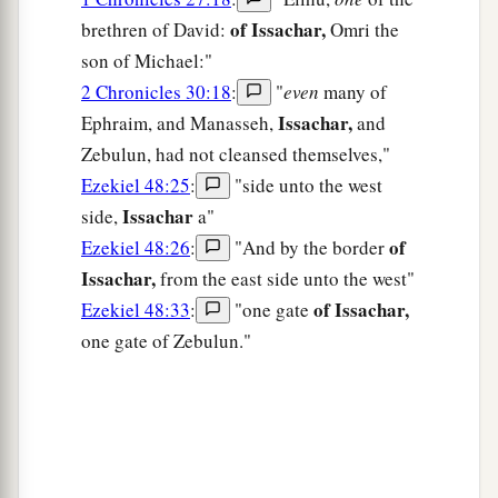
of Issachar,
brethren of David:
Omri the
son of Michael:"
2 Chronicles 30:18
:
"
even
many of
Issachar,
Ephraim, and Manasseh,
and
Zebulun, had not cleansed themselves,"
Ezekiel 48:25
:
"side unto the west
Issachar
side,
a"
of
Ezekiel 48:26
:
"And by the border
Issachar,
from the east side unto the west"
of Issachar,
Ezekiel 48:33
:
"one gate
one gate of Zebulun."