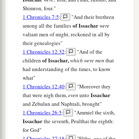
Shimron, four."
1 Chronicles 7:5
:
"And their brethren
of Issachar
among all the families
were
valiant men of might, reckoned in all by
their genealogies"
1 Chronicles 12:32
:
"And of the
of Issachar,
children
which were men
that
had understanding of the times, to know
what"
1 Chronicles 12:40
:
"Moreover they
Issachar
that were nigh them,
even
unto
and Zebulun and Naphtali, brought"
1 Chronicles 26:5
:
"Ammiel the sixth,
Issachar
the seventh, Peulthai the eighth:
for God"
1 Chronicles 27:18
:
"Elihu,
one
of the