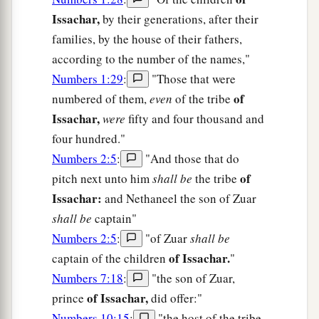
Issachar,
by their generations, after their
families, by the house of their fathers,
according to the number of the names,"
Numbers 1:29
:
"Those that were
of
numbered of them,
even
of the tribe
Issachar,
were
fifty and four thousand and
four hundred."
Numbers 2:5
:
"And those that do
of
pitch next unto him
shall be
the tribe
Issachar:
and Nethaneel the son of Zuar
shall be
captain"
Numbers 2:5
:
"of Zuar
shall be
of Issachar.
captain of the children
"
Numbers 7:18
:
"the son of Zuar,
of Issachar,
prince
did offer:"
Numbers 10:15
:
"the host of the tribe