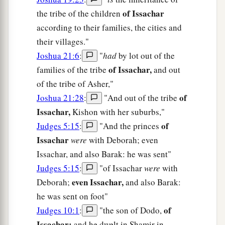
of Issachar
the tribe of the children
according to their families, the cities and
their villages."
Joshua 21:6
:
"
had
by lot out of the
of Issachar,
families of the tribe
and out
of the tribe of Asher,"
of
Joshua 21:28
:
"And out of the tribe
Issachar,
Kishon with her suburbs,"
of
Judges 5:15
:
"And the princes
Issachar
were
with Deborah; even
Issachar, and also Barak: he was sent"
Judges 5:15
:
"of Issachar
were
with
even Issachar,
Deborah;
and also Barak:
he was sent on foot"
of
Judges 10:1
:
"the son of Dodo,
Issachar;
and he dwelt in Shamir in