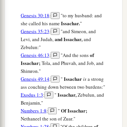
Genesis 30:18
:
"to my husband: and
Issachar.
she called his name
"
Genesis 35:23
:
"and Simeon, and
and Issachar,
Levi, and Judah,
and
Zebulun:"
of
Genesis 46:13
:
"And the sons
Issachar;
Tola, and Phuvah, and Job, and
Shimron."
Issachar
Genesis 49:14
:
"
is
a strong
ass couching down between two burdens:"
Issachar,
Exodus 1:3
:
"
Zebulun, and
Benjamin,"
Of Issachar;
Numbers 1:8
:
"
Nethaneel the son of Zuar."
of
Numbers 1:28
:
"Of the children