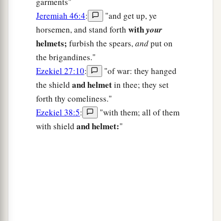
garments"
Jeremiah 46:4
:
"and get up, ye
with
horsemen, and stand forth
your
helmets;
furbish the spears,
and
put on
the brigandines."
Ezekiel 27:10
:
"of war: they hanged
and helmet
the shield
in thee; they set
forth thy comeliness."
Ezekiel 38:5
:
"with them; all of them
and helmet:
with shield
"