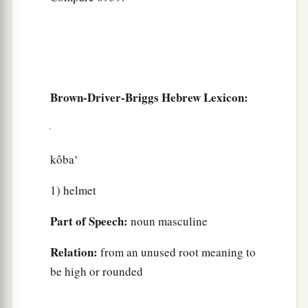
Brown-Driver-Briggs Hebrew Lexicon:
kôba‛
1) helmet
Part of Speech:
noun masculine
Relation:
from an unused root meaning to
be high or rounded