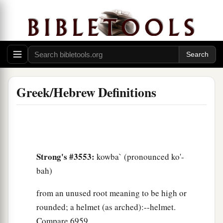
Greek/Hebrew Definitions
Strong's #3553:
kowba` (pronounced ko'-
bah)
from an unused root meaning to be high or
rounded; a helmet (as arched):--helmet.
Compare 6959.