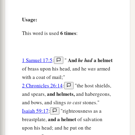
Usage:
6 times
This word is used
:
And
a helmet
1 Samuel 17:5
:
"
he had
of brass upon his head, and he
was
armed
with a coat of mail;"
2 Chronicles 26:14
:
"the host shields,
and helmets,
and spears,
and habergeons,
and bows, and slings
to cast
stones."
Isaiah 59:17
:
"righteousness as a
and a helmet
breastplate,
of salvation
upon his head; and he put on the