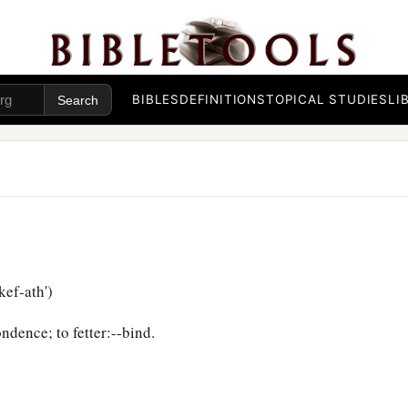
BIBLES
DEFINITIONS
TOPICAL STUDIES
LI
ef-ath')
ndence; to fetter:--bind.