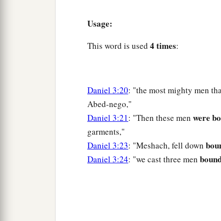
Usage:
4 times
This word is used
:
Daniel 3:20
: "the most mighty men th
Abed-nego,"
were b
Daniel 3:21
: "Then these men
garments,"
bou
Daniel 3:23
: "Meshach, fell down
boun
Daniel 3:24
: "we cast three men