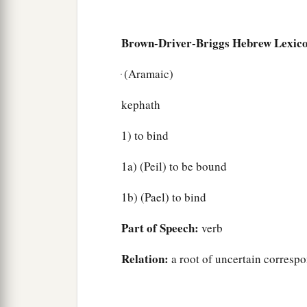
Brown-Driver-Briggs Hebrew Lexic
ּ (Aramaic)
kephath
1) to bind
1a) (Peil) to be bound
1b) (Pael) to bind
Part of Speech:
verb
Relation:
a root of uncertain corresp