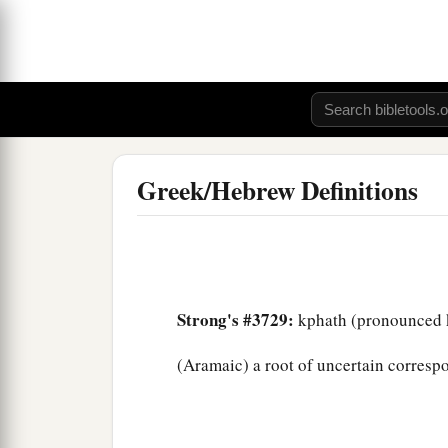
Greek/Hebrew Definitions
Strong's #3729:
kphath (pronounced k
(Aramaic) a root of uncertain correspo