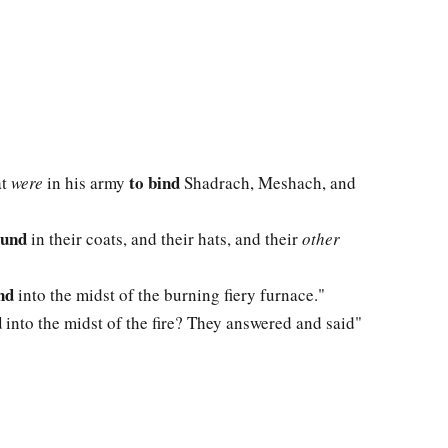
to bind
at
were
in his army
Shadrach, Meshach, and
ound
in their coats, and their hats, and their
other
nd
into the midst of the burning fiery furnace."
d
into the midst of the fire? They answered and said"