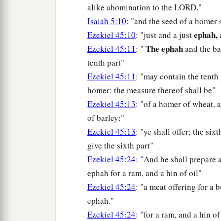
alike abomination to the LORD."
Isaiah 5:10
: "and the seed of a homer 
ephah,
Ezekiel 45:10
: "just and a just
a
The ephah
Ezekiel 45:11
: "
and the ba
tenth part"
Ezekiel 45:11
: "may contain the tenth
homer: the measure thereof shall be"
Ezekiel 45:13
: "of a homer of wheat, a
of barley:"
Ezekiel 45:13
: "ye shall offer; the six
give the sixth part"
Ezekiel 45:24
: "And he shall prepare 
ephah for a ram, and a hin of oil"
Ezekiel 45:24
: "a meat offering for a 
ephah."
Ezekiel 45:24
: "for a ram, and a hin of