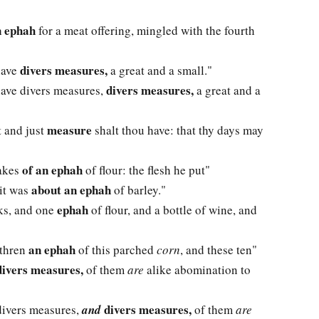
n ephah
for a meat offering, mingled with the fourth
divers measures,
have
a great and a small."
divers measures,
have divers measures,
a great and a
measure
t and just
shalt thou have: that thy days may
of an ephah
cakes
of flour: the flesh he put"
about an ephah
 it was
of barley."
ephah
cks, and one
of flour, and a bottle of wine, and
an ephah
ethren
of this parched
corn
, and these ten"
ivers measures,
of them
are
alike abomination to
divers measures,
ivers measures,
and
of them
are