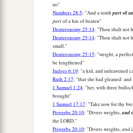
no"
of a
Numbers 28:5
: "And a tenth
part
part
of a hin of beaten"
Deuteronomy 25:14
: "Thou shalt not 
Deuteronomy 25:14
: "Thou shalt not 
small."
Deuteronomy 25:15
: "weight, a perfec
be lengthened"
Judges 6:19
: "a kid, and unleavened 
Ruth 2:17
: "that she had gleaned: and
1 Samuel 1:24
: "her, with three bullo
brought"
1 Samuel 17:17
: "Take now for thy br
d
Proverbs 20:10
: "Divers weights,
and
the LORD."
Proverbs 20:10
: "Divers weights,
and
d