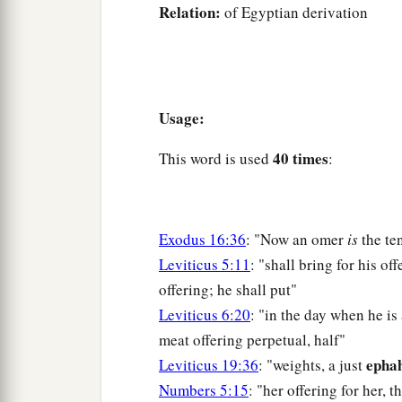
Relation:
of Egyptian derivation
Usage:
40 times
This word is used
:
Exodus 16:36
: "Now an omer
is
the te
Leviticus 5:11
: "shall bring for his of
offering; he shall put"
Leviticus 6:20
: "in the day when he is
meat offering perpetual, half"
ephah
Leviticus 19:36
: "weights, a just
Numbers 5:15
: "her offering for her, t