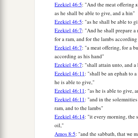
Ezekiel 46:5
: "And the meat offering
s
as he shall be able to give, and a hin"
Ezekiel 46:5
: "as he shall be able to g
Ezekiel 46:7
: "And he shall prepare a
for a ram, and for the lambs according
Ezekiel 46:7
: "a meat offering, for a b
according as his hand"
Ezekiel 46:7
: "shall attain unto, and a
Ezekiel 46:11
: "shall be an ephah to a
he is able to give,"
Ezekiel 46:11
: "as he is able to give, 
Ezekiel 46:11
: "and in the solemnities
ram, and to the lambs"
Ezekiel 46:14
: "it every morning, the 
oil,"
Amos 8:5
: "and the sabbath, that we 