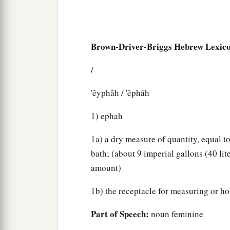
Brown-Driver-Briggs Hebrew Lexic
/
'êyphâh / 'êphâh
1) ephah
1a) a dry measure of quantity, equal t
bath; (about 9 imperial gallons (40 lite
amount)
1b) the receptacle for measuring or h
Part of Speech:
noun feminine