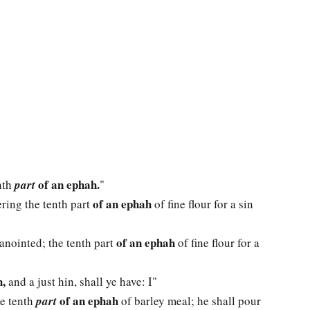
of an ephah.
nth
part
"
of an ephah
fering the tenth part
of fine flour for a sin
of an ephah
 anointed; the tenth part
of fine flour for a
,
and a just hin, shall ye have: I"
of an ephah
he tenth
part
of barley meal; he shall pour