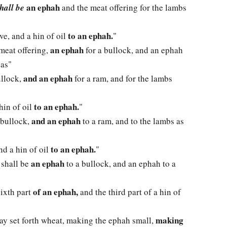
an ephah
hall be
and the meat offering for the lambs
to an ephah.
ive, and a hin of oil
"
an ephah
 meat offering,
for a bullock, and an ephah
 as"
and an ephah
ullock,
for a ram, and for the lambs
to an ephah.
 hin of oil
"
and an ephah
 bullock,
to a ram, and to the lambs as
to an ephah.
and a hin of oil
"
an ephah
 shall be
to a bullock, and an ephah to a
of an ephah,
sixth part
and the third part of a hin of
making
may set forth wheat, making the ephah small,