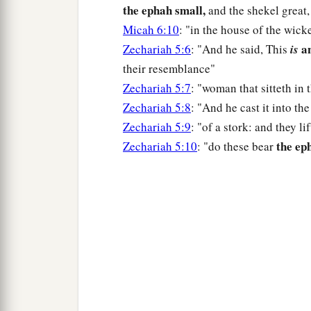
the ephah small,
and the shekel great,
Micah 6:10
: "in the house of the wick
an
Zechariah 5:6
: "And he said, This
is
their resemblance"
Zechariah 5:7
: "woman that sitteth in
Zechariah 5:8
: "And he cast it into th
Zechariah 5:9
: "of a stork: and they l
the ep
Zechariah 5:10
: "do these bear