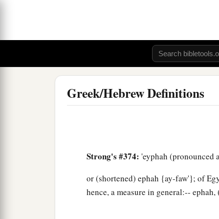
Greek/Hebrew Definitions
Strong's #374:
'eyphah (pronounced a
or (shortened) ephah {ay-faw'}; of Egy
hence, a measure in general:-- ephah, 