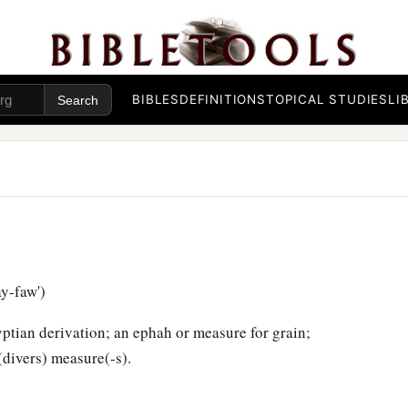
BIBLES
DEFINITIONS
TOPICAL STUDIES
LI
y-faw')
ptian derivation; an ephah or measure for grain;
(divers) measure(-s).