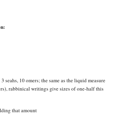
on:
o 3 seahs, 10 omers; the same as the liquid measure
rs), rabbinical writings give sizes of one-half this
olding that amount