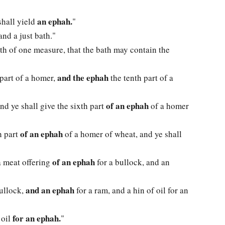
an ephah.
shall yield
"
nd a just bath."
th of one measure, that the bath may contain the
and the ephah
 part of a homer,
the tenth part of a
of an ephah
nd ye shall give the sixth part
of a homer
of an ephah
th part
of a homer of wheat, and ye shall
of an ephah
a meat offering
for a bullock, and an
and an ephah
bullock,
for a ram, and a hin of oil for an
for an ephah.
 oil
"