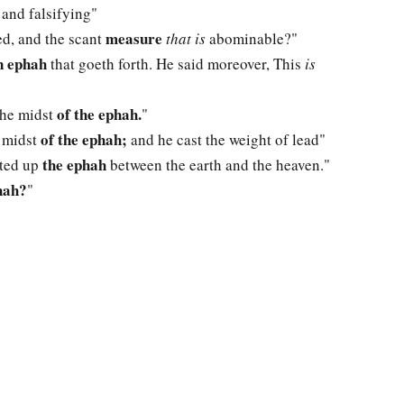
 and falsifying"
measure
ed, and the scant
that is
abominable?"
 ephah
that goeth forth. He said moreover, This
is
of the ephah.
 the midst
"
of the ephah;
e midst
and he cast the weight of lead"
the ephah
ifted up
between the earth and the heaven."
hah?
"