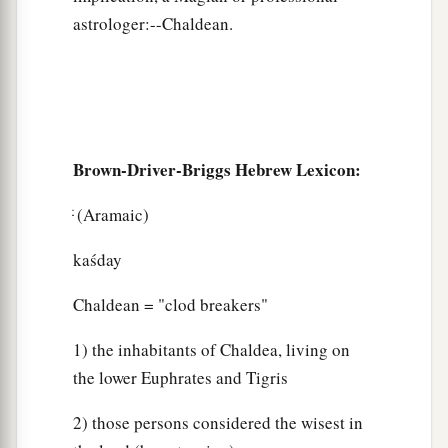
astrologer:--Chaldean.
Brown-Driver-Briggs Hebrew Lexicon:
ּּׂ (Aramaic)
kaśday
Chaldean = "clod breakers"
1) the inhabitants of Chaldea, living on
the lower Euphrates and Tigris
2) those persons considered the wisest in