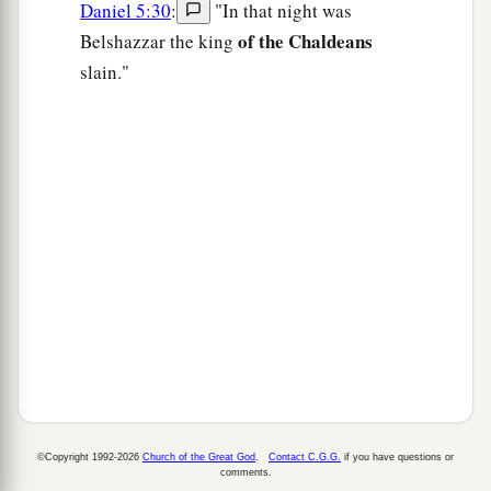
Daniel 5:30
:
"In that night was
of the Chaldeans
Belshazzar the king
slain."
©Copyright 1992-2026
Church of the Great God
.
Contact C.G.G.
if you have questions or
comments.