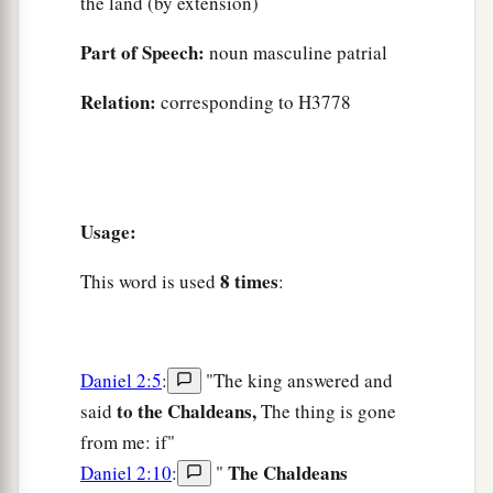
the land (by extension)
Part of Speech:
noun masculine patrial
Relation:
corresponding to H3778
Usage:
8 times
This word is used
:
Daniel 2:5
:
"The king answered and
to the Chaldeans,
said
The thing is gone
from me: if"
The Chaldeans
Daniel 2:10
:
"