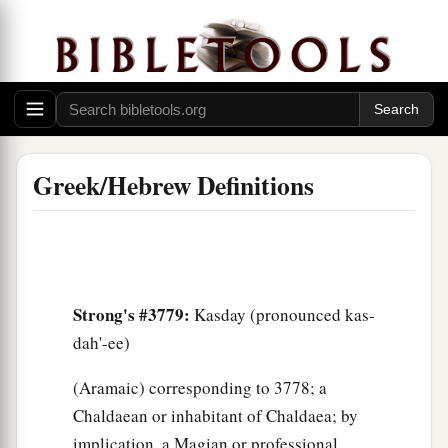
Greek/Hebrew Definitions
Strong's #3779:
Kasday (pronounced kas-
dah'-ee)
(Aramaic) corresponding to 3778; a
Chaldaean or inhabitant of Chaldaea; by
implication, a Magian or professional