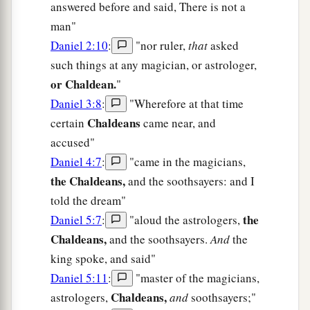
answered before and said, There is not a
man"
Daniel 2:10
:
"nor ruler,
that
asked
such things at any magician, or astrologer,
or Chaldean.
"
Daniel 3:8
:
"Wherefore at that time
Chaldeans
certain
came near, and
accused"
Daniel 4:7
:
"came in the magicians,
the Chaldeans,
and the soothsayers: and I
told the dream"
the
Daniel 5:7
:
"aloud the astrologers,
Chaldeans,
and the soothsayers.
And
the
king spoke, and said"
Daniel 5:11
:
"master of the magicians,
Chaldeans,
astrologers,
and
soothsayers;"