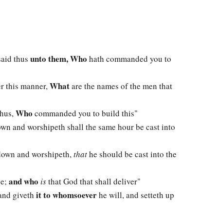
unto them, Who
said thus
hath commanded you to
What
er this manner,
are the names of the men that
Who
thus,
commanded you to build this"
own and worshipeth shall the same hour be cast into
 down and worshipeth,
that
he should be cast into the
and who
ce;
is
that God that shall deliver"
it to whomsoever
 and giveth
he will, and setteth up