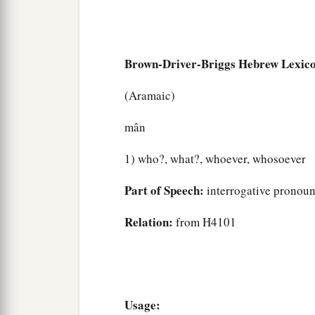
Brown-Driver-Briggs Hebrew Lexic
(Aramaic)
mân
1) who?, what?, whoever, whosoever
Part of Speech:
interrogative pronou
Relation:
from H4101
Usage: