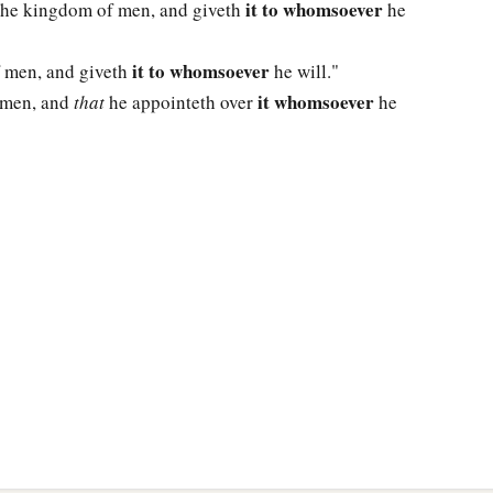
it to whomsoever
 the kingdom of men, and giveth
he
it to whomsoever
f men, and giveth
he will."
it whomsoever
f men, and
that
he appointeth over
he