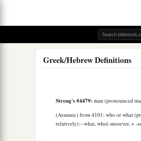
Greek/Hebrew Definitions
Strong's #4479:
man (pronounced m
(Aramaic) from 4101; who or what (prop
relatively):--what, who(-msoever, + -s