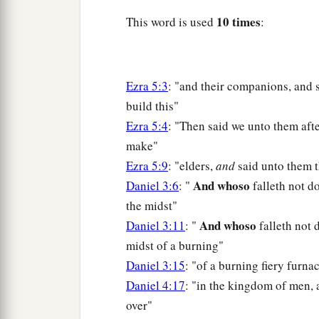
10 times
This word is used
:
Ezra 5:3
: "and their companions, and 
build this"
Ezra 5:4
: "Then said we unto them aft
make"
Ezra 5:9
: "elders,
and
said unto them 
And whoso
Daniel 3:6
: "
falleth not d
the midst"
And whoso
Daniel 3:11
: "
falleth not
midst of a burning"
Daniel 3:15
: "of a burning fiery furna
Daniel 4:17
: "in the kingdom of men,
over"