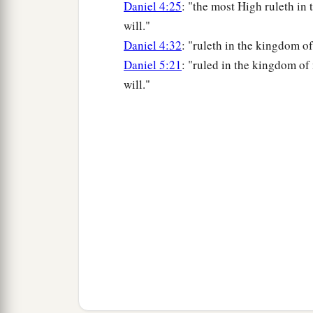
Daniel 4:25
: "the most High ruleth in
will."
Daniel 4:32
: "ruleth in the kingdom o
Daniel 5:21
: "ruled in the kingdom o
will."