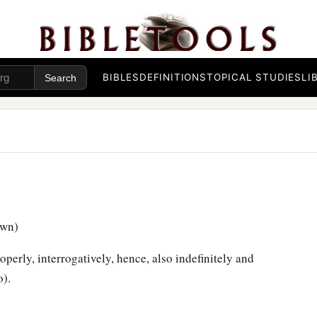
BIBLES
DEFINITIONS
TOPICAL STUDIES
LI
awn)
erly, interrogatively, hence, also indefinitely and
o).