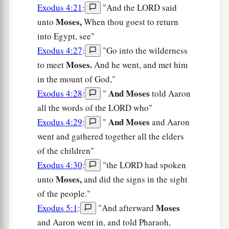
Exodus 4:21
:
"And the LORD said
Moses,
unto
When thou goest to return
into Egypt, see"
Exodus 4:27
:
"Go into the wilderness
Moses.
to meet
And he went, and met him
in the mount of God,"
And Moses
Exodus 4:28
:
"
told Aaron
all the words of the LORD who"
And Moses
Exodus 4:29
:
"
and Aaron
went and gathered together all the elders
of the children"
Exodus 4:30
:
"the LORD had spoken
Moses,
unto
and did the signs in the sight
of the people."
Moses
Exodus 5:1
:
"And afterward
and Aaron went in, and told Pharaoh,