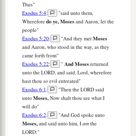
Thus"
Exodus 5:4
:
"said unto them,
do ye, Moses
Wherefore
and Aaron, let the
people"
Moses
Exodus 5:20
:
"And they met
and Aaron, who stood in the way, as they
came forth from"
And Moses
Exodus 5:22
:
"
returned
unto the LORD, and said, Lord, wherefore
hast thou
so
evil entreated"
Exodus 6:1
:
"Then the LORD said
Moses,
unto
Now shalt thou see what I
will do"
Exodus 6:2
:
"And God spoke unto
Moses,
and said unto him, I
am
the
LORD:"