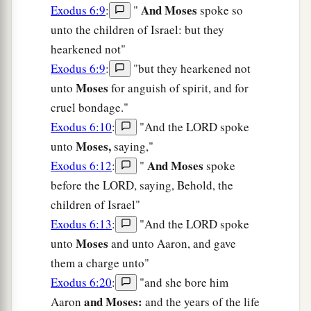
And Moses
Exodus 6:9
:
"
spoke so
unto the children of Israel: but they
hearkened not"
Exodus 6:9
:
"but they hearkened not
Moses
unto
for anguish of spirit, and for
cruel bondage."
Exodus 6:10
:
"And the LORD spoke
Moses,
unto
saying,"
And Moses
Exodus 6:12
:
"
spoke
before the LORD, saying, Behold, the
children of Israel"
Exodus 6:13
:
"And the LORD spoke
Moses
unto
and unto Aaron, and gave
them a charge unto"
Exodus 6:20
:
"and she bore him
and Moses:
Aaron
and the years of the life