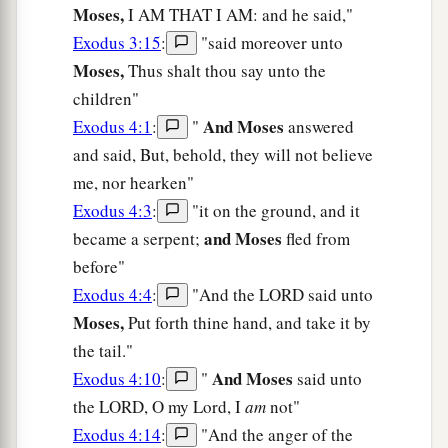
Moses,
I AM THAT I AM: and he said,"
Exodus 3:15
:
"said moreover unto
Moses,
Thus shalt thou say unto the
children"
And Moses
Exodus 4:1
:
"
answered
and said, But, behold, they will not believe
me, nor hearken"
Exodus 4:3
:
"it on the ground, and it
and Moses
became a serpent;
fled from
before"
Exodus 4:4
:
"And the LORD said unto
Moses,
Put forth thine hand, and take it by
the tail."
And Moses
Exodus 4:10
:
"
said unto
the LORD, O my Lord, I
am
not"
Exodus 4:14
:
"And the anger of the