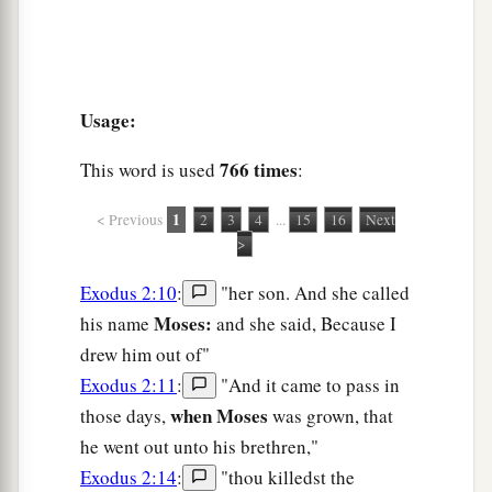
Usage:
766 times
This word is used
:
1
< Previous
2
3
4
...
15
16
Next
>
Exodus 2:10
:
"her son. And she called
Moses:
his name
and she said, Because I
drew him out of"
Exodus 2:11
:
"And it came to pass in
when Moses
those days,
was grown, that
he went out unto his brethren,"
Exodus 2:14
:
"thou killedst the