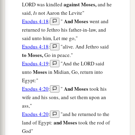
against Moses,
LORD was kindled
and he
said,
Is
not Aaron the Levite"
And Moses
Exodus 4:18
:
"
went and
returned to Jethro his father-in-law, and
said unto him, Let me go,"
Exodus 4:18
:
"alive. And Jethro said
to Moses,
Go in peace."
Exodus 4:19
:
"And the LORD said
Moses
unto
in Midian, Go, return into
Egypt:"
And Moses
Exodus 4:20
:
"
took his
wife and his sons, and set them upon an
ass,"
Exodus 4:20
:
"and he returned to the
and Moses
land of Egypt:
took the rod of
God"