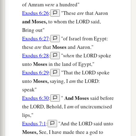
of Amram
were
a hundred"
Exodus 6:26
:
"These
are
that Aaron
and Moses,
to whom the LORD said,
Bring out"
Exodus 6:27
:
"of Israel from Egypt:
Moses
these
are
that
and Aaron."
Exodus 6:28
:
"
when
the LORD spoke
Moses
unto
in the land of Egypt,"
Exodus 6:29
:
"That the LORD spoke
Moses,
unto
saying, I
am
the LORD:
speak"
And Moses
Exodus 6:30
:
"
said before
the LORD, Behold, I
am
of uncircumcised
lips,"
Exodus 7:1
:
"And the LORD said unto
Moses,
See, I have made thee a god to