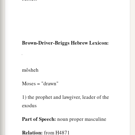
Brown-Driver-Briggs Hebrew Lexicon:
môsheh
Moses = "drawn"
1) the prophet and lawgiver, leader of the
exodus
Part of Speech:
noun proper masculine
Relation:
from H4871