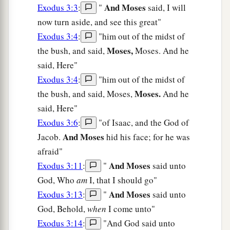
And Moses
Exodus 3:3
:
"
said, I will
now turn aside, and see this great"
Exodus 3:4
:
"him out of the midst of
Moses,
the bush, and said,
Moses. And he
said, Here"
Exodus 3:4
:
"him out of the midst of
Moses.
the bush, and said, Moses,
And he
said, Here"
Exodus 3:6
:
"of Isaac, and the God of
And Moses
Jacob.
hid his face; for he was
afraid"
And Moses
Exodus 3:11
:
"
said unto
God, Who
am
I, that I should go"
And Moses
Exodus 3:13
:
"
said unto
God, Behold,
when
I come unto"
Exodus 3:14
:
"And God said unto