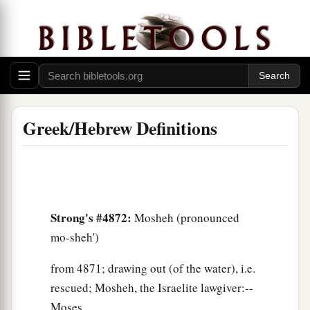
Greek/Hebrew Definitions
Strong's #4872:
Mosheh (pronounced
mo-sheh')
from 4871; drawing out (of the water), i.e.
rescued; Mosheh, the Israelite lawgiver:--
Moses.