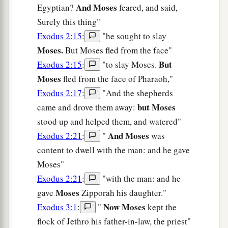
And Moses
Egyptian?
feared, and said,
Surely this thing"
Exodus 2:15
:
"he sought to slay
Moses.
But Moses fled from the face"
But
Exodus 2:15
:
"to slay Moses.
Moses
fled from the face of Pharaoh,"
Exodus 2:17
:
"And the shepherds
but Moses
came and drove them away:
stood up and helped them, and watered"
And Moses
Exodus 2:21
:
"
was
content to dwell with the man: and he gave
Moses"
Exodus 2:21
:
"with the man: and he
Moses
gave
Zipporah his daughter."
Now Moses
Exodus 3:1
:
"
kept the
flock of Jethro his father-in-law, the priest"