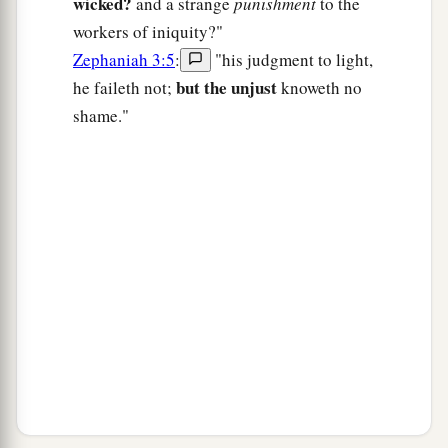
wicked?
and a strange
punishment
to the
workers of iniquity?"
Zephaniah 3:5
:
"his judgment to light,
but the unjust
he faileth not;
knoweth no
shame."