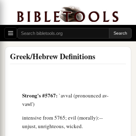
Greek/Hebrew Definitions
Strong's #5767:
`avval (pronounced av-
vawl')
intensive from 5765; evil (morally):--
unjust, unrighteous, wicked.