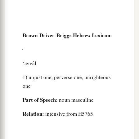
Brown-Driver-Briggs Hebrew Lexicon:
‛avvâl
1) unjust one, perverse one, unrighteous
one
Part of Speech:
noun masculine
Relation:
intensive from H5765