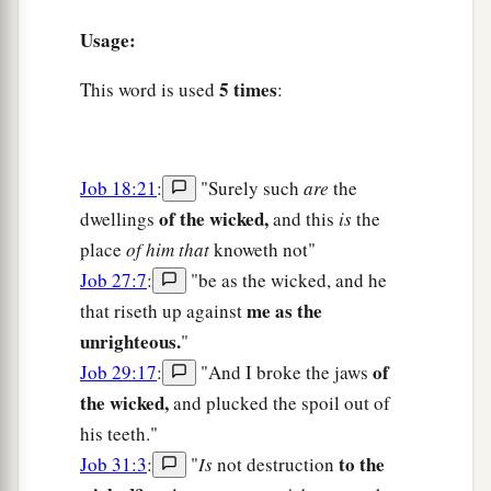
Usage:
5 times
This word is used
:
Job 18:21
:
"Surely such
are
the
of the wicked,
dwellings
and this
is
the
place
of him that
knoweth not"
Job 27:7
:
"be as the wicked, and he
me as the
that riseth up against
unrighteous.
"
of
Job 29:17
:
"And I broke the jaws
the wicked,
and plucked the spoil out of
his teeth."
to the
Job 31:3
:
"
Is
not destruction