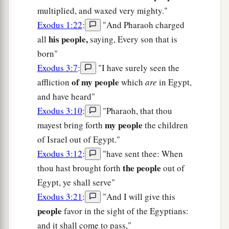
multiplied, and waxed very mighty."
Exodus 1:22
:
"And Pharaoh charged
his people,
all
saying, Every son that is
born"
Exodus 3:7
:
"I have surely seen the
of my people
affliction
which
are
in Egypt,
and have heard"
Exodus 3:10
:
"Pharaoh, that thou
my people
mayest bring forth
the children
of Israel out of Egypt."
Exodus 3:12
:
"have sent thee: When
the people
thou hast brought forth
out of
Egypt, ye shall serve"
Exodus 3:21
:
"And I will give this
people
favor in the sight of the Egyptians:
and it shall come to pass,"