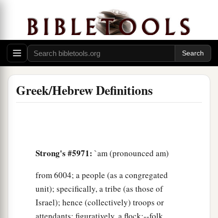
Greek/Hebrew Definitions
Strong's #5971:
`am (pronounced am)
from 6004; a people (as a congregated
unit); specifically, a tribe (as those of
Israel); hence (collectively) troops or
attendants; figuratively, a flock:--folk,