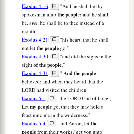
Exodus 4:16
:
"And he shall be thy
the people:
spokesman unto
and he shall
be,
even
he shall be to thee instead of a
mouth,"
Exodus 4:21
:
"his heart, that he shall
the people
not let
go."
Exodus 4:30
:
"and did the signs in the
of the people.
sight
"
And the people
Exodus 4:31
:
"
believed: and when they heard that the
LORD had visited the children"
Exodus 5:1
:
"the LORD God of Israel,
my people
Let
go, that they may hold a
feast unto me in the wilderness."
the
Exodus 5:4
:
"and Aaron, let
people
from their works? get you unto