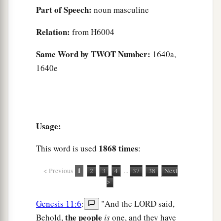
Part of Speech:
noun masculine
Relation:
from H6004
Same Word by TWOT Number:
1640a,
1640e
Usage:
1868 times
This word is used
:
1
< Previous
2
3
4
...
37
38
Next
>
Genesis 11:6
:
"And the LORD said,
the people
Behold,
is
one, and they have