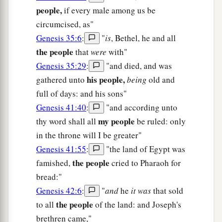
people,
if every male among us be
circumcised, as"
Genesis 35:6
:
"
is
, Bethel, he and all
the people
that
were
with"
Genesis 35:29
:
"and died, and was
his people,
gathered unto
being
old and
full of days: and his sons"
Genesis 41:40
:
"and according unto
my people
thy word shall all
be ruled: only
in the throne will I be greater"
Genesis 41:55
:
"the land of Egypt was
the people
famished,
cried to Pharaoh for
bread:"
Genesis 42:6
:
"
and
he
it was
that sold
the people
to all
of the land: and Joseph's
brethren came,"