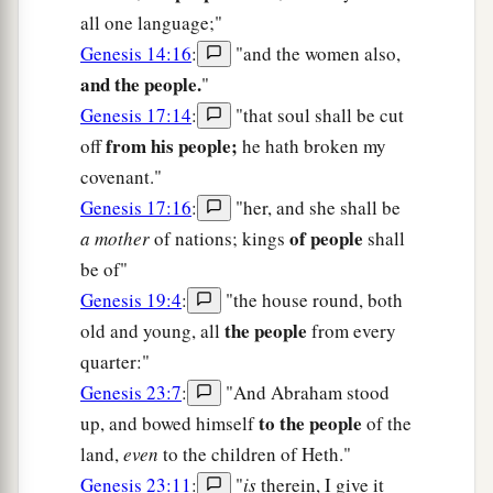
all one language;"
Genesis 14:16
:
"and the women also,
and the people.
"
Genesis 17:14
:
"that soul shall be cut
from his people;
off
he hath broken my
covenant."
Genesis 17:16
:
"her, and she shall be
of people
a mother
of nations; kings
shall
be of"
Genesis 19:4
:
"the house round, both
the people
old and young, all
from every
quarter:"
Genesis 23:7
:
"And Abraham stood
to the people
up, and bowed himself
of the
land,
even
to the children of Heth."
Genesis 23:11
:
"
is
therein, I give it