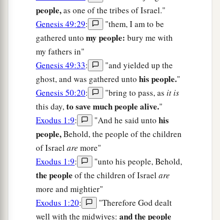
people,
as one of the tribes of Israel."
Genesis 49:29
:
"them, I am to be
my people:
gathered unto
bury me with
my fathers in"
Genesis 49:33
:
"and yielded up the
his people.
ghost, and was gathered unto
"
Genesis 50:20
:
"bring to pass, as
it is
to save much people alive.
this day,
"
his
Exodus 1:9
:
"And he said unto
people,
Behold, the people of the children
of Israel
are
more"
Exodus 1:9
:
"unto his people, Behold,
the people
of the children of Israel
are
more and mightier"
Exodus 1:20
:
"Therefore God dealt
and the people
well with the midwives: