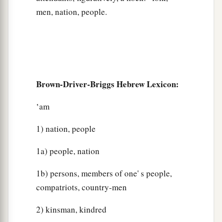
men, nation, people.
Brown-Driver-Briggs Hebrew Lexicon:
‛am
1) nation, people
1a) people, nation
1b) persons, members of one' s people,
compatriots, country-men
2) kinsman, kindred