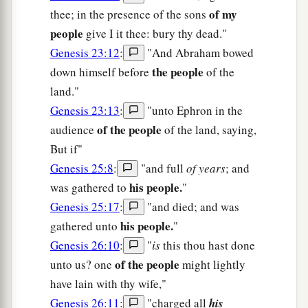
of my
thee; in the presence of the sons
people
give I it thee: bury thy dead."
Genesis 23:12
:
"And Abraham bowed
the people
down himself before
of the
land."
Genesis 23:13
:
"unto Ephron in the
of the people
audience
of the land, saying,
But if"
Genesis 25:8
:
"and full
of years
; and
his people.
was gathered to
"
Genesis 25:17
:
"and died; and was
his people.
gathered unto
"
Genesis 26:10
:
"
is
this thou hast done
of the people
unto us? one
might lightly
have lain with thy wife,"
Genesis 26:11
:
"charged all
his