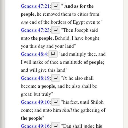
And as for the
Genesis 47:21
:
"
people,
he removed them to cities from
one
end of the borders of Egypt even to"
Genesis 47:23
:
"Then Joseph said
the people,
unto
Behold, I have bought
you this day and your land"
Genesis 48:4
:
"and multiply thee, and
of people;
I will make of thee a multitude
and will give this land"
Genesis 48:19
:
"
it
: he also shall
a people,
become
and he also shall be
great: but truly"
Genesis 49:10
:
"his feet, until Shiloh
of
come; and unto him
shall
the gathering
the people
"
his
Genesis 49:16
:
"Dan shall judge