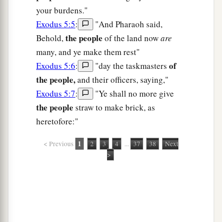
your burdens."
Exodus 5:5
:
"And Pharaoh said,
the people
Behold,
of the land now
are
many, and ye make them rest"
of
Exodus 5:6
:
"day the taskmasters
the people,
and their officers, saying,"
Exodus 5:7
:
"Ye shall no more give
the people
straw to make brick, as
heretofore:"
1
< Previous
2
3
4
...
37
38
Next
>