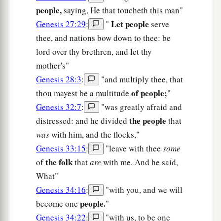
people,
saying, He that toucheth this man"
Let people
Genesis 27:29
:
"
serve
thee, and nations bow down to thee: be
lord over thy brethren, and let thy
mother's"
Genesis 28:3
:
"and multiply thee, that
of people;
thou mayest be a multitude
"
Genesis 32:7
:
"was greatly afraid and
the people
distressed: and he divided
that
was
with him, and the flocks,"
Genesis 33:15
:
"leave with thee
some
the folk
of
that
are
with me. And he said,
What"
Genesis 34:16
:
"with you, and we will
people.
become one
"
Genesis 34:22
:
"with us, to be one