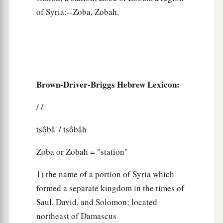
of Syria:--Zoba, Zobah.
Brown-Driver-Briggs Hebrew Lexicon:
/ /
tsôbâ' / tsôbâh
Zoba or Zobah = "station"
1) the name of a portion of Syria which
formed a separate kingdom in the times of
Saul, David, and Solomon; located
northeast of Damascus