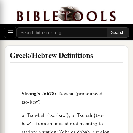
Greek/Hebrew Definitions
Strong's #6678:
Tsowba' (pronounced
tso-baw')
or Tsowbah {tso-baw'}; or Tsobah {tso-
baw'}; from an unused root meaning to
station; a station; Zoba or Zobah, a region