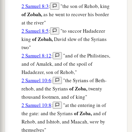
2 Samuel 8:3
:
"the son of Rehob, king
of Zobah,
as he went to recover his border
at the river"
2 Samuel 8:5
:
"to succor Hadadezer
of Zobah,
king
David slew of the Syrians
two"
2 Samuel 8:12
:
"and of the Philistines,
and of Amalek, and of the spoil of
Hadadezer, son of Rehob,"
2 Samuel 10:6
:
"the Syrians of Beth-
of Zoba,
rehob, and the Syrians
twenty
thousand footmen, and of king"
2 Samuel 10:8
:
"at the entering in of
of Zoba,
the gate: and the Syrians
and of
Rehob, and Ishtob, and Maacah,
were
by
themselves"