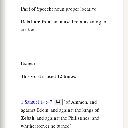
Part of Speech:
noun proper locative
Relation:
from an unused root meaning to
station
Usage:
12 times
This word is used
:
1 Samuel 14:47
:
"of Ammon, and
of
against Edom, and against the kings
Zobah,
and against the Philistines: and
whithersoever he turned"