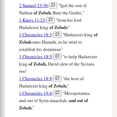
2 Samuel 23:36
:
"Igal the son of
of Zobah,
Nathan
Bani the Gadite,"
1 Kings 11:23
:
"from his lord
of Zobah:
Hadadezer king
"
of
1 Chronicles 18:3
:
"Hadarezer king
Zobah
unto Hamath, as he went to
establish his dominion"
1 Chronicles 18:5
:
"to help Hadarezer
of Zobah,
king
David slew of the Syrians
two"
1 Chronicles 18:9
:
"the host of
of Zobah;
Hadarezer king
"
1 Chronicles 19:6
:
"Mesopotamia,
and out of
and out of Syria-maachah,
Zobah.
"