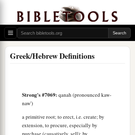
Greek/Hebrew Definitions
Strong's #7069:
qanah (pronounced kaw-
naw')
a primitive root; to erect, i.e. create; by
extension, to procure, especially by
purchase (causatively, sell); by