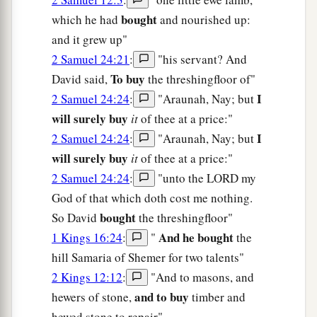
bought
which he had
and nourished up:
and it grew up"
2 Samuel 24:21
:
"his servant? And
To buy
David said,
the threshingfloor of"
I
2 Samuel 24:24
:
"Araunah, Nay; but
will surely buy
it
of thee at a price:"
I
2 Samuel 24:24
:
"Araunah, Nay; but
will surely buy
it
of thee at a price:"
2 Samuel 24:24
:
"unto the LORD my
God of that which doth cost me nothing.
bought
So David
the threshingfloor"
And he bought
1 Kings 16:24
:
"
the
hill Samaria of Shemer for two talents"
2 Kings 12:12
:
"And to masons, and
and to buy
hewers of stone,
timber and
hewed stone to repair"