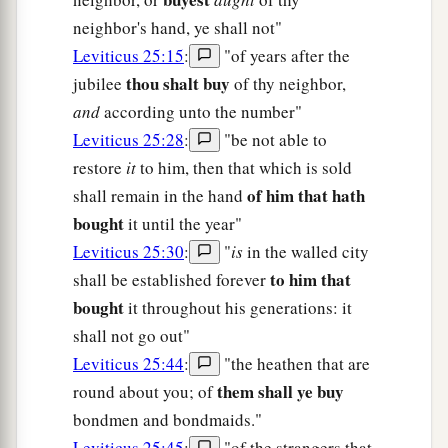
neighbor's hand, ye shall not"
Leviticus 25:15
:
"of years after the
thou shalt buy
jubilee
of thy neighbor,
and
according unto the number"
Leviticus 25:28
:
"be not able to
restore
it
to him, then that which is sold
of him that hath
shall remain in the hand
bought
it until the year"
Leviticus 25:30
:
"
is
in the walled city
to him that
shall be established forever
bought
it throughout his generations: it
shall not go out"
Leviticus 25:44
:
"the heathen that are
them shall ye buy
round about you; of
bondmen and bondmaids."
Leviticus 25:45
:
"of the strangers that