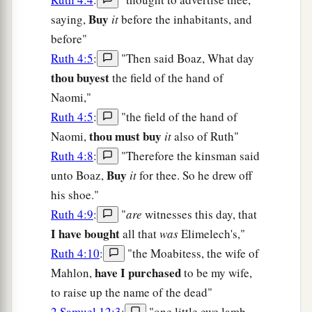
Buy
saying,
it
before the inhabitants, and
before"
Ruth 4:5
:
"Then said Boaz, What day
thou buyest
the field of the hand of
Naomi,"
Ruth 4:5
:
"the field of the hand of
thou must buy
Naomi,
it
also of Ruth"
Ruth 4:8
:
"Therefore the kinsman said
Buy
unto Boaz,
it
for thee. So he drew off
his shoe."
Ruth 4:9
:
"
are
witnesses this day, that
I have bought
all that
was
Elimelech's,"
Ruth 4:10
:
"the Moabitess, the wife of
have I purchased
Mahlon,
to be my wife,
to raise up the name of the dead"
2 Samuel 12:3
:
"one little ewe lamb,