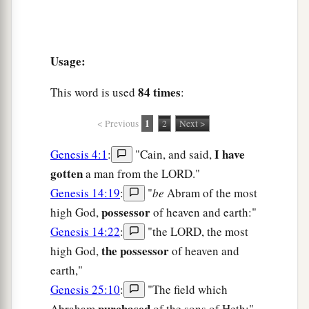
Usage:
84 times
This word is used
:
1
< Previous
2
Next >
I have
Genesis 4:1
:
"Cain, and said,
gotten
a man from the LORD."
Genesis 14:19
:
"
be
Abram of the most
possessor
high God,
of heaven and earth:"
Genesis 14:22
:
"the LORD, the most
the possessor
high God,
of heaven and
earth,"
Genesis 25:10
:
"The field which
purchased
Abraham
of the sons of Heth:"