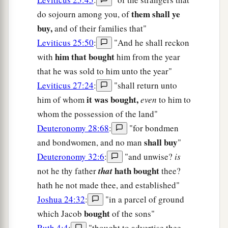
them shall ye
do sojourn among you, of
buy,
and of their families that"
Leviticus 25:50
:
"And he shall reckon
him that bought
with
him from the year
that he was sold to him unto the year"
Leviticus 27:24
:
"shall return unto
it was bought,
him of whom
even
to him to
whom the possession of the land"
Deuteronomy 28:68
:
"for bondmen
shall buy
and bondwomen, and no man
"
Deuteronomy 32:6
:
"and unwise?
is
hath bought
not he thy father
that
thee?
hath he not made thee, and established"
Joshua 24:32
:
"in a parcel of ground
bought
which Jacob
of the sons"
Ruth 4:4
:
"thought to advertise thee,