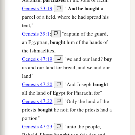
And he bought
Genesis 33:19
:
"
a
parcel of a field, where he had spread his
tent,"
Genesis 39:1
:
"captain of the guard,
bought
an Egyptian,
him of the hands of
the Ishmaelites,"
buy
Genesis 47:19
:
"we and our land?
us and our land for bread, and we and our
land"
bought
Genesis 47:20
:
"And Joseph
all the land of Egypt for Pharaoh; for"
Genesis 47:22
:
"Only the land of the
bought
priests
he not; for the priests had a
portion"
Genesis 47:23
:
"unto the people,
I have bought
Behold,
you this day and