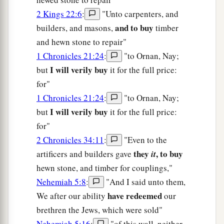
2 Kings 22:6
:
"Unto carpenters, and
and to buy
builders, and masons,
timber
and hewn stone to repair"
1 Chronicles 21:24
:
"to Ornan, Nay;
I will verily buy
but
it for the full price:
for"
1 Chronicles 21:24
:
"to Ornan, Nay;
I will verily buy
but
it for the full price:
for"
2 Chronicles 34:11
:
"Even to the
they
, to buy
artificers and builders gave
it
hewn stone, and timber for couplings,"
Nehemiah 5:8
:
"And I said unto them,
have redeemed
We after our ability
our
brethren the Jews, which were sold"
Nehemiah 5:16
:
"of this wall, neither