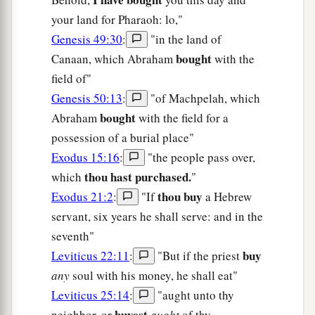
your land for Pharaoh: lo,"
Genesis 49:30
:
"in the land of
bought
Canaan, which Abraham
with the
field of"
Genesis 50:13
:
"of Machpelah, which
bought
Abraham
with the field for a
possession of a burial place"
Exodus 15:16
:
"the people pass over,
thou hast purchased.
which
"
thou buy
Exodus 21:2
:
"If
a Hebrew
servant, six years he shall serve: and in the
seventh"
buy
Leviticus 22:11
:
"But if the priest
any
soul with his money, he shall eat"
Leviticus 25:14
:
"aught unto thy
buyest
neighbor, or
aught
of thy