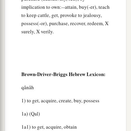
implication to own:--attain, buy(-er), teach
to keep cattle, get, provoke to jealousy,
possess(-or), purchase, recover, redeem, X
surely, X verily.
Brown-Driver-Briggs Hebrew Lexicon:
qânâh
1) to get, acquire, create, buy, possess
1a) (Qal)
1a1) to get, acquire, obtain