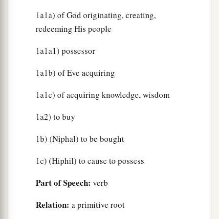
1a1a) of God originating, creating,
redeeming His people
1a1a1) possessor
1a1b) of Eve acquiring
1a1c) of acquiring knowledge, wisdom
1a2) to buy
1b) (Niphal) to be bought
1c) (Hiphil) to cause to possess
Part of Speech:
verb
Relation:
a primitive root