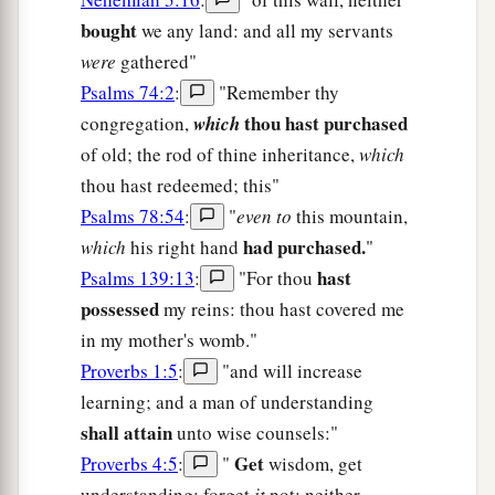
bought
we any land: and all my servants
were
gathered"
Psalms 74:2
:
"Remember thy
thou hast purchased
congregation,
which
of old; the rod of thine inheritance,
which
thou hast redeemed; this"
Psalms 78:54
:
"
even to
this mountain,
had purchased.
which
his right hand
"
hast
Psalms 139:13
:
"For thou
possessed
my reins: thou hast covered me
in my mother's womb."
Proverbs 1:5
:
"and will increase
learning; and a man of understanding
shall attain
unto wise counsels:"
Get
Proverbs 4:5
:
"
wisdom, get
understanding: forget
it
not; neither