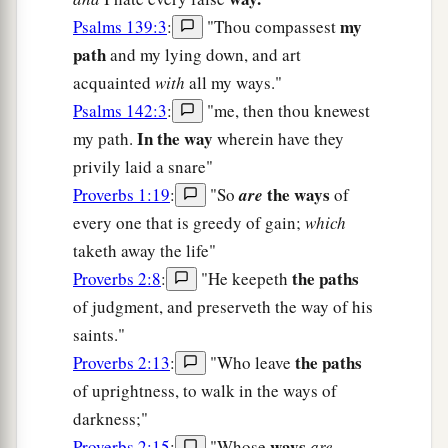
my
Psalms 139:3
:
"Thou compassest
path
and my lying down, and art
acquainted
with
all my ways."
Psalms 142:3
:
"me, then thou knewest
In the way
my path.
wherein have they
privily laid a snare"
the ways
Proverbs 1:19
:
"So
are
of
every one that is greedy of gain;
which
taketh away the life"
the paths
Proverbs 2:8
:
"He keepeth
of judgment, and preserveth the way of his
saints."
the paths
Proverbs 2:13
:
"Who leave
of uprightness, to walk in the ways of
darkness;"
ways
Proverbs 2:15
:
"Whose
are