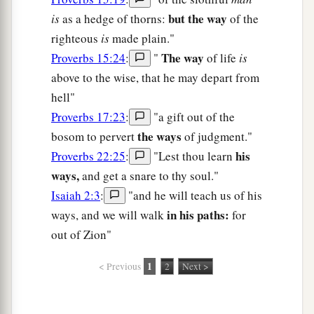
but the way
is
as a hedge of thorns:
of the
righteous
is
made plain."
The way
Proverbs 15:24
:
"
of life
is
above to the wise, that he may depart from
hell"
Proverbs 17:23
:
"a gift out of the
the ways
bosom to pervert
of judgment."
his
Proverbs 22:25
:
"Lest thou learn
ways,
and get a snare to thy soul."
Isaiah 2:3
:
"and he will teach us of his
in his paths:
ways, and we will walk
for
out of Zion"
1
< Previous
2
Next >