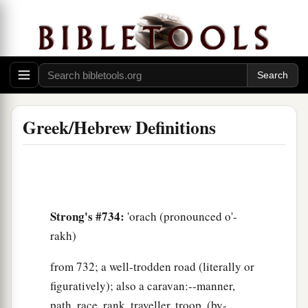
Greek/Hebrew Definitions
Strong's #734:
'orach (pronounced o'-
rakh)
from 732; a well-trodden road (literally or
figuratively); also a caravan:--manner,
path, race, rank, traveller, troop, (by-,