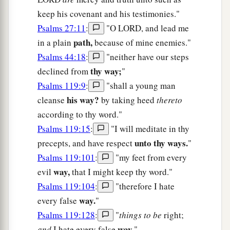
keep his covenant and his testimonies."
Psalms 27:11
:
"O LORD, and lead me
path,
in a plain
because of mine enemies."
Psalms 44:18
:
"neither have our steps
thy way;
declined from
"
Psalms 119:9
:
"shall a young man
his way?
cleanse
by taking heed
thereto
according to thy word."
Psalms 119:15
:
"I will meditate in thy
unto thy ways.
precepts, and have respect
"
Psalms 119:101
:
"my feet from every
way,
evil
that I might keep thy word."
Psalms 119:104
:
"therefore I hate
way.
every false
"
Psalms 119:128
:
"
things to be
right;
way.
and
I hate every false
"