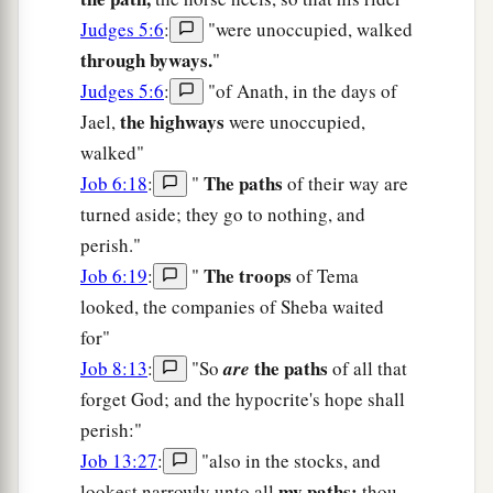
Judges 5:6
:
"were unoccupied, walked
through byways.
"
Judges 5:6
:
"of Anath, in the days of
the highways
Jael,
were unoccupied,
walked"
The paths
Job 6:18
:
"
of their way are
turned aside; they go to nothing, and
perish."
The troops
Job 6:19
:
"
of Tema
looked, the companies of Sheba waited
for"
the paths
Job 8:13
:
"So
are
of all that
forget God; and the hypocrite's hope shall
perish:"
Job 13:27
:
"also in the stocks, and
my paths;
lookest narrowly unto all
thou