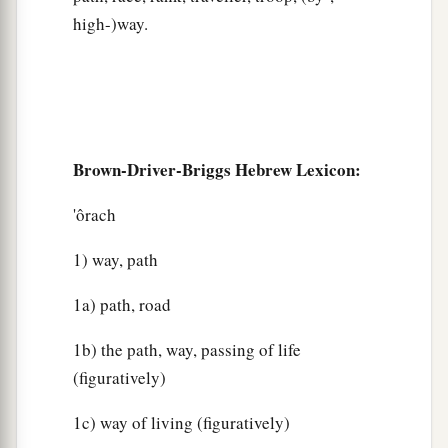
high-)way.
Brown-Driver-Briggs Hebrew Lexicon:
'ôrach
1) way, path
1a) path, road
1b) the path, way, passing of life
(figuratively)
1c) way of living (figuratively)