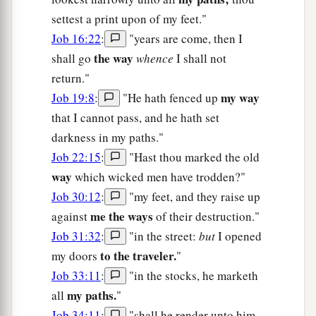
settest a print upon of my feet."
Job 16:22
:
"years are come, then I
the way
shall go
whence
I shall not
return."
my way
Job 19:8
:
"He hath fenced up
that I cannot pass, and he hath set
darkness in my paths."
Job 22:15
:
"Hast thou marked the old
way
which wicked men have trodden?"
Job 30:12
:
"my feet, and they raise up
me the ways
against
of their destruction."
Job 31:32
:
"in the street:
but
I opened
to the traveler.
my doors
"
Job 33:11
:
"in the stocks, he marketh
my paths.
all
"
Job 34:11
:
"shall he render unto him,