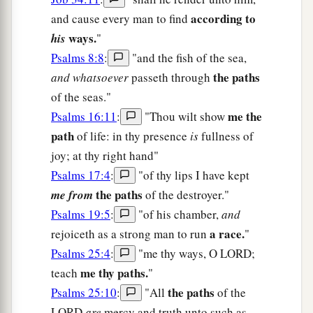
according to
and cause every man to find
ways.
his
"
Psalms 8:8
:
"and the fish of the sea,
the paths
and whatsoever
passeth through
of the seas."
me the
Psalms 16:11
:
"Thou wilt show
path
of life: in thy presence
is
fullness of
joy; at thy right hand"
Psalms 17:4
:
"of thy lips I have kept
the paths
me from
of the destroyer."
Psalms 19:5
:
"of his chamber,
and
a race.
rejoiceth as a strong man to run
"
Psalms 25:4
:
"me thy ways, O LORD;
me thy paths.
teach
"
the paths
Psalms 25:10
:
"All
of the
LORD
are
mercy and truth unto such as