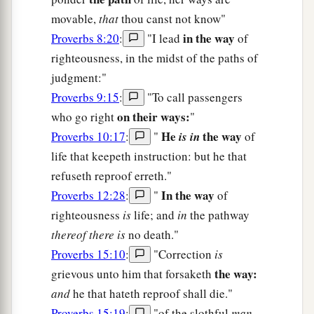
movable,
that
thou canst not know"
in the way
Proverbs 8:20
:
"I lead
of
righteousness, in the midst of the paths of
judgment:"
Proverbs 9:15
:
"To call passengers
on their ways:
who go right
"
He
the way
Proverbs 10:17
:
"
is in
of
life that keepeth instruction: but he that
refuseth reproof erreth."
In the way
Proverbs 12:28
:
"
of
righteousness
is
life; and
in
the pathway
thereof there is
no death."
Proverbs 15:10
:
"Correction
is
the way:
grievous unto him that forsaketh
and
he that hateth reproof shall die."
Proverbs 15:19
:
"of the slothful
man