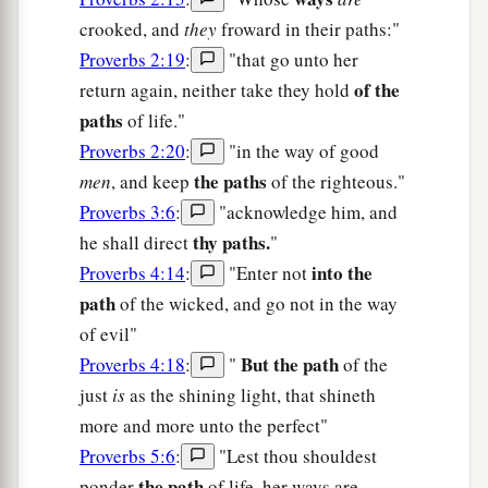
crooked, and
they
froward in their paths:"
Proverbs 2:19
:
"that go unto her
of the
return again, neither take they hold
paths
of life."
Proverbs 2:20
:
"in the way of good
the paths
men
, and keep
of the righteous."
Proverbs 3:6
:
"acknowledge him, and
thy paths.
he shall direct
"
into the
Proverbs 4:14
:
"Enter not
path
of the wicked, and go not in the way
of evil"
But the path
Proverbs 4:18
:
"
of the
just
is
as the shining light, that shineth
more and more unto the perfect"
Proverbs 5:6
:
"Lest thou shouldest
the path
ponder
of life, her ways are