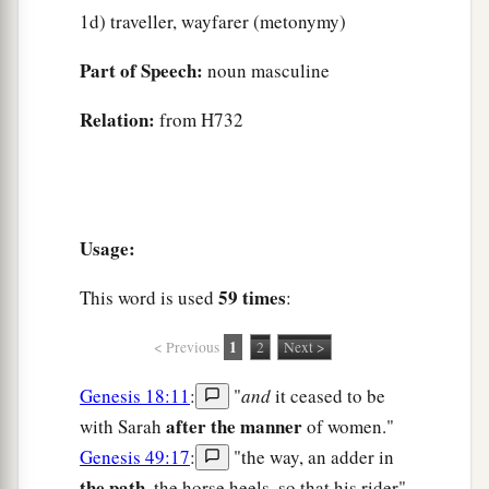
1d) traveller, wayfarer (metonymy)
Part of Speech:
noun masculine
Relation:
from H732
Usage:
59 times
This word is used
:
1
< Previous
2
Next >
Genesis 18:11
:
"
and
it ceased to be
after the manner
with Sarah
of women."
Genesis 49:17
:
"the way, an adder in
the path,
the horse heels, so that his rider"