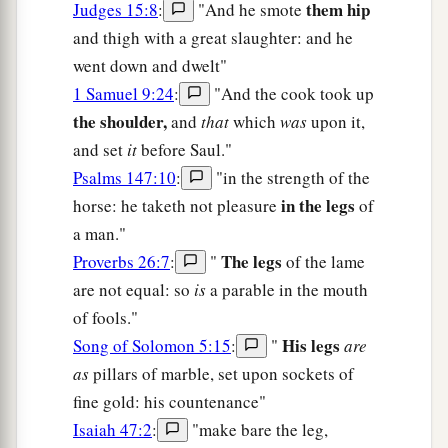
them hip
Judges 15:8
:
"And he smote
and thigh with a great slaughter: and he
went down and dwelt"
1 Samuel 9:24
:
"And the cook took up
the shoulder,
and
that
which
was
upon it,
and set
it
before Saul."
Psalms 147:10
:
"in the strength of the
in the legs
horse: he taketh not pleasure
of
a man."
The legs
Proverbs 26:7
:
"
of the lame
are not equal: so
is
a parable in the mouth
of fools."
His legs
Song of Solomon 5:15
:
"
are
as
pillars of marble, set upon sockets of
fine gold: his countenance"
Isaiah 47:2
:
"make bare the leg,