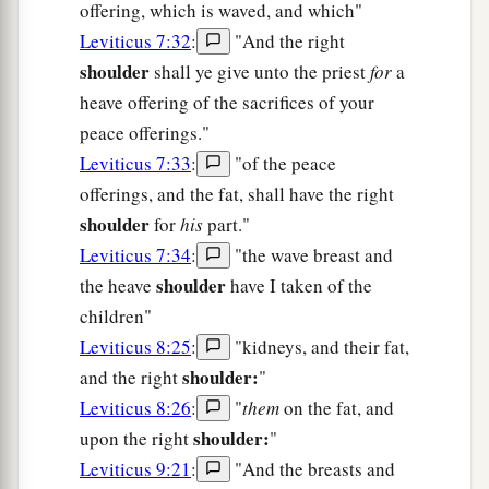
offering, which is waved, and which"
Leviticus 7:32
:
"And the right
shoulder
shall ye give unto the priest
for
a
heave offering of the sacrifices of your
peace offerings."
Leviticus 7:33
:
"of the peace
offerings, and the fat, shall have the right
shoulder
for
his
part."
Leviticus 7:34
:
"the wave breast and
shoulder
the heave
have I taken of the
children"
Leviticus 8:25
:
"kidneys, and their fat,
shoulder:
and the right
"
Leviticus 8:26
:
"
them
on the fat, and
shoulder:
upon the right
"
Leviticus 9:21
:
"And the breasts and