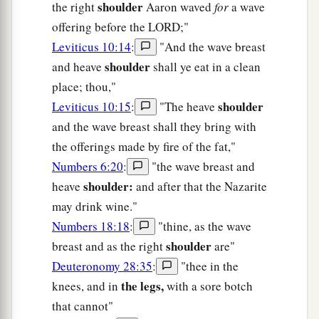
shoulder
the right
Aaron waved
for
a wave
offering before the LORD;"
Leviticus 10:14
:
"And the wave breast
shoulder
and heave
shall ye eat in a clean
place; thou,"
shoulder
Leviticus 10:15
:
"The heave
and the wave breast shall they bring with
the offerings made by fire of the fat,"
Numbers 6:20
:
"the wave breast and
shoulder:
heave
and after that the Nazarite
may drink wine."
Numbers 18:18
:
"thine, as the wave
shoulder
breast and as the right
are"
Deuteronomy 28:35
:
"thee in the
the legs,
knees, and in
with a sore botch
that cannot"