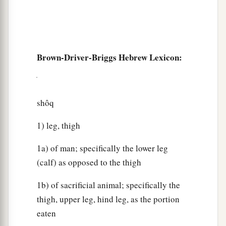
Brown-Driver-Briggs Hebrew Lexicon:
shôq
1) leg, thigh
1a) of man; specifically the lower leg
(calf) as opposed to the thigh
1b) of sacrificial animal; specifically the
thigh, upper leg, hind leg, as the portion
eaten