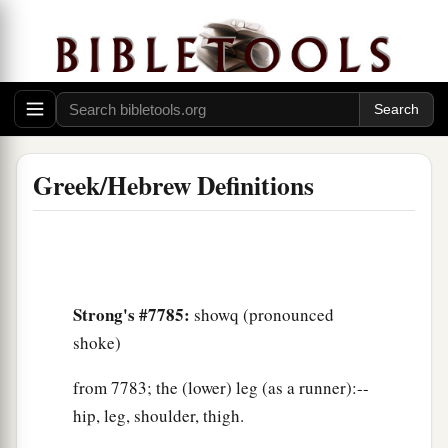
Greek/Hebrew Definitions
Strong's #7785:
showq (pronounced
shoke)
from 7783; the (lower) leg (as a runner):--
hip, leg, shoulder, thigh.