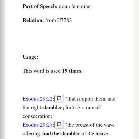
Part of Speech:
noun feminine
Relation:
from H7783
Usage:
19 times
This word is used
:
Exodus 29:22
:
"that
is
upon them, and
shoulder;
the right
for it
is
a ram of
consecration:"
Exodus 29:27
:
"the breast of the wave
and the shoulder
offering,
of the heave