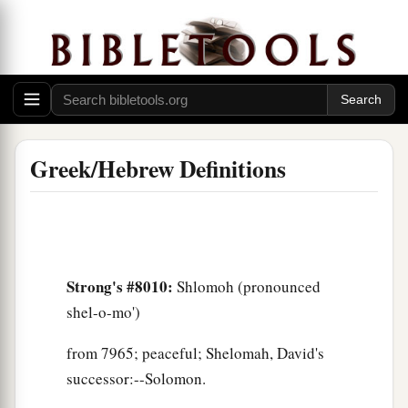
Greek/Hebrew Definitions
Strong's #8010:
Shlomoh (pronounced
shel-o-mo')
from 7965; peaceful; Shelomah, David's
successor:--Solomon.