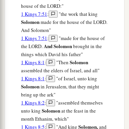
house of the LORD:"
1 Kings 7:51
:
"the work that king
Solomon
made for the house of the LORD.
And Solomon"
1 Kings 7:51
:
"made for the house of
And Solomon
the LORD.
brought in the
things which David his father"
Solomon
1 Kings 8:1
:
"Then
assembled the elders of Israel, and all"
1 Kings 8:1
:
"of Israel, unto king
Solomon
in Jerusalem, that they might
bring up the ark"
1 Kings 8:2
:
"assembled themselves
Solomon
unto king
at the feast in the
month Ethanim, which"
Solomon,
1 Kings 8:5
:
"And king
and