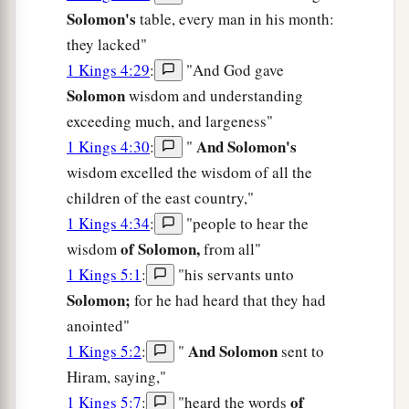
Solomon's
table, every man in his month:
they lacked"
1 Kings 4:29
:
"And God gave
Solomon
wisdom and understanding
exceeding much, and largeness"
And Solomon's
1 Kings 4:30
:
"
wisdom excelled the wisdom of all the
children of the east country,"
1 Kings 4:34
:
"people to hear the
of Solomon,
wisdom
from all"
1 Kings 5:1
:
"his servants unto
Solomon;
for he had heard that they had
anointed"
And Solomon
1 Kings 5:2
:
"
sent to
Hiram, saying,"
of
1 Kings 5:7
:
"heard the words