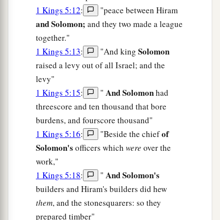
1 Kings 5:12
:
"peace between Hiram
and Solomon;
and they two made a league
together."
Solomon
1 Kings 5:13
:
"And king
raised a levy out of all Israel; and the
levy"
And Solomon
1 Kings 5:15
:
"
had
threescore and ten thousand that bore
burdens, and fourscore thousand"
of
1 Kings 5:16
:
"Beside the chief
Solomon's
officers which
were
over the
work,"
And Solomon's
1 Kings 5:18
:
"
builders and Hiram's builders did hew
them
, and the stonesquarers: so they
prepared timber"