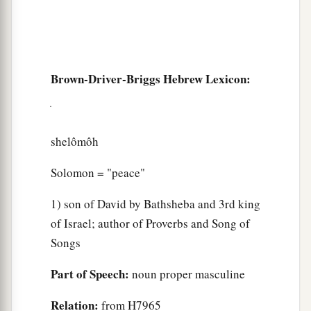
Brown-Driver-Briggs Hebrew Lexicon:
shelômôh
Solomon = "peace"
1) son of David by Bathsheba and 3rd king
of Israel; author of Proverbs and Song of
Songs
Part of Speech:
noun proper masculine
Relation:
from H7965