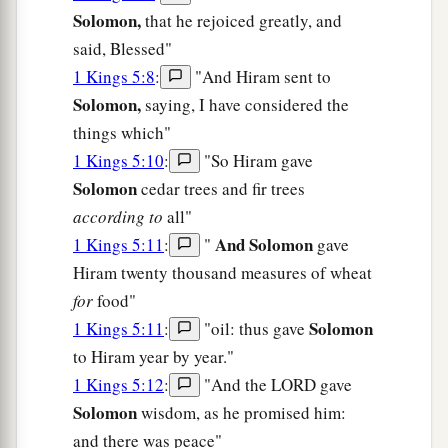
Solomon,
that he rejoiced greatly, and
said, Blessed"
1 Kings 5:8
:
"And Hiram sent to
Solomon,
saying, I have considered the
things which"
1 Kings 5:10
:
"So Hiram gave
Solomon
cedar trees and fir trees
according to
all"
And Solomon
1 Kings 5:11
:
"
gave
Hiram twenty thousand measures of wheat
for
food"
Solomon
1 Kings 5:11
:
"oil: thus gave
to Hiram year by year."
1 Kings 5:12
:
"And the LORD gave
Solomon
wisdom, as he promised him:
and there was peace"