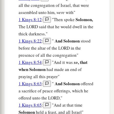
all the congregation of Israel, that were
assembled unto him,
were
with"
Solomon,
1 Kings 8:12
:
"Then spoke
The LORD said that he would dwell in the
thick darkness."
And Solomon
1 Kings 8:22
:
"
stood
before the altar of the LORD in the
presence of all the congregation"
, that
1 Kings 8:54
:
"And it was
so
when Solomon
had made an end of
praying all this prayer"
And Solomon
1 Kings 8:63
:
"
offered
a sacrifice of peace offerings, which he
offered unto the LORD,"
1 Kings 8:65
:
"And at that time
Solomon
held a feast, and all Israel"