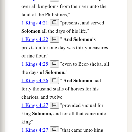
over all kingdoms from the river unto the
land of the Philistines,"
1 Kings 4:21
:
"presents, and served
Solomon
all the days of his life."
And Solomon's
1 Kings 4:22
:
"
provision for one day was thirty measures
of fine flour,"
1 Kings 4:25
:
"even to Beer-sheba, all
of Solomon.
the days
"
And Solomon
1 Kings 4:26
:
"
had
forty thousand stalls of horses for his
chariots, and twelve"
1 Kings 4:27
:
"provided victual for
Solomon,
king
and for all that came unto
king"
1 Kings 4:27
:
"that came unto king