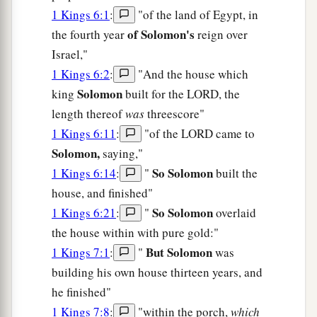
1 Kings 6:1
:
"of the land of Egypt, in
of Solomon's
the fourth year
reign over
Israel,"
1 Kings 6:2
:
"And the house which
Solomon
king
built for the LORD, the
length thereof
was
threescore"
1 Kings 6:11
:
"of the LORD came to
Solomon,
saying,"
So Solomon
1 Kings 6:14
:
"
built the
house, and finished"
So Solomon
1 Kings 6:21
:
"
overlaid
the house within with pure gold:"
But Solomon
1 Kings 7:1
:
"
was
building his own house thirteen years, and
he finished"
1 Kings 7:8
:
"within the porch,
which