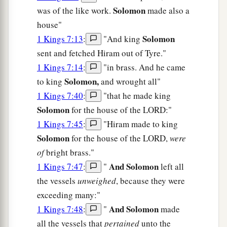
Solomon
was of the like work.
made also a
house"
Solomon
1 Kings 7:13
:
"And king
sent and fetched Hiram out of Tyre."
1 Kings 7:14
:
"in brass. And he came
Solomon,
to king
and wrought all"
1 Kings 7:40
:
"that he made king
Solomon
for the house of the LORD:"
1 Kings 7:45
:
"Hiram made to king
Solomon
for the house of the LORD,
were
of
bright brass."
And Solomon
1 Kings 7:47
:
"
left all
the vessels
unweighed
, because they were
exceeding many:"
And Solomon
1 Kings 7:48
:
"
made
all the vessels that
pertained
unto the