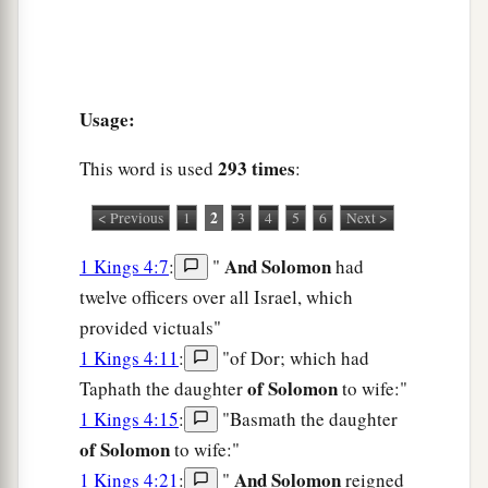
Usage:
293 times
This word is used
:
2
< Previous
1
3
4
5
6
Next >
And Solomon
1 Kings 4:7
:
"
had
twelve officers over all Israel, which
provided victuals"
1 Kings 4:11
:
"of Dor; which had
of Solomon
Taphath the daughter
to wife:"
1 Kings 4:15
:
"Basmath the daughter
of Solomon
to wife:"
And Solomon
1 Kings 4:21
:
"
reigned