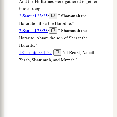
And the Philistines were gathered together
into a troop,"
Shammah
2 Samuel 23:25
:
"
the
Harodite, Elika the Harodite,"
Shammah
2 Samuel 23:33
:
"
the
Hararite, Ahiam the son of Sharar the
Hararite,"
1 Chronicles 1:37
:
"of Reuel; Nahath,
Shammah,
Zerah,
and Mizzah."