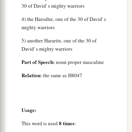
30 of David' s mighty warriors
4) the Harodite, one of the 30 of David' s
mighty warriors
5) another Hararite, one of the 30 of
David' s mighty warriors
Part of Speech:
noun proper masculine
Relation:
the same as H8047
Usage:
8 times
This word is used
: