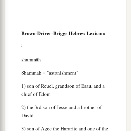
Brown-Driver-Briggs Hebrew Lexicon:
shammâh
Shammah = "astonishment"
1) son of Reuel, grandson of Esau, and a
chief of Edom
2) the 3rd son of Jesse and a brother of
David
3) son of Agee the Hararite and one of the