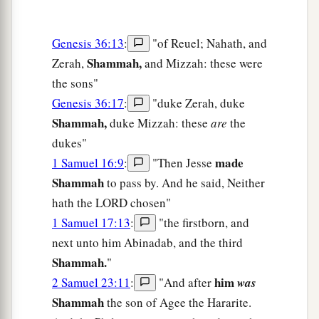
Genesis 36:13
:
"of Reuel; Nahath, and
Shammah,
Zerah,
and Mizzah: these were
the sons"
Genesis 36:17
:
"duke Zerah, duke
Shammah,
duke Mizzah: these
are
the
dukes"
made
1 Samuel 16:9
:
"Then Jesse
Shammah
to pass by. And he said, Neither
hath the LORD chosen"
1 Samuel 17:13
:
"the firstborn, and
next unto him Abinadab, and the third
Shammah.
"
him
2 Samuel 23:11
:
"And after
was
Shammah
the son of Agee the Hararite.