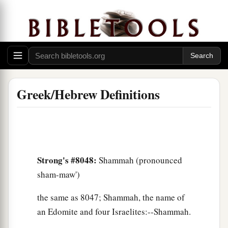
Greek/Hebrew Definitions
Strong's #8048:
Shammah (pronounced
sham-maw')
the same as 8047; Shammah, the name of
an Edomite and four Israelites:--Shammah.