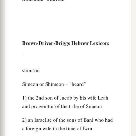
Brown-Driver-Briggs Hebrew Lexicon:
shim‛ôn
Simeon or Shimeon = "heard"
1) the 2nd son of Jacob by his wife Leah
and progenitor of the tribe of Simeon
2) an Israelite of the sons of Bani who had
a foreign wife in the time of Ezra