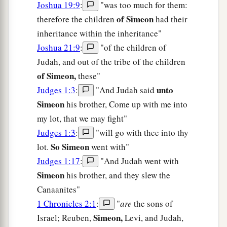
Joshua 19:9
:
"was too much for them:
of Simeon
therefore the children
had their
inheritance within the inheritance"
Joshua 21:9
:
"of the children of
Judah, and out of the tribe of the children
of Simeon,
these"
unto
Judges 1:3
:
"And Judah said
Simeon
his brother, Come up with me into
my lot, that we may fight"
Judges 1:3
:
"will go with thee into thy
So Simeon
lot.
went with"
Judges 1:17
:
"And Judah went with
Simeon
his brother, and they slew the
Canaanites"
1 Chronicles 2:1
:
"
are
the sons of
Simeon,
Israel; Reuben,
Levi, and Judah,