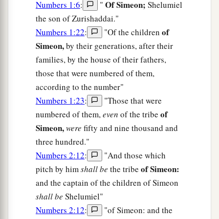
Of Simeon;
Numbers 1:6
:
"
Shelumiel
the son of Zurishaddai."
of
Numbers 1:22
:
"Of the children
Simeon,
by their generations, after their
families, by the house of their fathers,
those that were numbered of them,
according to the number"
Numbers 1:23
:
"Those that were
of
numbered of them,
even
of the tribe
Simeon,
were
fifty and nine thousand and
three hundred."
Numbers 2:12
:
"And those which
of Simeon:
pitch by him
shall be
the tribe
and the captain of the children of Simeon
shall be
Shelumiel"
Numbers 2:12
:
"of Simeon: and the