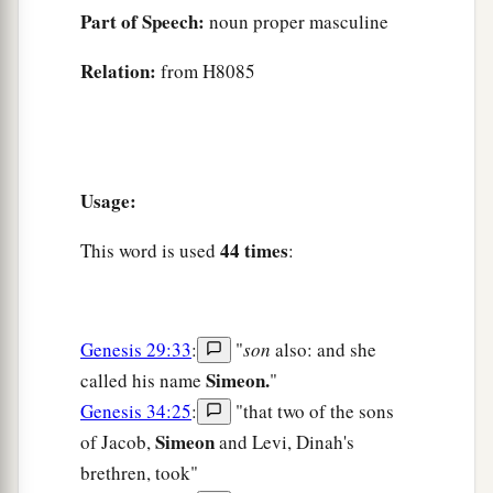
Part of Speech:
noun proper masculine
Relation:
from H8085
Usage:
44 times
This word is used
:
Genesis 29:33
:
"
son
also: and she
Simeon.
called his name
"
Genesis 34:25
:
"that two of the sons
Simeon
of Jacob,
and Levi, Dinah's
brethren, took"