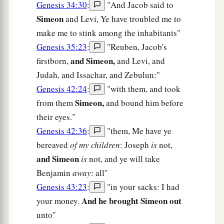
Genesis 34:30
:
"And Jacob said to
Simeon
and Levi, Ye have troubled me to
make me to stink among the inhabitants"
Genesis 35:23
:
"Reuben, Jacob's
and Simeon,
firstborn,
and Levi, and
Judah, and Issachar, and Zebulun:"
Genesis 42:24
:
"with them, and took
Simeon,
from them
and bound him before
their eyes."
Genesis 42:36
:
"them, Me have ye
bereaved
of my children
: Joseph
is
not,
and Simeon
is
not, and ye will take
Benjamin
away
: all"
Genesis 43:23
:
"in your sacks: I had
And he brought Simeon out
your money.
unto"