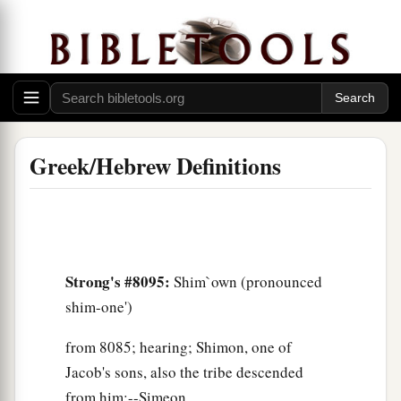
Greek/Hebrew Definitions
Strong's #8095:
Shim`own (pronounced
shim-one')
from 8085; hearing; Shimon, one of
Jacob's sons, also the tribe descended
from him:--Simeon.