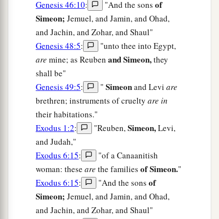
of
Genesis 46:10
:
"And the sons
Simeon;
Jemuel, and Jamin, and Ohad,
and Jachin, and Zohar, and Shaul"
Genesis 48:5
:
"unto thee into Egypt,
and Simeon,
are
mine; as Reuben
they
shall be"
Simeon
Genesis 49:5
:
"
and Levi
are
brethren; instruments of cruelty
are in
their habitations."
Simeon,
Exodus 1:2
:
"Reuben,
Levi,
and Judah,"
Exodus 6:15
:
"of a Canaanitish
of Simeon.
woman: these
are
the families
"
of
Exodus 6:15
:
"And the sons
Simeon;
Jemuel, and Jamin, and Ohad,
and Jachin, and Zohar, and Shaul"