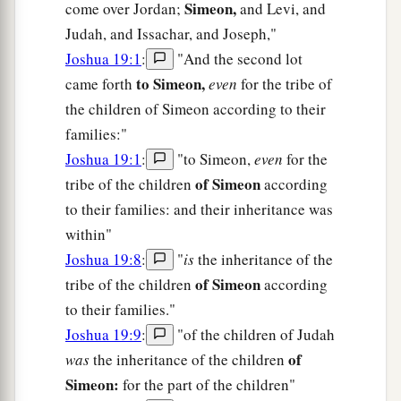
Simeon,
come over Jordan;
and Levi, and
Judah, and Issachar, and Joseph,"
Joshua 19:1
:
"And the second lot
to Simeon,
came forth
even
for the tribe of
the children of Simeon according to their
families:"
Joshua 19:1
:
"to Simeon,
even
for the
of Simeon
tribe of the children
according
to their families: and their inheritance was
within"
Joshua 19:8
:
"
is
the inheritance of the
of Simeon
tribe of the children
according
to their families."
Joshua 19:9
:
"of the children of Judah
of
was
the inheritance of the children
Simeon:
for the part of the children"