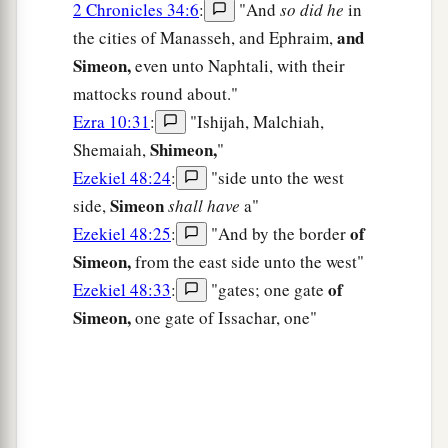
2 Chronicles 34:6
:
"And
so did he
in
and
the cities of Manasseh, and Ephraim,
Simeon,
even unto Naphtali, with their
mattocks round about."
Ezra 10:31
:
"Ishijah, Malchiah,
Shimeon,
Shemaiah,
"
Ezekiel 48:24
:
"side unto the west
Simeon
side,
shall have
a"
of
Ezekiel 48:25
:
"And by the border
Simeon,
from the east side unto the west"
of
Ezekiel 48:33
:
"gates; one gate
Simeon,
one gate of Issachar, one"