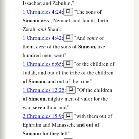
Issachar, and Zebulun,"
of
1 Chronicles 4:24
:
"The sons
Simeon
were
, Nemuel, and Jamin, Jarib,
Zerah,
and
Shaul:"
1 Chronicles 4:42
:
"And
some
of
of Simeon,
them,
even
of the sons
five
hundred men, went"
1 Chronicles 6:65
:
"of the children of
Judah, and out of the tribe of the children
of Simeon,
and out of the tribe"
1 Chronicles 12:25
:
"Of the children
of Simeon,
mighty men of valor for the
war, seven thousand"
2 Chronicles 15:9
:
"with them out of
and out of
Ephraim and Manasseh,
Simeon:
for they fell"