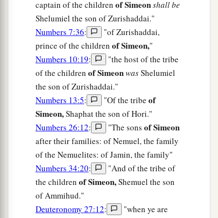
of Simeon
captain of the children
shall be
Shelumiel the son of Zurishaddai."
Numbers 7:36
:
"of Zurishaddai,
of Simeon,
prince of the children
"
Numbers 10:19
:
"the host of the tribe
of Simeon
of the children
was
Shelumiel
the son of Zurishaddai."
of
Numbers 13:5
:
"Of the tribe
Simeon,
Shaphat the son of Hori."
of Simeon
Numbers 26:12
:
"The sons
after their families: of Nemuel, the family
of the Nemuelites: of Jamin, the family"
Numbers 34:20
:
"And of the tribe of
of Simeon,
the children
Shemuel the son
of Ammihud."
Deuteronomy 27:12
:
"when ye are