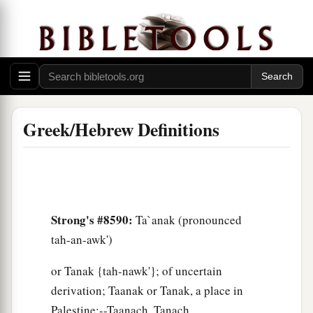
Greek/Hebrew Definitions
Strong's #8590:
Ta`anak (pronounced
tah-an-awk')
or Tanak {tah-nawk'}; of uncertain
derivation; Taanak or Tanak, a place in
Palestine:--Taanach, Tanach.