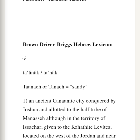
Brown-Driver-Briggs Hebrew Lexicon:
ּ / ּ
ta‛ănâk / ta‛nâk
Taanach or Tanach = "sandy"
1) an ancient Canaanite city conquered by
Joshua and allotted to the half tribe of
Manasseh although in the territory of
Issachar; given to the Kohathite Levites;
located on the west of the Jordan and near