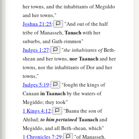
her towns, and the inhabitants of Megiddo
and her towns,"
Joshua 21:25
:
"And out of the half
Tanach
tribe of Manasseh,
with her
suburbs, and Gath-rimmon"
Judges 1:27
:
"
the inhabitants of
Beth-
nor Taanach
shean and her towns,
and her
towns, nor the inhabitants of Dor and her
towns,"
Judges 5:19
:
"fought the kings of
in Taanach
Canaan
by the waters of
Megiddo; they took"
1 Kings 4:12
:
"Baana the son of
Taanach
Ahilud;
to him pertained
and
Megiddo, and all Beth-shean, which"
1 Chronicles 7:29
:
"of Manasseh,