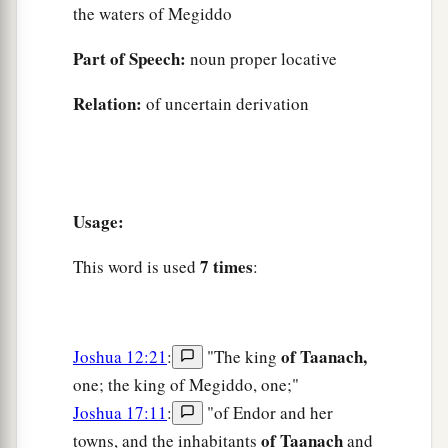
the waters of Megiddo
Part of Speech:
noun proper locative
Relation:
of uncertain derivation
Usage:
7 times
This word is used
:
of Taanach,
Joshua 12:21
:
"The king
one; the king of Megiddo, one;"
Joshua 17:11
:
"of Endor and her
of Taanach
towns, and the inhabitants
and