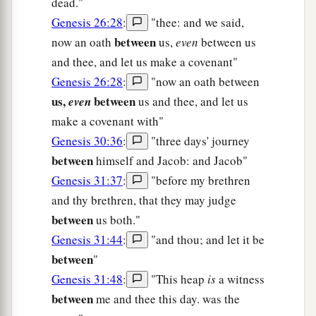
dead."
Genesis 26:28
:
"thee: and we said,
between
now an oath
us,
even
between us
and thee, and let us make a covenant"
Genesis 26:28
:
"now an oath between
us,
between
even
us and thee, and let us
make a covenant with"
Genesis 30:36
:
"three days' journey
between
himself and Jacob: and Jacob"
Genesis 31:37
:
"before my brethren
and thy brethren, that they may judge
between
us both."
Genesis 31:44
:
"and thou; and let it be
between
"
Genesis 31:48
:
"This heap
is
a witness
between
me and thee this day. was the