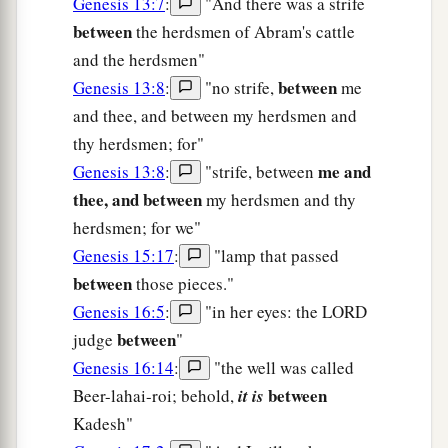
Genesis 13:7
:
"And there was a strife
between
the herdsmen of Abram's cattle
and the herdsmen"
between
Genesis 13:8
:
"no strife,
me
and thee, and between my herdsmen and
thy herdsmen; for"
me and
Genesis 13:8
:
"strife, between
thee, and between
my herdsmen and thy
herdsmen; for we"
Genesis 15:17
:
"lamp that passed
between
those pieces."
Genesis 16:5
:
"in her eyes: the LORD
between
judge
"
Genesis 16:14
:
"the well was called
between
Beer-lahai-roi; behold,
it is
Kadesh"