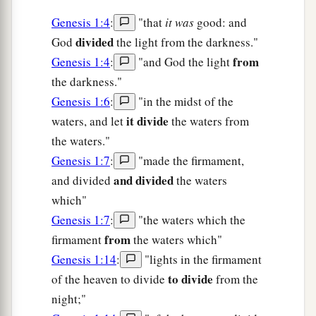
Genesis 1:4
:
"that
it was
good: and
divided
God
the light from the darkness."
from
Genesis 1:4
:
"and God the light
the darkness."
Genesis 1:6
:
"in the midst of the
it divide
waters, and let
the waters from
the waters."
Genesis 1:7
:
"made the firmament,
and divided
and divided
the waters
which"
Genesis 1:7
:
"the waters which the
from
firmament
the waters which"
Genesis 1:14
:
"lights in the firmament
to divide
of the heaven to divide
from the
night;"