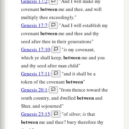
Genesis 17:2
:
"And I will make my
between
covenant
me and thee, and will
multiply thee exceedingly."
Genesis 17:7
:
"And I will establish my
between
covenant
me and thee and thy
seed after thee in their generations"
Genesis 17:10
:
"
is
my covenant,
between
which ye shall keep,
me and you
and thy seed after man child"
Genesis 17:11
:
"and it shall be a
between
token of the covenant
"
Genesis 20:1
:
"from thence toward the
between
south country, and dwelled
and
Shur, and sojourned"
Genesis 23:15
:
"of silver;
is
that
between
me and thee? bury therefore thy