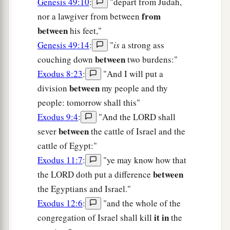
Genesis 49:10
:
"depart from Judah,
from
nor a lawgiver from between
between
his feet,"
Genesis 49:14
:
"
is
a strong ass
between
couching down
two burdens:"
Exodus 8:23
:
"And I will put a
between
division
my people and thy
people: tomorrow shall this"
Exodus 9:4
:
"And the LORD shall
between
sever
the cattle of Israel and the
cattle of Egypt:"
Exodus 11:7
:
"ye may know how that
between
the LORD doth put a difference
the Egyptians and Israel."
Exodus 12:6
:
"and the whole of the
it in
congregation of Israel shall kill
the