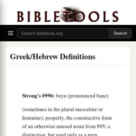
Greek/Hebrew Definitions
Strong's #996:
beyn (pronounced bane)
(sometimes in the plural masculine or
feminine); properly, the constructive form
of an otherwise unused noun from 995; a
distinction; but used only as a prep,