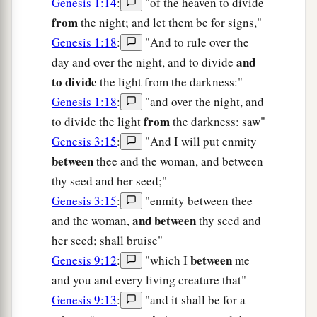
Genesis 1:14
:
"of the heaven to divide
from
the night; and let them be for signs,"
Genesis 1:18
:
"And to rule over the
and
day and over the night, and to divide
to divide
the light from the darkness:"
Genesis 1:18
:
"and over the night, and
from
to divide the light
the darkness: saw"
Genesis 3:15
:
"And I will put enmity
between
thee and the woman, and between
thy seed and her seed;"
Genesis 3:15
:
"enmity between thee
and between
and the woman,
thy seed and
her seed; shall bruise"
between
Genesis 9:12
:
"which I
me
and you and every living creature that"
Genesis 9:13
:
"and it shall be for a