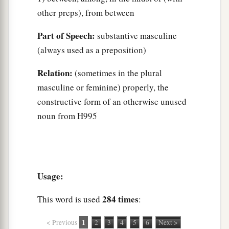
other preps), from between
Part of Speech:
substantive masculine
(always used as a preposition)
Relation:
(sometimes in the plural
masculine or feminine) properly, the
constructive form of an otherwise unused
noun from H995
Usage:
284 times
This word is used
:
1
< Previous
2
3
4
5
6
Next >