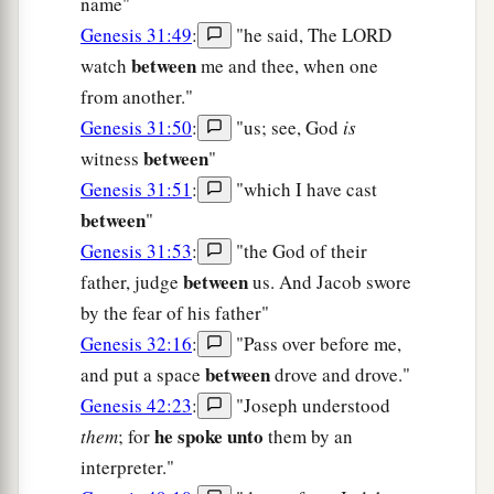
name"
Genesis 31:49
:
"he said, The LORD
between
watch
me and thee, when one
from another."
Genesis 31:50
:
"us; see, God
is
between
witness
"
Genesis 31:51
:
"which I have cast
between
"
Genesis 31:53
:
"the God of their
between
father, judge
us. And Jacob swore
by the fear of his father"
Genesis 32:16
:
"Pass over before me,
between
and put a space
drove and drove."
Genesis 42:23
:
"Joseph understood
he spoke unto
them
; for
them by an
interpreter."