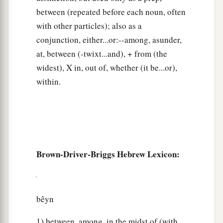
between (repeated before each noun, often
with other particles); also as a
conjunction, either...or:--among, asunder,
at, between (-twixt...and), + from (the
widest), X in, out of, whether (it be...or),
within.
Brown-Driver-Briggs Hebrew Lexicon:
bêyn
1) between, among, in the midst of (with