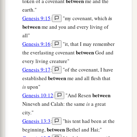
between
token of a covenant
me and the
earth."
Genesis 9:15
:
"my covenant, which
is
between
me and you and every living of
all"
Genesis 9:16
:
"it, that I may remember
between
the everlasting covenant
God and
every living creature"
Genesis 9:17
:
"of the covenant, I have
between
established
me and all flesh that
is
upon"
between
Genesis 10:12
:
"And Resen
Nineveh and Calah: the same
is
a great
city."
Genesis 13:3
:
"his tent had been at the
between
beginning,
Bethel and Hai;"