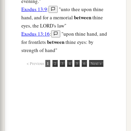
evening."
Exodus 13:9
:
"unto thee upon thine
between
hand, and for a memorial
thine
eyes, the LORD's law"
Exodus 13:16
:
"upon thine hand, and
between
for frontlets
thine eyes: by
strength of hand"
1
< Previous
2
3
4
5
6
Next >