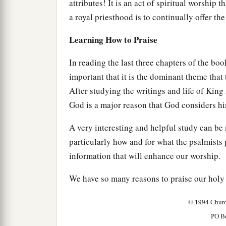
attributes! It is an act of spiritual worship 
a royal priesthood is to continually offer the
Learning How to Praise
In reading the last three chapters of the boo
important that it is the dominant theme tha
After studying the writings and life of King D
God is a major reason that God considers hi
A very interesting and helpful study can be
particularly how and for what the psalmists
information that will enhance our worship.
We have so many reasons to praise our holy 
© 1994 Churc
PO B