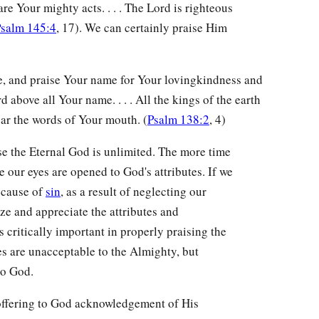
re Your mighty acts. . . . The Lord is righteous
salm 145:4
, 17). We can certainly praise Him
e, and praise Your name for Your lovingkindness and
 above all Your name. . . . All the kings of the earth
ear the words of Your mouth. (
Psalm 138:2
, 4)
e the Eternal God is unlimited. The more time
our eyes are opened to God's attributes. If we
ecause of
sin
, as a result of neglecting our
nize and appreciate the attributes and
s critically important in properly praising the
s are unacceptable to the Almighty, but
to God.
of offering to God acknowledgement of His