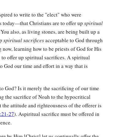
spired to write to the "elect" who were
 today—that Christians are to offer up
spiritual
ou also, as living stones, are being built up a
up
spiritual sacrifices
acceptable to God through
ng now, learning how to be priests of God for His
to offer up spiritual sacrifices. A spiritual
to God our time and effort in a way that is
o God? Is it merely the sacrificing of our time
g the sacrifice of Noah to the hypocritical
t the attitude and righteousness of the offerer is
:21-27
). Aspiritual sacrifice must be offered in
rence.
ore by Him [Christ] let us continually offer the