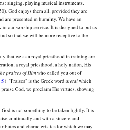
rms: singing, playing musical instruments,
0). God enjoys them all, provided they are
nd are presented in humility. We have an
in our worship service. It is designed to put us
ind so that we will be more receptive to the
duty that we as a royal priesthood in training are
ation, a royal priesthood, a holy nation, His
he praises of Him
who called you out of
2:9
). "Praises" is the Greek word
aretai
which
 praise God, we proclaim His virtues, showing
o God is not something to be taken lightly. It is
praise continually and with a sincere and
ttributes and characteristics for which we may