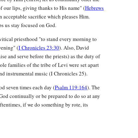
 of our lips, giving thanks to His name" (
Hebrews
 an acceptable sacrifice which pleases Him.
lps us stay focused on God.
evitical priesthood "to stand every morning to
vening" (
I Chronicles 23:30
). Also, David
aise and serve before the priests) as the duty of
ole families of the tribe of Levi were set apart
nd instrumental music (I Chronicles 25).
od seven times each day (
Psalm 119:164
). The
 God continually or be prepared to do so at any
ftentimes, if we do something by rote, its