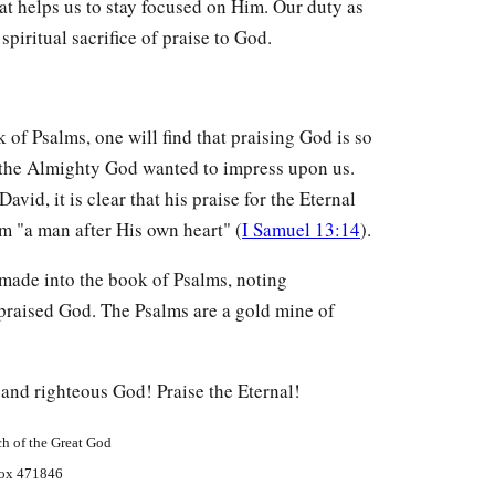
that helps us to stay focused on Him. Our duty as
 spiritual sacrifice of praise to God.
k of Psalms, one will find that praising God is so
t the Almighty God wanted to impress upon us.
avid, it is clear that his praise for the Eternal
m "a man after His own heart" (
I Samuel 13:14
).
 made into the book of Psalms, noting
 praised God. The Psalms are a gold mine of
and righteous God! Praise the Eternal!
h of the Great God
ox 471846