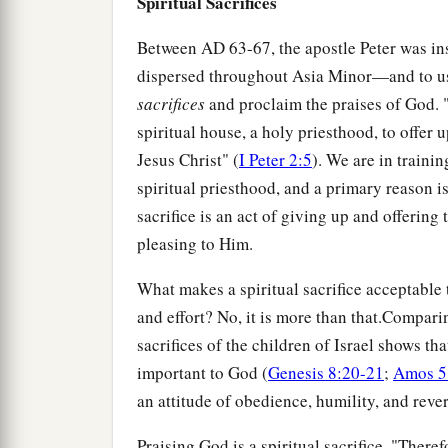
Spiritual Sacrifices
Between
AD
63-67, the apostle Peter was in
dispersed throughout Asia Minor—and to us
sacrifices
and proclaim the praises of God. "Y
spiritual house, a holy priesthood, to offer 
Jesus Christ" (
I Peter 2:5
). We are in traini
spiritual priesthood, and a primary reason is 
sacrifice is an act of giving up and offering 
pleasing to Him.
What makes a spiritual sacrifice acceptable t
and effort? No, it is more than that.Comparin
sacrifices of the children of Israel shows tha
important to God (
Genesis 8:20-21
;
Amos 5
an attitude of obedience, humility, and reve
Praising God is a spiritual sacrifice. "Theref