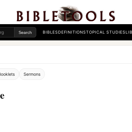
BIBLES
DEFINITIONS
TOPICAL STUDIES
LI
Booklets
Sermons
se