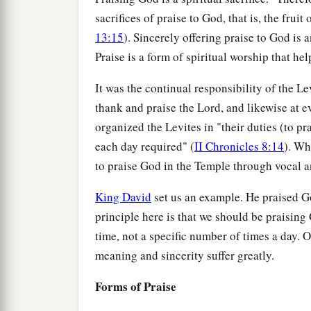
sacrifices of praise to God, that is, the fruit
13:15
). Sincerely offering praise to God is
Praise is a form of spiritual worship that he
It was the continual responsibility of the L
thank and praise the Lord, and likewise at e
organized the Levites in "their duties (to pr
each day required" (
II Chronicles 8:14
). Wh
to praise God in the Temple through vocal a
King David
set us an example. He praised G
principle here is that we should be praising
time, not a specific number of times a day. O
meaning and sincerity suffer greatly.
Forms of Praise