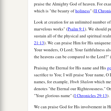
praise the Almighty God of heaven. For exam
which is "the beauty of
holiness
" (
II Chroni
Look at creation for an unlimited number o
marvelous works" (
Psalm 9:1
). We should p
sustain all of the physical and spiritual rea
21:13
). We can praise Him for His uniquen
Your wonders, O Lord; Your faithfulness also
the heavens can be compared to the Lord?" 
Praising the Eternal for His name and His
g
sacrifice to You; I will praise Your name, O L
names, for example,
Yhwh Shalom
which mea
denotes "the Eternal our Righteousness." O
"Your glorious name" (
I Chronicles 29:13
).
We can praise God for His involvement in Hi