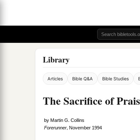
Library
Articles
Bible Q&A
Bible Studies
The Sacrifice of Prai
by
Martin G. Collins
Forerunner
, November 1994