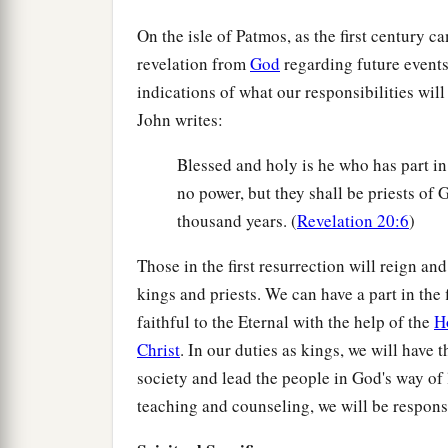
On the isle of Patmos, as the first century c
revelation from
God
regarding future events
indications of what our responsibilities will
John writes:
Blessed and holy is he who has part i
no power, but they shall be priests of 
thousand years. (
Revelation 20:6
)
Those in the first resurrection will reign a
kings and priests. We can have a part in the 
faithful to the Eternal with the help of the
H
Christ
. In our duties as kings, we will have
society and lead the people in God's way of 
teaching and counseling, we will be responsib