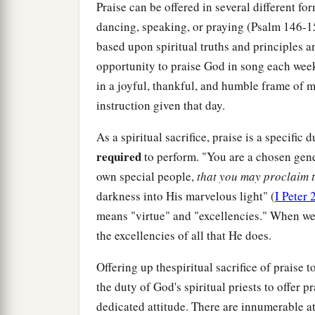
Praise can be offered in several different fo
dancing, speaking, or praying (Psalm 146-15
based upon spiritual truths and principles a
opportunity to praise God in song each week 
in a joyful, thankful, and humble frame of m
instruction given that day.
As a spiritual sacrifice, praise is a specific 
required
to perform. "You are a chosen gener
own special people,
that you may proclaim t
darkness into His marvelous light" (
I Peter 
means "virtue" and "excellencies." When we
the excellencies of all that He does.
Offering up thespiritual sacrifice of praise t
the duty of God's spiritual priests to offer 
dedicated attitude. There are innumerable a