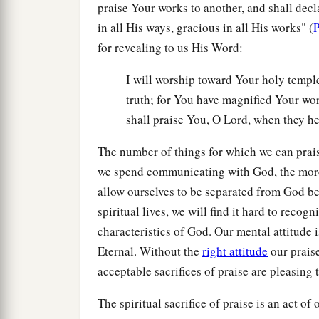
praise Your works to another, and shall decla
in all His ways, gracious in all His works" (
P
for revealing to us His Word:
I will worship toward Your holy templ
truth; for You have magnified Your word
shall praise You, O Lord, when they h
The number of things for which we can prais
we spend communicating with God, the more 
allow ourselves to be separated from God b
spiritual lives, we will find it hard to recog
characteristics of God. Our mental attitude i
Eternal. Without the
right attitude
our praise
acceptable sacrifices of praise are pleasing 
The spiritual sacrifice of praise is an act 