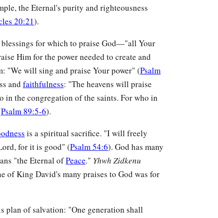
ple, the Eternal's purity and righteousness
cles 20:21
).
f blessings for which to praise God—"all Your
raise Him for the power needed to create and
lm: "We will sing and praise Your power" (
Psalm
ess and
faithfulness
: "The heavens will praise
 in the congregation of the saints. For who in
(
Psalm 89:5-6
).
oodness
is a spiritual sacrifice. "I will freely
ord, for it is good" (
Psalm 54:6
). God has many
ns "the Eternal of
Peace
."
Yhwh Zidkenu
ne of King David's many praises to God was for
s plan of salvation: "One generation shall