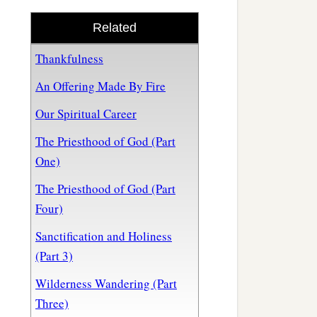
Related
Thankfulness
An Offering Made By Fire
Our Spiritual Career
The Priesthood of God (Part
One)
The Priesthood of God (Part
Four)
Sanctification and Holiness
(Part 3)
Wilderness Wandering (Part
Three)