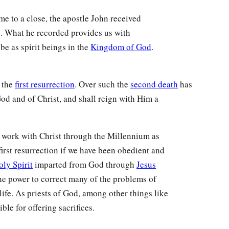
ame to a close, the apostle John received
. What he recorded provides us with
 be as spirit beings in the
Kingdom of God
.
n the
first resurrection
. Over such the
second death
has
God and of Christ, and shall reign with Him a
nd work with Christ through the Millennium as
first resurrection if we have been obedient and
oly Spirit
imparted from God through
Jesus
 the power to correct many of the problems of
life. As priests of God, among other things like
le for offering sacrifices.