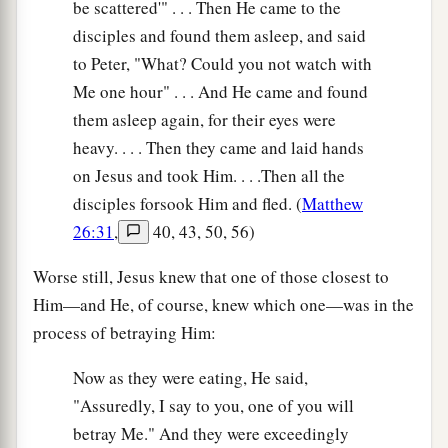
be scattered'" . . . Then He came to the
disciples and found them asleep, and said
to Peter, "What? Could you not watch with
Me one hour" . . . And He came and found
them asleep again, for their eyes were
heavy. . . . Then they came and laid hands
on Jesus and took Him. . . .Then all the
disciples forsook Him and fled. (
Matthew
26:31
,
40, 43, 50, 56)
Worse still, Jesus knew that one of those closest to
Him—and He, of course, knew which one—was in the
process of betraying Him:
Now as they were eating, He said,
"Assuredly, I say to you, one of you will
betray Me." And they were exceedingly