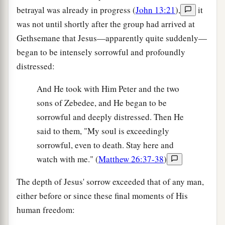
betrayal was already in progress (
John 13:21
),
it
was not until shortly after the group had arrived at
Gethsemane that Jesus—apparently quite suddenly—
began to be intensely sorrowful and profoundly
distressed:
And He took with Him Peter and the two
sons of Zebedee, and He began to be
sorrowful and deeply distressed. Then He
said to them, "My soul is exceedingly
sorrowful, even to death. Stay here and
watch with me." (
Matthew 26:37-38
)
The depth of Jesus' sorrow exceeded that of any man,
either before or since these final moments of His
human freedom: