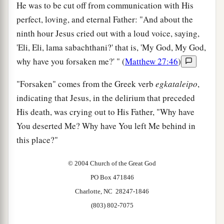
He was to be cut off from communication with His
perfect, loving, and eternal Father: "And about the
ninth hour Jesus cried out with a loud voice, saying,
'Eli, Eli, lama sabachthani?' that is, 'My God, My God,
why have you forsaken me?' " (
Matthew 27:46
)
"Forsaken" comes from the Greek verb
egkataleipo
,
indicating that Jesus, in the delirium that preceded
His death, was crying out to His Father, "Why have
You deserted Me? Why have You left Me behind in
this place?"
© 2004 Church of the Great God
PO Box 471846
Charlotte, NC 28247-1846
(803) 802-7075