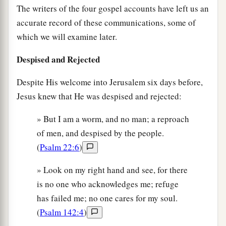
The writers of the four gospel accounts have left us an
accurate record of these communications, some of
which we will examine later.
Despised and Rejected
Despite His welcome into Jerusalem six days before,
Jesus knew that He was despised and rejected:
» But I am a worm, and no man; a reproach
of men, and despised by the people.
(
Psalm 22:6
)
» Look on my right hand and see, for there
is no one who acknowledges me; refuge
has failed me; no one cares for my soul.
(
Psalm 142:4
)