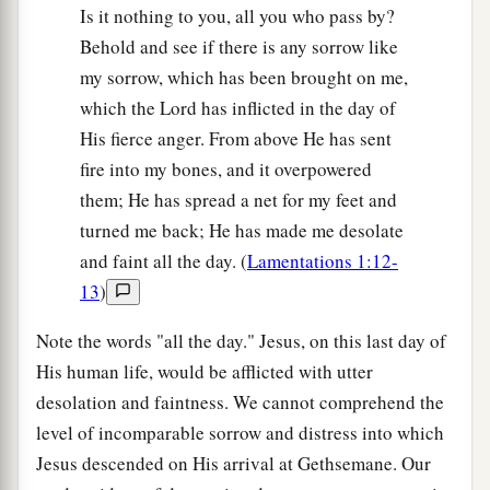
Is it nothing to you, all you who pass by?
Behold and see if there is any sorrow like
my sorrow, which has been brought on me,
which the Lord has inflicted in the day of
His fierce anger. From above He has sent
fire into my bones, and it overpowered
them; He has spread a net for my feet and
turned me back; He has made me desolate
and faint all the day. (
Lamentations 1:12-
13
)
Note the words "all the day." Jesus, on this last day of
His human life, would be afflicted with utter
desolation and faintness. We cannot comprehend the
level of incomparable sorrow and distress into which
Jesus descended on His arrival at Gethsemane. Our