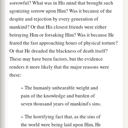
sorrowful? What was in His mind that brought such
agonizing sorrow upon Him? Was it because of the
despite and rejection by every generation of
mankind? Or that His closest friends were either
betraying Him or forsaking Him? Was it because He
feared the fast approaching hours of physical torture?
Or that He dreaded the blackness of death itself?
These may have been factors, but the evidence
renders it more likely that the major reasons were
these:
» The humanly unbearable weight and
pain of the knowledge and burden of
seven thousand years of mankind's sins.
» The horrifying fact that, as the sins of
the world were being laid upon Him, He