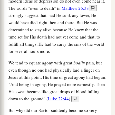
modern ideas of depression do not even come near it.
The words "even to death" in
Matthew 26:38
strongly suggest that, had He sunk any lower, He
would have died right then and there. But He was
determined to stay alive because He knew that the
time set for His death had not yet come and that, to
fulfill all things, He had to carry the sins of the world
for several hours more.
We tend to equate agony with great
bodily
pain, but
even though no one had physically laid a finger on
Jesus at this point, His time of great agony had begun:
"And being in agony, He prayed more earnestly. Then
His sweat became like great drops of blood falling
down to the ground" (
Luke 22:44
).
But why did our Savior suddenly become so very