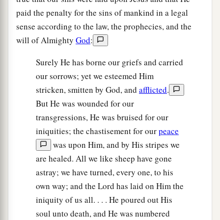
paid the penalty for the sins of mankind in a legal
sense according to the law, the prophecies, and the
will of Almighty
God
:
Surely He has borne our griefs and carried
our sorrows; yet we esteemed Him
stricken, smitten by God, and
afflicted
.
But He was wounded for our
transgressions, He was bruised for our
iniquities; the chastisement for our
peace
was upon Him, and by His stripes we
are healed. All we like sheep have gone
astray; we have turned, every one, to his
own way; and the Lord has laid on Him the
iniquity of us all. . . . He poured out His
soul unto death, and He was numbered