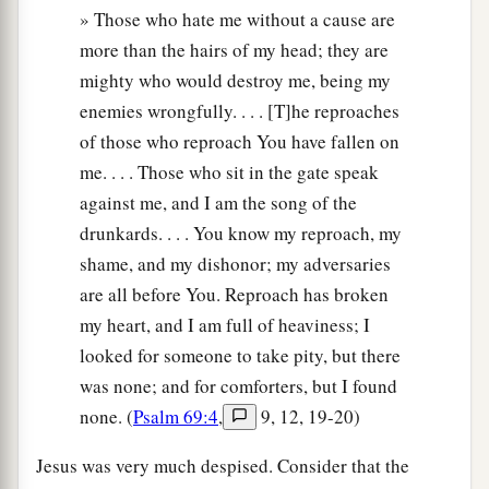
» Those who hate me without a cause are
more than the hairs of my head; they are
mighty who would destroy me, being my
enemies wrongfully. . . . [T]he reproaches
of those who reproach You have fallen on
me. . . . Those who sit in the gate speak
against me, and I am the song of the
drunkards. . . . You know my reproach, my
shame, and my dishonor; my adversaries
are all before You. Reproach has broken
my heart, and I am full of heaviness; I
looked for someone to take pity, but there
was none; and for comforters, but I found
none. (
Psalm 69:4
,
9, 12, 19-20)
Jesus was very much despised. Consider that the