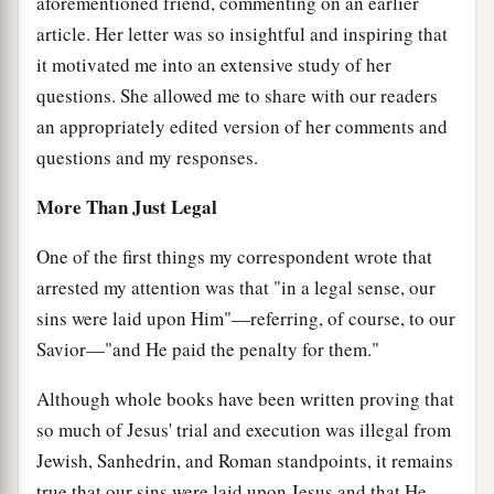
aforementioned friend, commenting on an earlier
article. Her letter was so insightful and inspiring that
it motivated me into an extensive study of her
questions. She allowed me to share with our readers
an appropriately edited version of her comments and
questions and my responses.
More Than Just Legal
One of the first things my correspondent wrote that
arrested my attention was that "in a legal sense, our
sins were laid upon Him"—referring, of course, to our
Savior—"and He paid the penalty for them."
Although whole books have been written proving that
so much of Jesus' trial and execution was illegal from
Jewish, Sanhedrin, and Roman standpoints, it remains
true that our sins were laid upon Jesus and that He