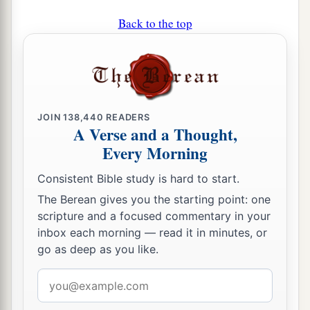
Back to the top
JOIN
138,440
READERS
A Verse and a Thought,
Every Morning
Consistent Bible study is hard to start.
The Berean gives you the starting point: one
scripture and a focused commentary in your
inbox each morning — read it in minutes, or
go as deep as you like.
Email
address