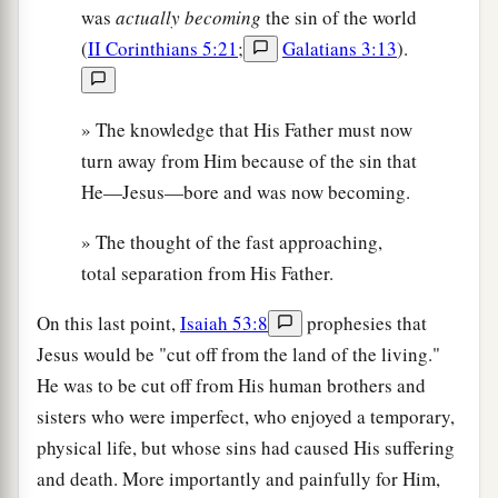
was
actually becoming
the sin of the world
(
II Corinthians 5:21
;
Galatians 3:13
).
» The knowledge that His Father must now
turn away from Him because of the sin that
He—Jesus—bore and was now becoming.
» The thought of the fast approaching,
total separation from His Father.
On this last point,
Isaiah 53:8
prophesies that
Jesus would be "cut off from the land of the living."
He was to be cut off from His human brothers and
sisters who were imperfect, who enjoyed a temporary,
physical life, but whose sins had caused His suffering
and death. More importantly and painfully for Him,