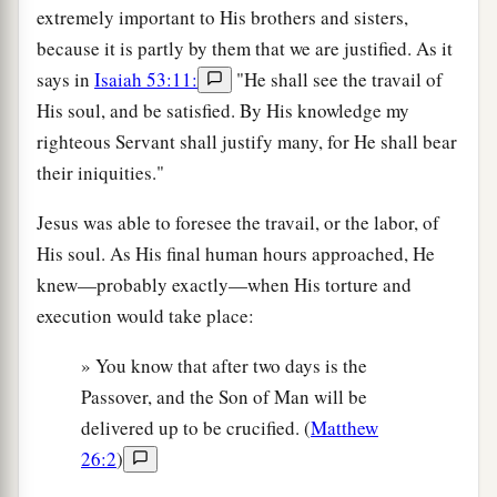
extremely important to His brothers and sisters,
because it is partly by them that we are justified. As it
says in
Isaiah 53:11:
"He shall see the travail of
His soul, and be satisfied. By His knowledge my
righteous Servant shall justify many, for He shall bear
their iniquities."
Jesus was able to foresee the travail, or the labor, of
His soul. As His final human hours approached, He
knew—probably exactly—when His torture and
execution would take place:
» You know that after two days is the
Passover, and the Son of Man will be
delivered up to be crucified. (
Matthew
26:2
)