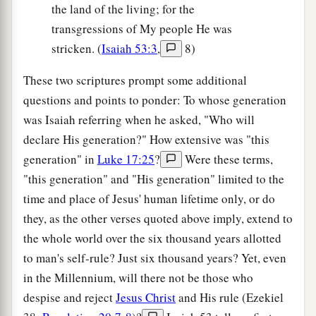
the land of the living; for the
transgressions of My people He was
stricken. (
Isaiah 53:3
,
8)
These two scriptures prompt some additional
questions and points to ponder: To whose generation
was Isaiah referring when he asked, "Who will
declare His generation?" How extensive was "this
generation" in
Luke 17:25
?
Were these terms,
"this generation" and "His generation" limited to the
time and place of Jesus' human lifetime only, or do
they, as the other verses quoted above imply, extend to
the whole world over the six thousand years allotted
to man's self-rule? Just six thousand years? Yet, even
in the Millennium, will there not be those who
despise and reject
Jesus Christ
and His rule (Ezekiel