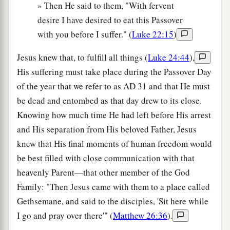
» Then He said to them, "With fervent
desire I have desired to eat this Passover
with you before I suffer." (
Luke 22:15
)
Jesus knew that, to fulfill all things (
Luke 24:44
),
His suffering must take place during the Passover Day
of the year that we refer to as
AD
31 and that He must
be dead and entombed as that day drew to its close.
Knowing how much time He had left before His arrest
and His separation from His beloved Father, Jesus
knew that His final moments of human freedom would
be best filled with close communication with that
heavenly Parent—that other member of the God
Family: "Then Jesus came with them to a place called
Gethsemane, and said to the disciples, 'Sit here while
I go and pray over there'" (
Matthew 26:36
).