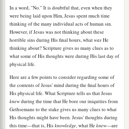
In a word, "No." It is doubtful that, even when they
were being laid upon Him, Jesus spent much time
thinking of the many individual acts of human sin.
However, if Jesus was not thinking about these
horrible sins during His final hours, what
was
He
thinking about? Scripture gives us many clues as to
what some of His thoughts were during His last day of
physical life.
Here are a few points to consider regarding some of
the contents of Jesus' mind during the final hours of
His physical life. What Scripture tells us that Jesus
knew
during the time that He bore our iniquities from
Gethsemane to the stake gives us many clues to what
His thoughts might have been. Jesus' thoughts during
this time—that is, His
knowledge
, what He
knew
—are