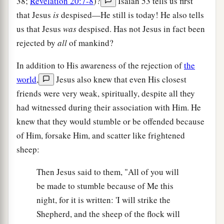
38;
Revelation 20:7-8
)?
Isaiah 53 tells us first
that Jesus
is
despised—He still is today! He also tells
us that Jesus
was
despised. Has not Jesus in fact been
rejected by
all
of mankind?
In addition to His awareness of the rejection of
the
world
,
Jesus also knew that even His closest
friends were very weak, spiritually, despite all they
had witnessed during their association with Him. He
knew that they would stumble or be offended because
of Him, forsake Him, and scatter like frightened
sheep:
Then Jesus said to them, "All of you will
be made to stumble because of Me this
night, for it is written: 'I will strike the
Shepherd, and the sheep of the flock will