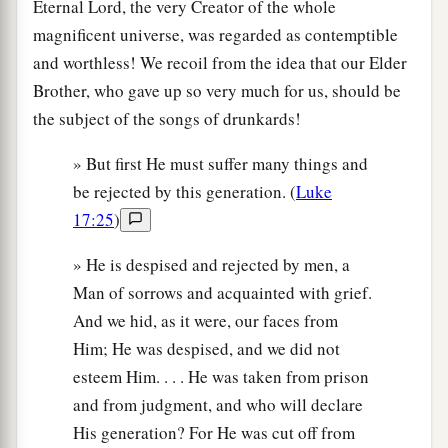
Eternal Lord, the very Creator of the whole
magnificent universe, was regarded as contemptible
and worthless! We recoil from the idea that our Elder
Brother, who gave up so very much for us, should be
the subject of the songs of drunkards!
» But first He must suffer many things and
be rejected by this generation. (
Luke
17:25
)
» He is despised and rejected by men, a
Man of sorrows and acquainted with grief.
And we hid, as it were, our faces from
Him; He was despised, and we did not
esteem Him. . . . He was taken from prison
and from judgment, and who will declare
His generation? For He was cut off from