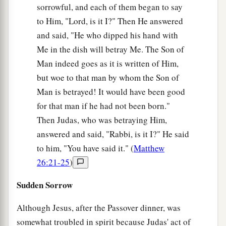
sorrowful, and each of them began to say
to Him, "Lord, is it I?" Then He answered
and said, "He who dipped his hand with
Me in the dish will betray Me. The Son of
Man indeed goes as it is written of Him,
but woe to that man by whom the Son of
Man is betrayed! It would have been good
for that man if he had not been born."
Then Judas, who was betraying Him,
answered and said, "Rabbi, is it I?" He said
to him, "You have said it." (
Matthew
26:21-25
)
Sudden Sorrow
Although Jesus, after the Passover dinner, was
somewhat troubled in spirit because Judas' act of