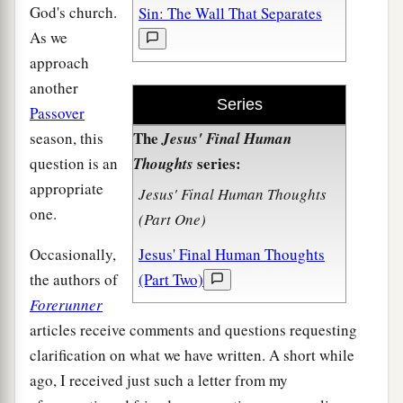
God's church.
Sin: The Wall That Separates
As we
approach
another
Series
Passover
The
season, this
Jesus' Final Human
series:
question is an
Thoughts
appropriate
Jesus' Final Human Thoughts
one.
(Part One)
Occasionally,
Jesus' Final Human Thoughts
the authors of
(Part Two)
Forerunner
articles receive comments and questions requesting
clarification on what we have written. A short while
ago, I received just such a letter from my