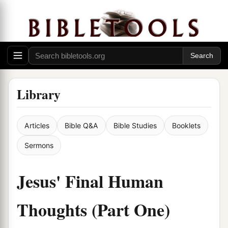
Library
Articles
Bible Q&A
Bible Studies
Booklets
Sermons
Jesus' Final Human
Thoughts (Part One)