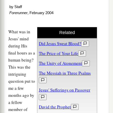
by
Staff
Forerunner
, February 2004
What was in
Related
Jesus' mind
Did Jesus Sweat Blood?
during His
final hours as a
The Price of Your Life
human being?
The Unity of Atonement
This was the
The Messiah in Three Psalms
intriguing
question put to
me a few
Jesus' Sufferings on Passover
months ago by
a fellow
David the Prophet
member of