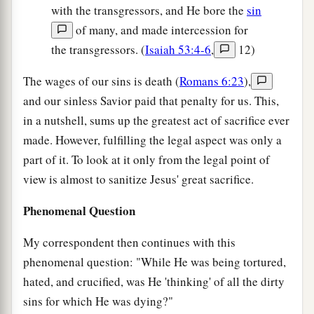
with the transgressors, and He bore the
sin
of many, and made intercession for
the transgressors. (
Isaiah 53:4-6
,
12)
The wages of our sins is death (
Romans 6:23
),
and our sinless Savior paid that penalty for us. This,
in a nutshell, sums up the greatest act of sacrifice ever
made. However, fulfilling the legal aspect was only a
part of it. To look at it only from the legal point of
view is almost to sanitize Jesus' great sacrifice.
Phenomenal Question
My correspondent then continues with this
phenomenal question: "While He was being tortured,
hated, and crucified, was He 'thinking' of all the dirty
sins for which He was dying?"