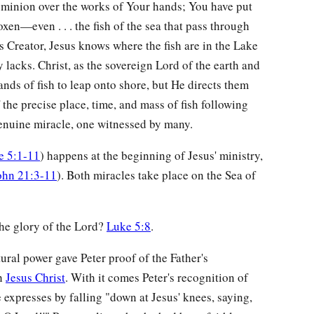
ominion over the works of Your hands; You have put
oxen—even . . . the fish of the sea that pass through
As Creator, Jesus knows where the fish are in the Lake
 lacks. Christ, as the sovereign Lord of the earth and
ds of fish to leap onto shore, but He directs them
the precise place, time, and mass of fish following
 genuine miracle, one witnessed by many.
e 5:1-11
) happens at the beginning of Jesus' ministry,
ohn 21:3-11
). Both miracles take place on the Sea of
the glory of the Lord?
Luke 5:8
.
tural power gave Peter proof of the Father's
gh
Jesus Christ
. With it comes Peter's recognition of
 expresses by falling "down at Jesus' knees, saying,