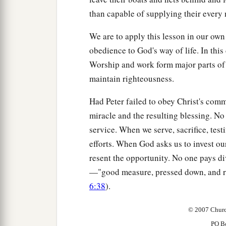
than capable of supplying their every 
We are to apply this lesson in our own
obedience to God's way of life. In this 
Worship and work form major parts of o
maintain righteousness.
Had Peter failed to obey Christ's com
miracle and the resulting blessing. N
service. When we serve, sacrifice, test
efforts. When God asks us to invest our
resent the opportunity. No one pays d
—"good measure, pressed down, and ru
6:38
).
© 2007 Churc
PO B