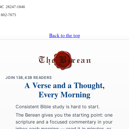
, NC 28247-1846
) 802-7075
Back to the top
JOIN
138,438
READERS
A Verse and a Thought,
Every Morning
Consistent Bible study is hard to start.
The Berean gives you the starting point: one
scripture and a focused commentary in your
inbox each morning — read it in minutes, or