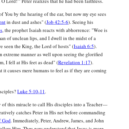
 O Lord!'" Peter realizes that he had been faithless.
 of You by the hearing of the ear, but now my eye sees
ent
in dust and ashes" (
Job 42:5-6
). Seeing his
ss
, the prophet Isaiah reacts with abhorrence: "Woe is
n of unclean lips, and I dwell in the midst of a
e seen the King, the Lord of hosts" (
Isaiah 6:5
).
an extreme manner as well upon seeing the glorified
 I fell at His feet as dead" (
Revelation 1:17
).
t it causes mere humans to feel as if they are coming
isciples?
Luke 5:10-11
.
y of this miracle to call His disciples into a Teacher—
uratively catches Peter in His net before commanding
f God
. Immediately, Peter, Andrew, James, and John
 follow Him. They now understand that Jesus is more