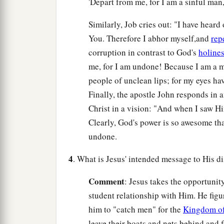
'Depart from me, for I am a sinful man,
Similarly, Job cries out: "I have heard
You. Therefore I abhor myself,and
rep
corruption in contrast to God's
holine
me, for I am undone! Because I am a ma
people of unclean lips; for my eyes hav
Finally, the apostle John responds in 
Christ in a vision: "And when I saw Him,
Clearly, God's power is so awesome tha
undone.
4
. What is Jesus' intended message to His d
Comment
: Jesus takes the opportunit
student relationship with Him. He fig
him to "catch men" for the
Kingdom o
leave their boats and nets behind and