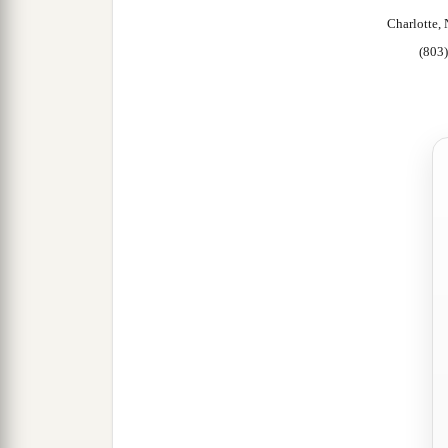
Charlotte
(803