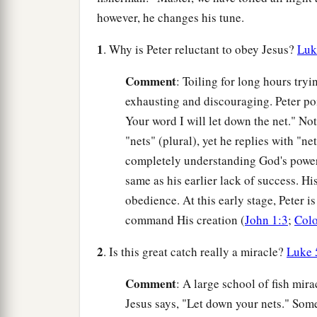
however, he changes his tune.
1
. Why is Peter reluctant to obey Jesus?
Luk
Comment
: Toiling for long hours tryi
exhausting and discouraging. Peter poi
Your word I will let down the net." Not
"nets" (plural), yet he replies with "ne
completely understanding God's power 
same as his earlier lack of success. Hi
obedience. At this early stage, Peter is
command His creation (
John 1:3
;
Colo
2
. Is this great catch really a miracle?
Luke 
Comment
: A large school of fish mir
Jesus says, "Let down your nets." Some 