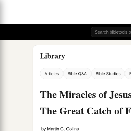
Library
Articles
Bible Q&A
Bible Studies
The Miracles of Jesus
The Great Catch of F
by
Martin G. Collins