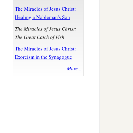
The Miracles of Jesus Christ:
Healing a Nobleman's Son
The Miracles of Jesus Christ:
The Great Catch of Fish
The Miracles of Jesus Christ:
Exorcism in the Synagogue
More...