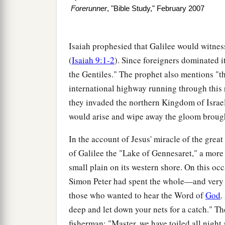
Forerunner
, "Bible Study," February 2007
Isaiah prophesied that Galilee would witness
(
Isaiah 9:1-2
). Since foreigners dominated it
the Gentiles." The prophet also mentions "t
international highway running through this 
they invaded the northern Kingdom of Israel
would arise and wipe away the gloom brough
In the account of Jesus' miracle of the great 
of Galilee the "Lake of Gennesaret," a more
small plain on its western shore. On this oc
Simon Peter had spent the whole—and very 
those who wanted to hear the Word of
God
.
deep and let down your nets for a catch." Th
fisherman: "Master, we have toiled all night