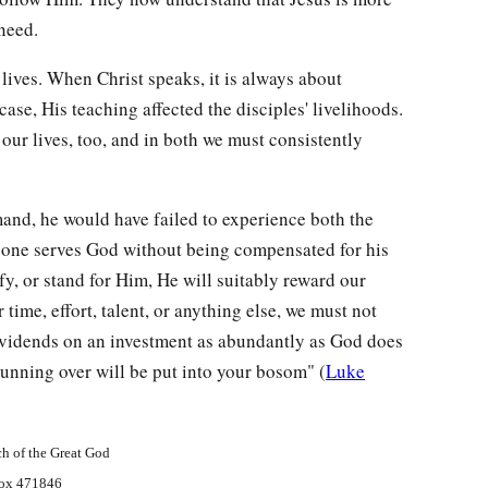
need.
 lives. When Christ speaks, it is always about
case, His teaching affected the disciples' livelihoods.
ur lives, too, and in both we must consistently
mand, he would have failed to experience both the
o one serves God without being compensated for his
ify, or stand for Him, He will suitably reward our
 time, effort, talent, or anything else, we must not
ividends on an investment as abundantly as God does
nning over will be put into your bosom" (
Luke
h of the Great God
ox 471846