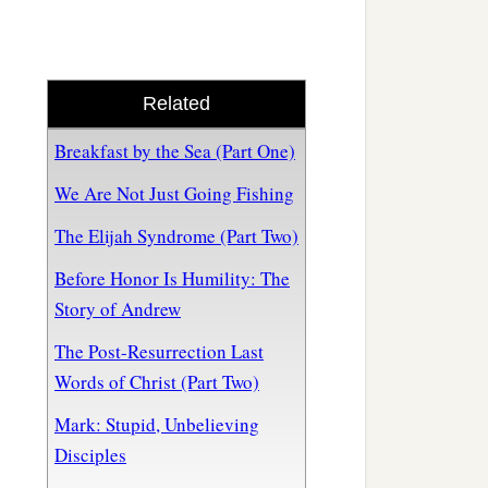
Related
Breakfast by the Sea (Part One)
We Are Not Just Going Fishing
The Elijah Syndrome (Part Two)
Before Honor Is Humility: The
Story of Andrew
The Post-Resurrection Last
Words of Christ (Part Two)
Mark: Stupid, Unbelieving
Disciples