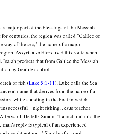
 a major part of the blessings of the Messiah
 for centuries, the region was called "Galilee of
he way of the sea," the name of a major
region. Assyrian soldiers used this route when
. Isaiah predicts that from Galilee the Messiah
t on by Gentile control.
catch of fish (
Luke 5:1-11
), Luke calls the Sea
 ancient name that derives from the name of a
casion, while standing in the boat in which
unsuccessful—night fishing, Jesus teaches
 Afterward, He tells Simon, "Launch out into the
e man's reply is typical of an experienced
 and caught nothing." Shortly afterward,