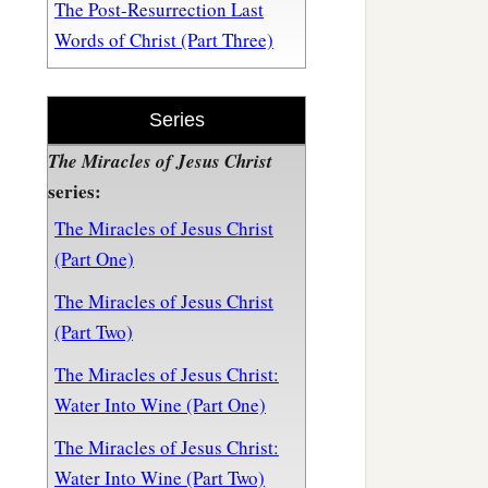
The Post-Resurrection Last
Words of Christ (Part Three)
Series
The Miracles of Jesus Christ
series:
The Miracles of Jesus Christ
(Part One)
The Miracles of Jesus Christ
(Part Two)
The Miracles of Jesus Christ:
Water Into Wine (Part One)
The Miracles of Jesus Christ:
Water Into Wine (Part Two)