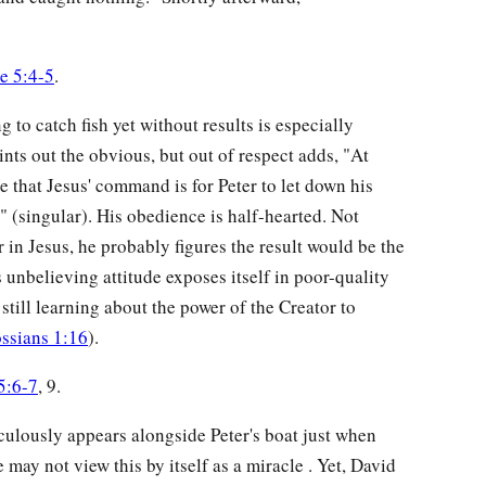
e 5:4-5
.
ng to catch fish yet without results is especially
nts out the obvious, but out of respect adds, "At
e that Jesus' command is for Peter to let down his
t" (singular). His obedience is half-hearted. Not
in Jesus, he probably figures the result would be the
s unbelieving attitude exposes itself in poor-quality
 still learning about the power of the Creator to
ssians 1:16
).
5:6-7
, 9.
aculously appears alongside Peter's boat just when
may not view this by itself as a miracle . Yet, David