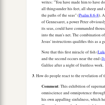
writes: "You have made him to have d
all thingsunder his feet, all sheep and 
the paths of the seas" (
Psalm 8:6-8
). 
of Gennesaret, a power Peter obviously
its seas, could have commanded thousan
into the man's net. The combination of 
Jesus' instructions qualifies this as a
Note that this first miracle of fish (
Luk
and the second occurs near the end (
J
Galilee after a night of fruitless work.
3
. How do people react to the revelation of 
Comment
: This exhibition of superna
omniscience and omnipotence throu
his own appalling sinfulness, which he