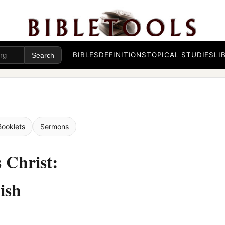
BIBLES
DEFINITIONS
TOPICAL STUDIES
LI
Booklets
Sermons
 Christ:
ish