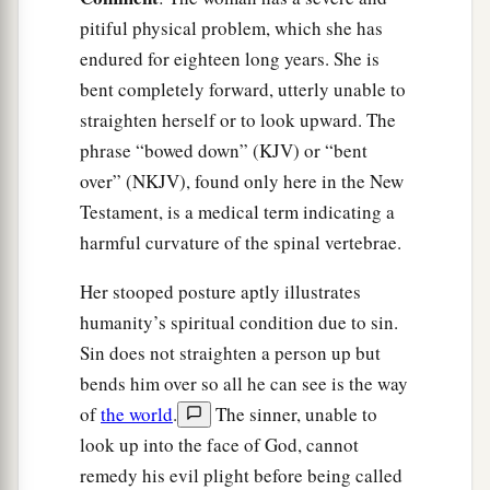
pitiful physical problem, which she has
endured for eighteen long years. She is
bent completely forward, utterly unable to
straighten herself or to look upward. The
phrase “bowed down” (KJV) or “bent
over” (NKJV), found only here in the New
Testament, is a medical term indicating a
harmful curvature of the spinal vertebrae.
Her stooped posture aptly illustrates
humanity’s spiritual condition due to sin.
Sin does not straighten a person up but
bends him over so all he can see is the way
of
the world
.
The sinner, unable to
look up into the face of God, cannot
remedy his evil plight before being called