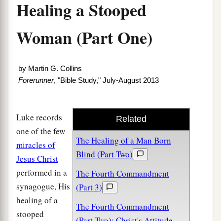
Healing a Stooped
Woman (Part One)
by
Martin G. Collins
Forerunner
, "Bible Study," July-August 2013
Luke records
Related
one of the few
The Healing of a Man Born
miracles of
Blind (Part Two)
Jesus Christ
performed in a
The Fourth Commandment
synagogue, His
(Part 3)
healing of a
The Fourth Commandment
stooped
(Part Two): Christ's Attitude