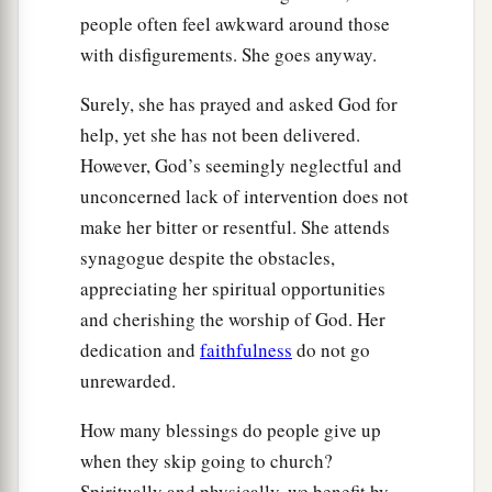
people often feel awkward around those
with disfigurements. She goes anyway.
Surely, she has prayed and asked God for
help, yet she has not been delivered.
However, God’s seemingly neglectful and
unconcerned lack of intervention does not
make her bitter or resentful. She attends
synagogue despite the obstacles,
appreciating her spiritual opportunities
and cherishing the worship of God. Her
dedication and
faithfulness
do not go
unrewarded.
How many blessings do people give up
when they skip going to church?
Spiritually and physically, we benefit by