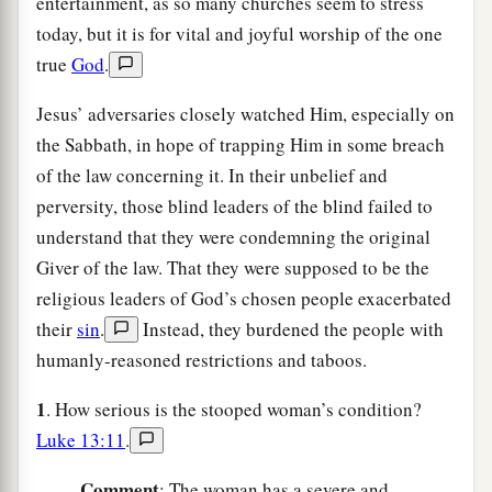
entertainment, as so many churches seem to stress
today, but it is for vital and joyful worship of the one
true
God
.
Jesus’ adversaries closely watched Him, especially on
the Sabbath, in hope of trapping Him in some breach
of the law concerning it. In their unbelief and
perversity, those blind leaders of the blind failed to
understand that they were condemning the original
Giver of the law. That they were supposed to be the
religious leaders of God’s chosen people exacerbated
their
sin
.
Instead, they burdened the people with
humanly-reasoned restrictions and taboos.
1
. How serious is the stooped woman’s condition?
Luke 13:11
.
C
omment
: The woman has a severe and