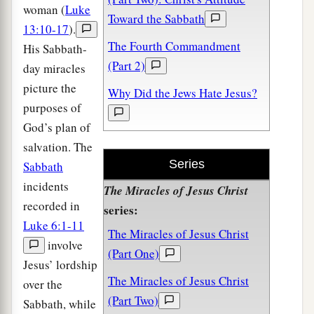
woman (
Luke
Toward the Sabbath
13:10-17
).
The Fourth Commandment
His Sabbath-
(Part 2)
day miracles
picture the
Why Did the Jews Hate Jesus?
purposes of
God’s plan of
salvation. The
Series
Sabbath
incidents
The Miracles of Jesus Christ
recorded in
series:
Luke 6:1-11
The Miracles of Jesus Christ
involve
(Part One)
Jesus’ lordship
The Miracles of Jesus Christ
over the
(Part Two)
Sabbath, while