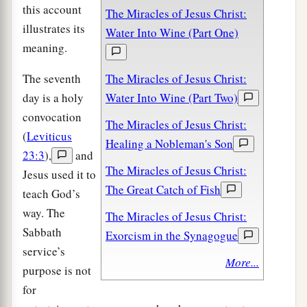
this account
The Miracles of Jesus Christ:
illustrates its
Water Into Wine (Part One)
meaning.
The seventh
The Miracles of Jesus Christ:
day is a holy
Water Into Wine (Part Two)
convocation
The Miracles of Jesus Christ:
(
Leviticus
Healing a Nobleman's Son
23:3
),
and
The Miracles of Jesus Christ:
Jesus used it to
The Great Catch of Fish
teach God’s
way. The
The Miracles of Jesus Christ:
Sabbath
Exorcism in the Synagogue
service’s
More...
purpose is not
for