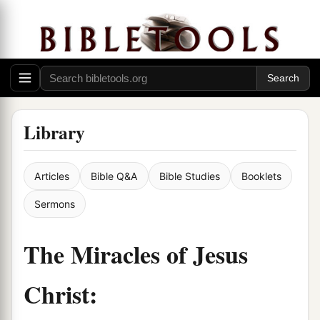
Library
Articles
Bible Q&A
Bible Studies
Booklets
Sermons
The Miracles of Jesus
Christ: