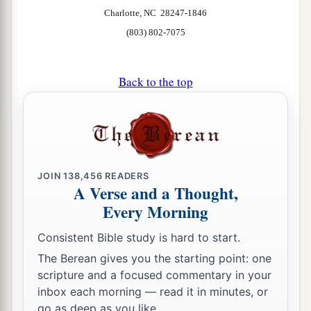
Charlotte, NC 28247-1846
(803) 802-7075
Back to the top
JOIN
138,456
READERS
A Verse and a Thought,
Every Morning
Consistent Bible study is hard to start.
The Berean gives you the starting point: one
scripture and a focused commentary in your
inbox each morning — read it in minutes, or
go as deep as you like.