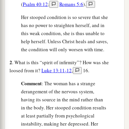
(
Psalm 40:12
;
Romans 5:6
).
Her stooped condition is so severe that she
has no power to straighten herself, and in
this weak condition, she is thus unable to
help herself. Unless Christ heals and saves,
the condition will only worsen with time.
2
. What is this “spirit of infirmity”? How was she
loosed from it?
Luke 13:11-12
,
16.
C
omment
: The woman has a strange
derangement of the nervous system,
having its source in the mind rather than
in the body. Her stooped condition results
at least partially from psychological
instability, making her depressed. Her