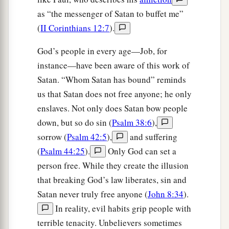
as “the messenger of Satan to buffet me”
(
II Corinthians 12:7
).
God’s people in every age—Job, for
instance—have been aware of this work of
Satan. “Whom Satan has bound” reminds
us that Satan does not free anyone; he only
enslaves. Not only does Satan bow people
down, but so do sin (
Psalm 38:6
),
sorrow (
Psalm 42:5
),
and suffering
(
Psalm 44:25
).
Only God can set a
person free. While they create the illusion
that breaking God’s law liberates, sin and
Satan never truly free anyone (
John 8:34
).
In reality, evil habits grip people with
terrible tenacity. Unbelievers sometimes