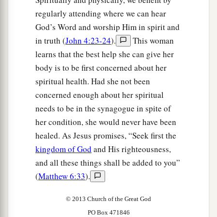
regularly attending where we can hear
God’s Word and worship Him in spirit and
in truth (
John 4:23-24
).
This woman
learns that the best help she can give her
body is to be first concerned about her
spiritual health. Had she not been
concerned enough about her spiritual
needs to be in the synagogue in spite of
her condition, she would never have been
healed. As Jesus promises, “Seek first the
kingdom of God
and His righteousness,
and all these things shall be added to you”
(
Matthew 6:33
).
© 2013 Church of the Great God
PO Box 471846