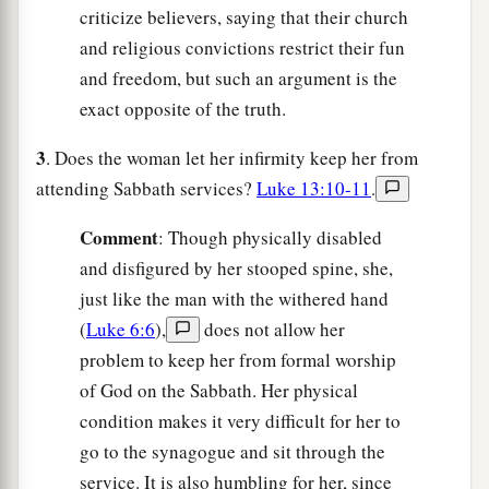
criticize believers, saying that their church
and religious convictions restrict their fun
and freedom, but such an argument is the
exact opposite of the truth.
3
. Does the woman let her infirmity keep her from
attending Sabbath services?
Luke 13:10-11
.
C
omment
: Though physically disabled
and disfigured by her stooped spine, she,
just like the man with the withered hand
(
Luke 6:6
),
does not allow her
problem to keep her from formal worship
of God on the Sabbath. Her physical
condition makes it very difficult for her to
go to the synagogue and sit through the
service. It is also humbling for her, since