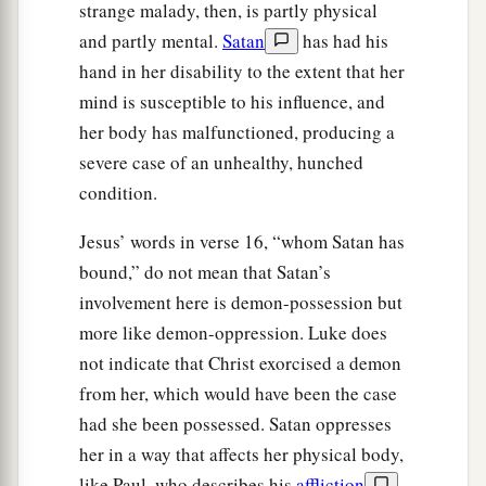
strange malady, then, is partly physical
and partly mental.
Satan
has had his
hand in her disability to the extent that her
mind is susceptible to his influence, and
her body has malfunctioned, producing a
severe case of an unhealthy, hunched
condition.
Jesus’ words in verse 16, “whom Satan has
bound,” do not mean that Satan’s
involvement here is demon-possession but
more like demon-oppression. Luke does
not indicate that Christ exorcised a demon
from her, which would have been the case
had she been possessed. Satan oppresses
her in a way that affects her physical body,
like Paul, who describes his
affliction