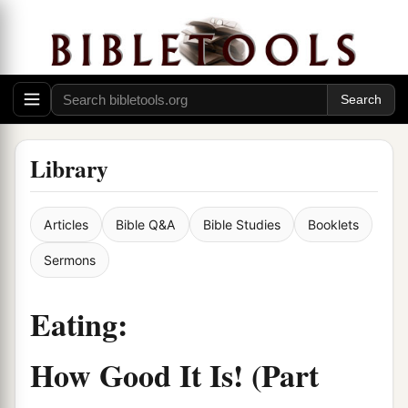
Library
Articles
Bible Q&A
Bible Studies
Booklets
Sermons
Eating:
How Good It Is! (Part