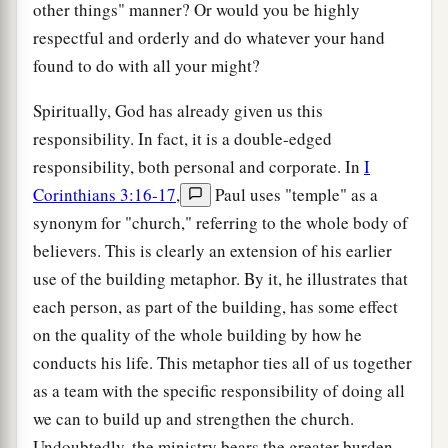
other things" manner? Or would you be highly
respectful and orderly and do whatever your hand
found to do with all your might?
Spiritually, God has already given us this
responsibility. In fact, it is a double-edged
responsibility, both personal and corporate. In
I
Corinthians 3:16-17
,
Paul uses "temple" as a
synonym for "church," referring to the whole body of
believers. This is clearly an extension of his earlier
use of the building metaphor. By it, he illustrates that
each person, as part of the building, has some effect
on the quality of the whole building by how he
conducts his life. This metaphor ties all of us together
as a team with the specific responsibility of doing all
we can to build up and strengthen the church.
Undoubtedly, the ministry bears the greater burden,