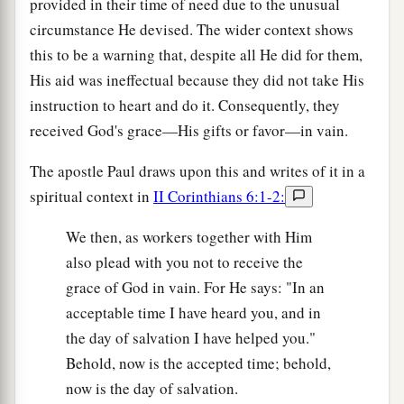
provided in their time of need due to the unusual
circumstance He devised. The wider context shows
this to be a warning that, despite all He did for them,
His aid was ineffectual because they did not take His
instruction to heart and do it. Consequently, they
received God's grace—His gifts or favor—in vain.
The apostle Paul draws upon this and writes of it in a
spiritual context in
II Corinthians 6:1-2:
We then, as workers together with Him
also plead with you not to receive the
grace of God in vain. For He says: "In an
acceptable time I have heard you, and in
the day of salvation I have helped you."
Behold, now is the accepted time; behold,
now is the day of salvation.