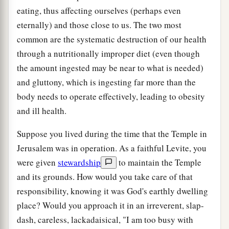
eating, thus affecting ourselves (perhaps even
eternally) and those close to us. The two most
common are the systematic destruction of our health
through a nutritionally improper diet (even though
the amount ingested may be near to what is needed)
and gluttony, which is ingesting far more than the
body needs to operate effectively, leading to obesity
and ill health.
Suppose you lived during the time that the Temple in
Jerusalem was in operation. As a faithful Levite, you
were given
stewardship
to maintain the Temple
and its grounds. How would you take care of that
responsibility, knowing it was God's earthly dwelling
place? Would you approach it in an irreverent, slap-
dash, careless, lackadaisical, "I am too busy with