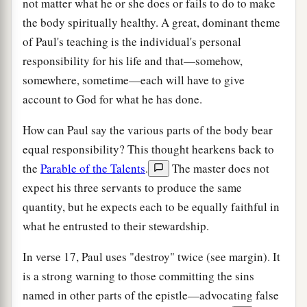
not matter what he or she does or fails to do to make
the body spiritually healthy. A great, dominant theme
of Paul's teaching is the individual's personal
responsibility for his life and that—somehow,
somewhere, sometime—each will have to give
account to God for what he has done.
How can Paul say the various parts of the body bear
equal responsibility? This thought hearkens back to
the
Parable of the Talents
.
The master does not
expect his three servants to produce the same
quantity, but he expects each to be equally faithful in
what he entrusted to their stewardship.
In verse 17, Paul uses "destroy" twice (see margin). It
is a strong warning to those committing the sins
named in other parts of the epistle—advocating false