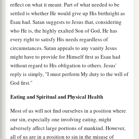
reflect on what it meant. Part of what needed to be
settled is whether He would give up His birthright as
Esau had. Satan suggests to Jesus that, considering
who He is, the highly exalted Son of God, He has
every right to satisfy His needs regardless of
circumstances. Satan appeals to any vanity Jesus
might have to provide for Himself first as Esau had
without regard to His obligation to others. Jesus'
reply is simply, "I must perform My duty to the will of
God first."
Eating and Spiritual and Physical Health
Most of us will not find ourselves in a position where
our sin, especially one involving eating, might
adversely affect large portions of mankind. However,
all of us are in a position to sin in the misuse of