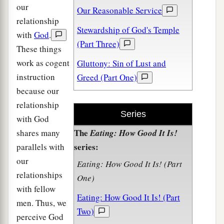
our
Our Reasonable Service
relationship
Stewardship of God's Temple
with
God
.
(Part Three)
These things
work as cogent
Gluttony: Sin of Lust and
instruction
Greed (Part One)
because our
relationship
Series
with God
The
shares many
Eating: How Good It Is!
series:
parallels with
our
Eating: How Good It Is! (Part
relationships
One)
with fellow
Eating: How Good It Is! (Part
men. Thus, we
Two)
perceive God