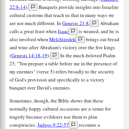
22:8-14
).
Banquets provide insights into Israelite
cultural customs that teach us that in many ways we
are not much different. In
Genesis 21:8
,
Abraham
calls a great feast when
Isaac
is weaned, and he is
also involved when
Melchizedek
brings out bread
and wine after Abraham's victory over the five kings
(
Genesis 14:18-19
).
In the much-beloved Psalm
23, "You prepare a table before me in the presence of
my enemies" (verse 5) refers broadly to the security
of God's provision and specifically to a victory
banquet over David's enemies.
Sometimes, though, the Bible shows that these
normally happy cultural occasions are a venue for
tragedy because evildoers use them to plan
conspiracies.
Judges 9:22-57
recounts a