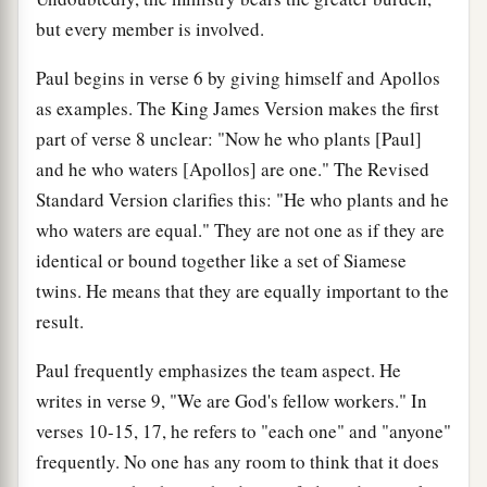
but every member is involved.
Paul begins in verse 6 by giving himself and Apollos
as examples. The King James Version makes the first
part of verse 8 unclear: "Now he who plants [Paul]
and he who waters [Apollos] are one." The Revised
Standard Version clarifies this: "He who plants and he
who waters are equal." They are not one as if they are
identical or bound together like a set of Siamese
twins. He means that they are equally important to the
result.
Paul frequently emphasizes the team aspect. He
writes in verse 9, "We are God's fellow workers." In
verses 10-15, 17, he refers to "each one" and "anyone"
frequently. No one has any room to think that it does