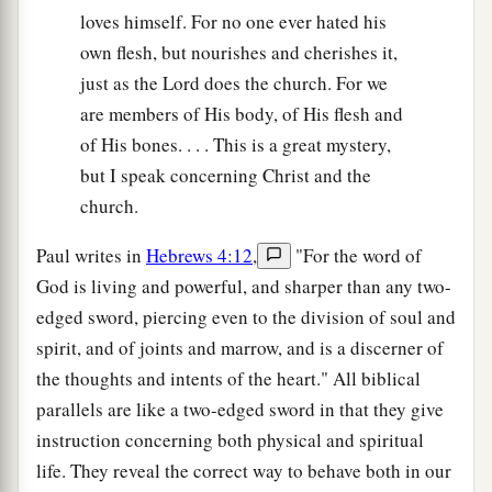
loves himself. For no one ever hated his
own flesh, but nourishes and cherishes it,
just as the Lord does the church. For we
are members of His body, of His flesh and
of His bones. . . . This is a great mystery,
but I speak concerning Christ and the
church.
Paul writes in
Hebrews 4:12
,
"For the word of
God is living and powerful, and sharper than any two-
edged sword, piercing even to the division of soul and
spirit, and of joints and marrow, and is a discerner of
the thoughts and intents of the heart." All biblical
parallels are like a two-edged sword in that they give
instruction concerning both physical and spiritual
life. They reveal the correct way to behave both in our