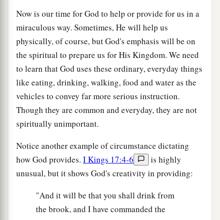
Now is our time for God to help or provide for us in a
miraculous way. Sometimes, He will help us
physically, of course, but God's emphasis will be on
the spiritual to prepare us for His Kingdom. We need
to learn that God uses these ordinary, everyday things
like eating, drinking, walking, food and water as the
vehicles to convey far more serious instruction.
Though they are common and everyday, they are not
spiritually unimportant.
Notice another example of circumstance dictating
how God provides.
I Kings 17:4-6
is highly
unusual, but it shows God's creativity in providing:
"And it will be that you shall drink from
the brook, and I have commanded the