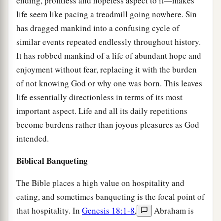
ending, profitless and hopeless aspect to it—makes
life seem like pacing a treadmill going nowhere. Sin
has dragged mankind into a confusing cycle of
similar events repeated endlessly throughout history.
It has robbed mankind of a life of abundant hope and
enjoyment without fear, replacing it with the burden
of not knowing God or why one was born. This leaves
life essentially directionless in terms of its most
important aspect. Life and all its daily repetitions
become burdens rather than joyous pleasures as God
intended.
Biblical Banqueting
The Bible places a high value on hospitality and
eating, and sometimes banqueting is the focal point of
that hospitality. In
Genesis 18:1-8
,
Abraham is