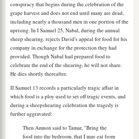
conspiracy that begins during the celebration of the
grape harvest and does not end until many are dead,
including nearly a thousand men in one portion of the
uprising. In I Samuel 25, Nabal, during the annual
sheep shearing, rejects David's appeal for food for his
company in exchange for the protection they had
provided. Though Nabal had prepared food to
celebrate the end of the shearing, he will not share.
He dies shortly thereafter.
II Samuel 13 records a particularly tragic affair in
which food is a ploy used to set off tragic events, and
during a sheepshearing celebration the tragedy is
further aggravated:
Then Amnon said to Tamar, "Bring the
food into the bedroom, that I may eat from