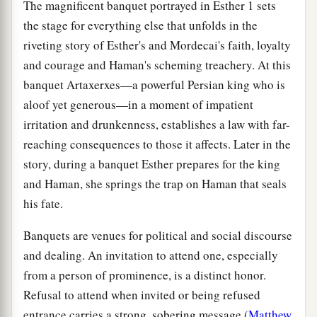
The magnificent banquet portrayed in Esther 1 sets
the stage for everything else that unfolds in the
riveting story of Esther's and Mordecai's faith, loyalty
and courage and Haman's scheming treachery. At this
banquet Artaxerxes—a powerful Persian king who is
aloof yet generous—in a moment of impatient
irritation and drunkenness, establishes a law with far-
reaching consequences to those it affects. Later in the
story, during a banquet Esther prepares for the king
and Haman, she springs the trap on Haman that seals
his fate.
Banquets are venues for political and social discourse
and dealing. An invitation to attend one, especially
from a person of prominence, is a distinct honor.
Refusal to attend when invited or being refused
entrance carries a strong, sobering message (
Matthew