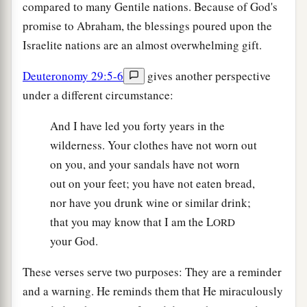
compared to many Gentile nations. Because of God's
promise to Abraham, the blessings poured upon the
Israelite nations are an almost overwhelming gift.
Deuteronomy 29:5-6
gives another perspective
under a different circumstance:
And I have led you forty years in the
wilderness. Your clothes have not worn out
on you, and your sandals have not worn
out on your feet; you have not eaten bread,
nor have you drunk wine or similar drink;
that you may know that I am the L
ORD
your God.
These verses serve two purposes: They are a reminder
and a warning. He reminds them that He miraculously