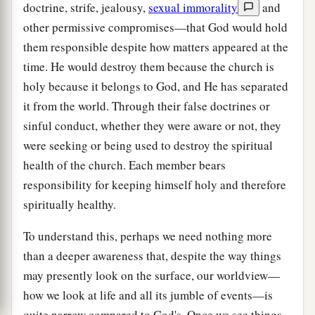
doctrine, strife, jealousy,
sexual immorality
and
other permissive compromises—that God would hold
them responsible despite how matters appeared at the
time. He would destroy them because the church is
holy because it belongs to God, and He has separated
it from the world. Through their false doctrines or
sinful conduct, whether they were aware or not, they
were seeking or being used to destroy the spiritual
health of the church. Each member bears
responsibility for keeping himself holy and therefore
spiritually healthy.
To understand this, perhaps we need nothing more
than a deeper awareness that, despite the way things
may presently look on the surface, our worldview—
how we look at life and all its jumble of events—is
quite narrow compared to God's. Once we see things