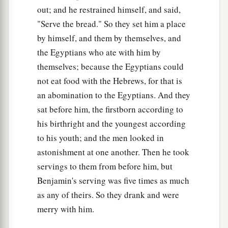
out; and he restrained himself, and said,
"Serve the bread." So they set him a place
by himself, and them by themselves, and
the Egyptians who ate with him by
themselves; because the Egyptians could
not eat food with the Hebrews, for that is
an abomination to the Egyptians. And they
sat before him, the firstborn according to
his birthright and the youngest according
to his youth; and the men looked in
astonishment at one another. Then he took
servings to them from before him, but
Benjamin's serving was five times as much
as any of theirs. So they drank and were
merry with him.