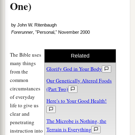
One)
by
John W. Ritenbaugh
Forerunner
, "Personal," November 2000
The Bible uses
Related
many things
Glorify God in Your Body
from the
common
Our Genetically Altered Foods
circumstances
(Part Two)
of everyday
Here's to Your Good Health!
life to give us
clear and
The Microbe is Nothing, the
penetrating
Terrain is Everything
instruction into