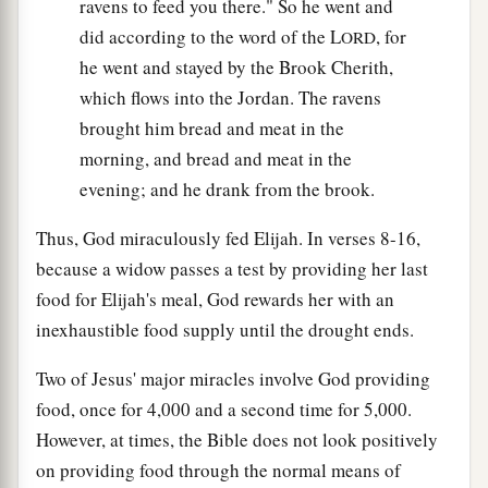
ravens to feed you there." So he went and
did according to the word of the L
, for
ORD
he went and stayed by the Brook Cherith,
which flows into the Jordan. The ravens
brought him bread and meat in the
morning, and bread and meat in the
evening; and he drank from the brook.
Thus, God miraculously fed Elijah. In verses 8-16,
because a widow passes a test by providing her last
food for Elijah's meal, God rewards her with an
inexhaustible food supply until the drought ends.
Two of Jesus' major miracles involve God providing
food, once for 4,000 and a second time for 5,000.
However, at times, the Bible does not look positively
on providing food through the normal means of