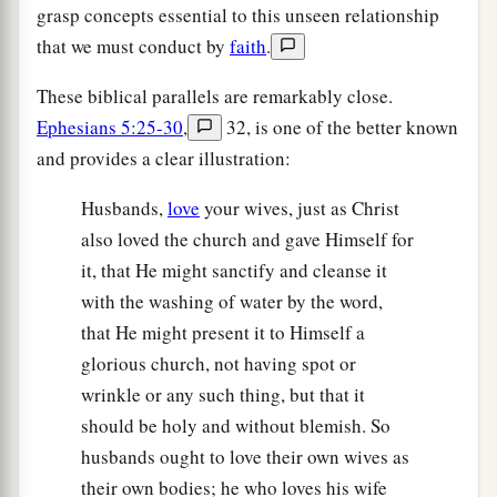
grasp concepts essential to this unseen relationship
that we must conduct by
faith
.
These biblical parallels are remarkably close.
Ephesians 5:25-30
,
32, is one of the better known
and provides a clear illustration:
Husbands,
love
your wives, just as Christ
also loved the church and gave Himself for
it, that He might sanctify and cleanse it
with the washing of water by the word,
that He might present it to Himself a
glorious church, not having spot or
wrinkle or any such thing, but that it
should be holy and without blemish. So
husbands ought to love their own wives as
their own bodies; he who loves his wife