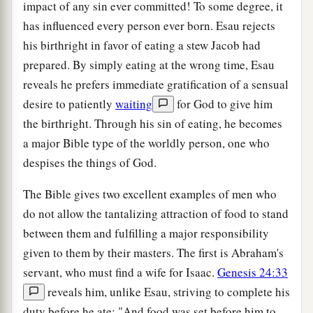
impact of any sin ever committed! To some degree, it
has influenced every person ever born. Esau rejects
his birthright in favor of eating a stew Jacob had
prepared. By simply eating at the wrong time, Esau
reveals he prefers immediate gratification of a sensual
desire to patiently
waiting
for God to give him
the birthright. Through his sin of eating, he becomes
a major Bible type of the worldly person, one who
despises the things of God.
The Bible gives two excellent examples of men who
do not allow the tantalizing attraction of food to stand
between them and fulfilling a major responsibility
given to them by their masters. The first is Abraham's
servant, who must find a wife for Isaac.
Genesis 24:33
reveals him, unlike Esau, striving to complete his
duty before he ate: "And food was set before him to