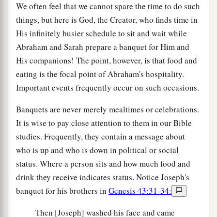
We often feel that we cannot spare the time to do such
things, but here is God, the Creator, who finds time in
His infinitely busier schedule to sit and wait while
Abraham and Sarah prepare a banquet for Him and
His companions! The point, however, is that food and
eating is the focal point of Abraham's hospitality.
Important events frequently occur on such occasions.
Banquets are never merely mealtimes or celebrations.
It is wise to pay close attention to them in our Bible
studies. Frequently, they contain a message about
who is up and who is down in political or social
status. Where a person sits and how much food and
drink they receive indicates status. Notice Joseph's
banquet for his brothers in
Genesis 43:31-34:
Then [Joseph] washed his face and came