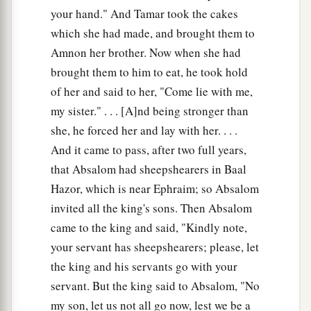
your hand." And Tamar took the cakes
which she had made, and brought them to
Amnon her brother. Now when she had
brought them to him to eat, he took hold
of her and said to her, "Come lie with me,
my sister." . . . [A]nd being stronger than
she, he forced her and lay with her. . . .
And it came to pass, after two full years,
that Absalom had sheepshearers in Baal
Hazor, which is near Ephraim; so Absalom
invited all the king's sons. Then Absalom
came to the king and said, "Kindly note,
your servant has sheepshearers; please, let
the king and his servants go with your
servant. But the king said to Absalom, "No
my son, let us not all go now, lest we be a