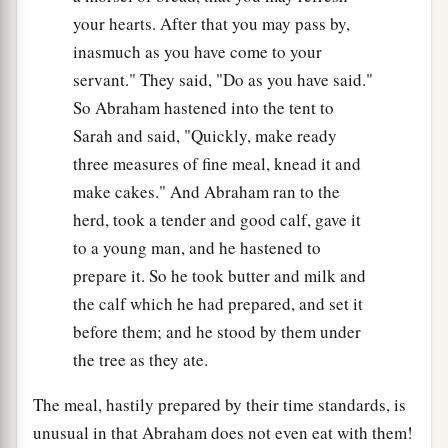
your hearts. After that you may pass by,
inasmuch as you have come to your
servant." They said, "Do as you have said."
So Abraham hastened into the tent to
Sarah and said, "Quickly, make ready
three measures of fine meal, knead it and
make cakes." And Abraham ran to the
herd, took a tender and good calf, gave it
to a young man, and he hastened to
prepare it. So he took butter and milk and
the calf which he had prepared, and set it
before them; and he stood by them under
the tree as they ate.
The meal, hastily prepared by their time standards, is
unusual in that Abraham does not even eat with them!