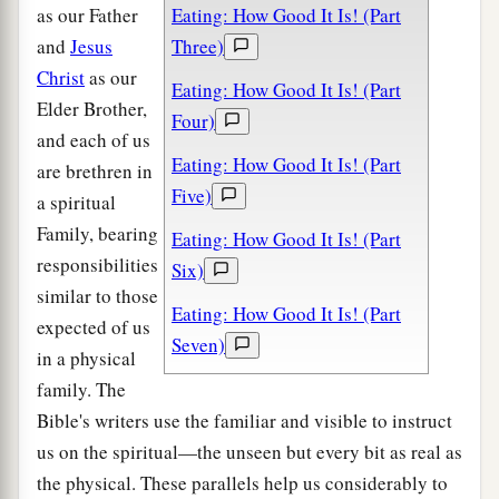
as our Father
Eating: How Good It Is! (Part
and
Jesus
Three)
Christ
as our
Eating: How Good It Is! (Part
Elder Brother,
Four)
and each of us
Eating: How Good It Is! (Part
are brethren in
Five)
a spiritual
Family, bearing
Eating: How Good It Is! (Part
responsibilities
Six)
similar to those
Eating: How Good It Is! (Part
expected of us
Seven)
in a physical
family. The
Bible's writers use the familiar and visible to instruct
us on the spiritual—the unseen but every bit as real as
the physical. These parallels help us considerably to