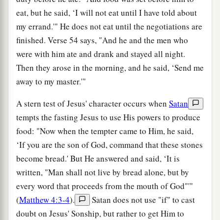
eat, but he said, ‘I will not eat until I have told about
my errand.'" He does not eat until the negotiations are
finished. Verse 54 says, "And he and the men who
were with him ate and drank and stayed all night.
Then they arose in the morning, and he said, ‘Send me
away to my master.'"
A stern test of Jesus' character occurs when
Satan
tempts the fasting Jesus to use His powers to produce
food: "Now when the tempter came to Him, he said,
‘If you are the son of God, command that these stones
become bread.' But He answered and said, ‘It is
written, "Man shall not live by bread alone, but by
every word that proceeds from the mouth of God"'"
(
Matthew 4:3-4
).
Satan does not use "if" to cast
doubt on Jesus' Sonship, but rather to get Him to