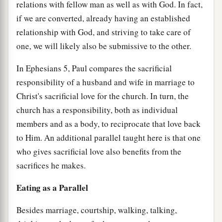
relations with fellow man as well as with God. In fact,
if we are converted, already having an established
relationship with God, and striving to take care of
one, we will likely also be submissive to the other.
In Ephesians 5, Paul compares the sacrificial
responsibility of a husband and wife in marriage to
Christ's sacrificial love for the church. In turn, the
church has a responsibility, both as individual
members and as a body, to reciprocate that love back
to Him. An additional parallel taught here is that one
who gives sacrificial love also benefits from the
sacrifices he makes.
Eating as a Parallel
Besides marriage, courtship, walking, talking,