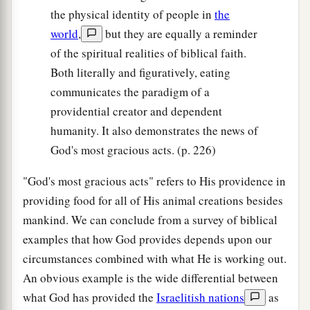
the physical identity of people in
the
world
,
but they are equally a reminder
of the spiritual realities of biblical faith.
Both literally and figuratively, eating
communicates the paradigm of a
providential creator and dependent
humanity. It also demonstrates the news of
God's most gracious acts. (p. 226)
"God's most gracious acts" refers to His providence in
providing food for all of His animal creations besides
mankind. We can conclude from a survey of biblical
examples that how God provides depends upon our
circumstances combined with what He is working out.
An obvious example is the wide differential between
what God has provided the
Israelitish nations
as