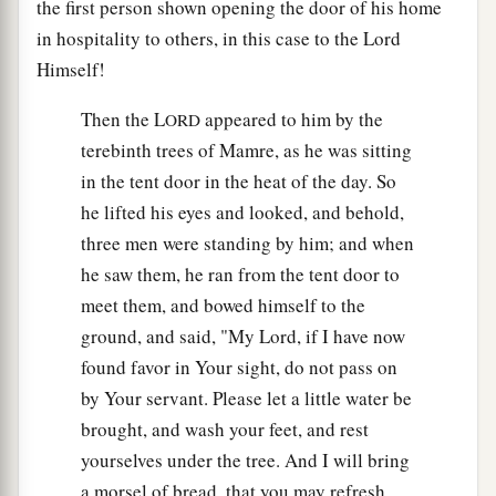
the first person shown opening the door of his home
in hospitality to others, in this case to the Lord
Himself!
Then the L
appeared to him by the
ORD
terebinth trees of Mamre, as he was sitting
in the tent door in the heat of the day. So
he lifted his eyes and looked, and behold,
three men were standing by him; and when
he saw them, he ran from the tent door to
meet them, and bowed himself to the
ground, and said, "My Lord, if I have now
found favor in Your sight, do not pass on
by Your servant. Please let a little water be
brought, and wash your feet, and rest
yourselves under the tree. And I will bring
a morsel of bread, that you may refresh