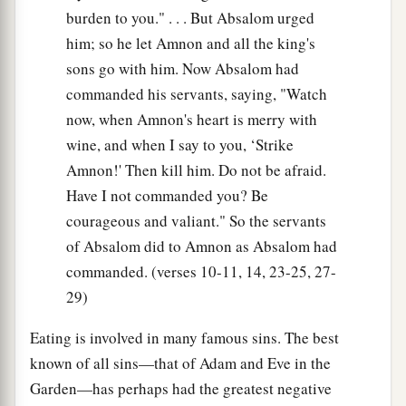
burden to you." . . . But Absalom urged
him; so he let Amnon and all the king's
sons go with him. Now Absalom had
commanded his servants, saying, "Watch
now, when Amnon's heart is merry with
wine, and when I say to you, ‘Strike
Amnon!' Then kill him. Do not be afraid.
Have I not commanded you? Be
courageous and valiant." So the servants
of Absalom did to Amnon as Absalom had
commanded. (verses 10-11, 14, 23-25, 27-
29)
Eating is involved in many famous sins. The best
known of all sins—that of Adam and Eve in the
Garden—has perhaps had the greatest negative