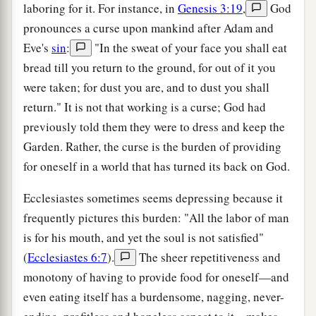
laboring for it. For instance, in
Genesis 3:19
,
God
pronounces a curse upon mankind after Adam and
Eve's
sin
:
"In the sweat of your face you shall eat
bread till you return to the ground, for out of it you
were taken; for dust you are, and to dust you shall
return." It is not that working is a curse; God had
previously told them they were to dress and keep the
Garden. Rather, the curse is the burden of providing
for oneself in a world that has turned its back on God.
Ecclesiastes sometimes seems depressing because it
frequently pictures this burden: "All the labor of man
is for his mouth, and yet the soul is not satisfied"
(
Ecclesiastes 6:7
).
The sheer repetitiveness and
monotony of having to provide food for oneself—and
even eating itself has a burdensome, nagging, never-