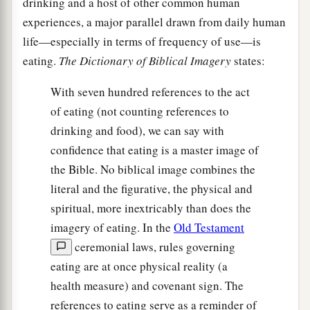
drinking and a host of other common human
experiences, a major parallel drawn from daily human
life—especially in terms of frequency of use—is
eating.
The
Dictionary of Biblical Imagery
states:
With seven hundred references to the act
of eating (not counting references to
drinking and food), we can say with
confidence that eating is a master image of
the Bible. No biblical image combines the
literal and the figurative, the physical and
spiritual, more inextricably than does the
imagery of eating. In the
Old Testament
ceremonial laws, rules governing
eating are at once physical reality (a
health measure) and covenant sign. The
references to eating serve as a reminder of