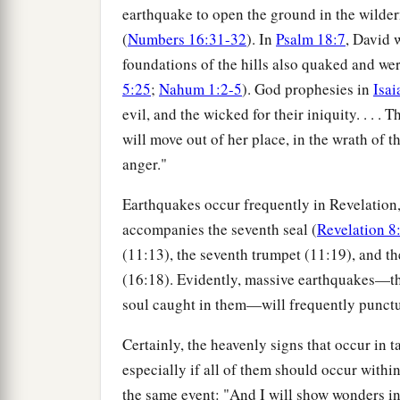
earthquake to open the ground in the wilder
(
Numbers 16:31-32
). In
Psalm 18:7
, David 
foundations of the hills also quaked and w
5:25
;
Nahum 1:2-5
). God prophesies in
Isai
evil, and the wicked for their iniquity. . . . 
will move out of her place, in the wrath of th
anger."
Earthquakes occur frequently in Revelation, o
accompanies the seventh seal (
Revelation 8
(11:13), the seventh trumpet (11:19), and t
(16:18). Evidently, massive earthquakes—the
soul caught in them—will frequently punctu
Certainly, the heavenly signs that occur in 
especially if all of them should occur within
the same event: "And I will show wonders in 