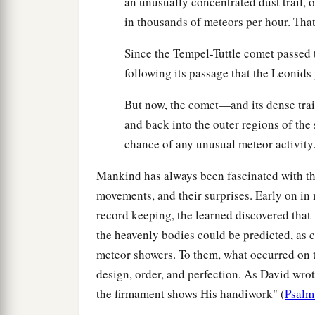
an unusually concentrated dust trail, 
in thousands of meteors per hour. Tha
Since the Tempel-Tuttle comet passed 
following its passage that the Leonids 
But now, the comet—and its dense trai
and back into the outer regions of the s
chance of any unusual meteor activity
Mankind has always been fascinated with the 
movements, and their surprises. Early on in 
record keeping, the learned discovered th
the heavenly bodies could be predicted, as 
meteor showers. To them, what occurred on t
design, order, and perfection. As David wro
the firmament shows His handiwork" (
Psalm