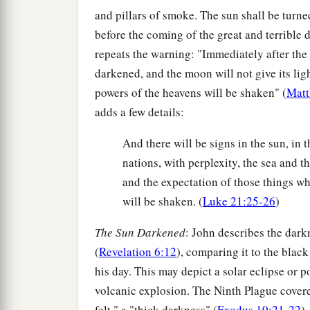
and pillars of smoke. The sun shall be turn
before the coming of the great and terrible 
repeats the warning: "Immediately after the 
darkened, and the moon will not give its ligh
powers of the heavens will be shaken" (
Matt
adds a few details:
And there will be signs in the sun, in t
nations, with perplexity, the sea and t
and the expectation of those things wh
will be shaken. (
Luke 21:25-26
)
The Sun Darkened
: John describes the dark
(
Revelation 6:12
), comparing it to the blac
his day. This may depict a solar eclipse or 
volcanic explosion. The Ninth Plague cover
felt," a "thick darkness" (
Exodus 10:21-22
)