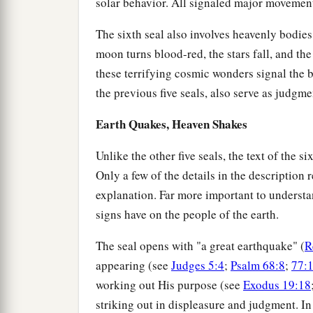
solar behavior. All signaled major movement
The sixth seal also involves heavenly bodie
moon turns blood-red, the stars fall, and the 
these terrifying cosmic wonders signal the b
the previous five seals, also serve as judgm
Earth Quakes, Heaven Shakes
Unlike the other five seals, the text of the 
Only a few of the details in the description
explanation. Far more important to understan
signs have on the people of the earth.
The seal opens with "a great earthquake" (
R
appearing (see
Judges 5:4
;
Psalm 68:8
;
77:
working out His purpose (see
Exodus 19:18
striking out in displeasure and judgment. 