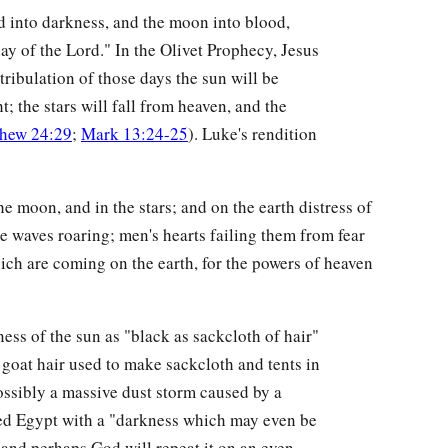
ed into darkness, and the moon into blood,
day of the Lord." In the Olivet Prophecy, Jesus
tribulation of those days the sun will be
t; the stars will fall from heaven, and the
hew 24:29
;
Mark 13:24-25
). Luke's rendition
he moon, and in the stars; and on the earth distress of
he waves roaring; men's hearts failing them from fear
ich are coming on the earth, for the powers of heaven
ness of the sun as "black as sackcloth of hair"
k goat hair used to make sackcloth and tents in
possibly a massive dust storm caused by a
ed Egypt with a "darkness which may even be
, and perhaps God will repeat it on an even