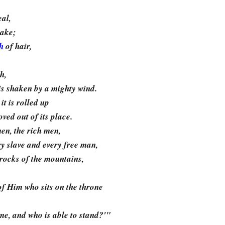
eal,
uake;
h
of hair,
h,
t is shaken by a mighty wind.
it is rolled up
ed out of its place.
men, the rich men,
y slave and every free man,
 rocks of the mountains,
of Him who sits on the throne
me, and who is able to stand?'"