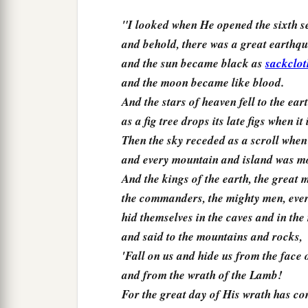
"I looked when He opened the sixth s
and behold, there was a great earthq
and the sun became black as
sackclot
and the moon became like blood.
And the stars of heaven fell to the eart
as a fig tree drops its late figs when i
Then the sky receded as a scroll when 
and every mountain and island was mov
And the kings of the earth, the great 
the commanders, the mighty men, ever
hid themselves in the caves and in the
and said to the mountains and rocks,
'Fall on us and hide us from the face 
and from the wrath of the Lamb!
For the great day of His wrath has co