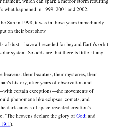
or filament, which can spark a meteor storm resulting
t's what happened in 1999, 2001 and 2002.
the Sun in 1998, it was in those years immediately
put on their best show.
ls of dust—have all receded far beyond Earth's orbit
olar system. So odds are that there is little, if any
.
heavens: their beauties, their mysteries, their
man's history, after years of observation and
at—with certain exceptions—the movements of
could phenomena like eclipses, comets, and
he dark canvas of space revealed creation's
te, "The heavens declare the glory of
God
; and
 19:1
).