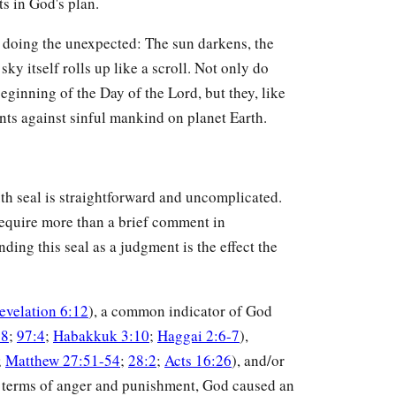
s in God's plan.
s doing the unexpected: The sun darkens, the
sky itself rolls up like a scroll. Not only do
eginning of the Day of the Lord, but they, like
ents against sinful mankind on planet Earth.
sixth seal is straightforward and uncomplicated.
 require more than a brief comment in
ding this seal as a judgment is the effect the
evelation 6:12
), a common indicator of God
18
;
97:4
;
Habakkuk 3:10
;
Haggai 2:6-7
),
;
Matthew 27:51-54
;
28:2
;
Acts 16:26
), and/or
In terms of anger and punishment, God caused an