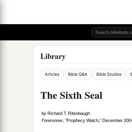
Library
Articles
Bible Q&A
Bible Studies
The Sixth Seal
by
Richard T. Ritenbaugh
Forerunner
, "Prophecy Watch," December 200