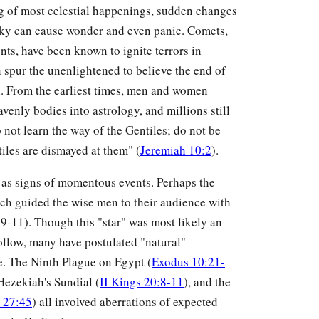
ing of most celestial happenings, sudden changes
 sky can cause wonder and even panic. Comets,
ts, have been known to ignite terrors in
n spur the unenlightened to believe the end of
. From the earliest times, men and women
enly bodies into astrology, and millions still
 not learn the way of the Gentiles; do not be
tiles are dismayed at them" (
Jeremiah 10:2
).
as signs of momentous events. Perhaps the
ch guided the wise men to their audience with
 9-11). Though this "star" was most likely an
ollow, many have postulated "natural"
. The Ninth Plague on Egypt (
Exodus 10:21-
 Hezekiah's Sundial (
II Kings 20:8-11
), and the
 27:45
) all involved aberrations of expected