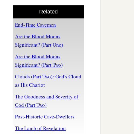
Related
End-Time Cavemen
Are the Blood Moons
Significant? (Part One)
Are the Blood Moons
Significant? (Part Two)
Clouds (Part Two): God's Cloud
as His Chariot
The Goodness and Severity of
God (Part Two)
Post-Historic Cave-Dwellers
The Lamb of Revelation