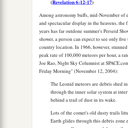
(
Revelation 6:12-17
)
Among astronomy buffs, mid-November of eac
and spectacular display in the heavens, the
years has far outdone summer's Perseid Sho
shower, a person can expect to see only five t
country location. In 1966, however, stunned
peak rate of 100,000 meteors per hour, a rat
Joe Rao, Night Sky Columnist at SPACE.com,
Friday Morning" (November 12, 2004):
The Leonid meteors are debris shed in
through the inner solar system at inter
behind a trail of dust in its wake.
Lots of the comet's old dusty trails li
Earth glides through this debris zone 