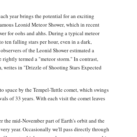
h year brings the potential for an exciting
 famous Leonid Meteor Shower, which in recent
wer for oohs and ahhs. During a typical meteor
o ten falling stars per hour, even in a dark,
 observers of the Leonid Shower estimated a
e rightly termed a "meteor storm." In contrast,
 writes in "Drizzle of Shooting Stars Expected
to space by the Tempel-Tuttle comet, which swings
vals of 33 years. With each visit the comet leaves
tter the mid-November part of Earth's orbit and the
every year. Occasionally we'll pass directly through