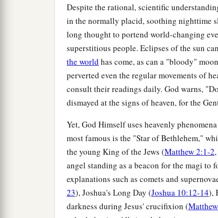
Despite the rational, scientific understand
in the normally placid, soothing nighttime
long thought to portend world-changing even
superstitious people. Eclipses of the sun ca
the world
has come, as can a "bloody" moon
perverted even the regular movements of heav
consult their readings daily. God warns, "Do
dismayed at the signs of heaven, for the Gen
Yet, God Himself uses heavenly phenomena 
most famous is the "Star of Bethlehem," whi
the young King of the Jews (
Matthew 2:1-2
,
angel standing as a beacon for the magi to f
explanations such as comets and supernovae
23
), Joshua's Long Day (
Joshua 10:12-14
),
darkness during Jesus' crucifixion (
Matthew