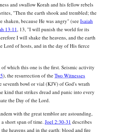
ness and swallow Korah and his fellow rebels
writes, "Then the earth shook and trembled; the
ere shaken, because He was angry" (see
Isaiah
ah 13:11
, 13, "I will punish the world for its
Therefore I will shake the heavens, and the earth
e Lord of hosts, and in the day of His fierce
f which this one is the first. Seismic activity
:5
), the resurrection of the
Two Witnesses
he seventh bowl or vial (KJV) of God's wrath
 kind that strikes dread and panic into every
ate the Day of the Lord.
tandem with the great temblor are astounding,
 a short span of time.
Joel 2:30-31
describes
the heavens and in the earth: blood and fire