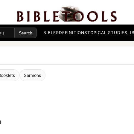
BIBLES
DEFINITIONS
TOPICAL STUDIES
LI
Booklets
Sermons
4