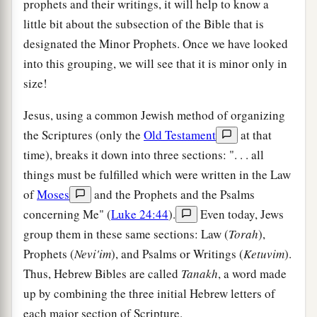
prophets and their writings, it will help to know a
little bit about the subsection of the Bible that is
designated the Minor Prophets. Once we have looked
into this grouping, we will see that it is minor only in
size!
Jesus, using a common Jewish method of organizing
the Scriptures (only the
Old Testament
at that
time), breaks it down into three sections: ". . . all
things must be fulfilled which were written in the Law
of
Moses
and the Prophets and the Psalms
concerning Me" (
Luke 24:44
).
Even today, Jews
group them in these same sections: Law (
Torah
),
Prophets (
Nevi'im
), and Psalms or Writings (
Ketuvim
).
Thus, Hebrew Bibles are called
Tanakh
, a word made
up by combining the three initial Hebrew letters of
each major section of Scripture.