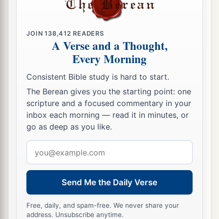
JOIN
138,412
READERS
A Verse and a Thought,
Every Morning
Consistent Bible study is hard to start.
The Berean gives you the starting point: one
scripture and a focused commentary in your
inbox each morning — read it in minutes, or
go as deep as you like.
Email
address
Send Me the Daily Verse
Free, daily, and spam-free. We never share your
address. Unsubscribe anytime.