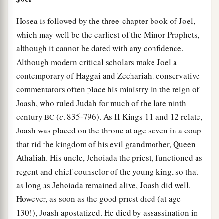
Hosea is followed by the three-chapter book of Joel,
which may well be the earliest of the Minor Prophets,
although it cannot be dated with any confidence.
Although modern critical scholars make Joel a
contemporary of Haggai and Zechariah, conservative
commentators often place his ministry in the reign of
Joash, who ruled Judah for much of the late ninth
century
(
c
. 835-796). As II Kings 11 and 12 relate,
BC
Joash was placed on the throne at age seven in a coup
that rid the kingdom of his evil grandmother, Queen
Athaliah. His uncle, Jehoiada the priest, functioned as
regent and chief counselor of the young king, so that
as long as Jehoiada remained alive, Joash did well.
However, as soon as the good priest died (at age
130!), Joash apostatized. He died by assassination in