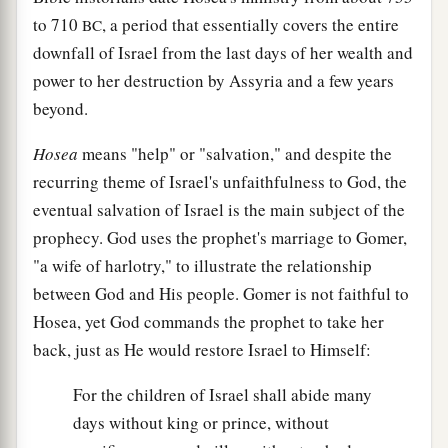
to 710
, a period that essentially covers the entire
BC
downfall of Israel from the last days of her wealth and
power to her destruction by Assyria and a few years
beyond.
Hosea
means "help" or "salvation," and despite the
recurring theme of Israel's unfaithfulness to God, the
eventual salvation of Israel is the main subject of the
prophecy. God uses the prophet's marriage to Gomer,
"a wife of harlotry," to illustrate the relationship
between God and His people. Gomer is not faithful to
Hosea, yet God commands the prophet to take her
back, just as He would restore Israel to Himself:
For the children of Israel shall abide many
days without king or prince, without