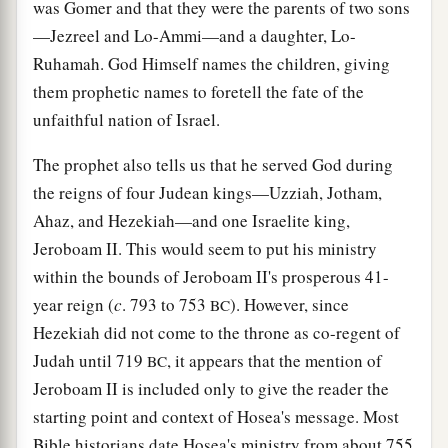
was Gomer and that they were the parents of two sons
—Jezreel and Lo-Ammi—and a daughter, Lo-
Ruhamah. God Himself names the children, giving
them prophetic names to foretell the fate of the
unfaithful nation of Israel.
The prophet also tells us that he served God during
the reigns of four Judean kings—Uzziah, Jotham,
Ahaz, and Hezekiah—and one Israelite king,
Jeroboam II. This would seem to put his ministry
within the bounds of Jeroboam II's prosperous 41-
year reign (
c
. 793 to 753
). However, since
BC
Hezekiah did not come to the throne as co-regent of
Judah until 719
, it appears that the mention of
BC
Jeroboam II is included only to give the reader the
starting point and context of Hosea's message. Most
Bible historians date Hosea's ministry from about 755