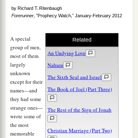
by
Richard T. Ritenbaugh
Forerunner
, "Prophecy Watch," January-February 2012
A special
Related
group of men,
An Undying Love
most of them
largely
Nahum
unknown
The Sixth Seal and Israel
except for their
The Book of Joel (Part Three)
names—and
they had some
strange ones—
The Rest of the Sign of Jonah
wrote some of
the most
Christian Marriage (Part Two)
memorable