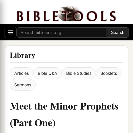
Library
Articles
Bible Q&A
Bible Studies
Booklets
Sermons
Meet the Minor Prophets
(Part One)