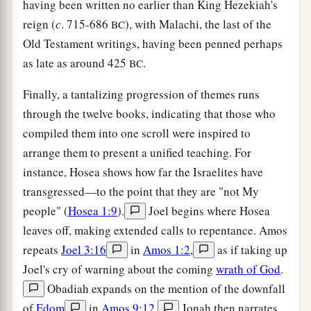
having been written no earlier than King Hezekiah's
reign (
c
. 715-686
), with Malachi, the last of the
BC
Old Testament writings, having been penned perhaps
as late as around 425
.
BC
Finally, a tantalizing progression of themes runs
through the twelve books, indicating that those who
compiled them into one scroll were inspired to
arrange them to present a unified teaching. For
instance, Hosea shows how far the Israelites have
transgressed—to the point that they are "not My
people" (
Hosea 1:9
).
Joel begins where Hosea
leaves off, making extended calls to repentance. Amos
repeats
Joel 3:16
in
Amos 1:2
,
as if taking up
Joel's cry of warning about the coming
wrath of God
.
Obadiah expands on the mention of the downfall
of
Edom
in
Amos 9:12
.
Jonah then narrates