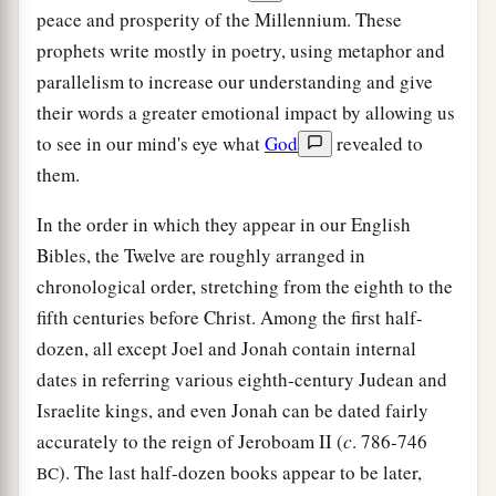
peace and prosperity of the Millennium. These
prophets write mostly in poetry, using metaphor and
parallelism to increase our understanding and give
their words a greater emotional impact by allowing us
to see in our mind's eye what
God
revealed to
them.
In the order in which they appear in our English
Bibles, the Twelve are roughly arranged in
chronological order, stretching from the eighth to the
fifth centuries before Christ. Among the first half-
dozen, all except Joel and Jonah contain internal
dates in referring various eighth-century Judean and
Israelite kings, and even Jonah can be dated fairly
accurately to the reign of Jeroboam II (
c
. 786-746
). The last half-dozen books appear to be later,
BC