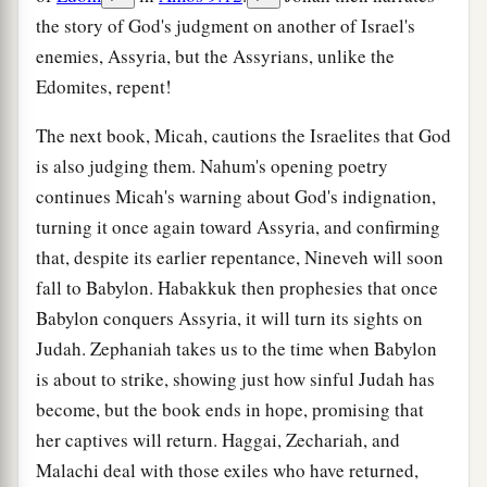
the story of God's judgment on another of Israel's
enemies, Assyria, but the Assyrians, unlike the
Edomites, repent!
The next book, Micah, cautions the Israelites that God
is also judging them. Nahum's opening poetry
continues Micah's warning about God's indignation,
turning it once again toward Assyria, and confirming
that, despite its earlier repentance, Nineveh will soon
fall to Babylon. Habakkuk then prophesies that once
Babylon conquers Assyria, it will turn its sights on
Judah. Zephaniah takes us to the time when Babylon
is about to strike, showing just how sinful Judah has
become, but the book ends in hope, promising that
her captives will return. Haggai, Zechariah, and
Malachi deal with those exiles who have returned,