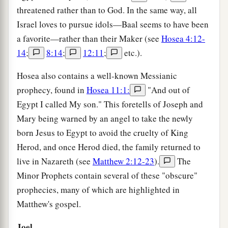
threatened rather than to God. In the same way, all
Israel loves to pursue idols—Baal seems to have been
a favorite—rather than their Maker (see
Hosea 4:12-
14
;
8:14
;
12:11
;
etc.).
Hosea also contains a well-known Messianic
prophecy, found in
Hosea 11:1:
"And out of
Egypt I called My son." This foretells of Joseph and
Mary being warned by an angel to take the newly
born Jesus to Egypt to avoid the cruelty of King
Herod, and once Herod died, the family returned to
live in Nazareth (see
Matthew 2:12-23
).
The
Minor Prophets contain several of these "obscure"
prophecies, many of which are highlighted in
Matthew's gospel.
Joel