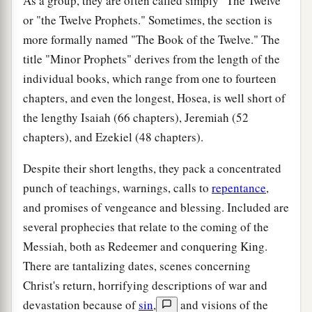
As a group, they are often called simply "The Twelve"
or "the Twelve Prophets." Sometimes, the section is
more formally named "The Book of the Twelve." The
title "Minor Prophets" derives from the length of the
individual books, which range from one to fourteen
chapters, and even the longest, Hosea, is well short of
the lengthy Isaiah (66 chapters), Jeremiah (52
chapters), and Ezekiel (48 chapters).
Despite their short lengths, they pack a concentrated
punch of teachings, warnings, calls to
repentance
,
and promises of vengeance and blessing. Included are
several prophecies that relate to the coming of the
Messiah, both as Redeemer and conquering King.
There are tantalizing dates, scenes concerning
Christ's return, horrifying descriptions of war and
devastation because of
sin
,
and visions of the