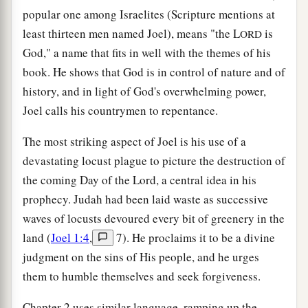
popular one among Israelites (Scripture mentions at
least thirteen men named Joel), means "the L
is
ORD
God," a name that fits in well with the themes of his
book. He shows that God is in control of nature and of
history, and in light of God's overwhelming power,
Joel calls his countrymen to repentance.
The most striking aspect of Joel is his use of a
devastating locust plague to picture the destruction of
the coming Day of the Lord, a central idea in his
prophecy. Judah had been laid waste as successive
waves of locusts devoured every bit of greenery in the
land (
Joel 1:4
,
7). He proclaims it to be a divine
judgment on the sins of His people, and he urges
them to humble themselves and seek forgiveness.
Chapter 2 uses similar language, ramping up the