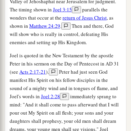
Valley of Jehoshaphat near Jerusalem for judgment.
The timing shown in
Joel 3:15
parallels the
wonders that occur at the
return of Jesus Christ
, as
shown in
Matthew 24:29
.
Then and there, God
will show who is really in control, defeating His
enemies and setting up His Kingdom.
Joel is quoted in the New Testament by the apostle
Peter in his sermon on the Day of Pentecost in
AD
31
(see
Acts 2:17-21
).
Peter had just seen God
manifest His Spirit on his fellow disciples in the
sound of a mighty wind and in tongues of flame, and
Joel's words in
Joel 2:28
immediately sprang to
mind: "And it shall come to pass afterward that I will
pour out My Spirit on all flesh; your sons and your
daughters shall prophesy, your old men shall dream
dreams, your young men shall see visions." Joel