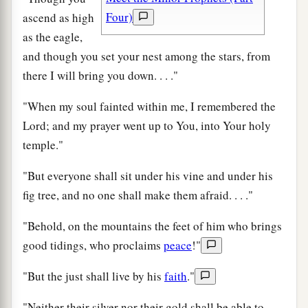
Four)
ascend as high
as the eagle,
and though you set your nest among the stars, from
there I will bring you down. . . ."
"When my soul fainted within me, I remembered the
Lord; and my prayer went up to You, into Your holy
temple."
"But everyone shall sit under his vine and under his
fig tree, and no one shall make them afraid. . . ."
"Behold, on the mountains the feet of him who brings
good tidings, who proclaims
peace
!"
"But the just shall live by his
faith
."
"Neither their silver nor their gold shall be able to