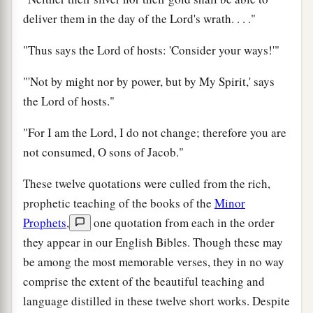
deliver them in the day of the Lord's wrath. . . ."
"Thus says the Lord of hosts: 'Consider your ways!'"
"'Not by might nor by power, but by My Spirit,' says
the Lord of hosts."
"For I am the Lord, I do not change; therefore you are
not consumed, O sons of Jacob."
These twelve quotations were culled from the rich,
prophetic teaching of the books of the
Minor
Prophets
,
one quotation from each in the order
they appear in our English Bibles. Though these may
be among the most memorable verses, they in no way
comprise the extent of the beautiful teaching and
language distilled in these twelve short works. Despite