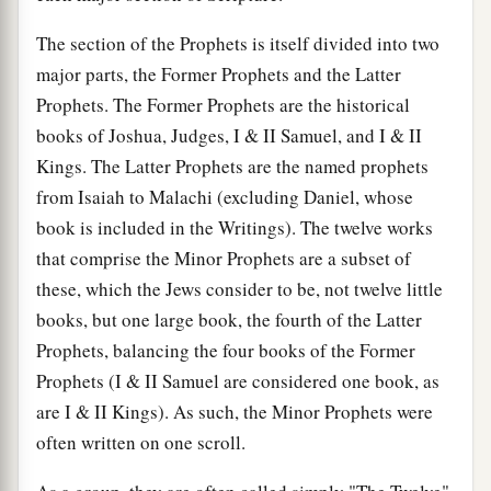
The section of the Prophets is itself divided into two
major parts, the Former Prophets and the Latter
Prophets. The Former Prophets are the historical
books of Joshua, Judges, I & II Samuel, and I & II
Kings. The Latter Prophets are the named prophets
from Isaiah to Malachi (excluding Daniel, whose
book is included in the Writings). The twelve works
that comprise the Minor Prophets are a subset of
these, which the Jews consider to be, not twelve little
books, but one large book, the fourth of the Latter
Prophets, balancing the four books of the Former
Prophets (I & II Samuel are considered one book, as
are I & II Kings). As such, the Minor Prophets were
often written on one scroll.