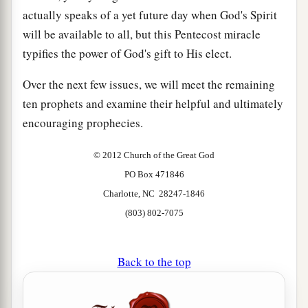
actually speaks of a yet future day when God's Spirit
will be available to all, but this Pentecost miracle
typifies the power of God's gift to His elect.
Over the next few issues, we will meet the remaining
ten prophets and examine their helpful and ultimately
encouraging prophecies.
© 2012 Church of the Great God
PO Box 471846
Charlotte, NC 28247-1846
(803) 802-7075
Back to the top