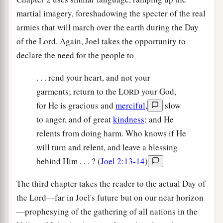
martial imagery, foreshadowing the specter of the real
armies that will march over the earth during the Day
of the Lord. Again, Joel takes the opportunity to
declare the need for the people to
. . . rend your heart, and not your
garments; return to the L
your God,
ORD
for He is gracious and
merciful
,
slow
to anger, and of great
kindness
; and He
relents from doing harm. Who knows if He
will turn and relent, and leave a blessing
behind Him . . . ? (
Joel 2:13-14
)
The third chapter takes the reader to the actual Day of
the Lord—far in Joel's future but on our near horizon
—prophesying of the gathering of all nations in the