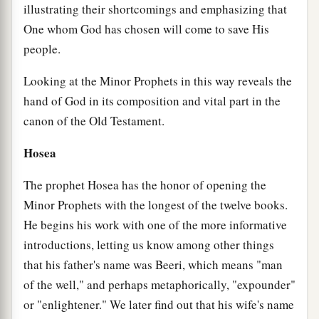
illustrating their shortcomings and emphasizing that
One whom God has chosen will come to save His
people.
Looking at the Minor Prophets in this way reveals the
hand of God in its composition and vital part in the
canon of the Old Testament.
Hosea
The prophet Hosea has the honor of opening the
Minor Prophets with the longest of the twelve books.
He begins his work with one of the more informative
introductions, letting us know among other things
that his father's name was Beeri, which means "man
of the well," and perhaps metaphorically, "expounder"
or "enlightener." We later find out that his wife's name