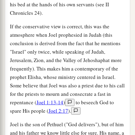
his bed at the hands of his own servants (see II
Chronicles 24).
If the conservative view is correct, this was the
atmosphere when Joel prophesied in Judah (this
conclusion is derived from the fact that he mentions
"Israel" only twice, while speaking of Judah,
Jerusalem, Zion, and the Valley of Jehoshaphat more
frequently). This makes him a contemporary of the
prophet Elisha, whose ministry centered in Israel.
Some believe that Joel was also a priest due to his call
for the priests to mourn and consecrate a fast in
repentance (
Joel 1:13-14
)
to beseech God to
spare His people (
Joel 2:17
).
Joel is the son of Pethuel ("God delivers"), but of him
and his father we know little else for sure. His name, a