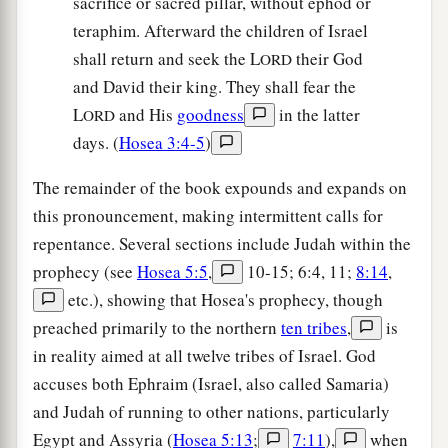
sacrifice or sacred pillar, without ephod or
teraphim. Afterward the children of Israel
shall return and seek the L
their God
ORD
and David their king. They shall fear the
L
and His
goodness
in the latter
ORD
days. (
Hosea 3:4-5
)
The remainder of the book expounds and expands on
this pronouncement, making intermittent calls for
repentance. Several sections include Judah within the
prophecy (see
Hosea 5:5
,
10-15; 6:4, 11;
8:14
,
etc.), showing that Hosea's prophecy, though
preached primarily to the northern
ten tribes
,
is
in reality aimed at all twelve tribes of Israel. God
accuses both Ephraim (Israel, also called Samaria)
and Judah of running to other nations, particularly
Egypt and Assyria (
Hosea 5:13
;
7:11
),
when