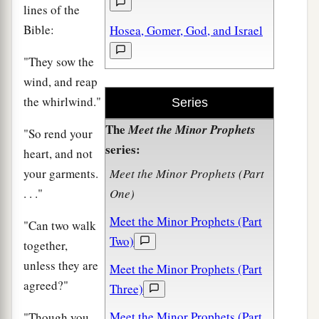
lines of the
Bible:
Hosea, Gomer, God, and Israel
"They sow the
wind, and reap
the whirlwind."
Series
The
Meet the Minor Prophets
"So rend your
series:
heart, and not
your garments.
Meet the Minor Prophets (Part
. . ."
One)
Meet the Minor Prophets (Part
"Can two walk
Two)
together,
unless they are
Meet the Minor Prophets (Part
agreed?"
Three)
Meet the Minor Prophets (Part
"Though you