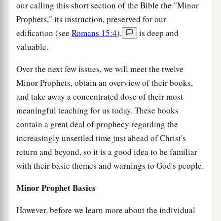
our calling this short section of the Bible the "Minor
Prophets," its instruction, preserved for our
edification (see
Romans 15:4
),
is deep and
valuable.
Over the next few issues, we will meet the twelve
Minor Prophets, obtain an overview of their books,
and take away a concentrated dose of their most
meaningful teaching for us today. These books
contain a great deal of prophecy regarding the
increasingly unsettled time just ahead of Christ's
return and beyond, so it is a good idea to be familiar
with their basic themes and warnings to God's people.
Minor Prophet Basics
However, before we learn more about the individual