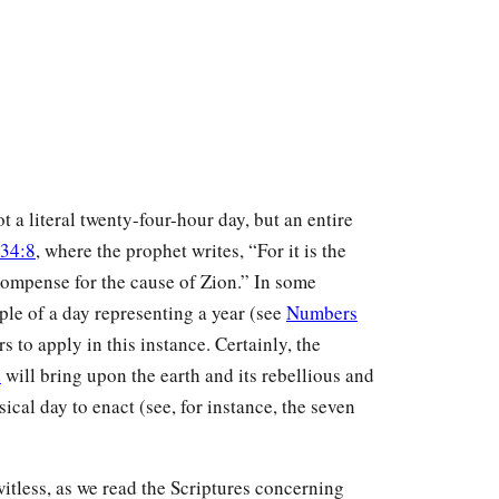
 a literal twenty-four-hour day, but an entire
 34:8
, where the prophet writes, “For it is the
ompense for the cause of Zion.” In some
iple of a day representing a year (see
Numbers
s to apply in this instance. Certainly, the
d
will bring upon the earth and its rebellious and
ical day to enact (see, for instance, the seven
witless, as we read the Scriptures concerning