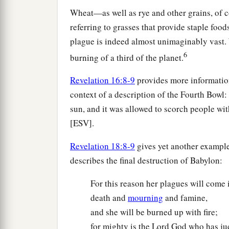
Wheat—as well as rye and other grains, of c
referring to grasses that provide staple foods
plague is indeed almost unimaginably vast. W
6
burning of a third of the planet.
Revelation 16:8-9
provides more information 
context of a description of the Fourth Bowl:
sun, and it was allowed to scorch people wit
[ESV].
Revelation 18:8-9
gives yet another example 
describes the final destruction of Babylon:
For this reason her plagues will come i
death and
mourning
and famine,
and she will be burned up with fire;
for mighty is the Lord God who has ju