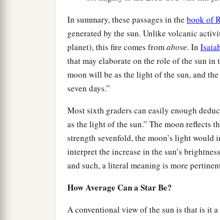
In summary, these passages in the
book of R
generated by the sun. Unlike volcanic activi
planet), this fire comes from
above.
In
Isaia
that may elaborate on the role of the sun in 
moon will be as the light of the sun, and the 
seven days.”
Most sixth graders can easily enough deduce
as the light of the sun.” The moon reflects th
strength sevenfold, the moon’s light would
interpret the increase in the sun’s brightness
and such, a literal meaning is more pertinen
How Average Can a Star Be?
A conventional view of the sun is that is it