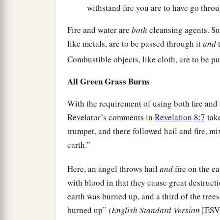
withstand fire you are to have go throu
Fire and water are
both
cleansing agents. Sub
like metals, are to be passed through it
and
t
Combustible objects, like cloth, are to be pu
All Green Grass Burns
With the requirement of using both fire and
Revelator’s comments in
Revelation 8:7
take
trumpet, and there followed hail and fire, m
earth.”
Here, an angel throws hail
and
fire on the e
with blood in that they cause great destructio
earth was burned up, and a third of the tree
burned up”
(English Standard Version
[ESV