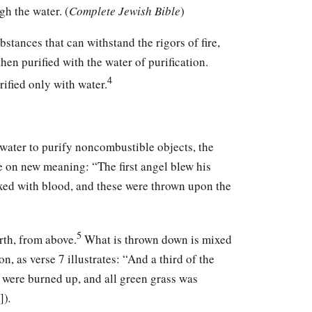
gh the water. (
Complete Jewish Bible
)
stances that can withstand the rigors of fire,
hen purified with the water of purification.
4
rified only with water.
 water to purify noncombustible objects, the
 on new meaning: “The first angel blew his
ixed with blood, and these were thrown upon the
5
arth, from above.
What is thrown down is mixed
n, as verse 7 illustrates: “And a third of the
s were burned up, and all green grass was
])
.