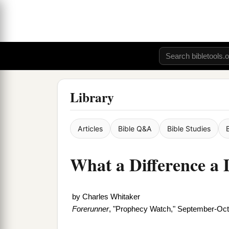
Library
Articles
Bible Q&A
Bible Studies
What a Difference a
by
Charles Whitaker
Forerunner
, "Prophecy Watch," September-Oc