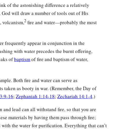
nk of the astonishing difference a relatively
t. God will draw a number of tools out of His
2
, volcanism,
fire and water—probably the most
er frequently appear in conjunction in the
ashing with water precedes the burnt offering,
eaks of
baptism
of fire and baptism of water,
mple. Both fire and water can serve as
cts taken as booty in war. (Remember, the Day of
 3:9-16
;
Zephaniah 1:14-18
;
Zechariah 14:1-4
.)
in and lead can all withstand fire, so that you are
ese materials by having them pass through fire;
 with the water for purification. Everything that can’t