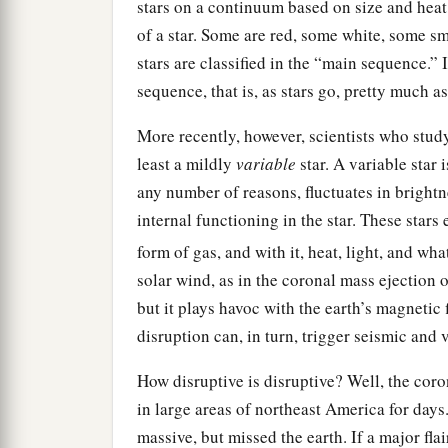
stars on a continuum based on size and heat,
of a star. Some are red, some white, some sm
stars are classified in the “main sequence.”
sequence, that is, as stars go, pretty much a
More recently, however, scientists who study
least a mildly
variable
star. A variable star 
any number of reasons, fluctuates in brightn
internal functioning in the star. These stars
form of gas, and with it, heat, light, and wha
solar wind, as in the coronal mass ejection o
but it plays havoc with the earth’s magnetic f
disruption can, in turn, trigger seismic and v
How disruptive is disruptive? Well, the coro
in large areas of northeast America for days
massive, but missed the earth. If a major fla