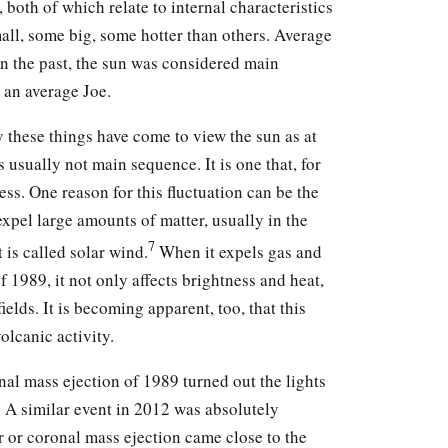
 both of which relate to internal characteristics
all, some big, some hotter than others. Average
 In the past, the sun was considered main
s an average Joe.
 these things have come to view the sun as at
is usually not main sequence. It is one that, for
ess. One reason for this fluctuation can be the
 expel large amounts of matter, usually in the
7
t is called solar wind.
When it expels gas and
f 1989, it not only affects brightness and heat,
ields. It is becoming apparent, too, that this
olcanic activity.
nal mass ejection of 1989 turned out the lights
. A similar event in 2012 was absolutely
ir or coronal mass ejection came close to the