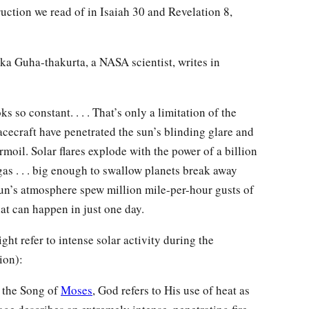
truction we read of in Isaiah 30 and Revelation 8,
ika Guha-thakurta, a NASA scientist, writes in
ooks so constant. . . . That’s only a limitation of the
ecraft have penetrated the sun’s blinding glare and
moil. Solar flares explode with the power of a billion
s . . . big enough to swallow planets break away
 sun’s atmosphere spew million mile-per-hour gusts of
hat can happen in just one day.
ght refer to intense solar activity during the
ion):
n the Song of
Moses
, God refers to His use of heat as