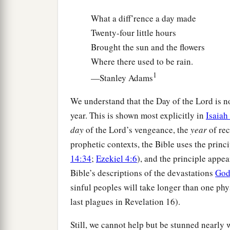
What a diff’rence a day made
Twenty-four little hours
Brought the sun and the flowers
Where there used to be rain.
1
—Stanley Adams
We understand that the Day of the Lord is not
year. This is shown most explicitly in
Isaiah
day
of the Lord’s vengeance, the
year
of rec
prophetic contexts, the Bible uses the princ
14:34
;
Ezekiel 4:6
), and the principle appear
Bible’s descriptions of the devastations
Go
sinful peoples will take longer than one phys
last plagues in Revelation 16).
Still, we cannot help but be stunned nearly 