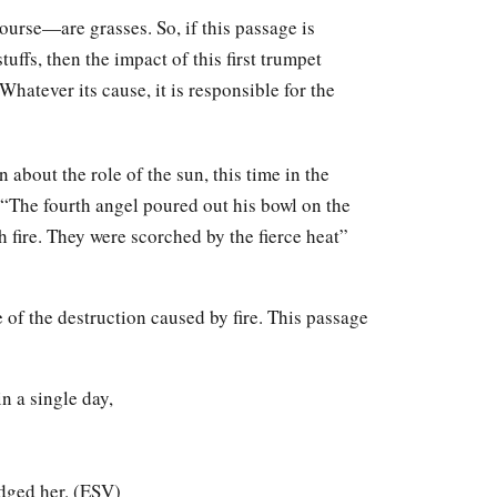
ourse—are grasses. So, if this passage is
tuffs, then the impact of this first trumpet
hatever its cause, it is responsible for the
about the role of the sun, this time in the
 “The fourth angel poured out his bowl on the
h fire. They were scorched by the fierce heat”
of the destruction caused by fire. This passage
n a single day,
dged her. (ESV)