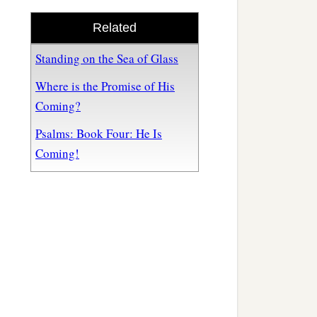
Related
Standing on the Sea of Glass
Where is the Promise of His
Coming?
Psalms: Book Four: He Is
Coming!