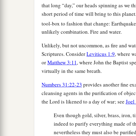
that long “day,” our heads spinning as we thi
short period of time will bring to this plane
tool-box to fashion that change: Earthquake
unlikely combination. Fire and water.
Unlikely, but not uncommon, as fire and wat
Scriptures. Consider
Leviticus 1:9
, where w
or
Matthew 3:11
, where John the Baptist sp
virtually in the same breath.
Numbers 31:22-23
provides another fine exa
cleansing agents in the purification of obje
the Lord is likened to a day of war; see
Joel
Even though gold, silver, brass, iron, t
indeed to purify everything made of th
nevertheless they must also be purified