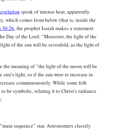
evelation
speak of intense heat, apparently
ty, which comes from below (that is, inside the
h 30:26
, the prophet Isaiah makes a statement
the Day of the Lord: “Moreover, the light of the
light of the sun will be sevenfold, as the light of
 the meaning of “the light of the moon will be
e sun’s light, so if the sun were to increase in
 increase commensurately. While some folk
 to be symbolic, relating it to Christ’s radiance
t.
 a “main sequence” star. Astronomers classify