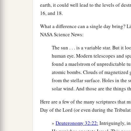
earth, it could well lead to the levels of des
16, and 18.
What a difference can a single day bring? L
NASA Science News:
The sun . . . is a variable star. But it l
human eye. Modern telescopes and spac
found a maelstrom of unpredictable tur
atomic bombs. Clouds of magnetized ga
from the stellar surface. Holes in the
solar wind. And those are the things t
Here are a few of the many scriptures that mi
Day of the Lord (or even during the Tribulat
»
Deuteronomy 32:22:
Intriguingly, i