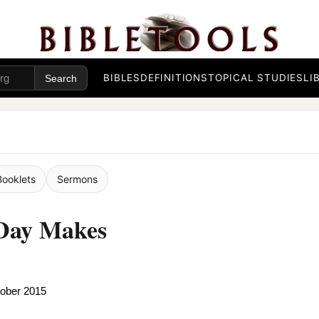
BIBLES
DEFINITIONS
TOPICAL STUDIES
LI
Booklets
Sermons
 Day Makes
tober 2015