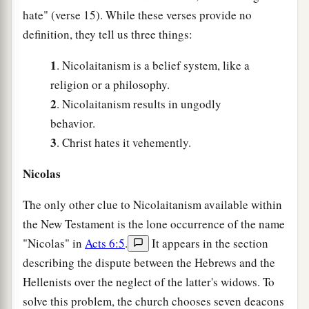
hate" (verse 15). While these verses provide no
definition, they tell us three things:
1
. Nicolaitanism is a belief system, like a
religion or a philosophy.
2
. Nicolaitanism results in ungodly
behavior.
3
. Christ hates it vehemently.
Nicolas
The only other clue to Nicolaitanism available within
the New Testament is the lone occurrence of the name
"Nicolas" in
Acts 6:5
.
It appears in the section
describing the dispute between the Hebrews and the
Hellenists over the neglect of the latter's widows. To
solve this problem, the church chooses seven deacons