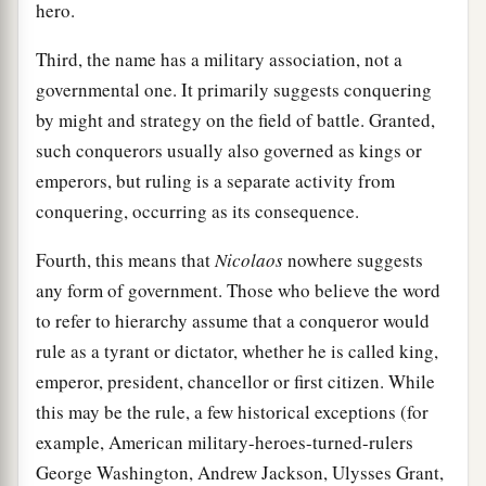
hero.
Third, the name has a military association, not a
governmental one. It primarily suggests conquering
by might and strategy on the field of battle. Granted,
such conquerors usually also governed as kings or
emperors, but ruling is a separate activity from
conquering, occurring as its consequence.
Fourth, this means that
Nicolaos
nowhere suggests
any form of government. Those who believe the word
to refer to hierarchy assume that a conqueror would
rule as a tyrant or dictator, whether he is called king,
emperor, president, chancellor or first citizen. While
this may be the rule, a few historical exceptions (for
example, American military-heroes-turned-rulers
George Washington, Andrew Jackson, Ulysses Grant,