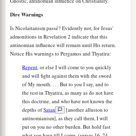
Gnostic, antinomian influence on Christianity.
Dire Warnings
Is Nicolaitanism passé? Evidently not, for Jesus'
admonitions in Revelation 2 indicate that this
antinomian influence will remain until His return.
Notice His warnings to Pergamos and Thyatira:
Repent
, or else I will come to you quickly
and will fight against them with the sword
of My mouth. . . . But to you I say, and to
the rest in Thyatira, as many as do not have
this doctrine, and who have not known the
depths of
Satan
[another allusion to
antinomianism], as they call them, I will
put on you no other burden. But hold fast
what you have till I come. (verses 16, 24-