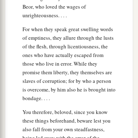
Beor, who loved the wages of
unrighteousness. . . .
For when they speak great swelling words
of emptiness, they allure through the lusts
of the flesh, through licentiousness, the
ones who have actually escaped from
those who live in error. While they
promise them liberty, they themselves are
slaves of corruption; for by who a person
is overcome, by him also he is brought into
bondage. . . .
You therefore, beloved, since you know
these things beforehand, beware lest you
also fall from your own steadfastness,
being led away with the error of the