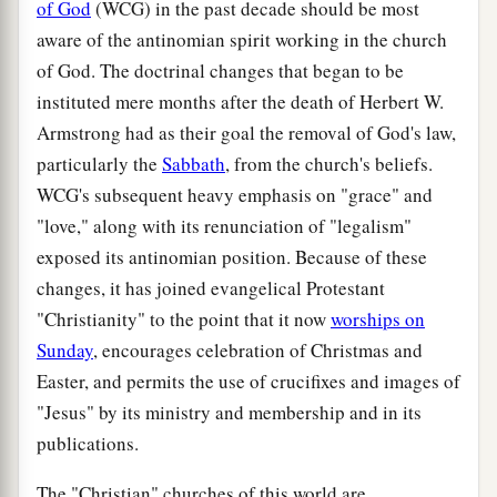
of God
(WCG) in the past decade should be most
aware of the antinomian spirit working in the church
of God. The doctrinal changes that began to be
instituted mere months after the death of Herbert W.
Armstrong had as their goal the removal of God's law,
particularly the
Sabbath
, from the church's beliefs.
WCG's subsequent heavy emphasis on "grace" and
"love," along with its renunciation of "legalism"
exposed its antinomian position. Because of these
changes, it has joined evangelical Protestant
"Christianity" to the point that it now
worships on
Sunday
, encourages celebration of Christmas and
Easter, and permits the use of crucifixes and images of
"Jesus" by its ministry and membership and in its
publications.
The "Christian" churches of this world are