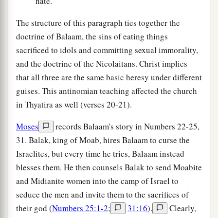
hate.
The structure of this paragraph ties together the
doctrine of Balaam, the sins of eating things
sacrificed to idols and committing sexual immorality,
and the doctrine of the Nicolaitans. Christ implies
that all three are the same basic heresy under different
guises. This antinomian teaching affected the church
in Thyatira as well (verses 20-21).
Moses
records Balaam's story in Numbers 22-25,
31. Balak, king of Moab, hires Balaam to curse the
Israelites, but every time he tries, Balaam instead
blesses them. He then counsels Balak to send Moabite
and Midianite women into the camp of Israel to
seduce the men and invite them to the sacrifices of
their god (
Numbers 25:1-2
;
31:16
).
Clearly,