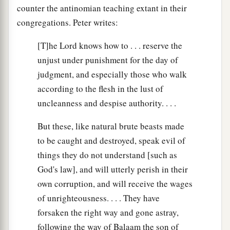
counter the antinomian teaching extant in their
congregations. Peter writes:
[T]he Lord knows how to . . . reserve the
unjust under punishment for the day of
judgment, and especially those who walk
according to the flesh in the lust of
uncleanness and despise authority. . . .
But these, like natural brute beasts made
to be caught and destroyed, speak evil of
things they do not understand [such as
God's law], and will utterly perish in their
own corruption, and will receive the wages
of unrighteousness. . . . They have
forsaken the right way and gone astray,
following the way of Balaam the son of