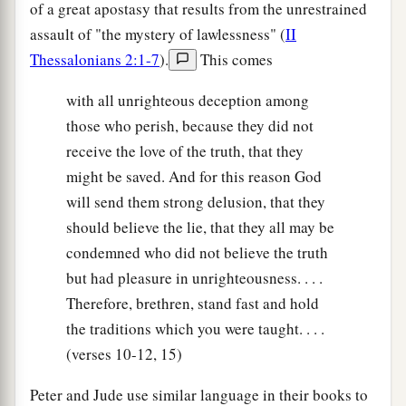
of a great apostasy that results from the unrestrained
assault of "the mystery of lawlessness" (
II
Thessalonians 2:1-7
).
This comes
with all unrighteous deception among
those who perish, because they did not
receive the love of the truth, that they
might be saved. And for this reason God
will send them strong delusion, that they
should believe the lie, that they all may be
condemned who did not believe the truth
but had pleasure in unrighteousness. . . .
Therefore, brethren, stand fast and hold
the traditions which you were taught. . . .
(verses 10-12, 15)
Peter and Jude use similar language in their books to