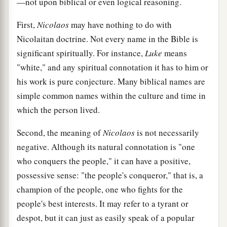
—not upon biblical or even logical reasoning.
First,
Nicolaos
may have nothing to do with
Nicolaitan doctrine. Not every name in the Bible is
significant spiritually. For instance,
Luke
means
"white," and any spiritual connotation it has to him or
his work is pure conjecture. Many biblical names are
simple common names within the culture and time in
which the person lived.
Second, the meaning of
Nicolaos
is not necessarily
negative. Although its natural connotation is "one
who conquers the people," it can have a positive,
possessive sense: "the people's conqueror," that is, a
champion of the people, one who fights for the
people's best interests. It may refer to a tyrant or
despot, but it can just as easily speak of a popular