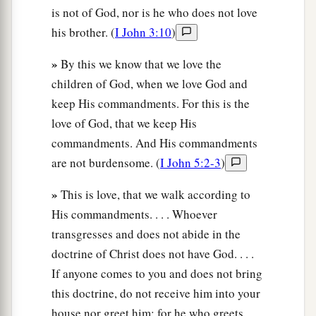
is not of God, nor is he who does not love
his brother. (
I John 3:10
)
»
By this we know that we love the
children of God, when we love God and
keep His commandments. For this is the
love of God, that we keep His
commandments. And His commandments
are not burdensome. (
I John 5:2-3
)
»
This is love, that we walk according to
His commandments. . . . Whoever
transgresses and does not abide in the
doctrine of Christ does not have God. . . .
If anyone comes to you and does not bring
this doctrine, do not receive him into your
house nor greet him; for he who greets