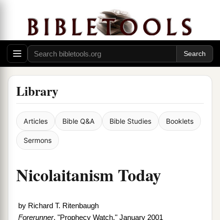
Library
Articles
Bible Q&A
Bible Studies
Booklets
Sermons
Nicolaitanism Today
by
Richard T. Ritenbaugh
Forerunner
, "Prophecy Watch," January 2001