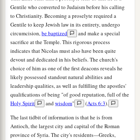
Gentile who converted to Judaism before his calling
to Christianity. Becoming a proselyte required a
Gentile to keep Jewish law in its entirety, undergo
circumcision,
be baptized
and make a special
sacrifice at the Temple. This rigorous process
indicates that Nicolas must also have been quite
devout and dedicated in his beliefs. The church's
choice of him as one of the first deacons reveals he
likely possessed standout natural abilities and
leadership qualities, as well as fulfilling the apostles'
qualifications of being "of good reputation, full of the
Holy Spirit
and
wisdom
"
(
Acts 6:3
).
The last tidbit of information is that he is from
Antioch, the largest city and capital of the Roman
province of Syria. The city's residents—Greeks,