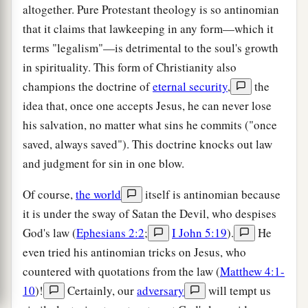
altogether. Pure Protestant theology is so antinomian
that it claims that lawkeeping in any form—which it
terms "legalism"—is detrimental to the soul's growth
in spirituality. This form of Christianity also
champions the doctrine of
eternal security
,
the
idea that, once one accepts Jesus, he can never lose
his salvation, no matter what sins he commits ("once
saved, always saved"). This doctrine knocks out law
and judgment for sin in one blow.
Of course,
the world
itself is antinomian because
it is under the sway of Satan the Devil, who despises
God's law (
Ephesians 2:2
;
I John 5:19
).
He
even tried his antinomian tricks on Jesus, who
countered with quotations from the law (
Matthew 4:1-
10
)!
Certainly, our
adversary
will tempt us