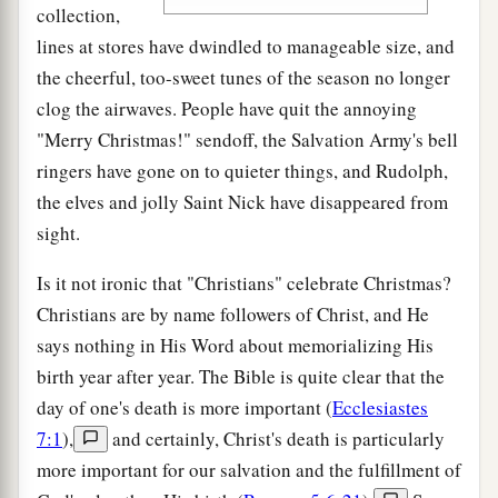
collection,
lines at stores have dwindled to manageable size, and
the cheerful, too-sweet tunes of the season no longer
clog the airwaves. People have quit the annoying
"Merry Christmas!" sendoff, the Salvation Army's bell
ringers have gone on to quieter things, and Rudolph,
the elves and jolly Saint Nick have disappeared from
sight.
Is it not ironic that "Christians" celebrate Christmas?
Christians are by name followers of Christ, and He
says nothing in His Word about memorializing His
birth year after year. The Bible is quite clear that the
day of one's death is more important (
Ecclesiastes
7:1
),
and certainly, Christ's death is particularly
more important for our salvation and the fulfillment of