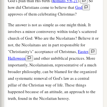
God's plan than His birth (
Romans 5:6-21
).
So
how did Christians come to believe that
God
approves of them celebrating Christmas?
The answer is not as simple as one might think. It
involves a minor controversy within today's scattered
church of God: Who are the Nicolaitans? Believe it or
not, the Nicolaitans are in part responsible for
"Christianity's" acceptance of Christmas,
Easter
,
Halloween
and other unbiblical practices. More
importantly, Nicolaitanism, representative of a much
broader philosophy, can be blamed for the organized
and systematic removal of God's law as a central
pillar of the Christian way of life. These things
happened because of an attitude, an approach to the
truth, found in the Nicolaitan heresy.