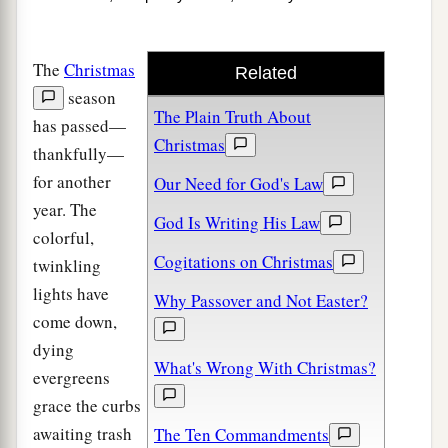
The
Christmas
Related
season
The Plain Truth About
has passed—
Christmas
thankfully—
for another
Our Need for God's Law
year. The
God Is Writing His Law
colorful,
Cogitations on Christmas
twinkling
lights have
Why Passover and Not Easter?
come down,
dying
What's Wrong With Christmas?
evergreens
grace the curbs
awaiting trash
The Ten Commandments