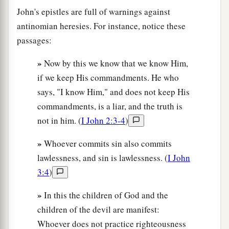
John's epistles are full of warnings against
antinomian heresies. For instance, notice these
passages:
»
Now by this we know that we know Him,
if we keep His commandments. He who
says, "I know Him," and does not keep His
commandments, is a liar, and the truth is
not in him. (
I John 2:3-4
)
»
Whoever commits sin also commits
lawlessness, and sin is lawlessness. (
I John
3:4
)
»
In this the children of God and the
children of the devil are manifest:
Whoever does not practice righteousness