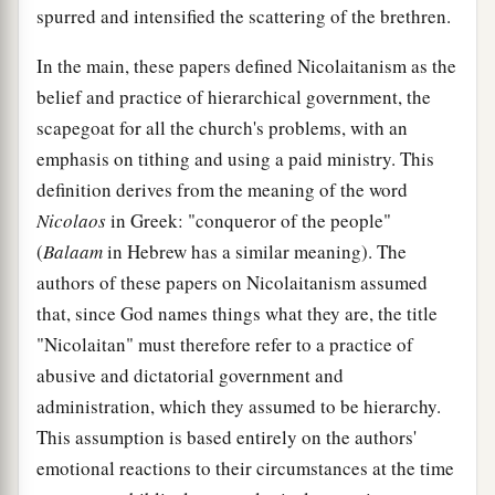
spurred and intensified the scattering of the brethren.
In the main, these papers defined Nicolaitanism as the
belief and practice of hierarchical government, the
scapegoat for all the church's problems, with an
emphasis on tithing and using a paid ministry. This
definition derives from the meaning of the word
Nicolaos
in Greek: "conqueror of the people"
(
Balaam
in Hebrew has a similar meaning). The
authors of these papers on Nicolaitanism assumed
that, since God names things what they are, the title
"Nicolaitan" must therefore refer to a practice of
abusive and dictatorial government and
administration, which they assumed to be hierarchy.
This assumption is based entirely on the authors'
emotional reactions to their circumstances at the time