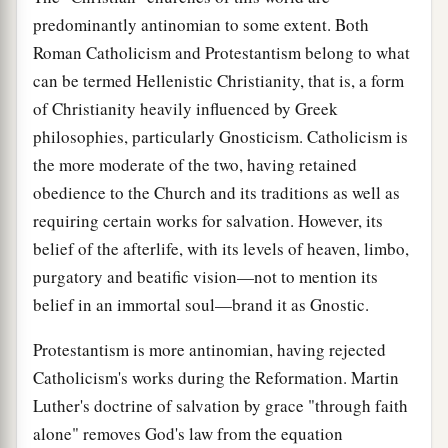
predominantly antinomian to some extent. Both
Roman Catholicism and Protestantism belong to what
can be termed Hellenistic Christianity, that is, a form
of Christianity heavily influenced by Greek
philosophies, particularly Gnosticism. Catholicism is
the more moderate of the two, having retained
obedience to the Church and its traditions as well as
requiring certain works for salvation. However, its
belief of the afterlife, with its levels of heaven, limbo,
purgatory and beatific vision—not to mention its
belief in an immortal soul—brand it as Gnostic.
Protestantism is more antinomian, having rejected
Catholicism's works during the Reformation. Martin
Luther's doctrine of salvation by grace "through faith
alone" removes God's law from the equation