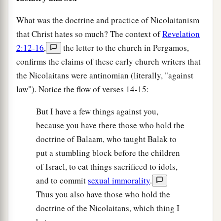
What was the doctrine and practice of Nicolaitanism
that Christ hates so much? The context of
Revelation
2:12-16
,
the letter to the church in Pergamos,
confirms the claims of these early church writers that
the Nicolaitans were antinomian (literally, "against
law"). Notice the flow of verses 14-15:
But I have a few things against you,
because you have there those who hold the
doctrine of Balaam, who taught Balak to
put a stumbling block before the children
of Israel, to eat things sacrificed to idols,
and to commit
sexual immorality
.
Thus you also have those who hold the
doctrine of the Nicolaitans, which thing I