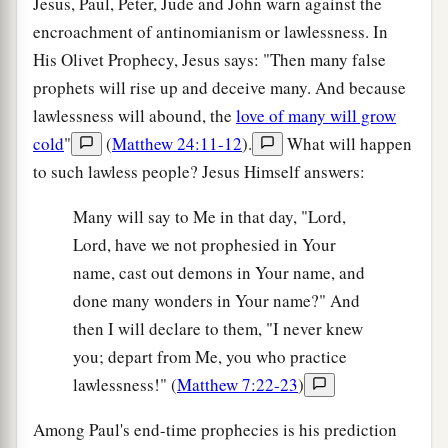
Jesus, Paul, Peter, Jude and John warn against the
encroachment of antinomianism or lawlessness. In
His Olivet Prophecy, Jesus says: "Then many false
prophets will rise up and deceive many. And because
lawlessness will abound, the
love of many will grow
cold
"
(
Matthew 24:11-12
).
What will happen
to such lawless people? Jesus Himself answers:
Many will say to Me in that day, "Lord,
Lord, have we not prophesied in Your
name, cast out demons in Your name, and
done many wonders in Your name?" And
then I will declare to them, "I never knew
you; depart from Me, you who practice
lawlessness!" (
Matthew 7:22-23
)
Among Paul's end-time prophecies is his prediction