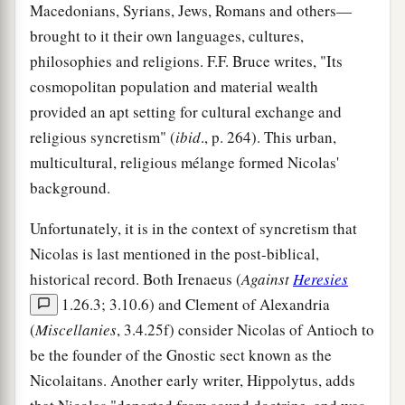
Macedonians, Syrians, Jews, Romans and others—
brought to it their own languages, cultures,
philosophies and religions. F.F. Bruce writes, "Its
cosmopolitan population and material wealth
provided an apt setting for cultural exchange and
religious syncretism" (
ibid
., p. 264). This urban,
multicultural, religious mélange formed Nicolas'
background.
Unfortunately, it is in the context of syncretism that
Nicolas is last mentioned in the post-biblical,
historical record. Both Irenaeus (
Against
Heresies
1.26.3; 3.10.6) and Clement of Alexandria
(
Miscellanies
, 3.4.25f) consider Nicolas of Antioch to
be the founder of the Gnostic sect known as the
Nicolaitans. Another early writer, Hippolytus, adds