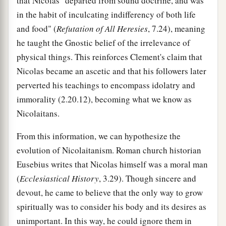
that Nicolas "departed from sound doctrine, and was
in the habit of inculcating indifferency of both life
and food" (
Refutation of All Heresies
, 7.24), meaning
he taught the Gnostic belief of the irrelevance of
physical things. This reinforces Clement's claim that
Nicolas became an ascetic and that his followers later
perverted his teachings to encompass idolatry and
immorality (2.20.12), becoming what we know as
Nicolaitans.
From this information, we can hypothesize the
evolution of Nicolaitanism. Roman church historian
Eusebius writes that Nicolas himself was a moral man
(
Ecclesiastical History
, 3.29). Though sincere and
devout, he came to believe that the only way to grow
spiritually was to consider his body and its desires as
unimportant. In this way, he could ignore them in