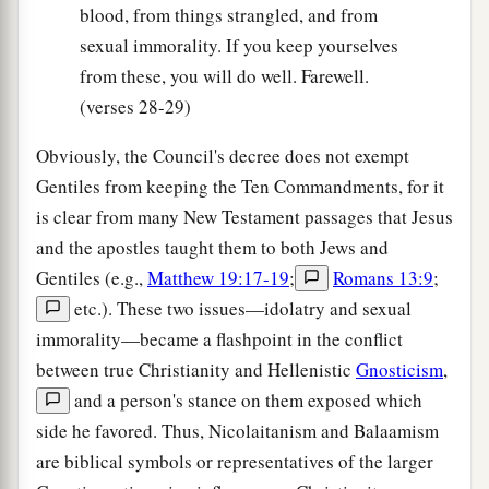
blood, from things strangled, and from
sexual immorality. If you keep yourselves
from these, you will do well. Farewell.
(verses 28-29)
Obviously, the Council's decree does not exempt
Gentiles from keeping the Ten Commandments, for it
is clear from many New Testament passages that Jesus
and the apostles taught them to both Jews and
Gentiles (e.g.,
Matthew 19:17-19
;
Romans 13:9
;
etc.). These two issues—idolatry and sexual
immorality—became a flashpoint in the conflict
between true Christianity and Hellenistic
Gnosticism
,
and a person's stance on them exposed which
side he favored. Thus, Nicolaitanism and Balaamism
are biblical symbols or representatives of the larger