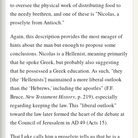
to oversee the physical work of distributing food to
the needy brethren, and one of these is "Nicolas, a
proselyte from Antioch."
Again, this description provides the most meager of
hints about the man but enough to propose some
conclusions. Nicolas is a Hellenist, meaning primarily
that he spoke Greek, but probably also suggesting
that he possessed a Greek education. As such, "they
[the ‘Hellenists'] maintained a more liberal outlook
than the ‘Hebrews,' including the apostles" (F.F.
Bruce,
New Testament History
, p. 219), especially
regarding keeping the law. This "liberal outlook"
toward the law later formed the heart of the debate at
the Council of Jerusalem in
AD
49 (Acts 15).
That Luke calls him a proselyte tells us that he is a