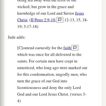
wicked; but grow in the grace and
knowledge of our Lord and Savior
Jesus
Christ
. (
II Peter 2:9-10
,
12-13, 15, 18-
19; 3:17-18)
Jude adds:
[C]ontend earnestly for the
faith
which was once for all delivered to the
saints. For certain men have crept in
unnoticed, who long ago were marked out
for this condemnation, ungodly men, who
turn the grace of our God into
licentiousness and deny the only Lord
God and our Lord Jesus Christ. (verses 3-
4)