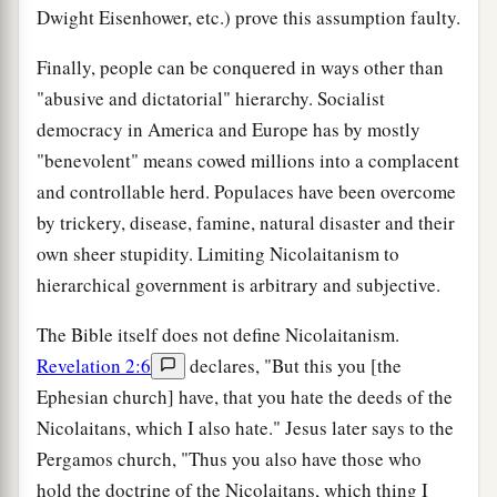
Dwight Eisenhower, etc.) prove this assumption faulty.
Finally, people can be conquered in ways other than
"abusive and dictatorial" hierarchy. Socialist
democracy in America and Europe has by mostly
"benevolent" means cowed millions into a complacent
and controllable herd. Populaces have been overcome
by trickery, disease, famine, natural disaster and their
own sheer stupidity. Limiting Nicolaitanism to
hierarchical government is arbitrary and subjective.
The Bible itself does not define Nicolaitanism.
Revelation 2:6
declares, "But this you [the
Ephesian church] have, that you hate the deeds of the
Nicolaitans, which I also hate." Jesus later says to the
Pergamos church, "Thus you also have those who
hold the doctrine of the Nicolaitans, which thing I