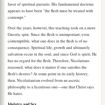
favor of spiritual pursuits. His fundamental doctrine
appears to have been "the flesh must be treated with
contempt."
Over the years, however, this teaching took on a more
Gnostic spin: Since the flesh is unimportant, even
contemptible, what one does in the flesh is of no
consequence. Spiritual life, growth and ultimately
salvation occur in the soul, and since God is spirit, He
has no regard for the flesh. Therefore, Nicolaitans
reasoned, what does it matter if one satisfies the
flesh's desires? At some point in its early history,
then, Nicolaitanism evolved from an ascetic
philosophy to a licentious one—one that Christ says
He hates.
Idolatry and Sex