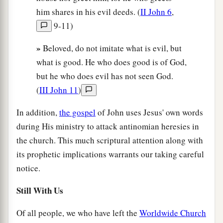
him shares in his evil deeds. (
II John 6
,
9-11)
»
Beloved, do not imitate what is evil, but
what is good. He who does good is of God,
but he who does evil has not seen God.
(
III John 11
)
In addition,
the gospel
of John uses Jesus' own words
during His ministry to attack antinomian heresies in
the church. This much scriptural attention along with
its prophetic implications warrants our taking careful
notice.
Still With Us
Of all people, we who have left the
Worldwide Church