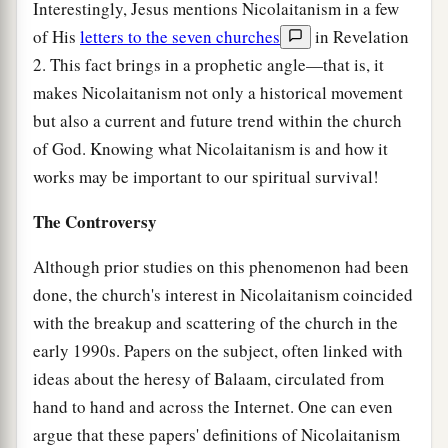
Interestingly, Jesus mentions Nicolaitanism in a few
of His
letters to the seven churches
in Revelation
2. This fact brings in a prophetic angle—that is, it
makes Nicolaitanism not only a historical movement
but also a current and future trend within the church
of God. Knowing what Nicolaitanism is and how it
works may be important to our spiritual survival!
The Controversy
Although prior studies on this phenomenon had been
done, the church's interest in Nicolaitanism coincided
with the breakup and scattering of the church in the
early 1990s. Papers on the subject, often linked with
ideas about the heresy of Balaam, circulated from
hand to hand and across the Internet. One can even
argue that these papers' definitions of Nicolaitanism