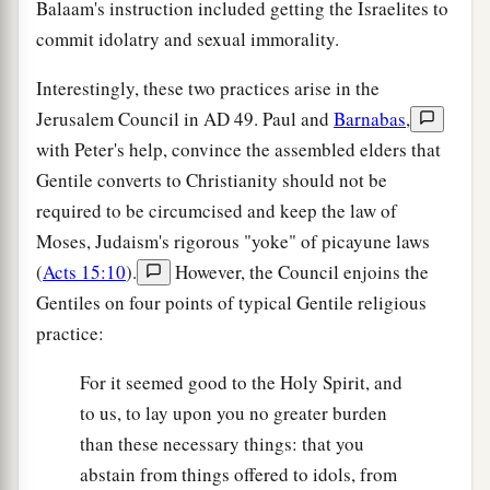
Balaam's instruction included getting the Israelites to
commit idolatry and sexual immorality.
Interestingly, these two practices arise in the
Jerusalem Council in
AD
49. Paul and
Barnabas
,
with Peter's help, convince the assembled elders that
Gentile converts to Christianity should not be
required to be circumcised and keep the law of
Moses, Judaism's rigorous "yoke" of picayune laws
(
Acts 15:10
).
However, the Council enjoins the
Gentiles on four points of typical Gentile religious
practice:
For it seemed good to the Holy Spirit, and
to us, to lay upon you no greater burden
than these necessary things: that you
abstain from things offered to idols, from