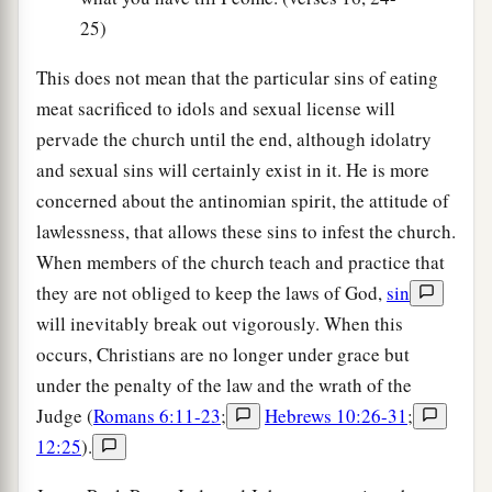
25)
This does not mean that the particular sins of eating
meat sacrificed to idols and sexual license will
pervade the church until the end, although idolatry
and sexual sins will certainly exist in it. He is more
concerned about the antinomian spirit, the attitude of
lawlessness, that allows these sins to infest the church.
When members of the church teach and practice that
they are not obliged to keep the laws of God,
sin
will inevitably break out vigorously. When this
occurs, Christians are no longer under grace but
under the penalty of the law and the wrath of the
Judge (
Romans 6:11-23
;
Hebrews 10:26-31
;
12:25
).