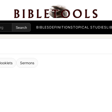
BIBLES
DEFINITIONS
TOPICAL STUDIES
LI
Booklets
Sermons