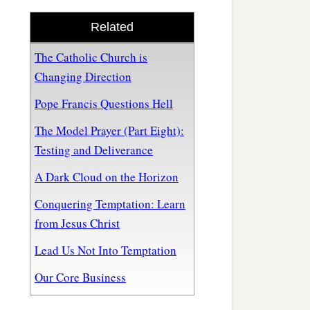
Related
The Catholic Church is
Changing Direction
Pope Francis Questions Hell
The Model Prayer (Part Eight):
Testing and Deliverance
A Dark Cloud on the Horizon
Conquering Temptation: Learn
from Jesus Christ
Lead Us Not Into Temptation
Our Core Business