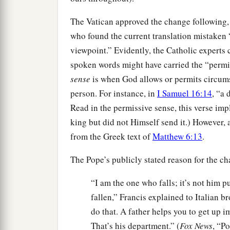
The Vatican approved the change following, t
who found the current translation mistaken “
viewpoint.” Evidently, the Catholic experts 
spoken words might have carried the “permis
sense
is when God allows or permits circum
person. For instance, in
I Samuel 16:14
, “a 
Read in the permissive sense, this verse im
king but did not Himself send it.) However,
from the Greek text of
Matthew 6:13
.
The Pope’s publicly stated reason for the c
“I am the one who falls; it’s not him 
fallen,” Francis explained to Italian 
do that. A father helps you to get up i
That’s his department.” (
Fox News
, “P