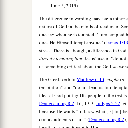
June 5, 2019)
The difference in wording may seem minor at 
nature of God in the minds of readers of Scr
one say when he is tempted, ‘I am tempted b
does He Himself tempt anyone” (
James 1:1
stress. There is, though, a difference in God
directly tempting him
. Jesus’ use of “do not
us something critical about the God we wors
The Greek verb in
Matthew 6:13
,
eispherô
,
temptation” and “do not lead us into temptati
idea of God putting His people to the test 
Deuteronomy 8:2
, 16; 13:3;
Judges 2:22
; et
because He wants “to know what [is] in [thei
commandments or not” (
Deuteronomy 8:2
)
loyalty or commitment to Him.