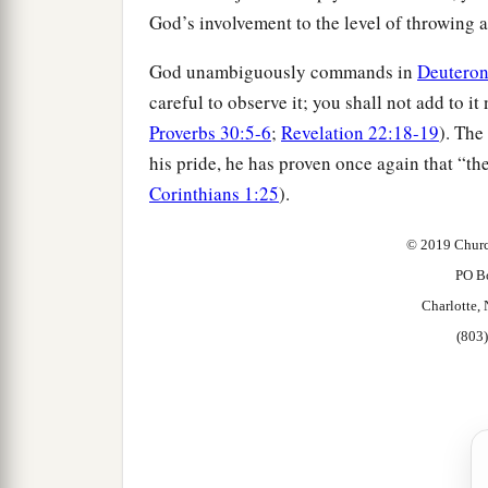
God’s involvement to the level of throwing a
God unambiguously commands in
Deutero
careful to observe it; you shall not add to i
Proverbs 30:5-6
;
Revelation 22:18-19
). The
his pride, he has proven once again that “th
Corinthians 1:25
).
© 2019 Churc
PO B
Charlotte
(803