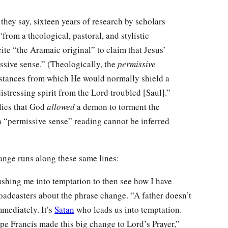
hey say, sixteen years of research by scholars
from a theological, pastoral, and stylistic
cite “the Aramaic original” to claim that Jesus’
sive sense.” (Theologically, the
permissive
stances from which He would normally shield a
distressing spirit from the Lord troubled [Saul].”
plies that God
allowed
a demon to torment the
 a “permissive sense” reading cannot be inferred
hange runs along these same lines:
pushing me into temptation to then see how I have
broadcasters about the phrase change. “A father doesn’t
mmediately. It’s
Satan
who leads us into temptation.
ope Francis made this big change to Lord’s Prayer,”