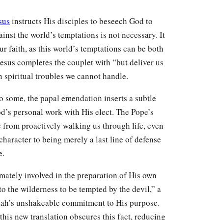
sus
instructs His disciples to beseech God to
inst the world’s temptations is not necessary. It
our faith, as this world’s temptations can be both
Jesus completes the couplet with “but deliver us
n spiritual troubles we cannot handle.
o some, the papal emendation inserts a subtle
od’s personal work with His elect. The Pope’s
e from proactively walking us through life, even
 character to being merely a last line of defense
e.
imately involved in the preparation of His own
to the wilderness to be tempted by the devil,” a
iah’s unshakeable commitment to His purpose.
this new translation obscures this fact, reducing