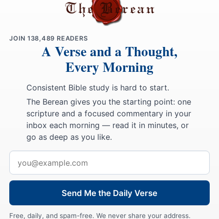
JOIN
138,489
READERS
A Verse and a Thought,
Every Morning
Consistent Bible study is hard to start.
The Berean gives you the starting point: one
scripture and a focused commentary in your
inbox each morning — read it in minutes, or
go as deep as you like.
Email
address
Send Me the Daily Verse
Free, daily, and spam-free. We never share your address.