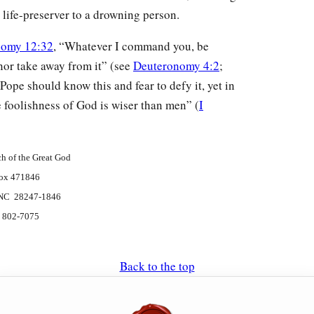
 life-preserver to a drowning person.
nomy 12:32
, “Whatever I command you, be
t nor take away from it” (see
Deuteronomy 4:2
;
 Pope should know this and fear to defy it, yet in
e foolishness of God is wiser than men” (
I
h of the Great God
ox 471846
, NC 28247-1846
) 802-7075
Back to the top