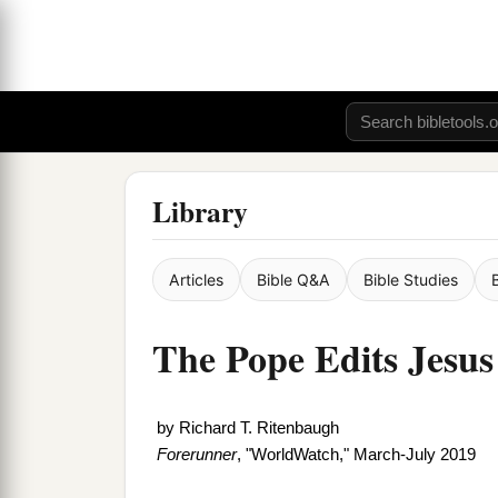
Library
Articles
Bible Q&A
Bible Studies
The Pope Edits Jesus
by
Richard T. Ritenbaugh
Forerunner
, "WorldWatch," March-July 2019