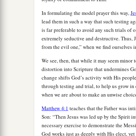
In formulating the model prayer this way,
Je
lead them in such a way that such testing aga
is far preferable to avoid any such trials of 
extremely seductive and destructive. Thus, 
from the evil one,” when we find ourselves i
We see, then, that while it may seem minor t
distortion into Scripture that undermines G
change shifts God’s activity with His peopl
through testing and trial, to help us grow in
when we are about to make an unwise choic
Matthew 4:1
teaches that the Father was int
Son: “Then Jesus was led up by the Spirit in
necessary exercise to demonstrate the Mess
God works just as deeply with His elect, yet 