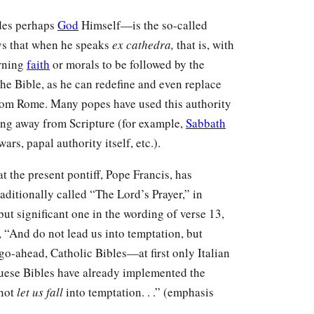
ides perhaps
God
Himself—is the so-called
ays that when he speaks
ex cathedra,
that is, with
erning
faith
or morals to be followed by the
the Bible, as he can redefine and even replace
from Rome. Many popes have used this authority
ing away from Scripture (for example,
Sabbath
rs, papal authority itself, etc.).
at the present pontiff, Pope Francis, has
aditionally called “The Lord’s Prayer,” in
but significant one in the wording of verse 13,
“And do not lead us into temptation, but
 go-ahead, Catholic Bibles—at first only Italian
uese Bibles have already implemented the
 not
let us fall
into temptation. . .” (emphasis