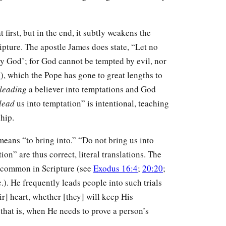
first, but in the end, it subtly weakens the
ipture. The apostle James does state, “Let no
y God’; for God cannot be tempted by evil, nor
3
), which the Pope has gone to great lengths to
leading
a believer into temptations and God
lead
us into temptation” is intentional, teaching
hip.
 means “to bring into.” “Do not bring us into
on” are thus correct, literal translations. The
is common in Scripture (see
Exodus 16:4
;
20:20
;
c.). He frequently leads people into such trials
r] heart, whether [they] will keep His
, that is, when He needs to prove a person’s