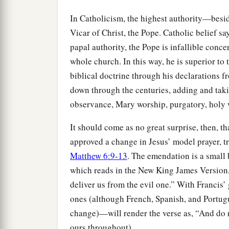
In Catholicism, the highest authority—bes
Vicar of Christ, the Pope. Catholic belief s
papal authority, the Pope is infallible conc
whole church. In this way, he is superior to 
biblical doctrine through his declarations 
down through the centuries, adding and tak
observance, Mary worship, purgatory, holy wa
It should come as no great surprise, then, th
approved a change in Jesus’ model prayer, tr
Matthew 6:9-13
. The emendation is a small 
which reads in the New King James Version, 
deliver us from the evil one.” With Francis’
ones (although French, Spanish, and Portug
change)—will render the verse as, “And do
ours throughout).