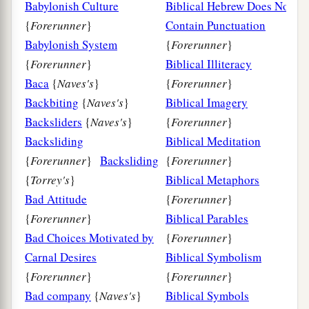
Babylonish Culture
Biblical Hebrew Does Not
{
Forerunner
}
Contain Punctuation
Babylonish System
{
Forerunner
}
{
Forerunner
}
Biblical Illiteracy
Baca
{
Naves's
}
{
Forerunner
}
Backbiting
{
Naves's
}
Biblical Imagery
Backsliders
{
Naves's
}
{
Forerunner
}
Backsliding
Biblical Meditation
{
Forerunner
}
Backsliding
{
Forerunner
}
{
Torrey's
}
Biblical Metaphors
Bad Attitude
{
Forerunner
}
{
Forerunner
}
Biblical Parables
Bad Choices Motivated by
{
Forerunner
}
Carnal Desires
Biblical Symbolism
{
Forerunner
}
{
Forerunner
}
Bad company
{
Naves's
}
Biblical Symbols