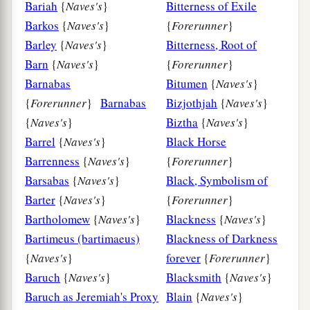
Bariah
{
Naves's
}
Bitterness of Exile
Barkos
{
Naves's
}
{
Forerunner
}
Barley
{
Naves's
}
Bitterness, Root of
Barn
{
Naves's
}
{
Forerunner
}
Barnabas
Bitumen
{
Naves's
}
{
Forerunner
}
Barnabas
Bizjothjah
{
Naves's
}
{
Naves's
}
Biztha
{
Naves's
}
Barrel
{
Naves's
}
Black Horse
Barrenness
{
Naves's
}
{
Forerunner
}
Barsabas
{
Naves's
}
Black, Symbolism of
Barter
{
Naves's
}
{
Forerunner
}
Bartholomew
{
Naves's
}
Blackness
{
Naves's
}
Bartimeus (bartimaeus)
Blackness of Darkness
{
Naves's
}
forever
{
Forerunner
}
Baruch
{
Naves's
}
Blacksmith
{
Naves's
}
Baruch as Jeremiah's Proxy
Blain
{
Naves's
}