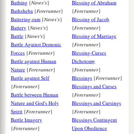
Bathing
{
Naves's
}
Blessing of Abraham
Bathsheba
{
Forerunner
}
{
Forerunner
}
Battering-ram
{
Naves's
}
Blessing of Jacob
Battery
{
Naves's
}
{
Forerunner
}
Battle
{
Naves's
}
Blessing of Marriage
Battle Against Demonic
{
Forerunner
}
Forces
{
Forerunner
}
Blessing-Curses
Battle against Human
Dichotomy
Nature
{
Forerunner
}
{
Forerunner
}
Battle against Self
Blessings
{
Forerunner
}
{
Forerunner
}
Blessings and Curses
Battle between Human
{
Forerunner
}
Nature and God's Holy
Blessings and Cursings
Spirit
{
Forerunner
}
{
Forerunner
}
Battle Imagery
Blessings Contingent
{
Forerunner
}
Upon Obedience