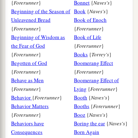
{
Forerunner
}
Bonnet
{
Naves's
}
Beginning of the Season of
Book
{
Naves's
}
Unleavened Bread
Book of Enoch
{
Forerunner
}
{
Forerunner
}
Beginning of Wisdom as
Book of Life
the Fear of God
{
Forerunner
}
{
Forerunner
}
Books
{
Torrey's
}
Begotten of God
Boomerang Effect
{
Forerunner
}
{
Forerunner
}
Behave as Men
Boomerang Effect of
{
Forerunner
}
Lying
{
Forerunner
}
Behavior
{
Forerunner
}
Booth
{
Naves's
}
Behavior Matters
Booths
{
Forerunner
}
{
Forerunner
}
Booz
{
Naves's
}
Behaviors have
Boring the ear
{
Naves's
}
Consequences
Born Again