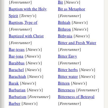
{
Forerunner
}
Bit
{
Naves's
}
Baptism with the Holy
Bit as Metaphor
Spirit
{
Torrey's
}
{
Forerunner
}
Baptism, Type of
Bithiah
{
Naves's
}
{
Forerunner
}
Bithron
{
Naves's
}
Baptized with Christ
Bithynia
{
Naves's
}
{
Forerunner
}
Bitter and Fresh Water
Bar-jesus
{
Naves's
}
{
Forerunner
}
Bar-jona
{
Naves's
}
Bitter Envy
Barabbas
{
Naves's
}
{
Forerunner
}
Barachel
{
Naves's
}
Bitter herbs
{
Naves's
}
Barachiah
{
Naves's
}
Bitter water
{
Naves's
}
Barak
{
Naves's
}
Bittern
{
Naves's
}
Barbarian
{
Naves's
}
Bitterness
{
Forerunner
}
Barbarism
{
Forerunner
}
Bitterness of Betrayal
Barber
{
Naves's
}
{
Forerunner
}