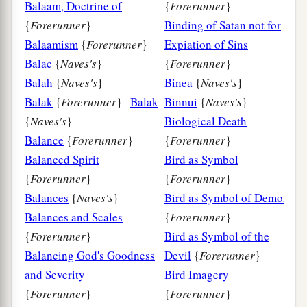
Balaam, Doctrine of
{
Forerunner
}
{
Forerunner
}
Binding of Satan not for
Balaamism
{
Forerunner
}
Expiation of Sins
Balac
{
Naves's
}
{
Forerunner
}
Balah
{
Naves's
}
Binea
{
Naves's
}
Balak
{
Forerunner
}
Balak
Binnui
{
Naves's
}
{
Naves's
}
Biological Death
Balance
{
Forerunner
}
{
Forerunner
}
Balanced Spirit
Bird as Symbol
{
Forerunner
}
{
Forerunner
}
Balances
{
Naves's
}
Bird as Symbol of Demon
Balances and Scales
{
Forerunner
}
{
Forerunner
}
Bird as Symbol of the
Balancing God's Goodness
Devil
{
Forerunner
}
and Severity
Bird Imagery
{
Forerunner
}
{
Forerunner
}