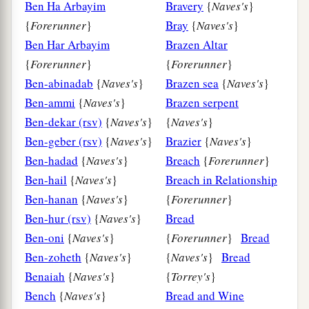
Ben Ha Arbayim
Bravery
{
Naves's
}
{
Forerunner
}
Bray
{
Naves's
}
Ben Har Arbayim
Brazen Altar
{
Forerunner
}
{
Forerunner
}
Ben-abinadab
{
Naves's
}
Brazen sea
{
Naves's
}
Ben-ammi
{
Naves's
}
Brazen serpent
Ben-dekar (rsv)
{
Naves's
}
{
Naves's
}
Ben-geber (rsv)
{
Naves's
}
Brazier
{
Naves's
}
Ben-hadad
{
Naves's
}
Breach
{
Forerunner
}
Ben-hail
{
Naves's
}
Breach in Relationship
Ben-hanan
{
Naves's
}
{
Forerunner
}
Ben-hur (rsv)
{
Naves's
}
Bread
Ben-oni
{
Naves's
}
{
Forerunner
}
Bread
Ben-zoheth
{
Naves's
}
{
Naves's
}
Bread
Benaiah
{
Naves's
}
{
Torrey's
}
Bench
{
Naves's
}
Bread and Wine