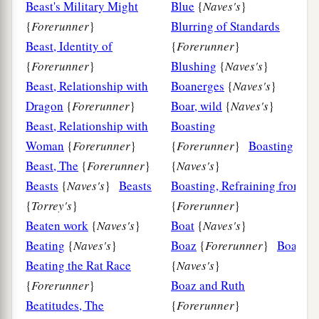
Beast's Military Might
Blue
{
Naves's
}
{
Forerunner
}
Blurring of Standards
Beast, Identity of
{
Forerunner
}
{
Forerunner
}
Blushing
{
Naves's
}
Beast, Relationship with
Boanerges
{
Naves's
}
Dragon
{
Forerunner
}
Boar, wild
{
Naves's
}
Beast, Relationship with
Boasting
Woman
{
Forerunner
}
{
Forerunner
}
Boasting
Beast, The
{
Forerunner
}
{
Naves's
}
Beasts
{
Naves's
}
Beasts
Boasting, Refraining from
{
Torrey's
}
{
Forerunner
}
Beaten work
{
Naves's
}
Boat
{
Naves's
}
Beating
{
Naves's
}
Boaz
{
Forerunner
}
Boaz
Beating the Rat Race
{
Naves's
}
{
Forerunner
}
Boaz and Ruth
Beatitudes, The
{
Forerunner
}