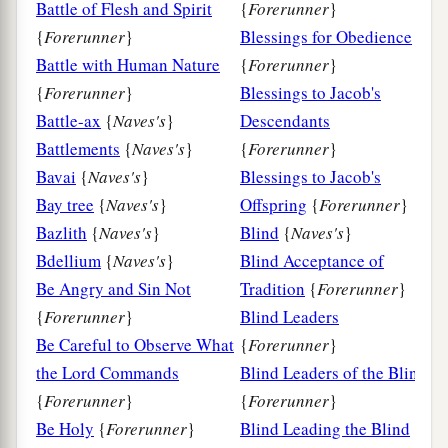
Battle of Flesh and Spirit
{
Forerunner
}
{
Forerunner
}
Blessings for Obedience
Battle with Human Nature
{
Forerunner
}
{
Forerunner
}
Blessings to Jacob's
Battle-ax
{
Naves's
}
Descendants
Battlements
{
Naves's
}
{
Forerunner
}
Bavai
{
Naves's
}
Blessings to Jacob's
Bay tree
{
Naves's
}
Offspring
{
Forerunner
}
Bazlith
{
Naves's
}
Blind
{
Naves's
}
Bdellium
{
Naves's
}
Blind Acceptance of
Be Angry and Sin Not
Tradition
{
Forerunner
}
{
Forerunner
}
Blind Leaders
Be Careful to Observe What
{
Forerunner
}
the Lord Commands
Blind Leaders of the Blind
{
Forerunner
}
{
Forerunner
}
Be Holy
{
Forerunner
}
Blind Leading the Blind