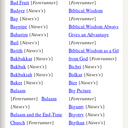
Bad Fruit
{
Forerunner
}
{
Forerunner
}
Badger
{
Naves's
}
Biblical Wisdom
Bag
{
Naves's
}
{
Forerunner
}
Bagpipe
{
Naves's
}
Biblical Wisdom Always
Bahurim
{
Naves's
}
Gives an Advantage
Bail
{
Naves's
}
{
Forerunner
}
Bajith
{
Naves's
}
Biblical Wisdom as a Gift
Bakbakkar
{
Naves's
}
from God
{
Forerunner
}
Bakbuk
{
Naves's
}
Bichri
{
Naves's
}
Bakbukiah
{
Naves's
}
Bidkar
{
Naves's
}
Baker
{
Naves's
}
Bier
{
Naves's
}
Balaam
Big Picture
{
Forerunner
}
Balaam
{
Forerunner
}
{
Naves's
}
Bigamy
{
Naves's
}
Balaam and the End-Time
Bigotry
{
Naves's
}
Church
{
Forerunner
}
Bigthan
{
Naves's
}