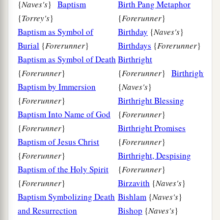
{
Naves's
}
Baptism
Birth Pang Metaphor
{
Torrey's
}
{
Forerunner
}
Baptism as Symbol of
Birthday
{
Naves's
}
Burial
{
Forerunner
}
Birthdays
{
Forerunner
}
Baptism as Symbol of Death
Birthright
{
Forerunner
}
{
Forerunner
}
Birthright
Baptism by Immersion
{
Naves's
}
{
Forerunner
}
Birthright Blessing
Baptism Into Name of God
{
Forerunner
}
{
Forerunner
}
Birthright Promises
Baptism of Jesus Christ
{
Forerunner
}
{
Forerunner
}
Birthright, Despising
Baptism of the Holy Spirit
{
Forerunner
}
{
Forerunner
}
Birzavith
{
Naves's
}
Baptism Symbolizing Death
Bishlam
{
Naves's
}
and Resurrection
Bishop
{
Naves's
}