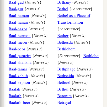
Baal-gad
{
Naves's
}
Bethany
{
Naves's
}
Baal-gur
{
Naves's
}
Bethel
{
Forerunner
}
Baal-hamon
{
Naves's
}
Bethel as a Place of
Baal-hanan
{
Naves's
}
Transformation
Baal-hazor
{
Naves's
}
{
Forerunner
}
Baal-hermon
{
Naves's
}
Bether
{
Naves's
}
Baal-meon
{
Naves's
}
Bethesda
{
Naves's
}
Baal-peor
{
Naves's
}
Bethlehem
Baal-perazim
{
Naves's
}
{
Forerunner
}
Bethlehem
Baal-shalisha
{
Naves's
}
{
Naves's
}
Baal-tamar
{
Naves's
}
Bethphage
{
Naves's
}
Baal-zebub
{
Naves's
}
Bethsaida
{
Naves's
}
Baal-zephon
{
Naves's
}
Bethuel
{
Naves's
}
Baalah
{
Naves's
}
Bethul
{
Naves's
}
Baalath
{
Naves's
}
Betonim
{
Naves's
}
Baalath-beer
{
Naves's
}
Betrayal