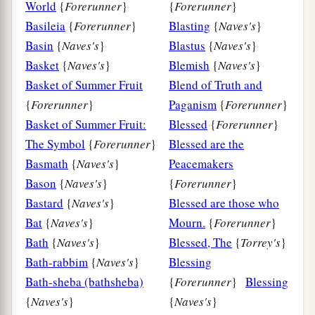
World
{
Forerunner
}
{
Forerunner
}
Basileia
{
Forerunner
}
Blasting
{
Naves's
}
Basin
{
Naves's
}
Blastus
{
Naves's
}
Basket
{
Naves's
}
Blemish
{
Naves's
}
Basket of Summer Fruit
Blend of Truth and
{
Forerunner
}
Paganism
{
Forerunner
}
Basket of Summer Fruit:
Blessed
{
Forerunner
}
The Symbol
{
Forerunner
}
Blessed are the
Basmath
{
Naves's
}
Peacemakers
Bason
{
Naves's
}
{
Forerunner
}
Bastard
{
Naves's
}
Blessed are those who
Bat
{
Naves's
}
Mourn.
{
Forerunner
}
Bath
{
Naves's
}
Blessed, The
{
Torrey's
}
Bath-rabbim
{
Naves's
}
Blessing
Bath-sheba (bathsheba)
{
Forerunner
}
Blessing
{
Naves's
}
{
Naves's
}