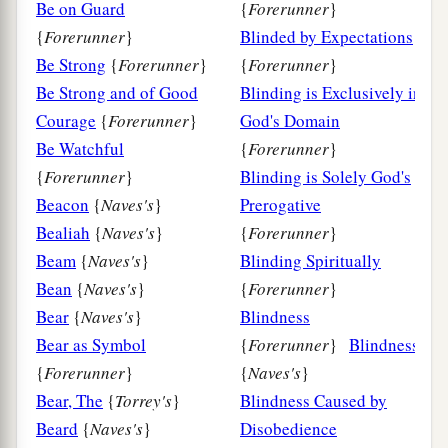
Be on Guard
{
Forerunner
}
{
Forerunner
}
Blinded by Expectations
Be Strong
{
Forerunner
}
{
Forerunner
}
Be Strong and of Good
Blinding is Exclusively in
Courage
{
Forerunner
}
God's Domain
Be Watchful
{
Forerunner
}
{
Forerunner
}
Blinding is Solely God's
Beacon
{
Naves's
}
Prerogative
Bealiah
{
Naves's
}
{
Forerunner
}
Beam
{
Naves's
}
Blinding Spiritually
Bean
{
Naves's
}
{
Forerunner
}
Bear
{
Naves's
}
Blindness
Bear as Symbol
{
Forerunner
}
Blindness
{
Forerunner
}
{
Naves's
}
Bear, The
{
Torrey's
}
Blindness Caused by
Beard
{
Naves's
}
Disobedience