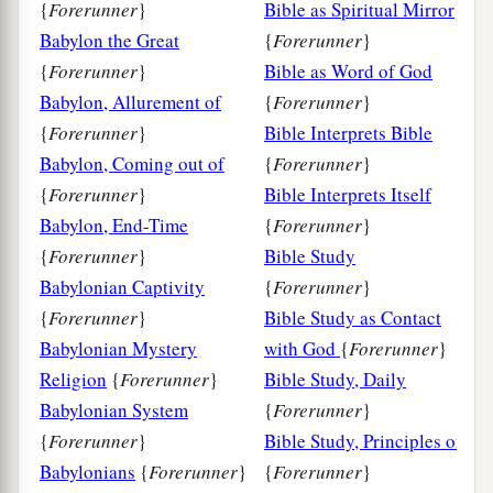
{
Forerunner
}
Bible as Spiritual Mirror
Babylon the Great
{
Forerunner
}
{
Forerunner
}
Bible as Word of God
Babylon, Allurement of
{
Forerunner
}
{
Forerunner
}
Bible Interprets Bible
Babylon, Coming out of
{
Forerunner
}
{
Forerunner
}
Bible Interprets Itself
Babylon, End-Time
{
Forerunner
}
{
Forerunner
}
Bible Study
Babylonian Captivity
{
Forerunner
}
{
Forerunner
}
Bible Study as Contact
Babylonian Mystery
with God
{
Forerunner
}
Religion
{
Forerunner
}
Bible Study, Daily
Babylonian System
{
Forerunner
}
{
Forerunner
}
Bible Study, Principles of
Babylonians
{
Forerunner
}
{
Forerunner
}