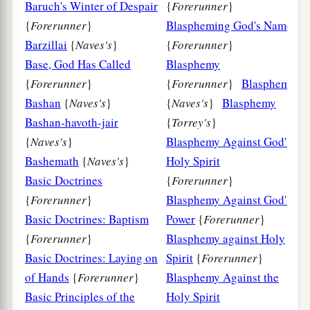
Baruch's Winter of Despair
{
Forerunner
}
{
Forerunner
}
Blaspheming God's Name
Barzillai
{
Naves's
}
{
Forerunner
}
Base, God Has Called
Blasphemy
{
Forerunner
}
{
Forerunner
}
Blasphemy
Bashan
{
Naves's
}
{
Naves's
}
Blasphemy
Bashan-havoth-jair
{
Torrey's
}
{
Naves's
}
Blasphemy Against God's
Bashemath
{
Naves's
}
Holy Spirit
Basic Doctrines
{
Forerunner
}
{
Forerunner
}
Blasphemy Against God's
Basic Doctrines: Baptism
Power
{
Forerunner
}
{
Forerunner
}
Blasphemy against Holy
Basic Doctrines: Laying on
Spirit
{
Forerunner
}
of Hands
{
Forerunner
}
Blasphemy Against the
Basic Principles of the
Holy Spirit