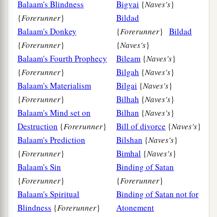
Balaam's Blindness
Bigvai
{
Naves's
}
{
Forerunner
}
Bildad
Balaam's Donkey
{
Forerunner
}
Bildad
{
Forerunner
}
{
Naves's
}
Balaam's Fourth Prophecy
Bileam
{
Naves's
}
{
Forerunner
}
Bilgah
{
Naves's
}
Balaam's Materialism
Bilgai
{
Naves's
}
{
Forerunner
}
Bilhah
{
Naves's
}
Balaam's Mind set on
Bilhan
{
Naves's
}
Destruction
{
Forerunner
}
Bill of divorce
{
Naves's
}
Balaam's Prediction
Bilshan
{
Naves's
}
{
Forerunner
}
Bimhal
{
Naves's
}
Balaam's Sin
Binding of Satan
{
Forerunner
}
{
Forerunner
}
Balaam's Spiritual
Binding of Satan not for
Blindness
{
Forerunner
}
Atonement