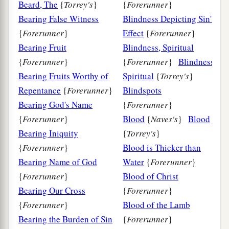
Beard, The
{
Torrey's
}
{
Forerunner
}
Bearing False Witness
Blindness Depicting Sin's
{
Forerunner
}
Effect
{
Forerunner
}
Bearing Fruit
Blindness, Spiritual
{
Forerunner
}
{
Forerunner
}
Blindness,
Bearing Fruits Worthy of
Spiritual
{
Torrey's
}
Repentance
{
Forerunner
}
Blindspots
Bearing God's Name
{
Forerunner
}
{
Forerunner
}
Blood
{
Naves's
}
Blood
Bearing Iniquity
{
Torrey's
}
{
Forerunner
}
Blood is Thicker than
Bearing Name of God
Water
{
Forerunner
}
{
Forerunner
}
Blood of Christ
Bearing Our Cross
{
Forerunner
}
{
Forerunner
}
Blood of the Lamb
Bearing the Burden of Sin
{
Forerunner
}