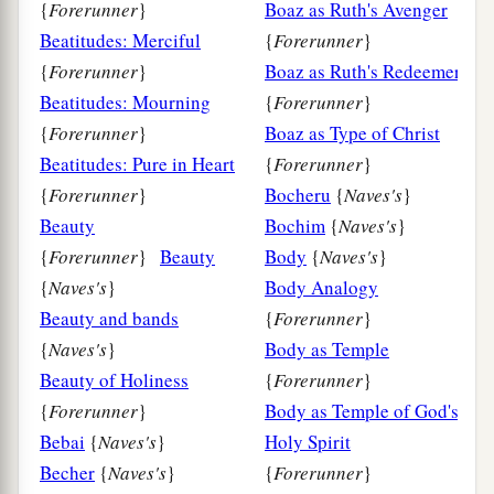
{
Forerunner
}
Boaz as Ruth's Avenger
Beatitudes: Merciful
{
Forerunner
}
{
Forerunner
}
Boaz as Ruth's Redeemer
Beatitudes: Mourning
{
Forerunner
}
{
Forerunner
}
Boaz as Type of Christ
Beatitudes: Pure in Heart
{
Forerunner
}
{
Forerunner
}
Bocheru
{
Naves's
}
Beauty
Bochim
{
Naves's
}
{
Forerunner
}
Beauty
Body
{
Naves's
}
{
Naves's
}
Body Analogy
Beauty and bands
{
Forerunner
}
{
Naves's
}
Body as Temple
Beauty of Holiness
{
Forerunner
}
{
Forerunner
}
Body as Temple of God's
Bebai
{
Naves's
}
Holy Spirit
Becher
{
Naves's
}
{
Forerunner
}