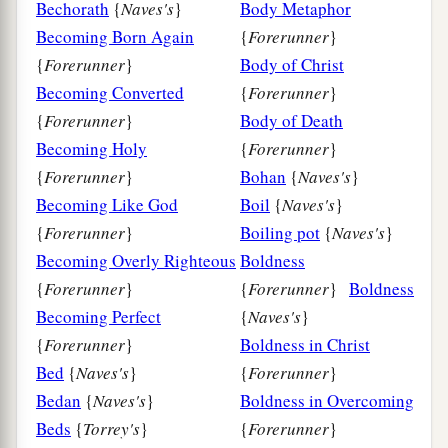
Bechorath
{
Naves's
}
Body Metaphor
Becoming Born Again
{
Forerunner
}
{
Forerunner
}
Body of Christ
Becoming Converted
{
Forerunner
}
{
Forerunner
}
Body of Death
Becoming Holy
{
Forerunner
}
{
Forerunner
}
Bohan
{
Naves's
}
Becoming Like God
Boil
{
Naves's
}
{
Forerunner
}
Boiling pot
{
Naves's
}
Becoming Overly Righteous
Boldness
{
Forerunner
}
{
Forerunner
}
Boldness
Becoming Perfect
{
Naves's
}
{
Forerunner
}
Boldness in Christ
Bed
{
Naves's
}
{
Forerunner
}
Bedan
{
Naves's
}
Boldness in Overcoming
Beds
{
Torrey's
}
{
Forerunner
}