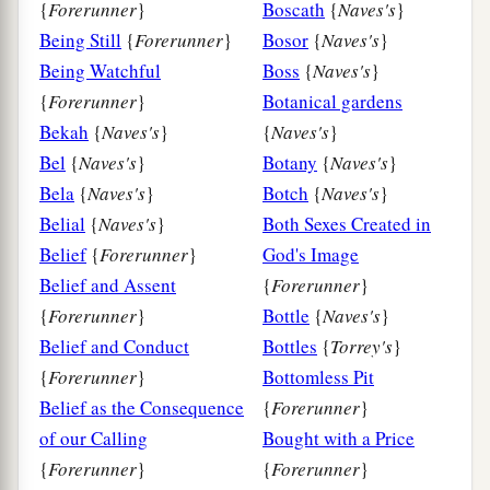
{
Forerunner
}
Boscath
{
Naves's
}
Being Still
{
Forerunner
}
Bosor
{
Naves's
}
Being Watchful
Boss
{
Naves's
}
{
Forerunner
}
Botanical gardens
Bekah
{
Naves's
}
{
Naves's
}
Bel
{
Naves's
}
Botany
{
Naves's
}
Bela
{
Naves's
}
Botch
{
Naves's
}
Belial
{
Naves's
}
Both Sexes Created in
Belief
{
Forerunner
}
God's Image
Belief and Assent
{
Forerunner
}
{
Forerunner
}
Bottle
{
Naves's
}
Belief and Conduct
Bottles
{
Torrey's
}
{
Forerunner
}
Bottomless Pit
Belief as the Consequence
{
Forerunner
}
of our Calling
Bought with a Price
{
Forerunner
}
{
Forerunner
}