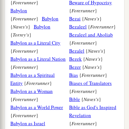
{
Forerunner
}
Beware of Hypocrisy
Babylon
{
Forerunner
}
{
Forerunner
}
Babylon
Bezai
{
Naves's
}
{
Naves's
}
Babylon
Bezaleel
{
Forerunner
}
{
Torrey's
}
Bezaleel and Aholiab
Babylon as a Literal City
{
Forerunner
}
{
Forerunner
}
Bezalel
{
Naves's
}
Babylon as a Literal Nation
Bezek
{
Naves's
}
{
Forerunner
}
Bezer
{
Naves's
}
Babylon as a Spiritual
Bias
{
Forerunner
}
Entity
{
Forerunner
}
Biases of Translators
Babylon as a Woman
{
Forerunner
}
{
Forerunner
}
Bible
{
Naves's
}
Babylon as a World Power
Bible as God's Inspired
{
Forerunner
}
Revelation
Babylon as Israel
{
Forerunner
}