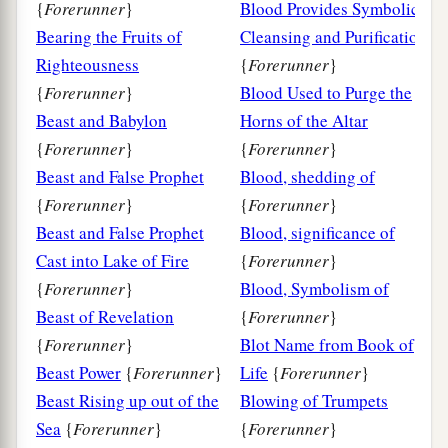
{
Forerunner
}
Blood Provides Symbolic
Bearing the Fruits of
Cleansing and Purification
Righteousness
{
Forerunner
}
{
Forerunner
}
Blood Used to Purge the
Beast and Babylon
Horns of the Altar
{
Forerunner
}
{
Forerunner
}
Beast and False Prophet
Blood, shedding of
{
Forerunner
}
{
Forerunner
}
Beast and False Prophet
Blood, significance of
Cast into Lake of Fire
{
Forerunner
}
{
Forerunner
}
Blood, Symbolism of
Beast of Revelation
{
Forerunner
}
{
Forerunner
}
Blot Name from Book of
Beast Power
{
Forerunner
}
Life
{
Forerunner
}
Beast Rising up out of the
Blowing of Trumpets
Sea
{
Forerunner
}
{
Forerunner
}