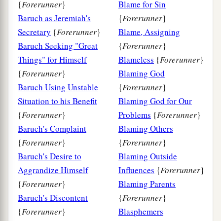
{
Forerunner
}
Blame for Sin
Baruch as Jeremiah's
{
Forerunner
}
Secretary
{
Forerunner
}
Blame, Assigning
Baruch Seeking "Great
{
Forerunner
}
Things" for Himself
Blameless
{
Forerunner
}
{
Forerunner
}
Blaming God
Baruch Using Unstable
{
Forerunner
}
Situation to his Benefit
Blaming God for Our
{
Forerunner
}
Problems
{
Forerunner
}
Baruch's Complaint
Blaming Others
{
Forerunner
}
{
Forerunner
}
Baruch's Desire to
Blaming Outside
Aggrandize Himself
Influences
{
Forerunner
}
{
Forerunner
}
Blaming Parents
Baruch's Discontent
{
Forerunner
}
{
Forerunner
}
Blasphemers