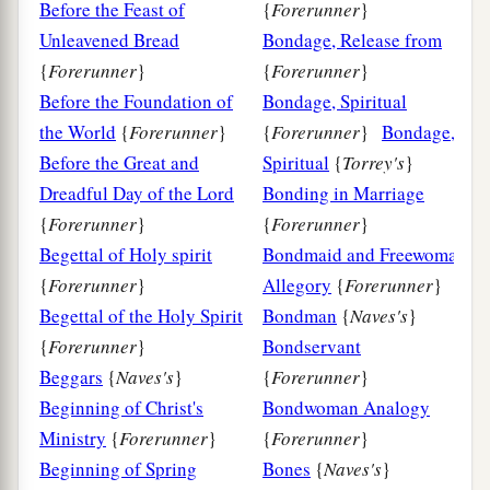
Before the Feast of
{
Forerunner
}
Unleavened Bread
Bondage, Release from
{
Forerunner
}
{
Forerunner
}
Before the Foundation of
Bondage, Spiritual
the World
{
Forerunner
}
{
Forerunner
}
Bondage,
Before the Great and
Spiritual
{
Torrey's
}
Dreadful Day of the Lord
Bonding in Marriage
{
Forerunner
}
{
Forerunner
}
Begettal of Holy spirit
Bondmaid and Freewoman
{
Forerunner
}
Allegory
{
Forerunner
}
Begettal of the Holy Spirit
Bondman
{
Naves's
}
{
Forerunner
}
Bondservant
Beggars
{
Naves's
}
{
Forerunner
}
Beginning of Christ's
Bondwoman Analogy
Ministry
{
Forerunner
}
{
Forerunner
}
Beginning of Spring
Bones
{
Naves's
}