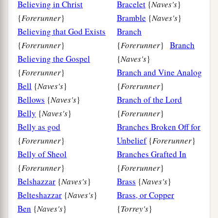
Believing in Christ
Bracelet
{
Naves's
}
{
Forerunner
}
Bramble
{
Naves's
}
Believing that God Exists
Branch
{
Forerunner
}
{
Forerunner
}
Branch
Believing the Gospel
{
Naves's
}
{
Forerunner
}
Branch and Vine Analogy
Bell
{
Naves's
}
{
Forerunner
}
Bellows
{
Naves's
}
Branch of the Lord
Belly
{
Naves's
}
{
Forerunner
}
Belly as god
Branches Broken Off for
{
Forerunner
}
Unbelief
{
Forerunner
}
Belly of Sheol
Branches Grafted In
{
Forerunner
}
{
Forerunner
}
Belshazzar
{
Naves's
}
Brass
{
Naves's
}
Belteshazzar
{
Naves's
}
Brass, or Copper
Ben
{
Naves's
}
{
Torrey's
}