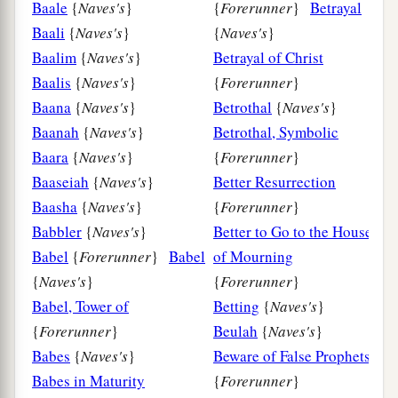
Baale
{
Naves's
}
{
Forerunner
}
Betrayal
Baali
{
Naves's
}
{
Naves's
}
Baalim
{
Naves's
}
Betrayal of Christ
Baalis
{
Naves's
}
{
Forerunner
}
Baana
{
Naves's
}
Betrothal
{
Naves's
}
Baanah
{
Naves's
}
Betrothal, Symbolic
Baara
{
Naves's
}
{
Forerunner
}
Baaseiah
{
Naves's
}
Better Resurrection
Baasha
{
Naves's
}
{
Forerunner
}
Babbler
{
Naves's
}
Better to Go to the House
Babel
{
Forerunner
}
Babel
of Mourning
{
Naves's
}
{
Forerunner
}
Babel, Tower of
Betting
{
Naves's
}
{
Forerunner
}
Beulah
{
Naves's
}
Babes
{
Naves's
}
Beware of False Prophets
Babes in Maturity
{
Forerunner
}