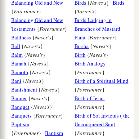
Balancing Old and New
Birds
{
Naves's
}
Birds
{
Forerunner
}
{
Torrey's
}
Balancing Old and New
Birds Lodging in
Testaments
{
Forerunner
}
Branches of Mustard
Baldness
{
Naves's
}
Plant
{
Forerunner
}
Ball
{
Naves's
}
Birsha
{
Naves's
}
Balm
{
Naves's
}
Birth
{
Naves's
}
Bamah
{
Naves's
}
Birth Analogy
Bamoth
{
Naves's
}
{
Forerunner
}
Bani
{
Naves's
}
Birth of a Spiritual Mind
Banishment
{
Naves's
}
{
Forerunner
}
Banner
{
Naves's
}
Birth of Jesus
Banquet
{
Naves's
}
{
Forerunner
}
Banquets
{
Forerunner
}
Birth of Sol Invictus ( the
Baptism
Unconquered Sun)
{
Forerunner
}
Baptism
{
Forerunner
}