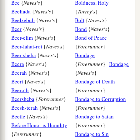
Bee
{
Naves's
}
Boldness, Holy
Beeliada
{
Naves's
}
{
Torrey's
}
Beelzebub
{
Naves's
}
Bolt
{
Naves's
}
Beer
{
Naves's
}
Bond
{
Naves's
}
Beer-elim
{
Naves's
}
Bond of Peace
Beer-lahai-roi
{
Naves's
}
{
Forerunner
}
Beer-sheba
{
Naves's
}
Bondage
Beera
{
Naves's
}
{
Forerunner
}
Bondage
Beerah
{
Naves's
}
{
Naves's
}
Beeri
{
Naves's
}
Bondage of Death
Beeroth
{
Naves's
}
{
Forerunner
}
Beersheba
{
Forerunner
}
Bondage to Corruption
Beesh-terah
{
Naves's
}
{
Forerunner
}
Beetle
{
Naves's
}
Bondage to Satan
Before Honor is Humility
{
Forerunner
}
{
Forerunner
}
Bondage to Sin