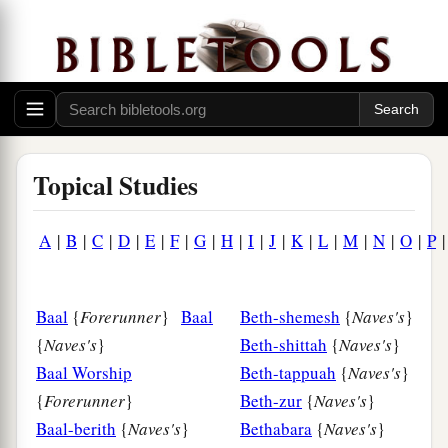
Topical Studies
A
|
B
|
C
|
D
|
E
|
F
|
G
|
H
|
I
|
J
|
K
|
L
|
M
|
N
|
O
|
P
Baal
{
Forerunner
}
Baal
Beth-shemesh
{
Naves's
}
{
Naves's
}
Beth-shittah
{
Naves's
}
Baal Worship
Beth-tappuah
{
Naves's
}
{
Forerunner
}
Beth-zur
{
Naves's
}
Baal-berith
{
Naves's
}
Bethabara
{
Naves's
}