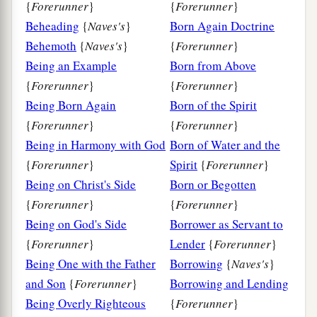
{
Forerunner
}
{
Forerunner
}
Beheading
{
Naves's
}
Born Again Doctrine
Behemoth
{
Naves's
}
{
Forerunner
}
Being an Example
Born from Above
{
Forerunner
}
{
Forerunner
}
Being Born Again
Born of the Spirit
{
Forerunner
}
{
Forerunner
}
Being in Harmony with God
Born of Water and the
{
Forerunner
}
Spirit
{
Forerunner
}
Being on Christ's Side
Born or Begotten
{
Forerunner
}
{
Forerunner
}
Being on God's Side
Borrower as Servant to
{
Forerunner
}
Lender
{
Forerunner
}
Being One with the Father
Borrowing
{
Naves's
}
and Son
{
Forerunner
}
Borrowing and Lending
Being Overly Righteous
{
Forerunner
}