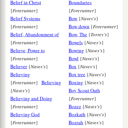
Belief in Christ
Boundaries
{
Forerunner
}
{
Forerunner
}
Belief Systems
Bow
{
Naves's
}
{
Forerunner
}
Bow down
{
Forerunner
}
Belief, Abandonment of
Bow, The
{
Torrey's
}
{
Forerunner
}
Bowels
{
Naves's
}
Believe, Power to
Bowing
{
Naves's
}
{
Forerunner
}
Bowl
{
Naves's
}
Believer
{
Naves's
}
Box
{
Naves's
}
Believing
Box tree
{
Naves's
}
{
Forerunner
}
Believing
Boxing
{
Naves's
}
{
Naves's
}
Boy Scout Oath
Believing and Doing
{
Forerunner
}
{
Forerunner
}
Bozez
{
Naves's
}
Believing God
Bozkath
{
Naves's
}
{
Forerunner
}
Bozrah
{
Naves's
}