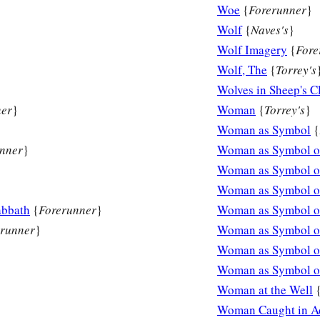
Woe
{
Forerunner
Wolf
{
Naves's
}
Wolf Imagery
{
Fore
Wolf, The
{
Torrey's
Wolves in Sheep's C
ner
}
Woman
{
Torrey's
}
Woman as Symbol
{
nner
}
Woman as Symbol of
}
Woman as Symbol of
Woman as Symbol o
abbath
{
Forerunner
}
Woman as Symbol o
erunner
}
Woman as Symbol of
Woman as Symbol o
Woman as Symbol o
Woman at the Well
Woman Caught in A