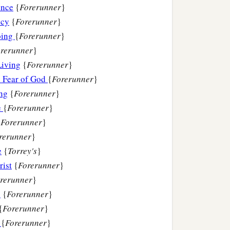
ence
{
Forerunner
}
ncy
{
Forerunner
}
oing
{
Forerunner
}
rerunner
}
Living
{
Forerunner
}
 Fear of God
{
Forerunner
}
ng
{
Forerunner
}
e
{
Forerunner
}
{
Forerunner
}
rerunner
}
e
{
Torrey's
}
rist
{
Forerunner
}
rerunner
}
n
{
Forerunner
}
{
Forerunner
}
d
{
Forerunner
}