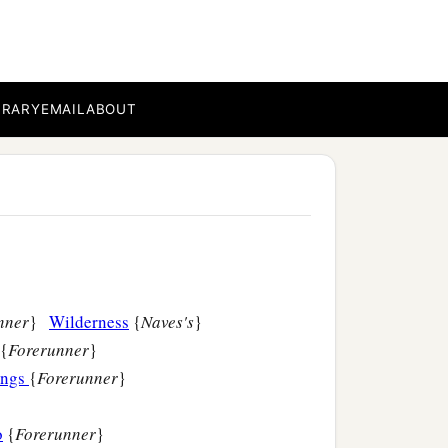
BRARY
EMAIL
ABOUT
nner
}
Wilderness
{
Naves's
}
{
Forerunner
}
ings
{
Forerunner
}
o
{
Forerunner
}