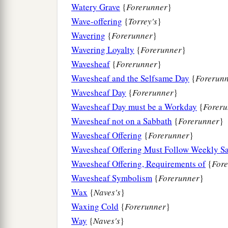
Watery Grave
{
Forerunner
}
Wave-offering
{
Torrey's
}
Wavering
{
Forerunner
}
Wavering Loyalty
{
Forerunner
}
Wavesheaf
{
Forerunner
}
Wavesheaf and the Selfsame Day
{
Forerun
Wavesheaf Day
{
Forerunner
}
Wavesheaf Day must be a Workday
{
Foreru
Wavesheaf not on a Sabbath
{
Forerunner
Wavesheaf Offering
{
Forerunner
}
Wavesheaf Offering Must Follow Weekly S
Wavesheaf Offering, Requirements of
{
For
Wavesheaf Symbolism
{
Forerunner
}
Wax
{
Naves's
}
Waxing Cold
{
Forerunner
}
Way
{
Naves's
}