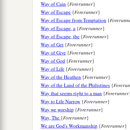
Way of Cain
{
Forerunner
}
Way of Escape
{
Forerunner
}
Way of Escape from Temptation
{
Forerunn
Way of Escape, a
{
Forerunner
}
Way of Escape, the
{
Forerunner
}
Way of Get
{
Forerunner
}
Way of Give
{
Forerunner
}
Way of God
{
Forerunner
}
Way of Life
{
Forerunner
}
Way of the Heathen
{
Forerunner
}
Way of the Land of the Philistines
{
Forerun
Way that seems right to a man
{
Forerunner
Way to Life Narrow
{
Forerunner
}
Way we worship
{
Forerunner
}
Way, The
{
Forerunner
}
We are God's Workmanship
{
Forerunner