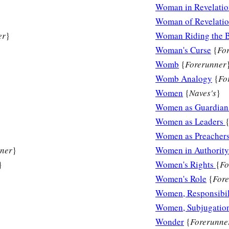
Woman in Revelatio
Woman of Revelatio
er
}
Woman Riding the B
Woman's Curse
{
Fo
Womb
{
Forerunner
Womb Analogy
{
Fo
Women
{
Naves's
}
Women as Guardians
Women as Leaders
Women as Preacher
ner
}
Women in Authority
}
Women's Rights
{
Fo
Women's Role
{
For
Women, Responsibil
Women, Subjugatio
}
Wonder
{
Forerunne