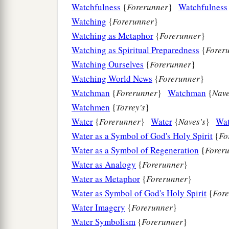
Watchfulness
{
Forerunner
}
Watchfulness
Watching
{
Forerunner
}
Watching as Metaphor
{
Forerunner
}
Watching as Spiritual Preparedness
{
Forer
Watching Ourselves
{
Forerunner
}
Watching World News
{
Forerunner
}
Watchman
{
Forerunner
}
Watchman
{
Nave
Watchmen
{
Torrey's
}
Water
{
Forerunner
}
Water
{
Naves's
}
Wat
Water as a Symbol of God's Holy Spirit
{
Fo
Water as a Symbol of Regeneration
{
Forer
Water as Analogy
{
Forerunner
}
Water as Metaphor
{
Forerunner
}
Water as Symbol of God's Holy Spirit
{
For
Water Imagery
{
Forerunner
}
Water Symbolism
{
Forerunner
}