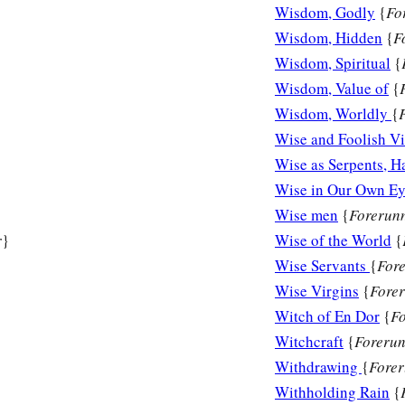
Wisdom, Godly
{
Fo
Wisdom, Hidden
{
F
Wisdom, Spiritual
{
Wisdom, Value of
{
Wisdom, Worldly
{
Wise and Foolish Vi
Wise as Serpents, H
Wise in Our Own Ey
Wise men
{
Forerun
r
}
Wise of the World
{
Wise Servants
{
For
Wise Virgins
{
Fore
Witch of En Dor
{
F
Witchcraft
{
Foreru
Withdrawing
{
Fore
Withholding Rain
{