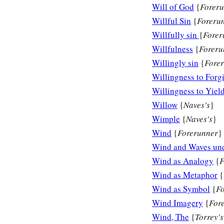
Will of God
{
Forer
Willful Sin
{
Foreru
}
Willfully sin
{
Forer
Willfulness
{
Foreru
Willingly sin
{
Fore
Willingness to Forg
Willingness to Yiel
Willow
{
Naves's
}
Wimple
{
Naves's
}
}
Wind
{
Forerunner
Wind and Waves und
}
Wind as Analogy
{
F
Wind as Metaphor
{
Wind as Symbol
{
F
Wind Imagery
{
For
Wind, The
{
Torrey's