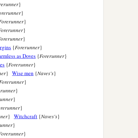
rerunner
}
orerunner
}
Forerunner
}
Forerunner
}
Forerunner
}
rgins
{
Forerunner
}
armless as Doves
{
Forerunner
}
es
{
Forerunner
}
ner
}
Wise men
{
Naves's
}
Forerunner
}
erunner
}
runner
}
orerunner
}
nner
}
Witchcraft
{
Naves's
}
runner
}
Forerunner
}