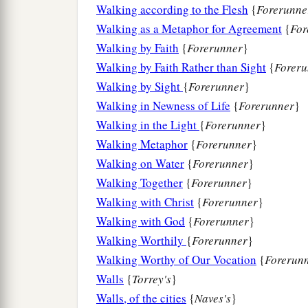
Walking according to the Flesh
{
Forerunne
Walking as a Metaphor for Agreement
{
For
Walking by Faith
{
Forerunner
}
Walking by Faith Rather than Sight
{
Foreru
Walking by Sight
{
Forerunner
}
Walking in Newness of Life
{
Forerunner
}
Walking in the Light
{
Forerunner
}
Walking Metaphor
{
Forerunner
}
Walking on Water
{
Forerunner
}
Walking Together
{
Forerunner
}
Walking with Christ
{
Forerunner
}
Walking with God
{
Forerunner
}
Walking Worthily
{
Forerunner
}
Walking Worthy of Our Vocation
{
Forerun
Walls
{
Torrey's
}
Walls, of the cities
{
Naves's
}