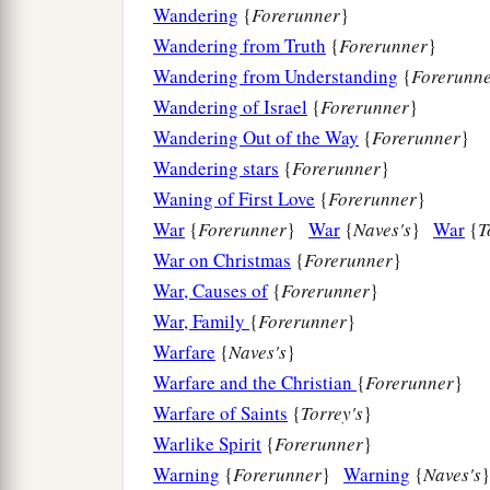
Wandering
{
Forerunner
}
Wandering from Truth
{
Forerunner
}
Wandering from Understanding
{
Forerunn
Wandering of Israel
{
Forerunner
}
Wandering Out of the Way
{
Forerunner
}
Wandering stars
{
Forerunner
}
Waning of First Love
{
Forerunner
}
War
{
Forerunner
}
War
{
Naves's
}
War
{
T
War on Christmas
{
Forerunner
}
War, Causes of
{
Forerunner
}
War, Family
{
Forerunner
}
Warfare
{
Naves's
}
Warfare and the Christian
{
Forerunner
}
Warfare of Saints
{
Torrey's
}
Warlike Spirit
{
Forerunner
}
Warning
{
Forerunner
}
Warning
{
Naves's