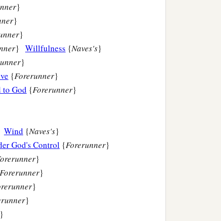
unner
}
nner
}
unner
}
nner
}
Willfulness
{
Naves's
}
runner
}
ive
{
Forerunner
}
d to God
{
Forerunner
}
}
Wind
{
Naves's
}
er God's Control
{
Forerunner
}
orerunner
}
Forerunner
}
orerunner
}
erunner
}
}