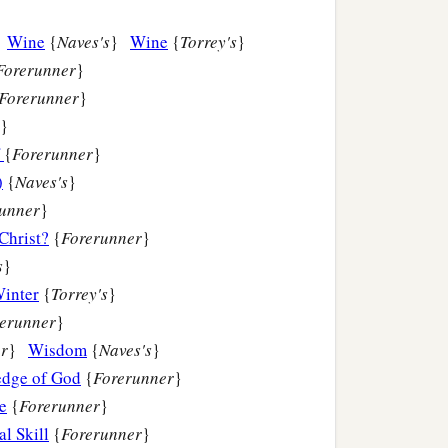
}
Wine
{
Naves's
}
Wine
{
Torrey's
}
Forerunner
}
Forerunner
}
}
f
{
Forerunner
}
)
{
Naves's
}
unner
}
Christ?
{
Forerunner
}
s
}
inter
{
Torrey's
}
erunner
}
r
}
Wisdom
{
Naves's
}
dge of God
{
Forerunner
}
e
{
Forerunner
}
l Skill
{
Forerunner
}