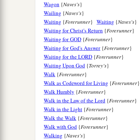
Wagon
{
Naves's
}
Wailing
{
Naves's
}
Waiting
{
Forerunner
}
Waiting
{
Naves's
Waiting for Christ's Return
{
Forerunner
}
Waiting for GOD
{
Forerunner
}
Waiting for God's Answer
{
Forerunner
}
Waiting for the LORD
{
Forerunner
}
Waiting Upon God
{
Torrey's
}
Walk
{
Forerunner
}
Walk as Codeword for Living
{
Forerunner
Walk Humbly
{
Forerunner
}
Walk in the Law of the Lord
{
Forerunner
Walk in the Light
{
Forerunner
}
Walk the Walk
{
Forerunner
}
Walk with God
{
Forerunner
}
Walking
{
Naves's
}