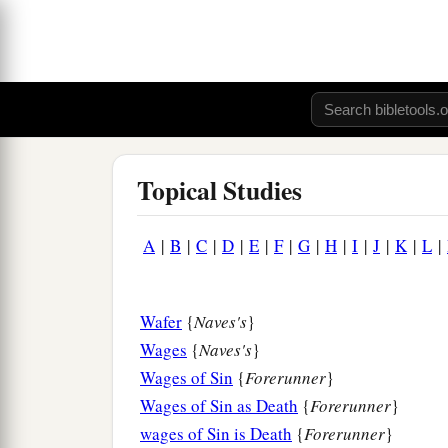
Topical Studies
A
|
B
|
C
|
D
|
E
|
F
|
G
|
H
|
I
|
J
|
K
|
L
|
Wafer
{
Naves's
}
Wages
{
Naves's
}
Wages of Sin
{
Forerunner
}
Wages of Sin as Death
{
Forerunner
}
wages of Sin is Death
{
Forerunner
}