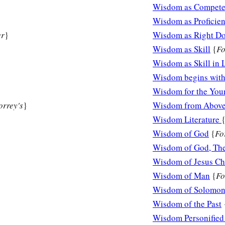
Wisdom as Compet
Wisdom as Proficie
er
}
Wisdom as Right D
Wisdom as Skill
{
Fo
Wisdom as Skill in 
Wisdom begins with
Wisdom for the You
orrey's
}
Wisdom from Abov
Wisdom Literature
Wisdom of God
{
Fo
Wisdom of God, Th
Wisdom of Jesus Ch
Wisdom of Man
{
Fo
Wisdom of Solomo
Wisdom of the Past
}
Wisdom Personifie