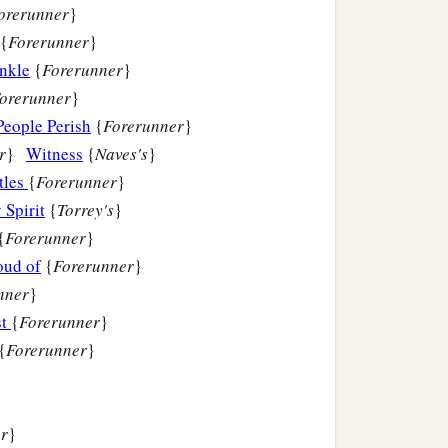
orerunner
}
{
Forerunner
}
nkle
{
Forerunner
}
orerunner
}
People Perish
{
Forerunner
}
r
}
Witness
{
Naves's
}
tles
{
Forerunner
}
 Spirit
{
Torrey's
}
{
Forerunner
}
oud of
{
Forerunner
}
nner
}
st
{
Forerunner
}
{
Forerunner
}
r
}