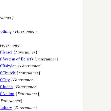
}
runner
}
}
lothing
{
Forerunner
}
Forerunner
}
 Israel
{
Forerunner
}
 System of Beliefs
{
Forerunner
}
f Babylon
{
Forerunner
}
f Church
{
Forerunner
}
 City
{
Forerunner
}
f Judah
{
Forerunner
}
f Nation
{
Forerunner
}
{
Forerunner
}
dultery
{
Forerunner
}