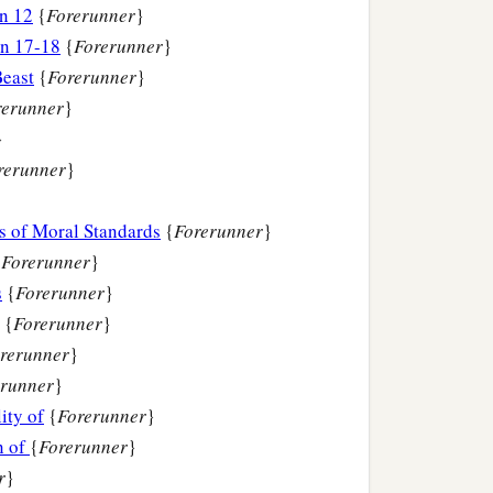
n 12
{
Forerunner
}
n 17-18
{
Forerunner
}
east
{
Forerunner
}
rerunner
}
}
rerunner
}
 of Moral Standards
{
Forerunner
}
{
Forerunner
}
s
{
Forerunner
}
{
Forerunner
}
rerunner
}
erunner
}
ity of
{
Forerunner
}
n of
{
Forerunner
}
r
}