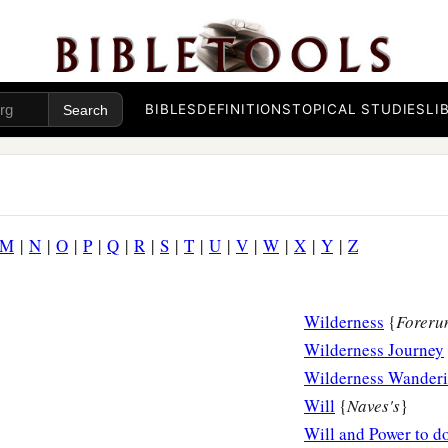
BIBLES
DEFINITIONS
TOPICAL STUDIES
LI
M
|
N
|
O
|
P
|
Q
|
R
|
S
|
T
|
U
|
V
|
W
|
X
|
Y
|
Z
Wilderness
{
Foreru
Wilderness Journey
Wilderness Wander
Will
{
Naves's
}
Will and Power to d