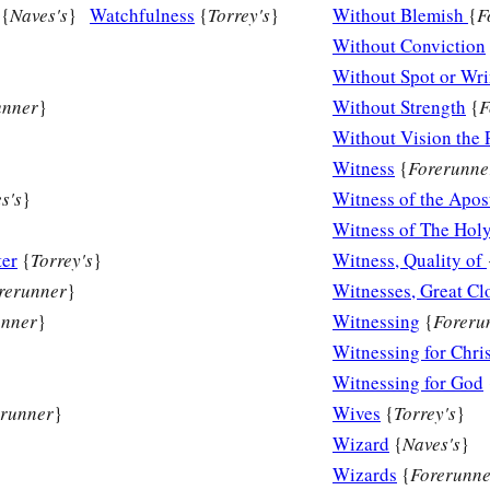
{
Naves's
}
Watchfulness
{
Torrey's
}
Without Blemish
{
F
Without Conviction
Without Spot or Wri
unner
}
Without Strength
{
F
Without Vision the 
Witness
{
Forerunne
s's
}
Witness of the Apos
Witness of The Holy
er
{
Torrey's
}
Witness, Quality of
rerunner
}
Witnesses, Great Cl
unner
}
Witnessing
{
Foreru
Witnessing for Chri
Witnessing for God
erunner
}
Wives
{
Torrey's
}
Wizard
{
Naves's
}
Wizards
{
Forerunne