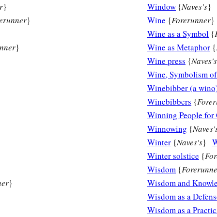
r
}
Window
{
Naves's
}
erunner
}
Wine
{
Forerunner
Wine as a Symbol
{
nner
}
Wine as Metaphor
{
Wine press
{
Naves's
Wine, Symbolism o
Winebibber (a wino
Winebibbers
{
Forer
Winning People for 
Winnowing
{
Naves'
Winter
{
Naves's
}
W
Winter solstice
{
For
Wisdom
{
Forerunne
ner
}
Wisdom and Knowle
Wisdom as a Defens
Wisdom as a Practica