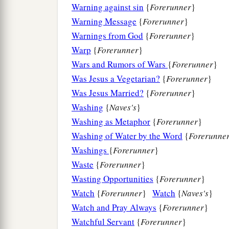
Warning against sin
{
Forerunner
}
Warning Message
{
Forerunner
}
Warnings from God
{
Forerunner
}
Warp
{
Forerunner
}
Wars and Rumors of Wars
{
Forerunner
}
Was Jesus a Vegetarian?
{
Forerunner
}
Was Jesus Married?
{
Forerunner
}
Washing
{
Naves's
}
Washing as Metaphor
{
Forerunner
}
Washing of Water by the Word
{
Forerunne
Washings
{
Forerunner
}
Waste
{
Forerunner
}
Wasting Opportunities
{
Forerunner
}
Watch
{
Forerunner
}
Watch
{
Naves's
}
Watch and Pray Always
{
Forerunner
}
Watchful Servant
{
Forerunner
}