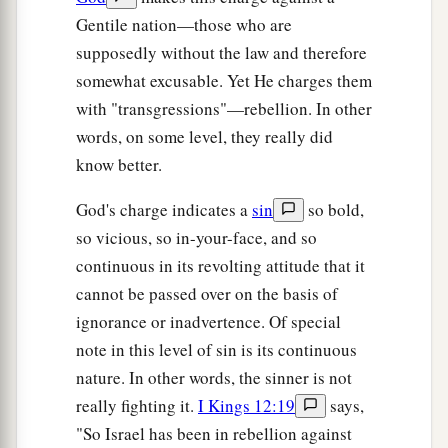
Gentile nation—those who are
supposedly without the law and therefore
somewhat excusable. Yet He charges them
with "transgressions"—rebellion. In other
words, on some level, they really did
know better.
God's charge indicates a
sin
so bold,
so vicious, so in-your-face, and so
continuous in its revolting attitude that it
cannot be passed over on the basis of
ignorance or inadvertence. Of special
note in this level of sin is its continuous
nature. In other words, the sinner is not
really fighting it.
I Kings 12:19
says,
"So Israel has been in rebellion against