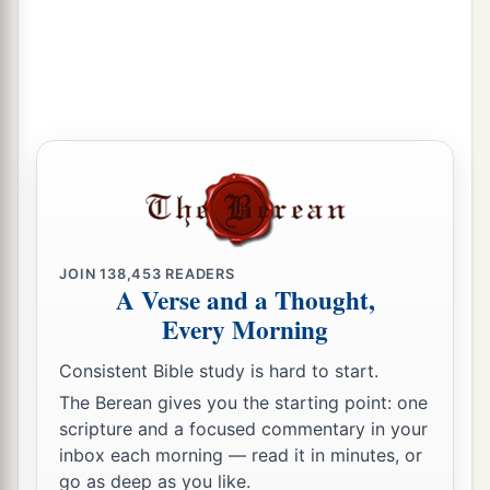
JOIN
138,453
READERS
A Verse and a Thought,
Every Morning
Consistent Bible study is hard to start.
The Berean gives you the starting point: one
scripture and a focused commentary in your
inbox each morning — read it in minutes, or
go as deep as you like.