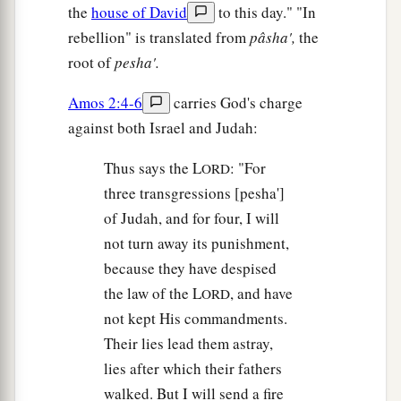
the
house of David
to this day." "In
rebellion" is translated from
pâsha',
the
root of
pesha'.
Amos 2:4-6
carries God's charge
against both Israel and Judah:
Thus says the L
: "For
ORD
three transgressions [pesha']
of Judah, and for four, I will
not turn away its punishment,
because they have despised
the law of the L
, and have
ORD
not kept His commandments.
Their lies lead them astray,
lies after which their fathers
walked. But I will send a fire