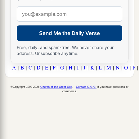
Email
address
Send Me the Daily Verse
Free, daily, and spam-free. We never share your
address. Unsubscribe anytime.
A
|
B
|
C
|
D
|
E
|
F
|
G
|
H
|
I
|
J
|
K
|
L
|
M
|
N
|
O
|
P
©Copyright 1992-2026
Church of the Great God
.
Contact C.G.G.
if you have questions or
comments.