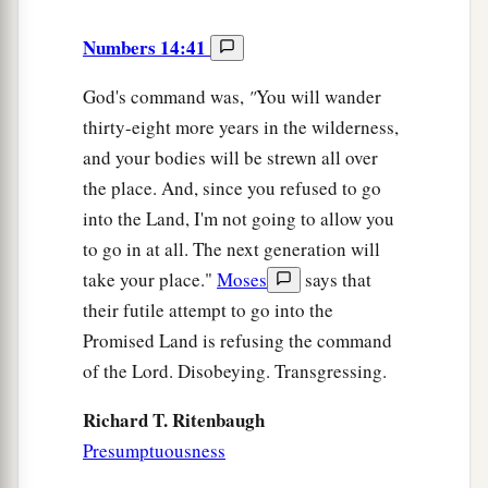
Numbers 14:41
God's command was,
"
You will wander
thirty-eight more years in the wilderness,
and your bodies will be strewn all over
the place. And, since you refused to go
into the Land, I'm not going to allow you
to go in at all. The next generation will
take your place."
Moses
says that
their futile attempt to go into the
Promised Land is refusing the command
of the Lord. Disobeying. Transgressing.
Richard T. Ritenbaugh
Presumptuousness