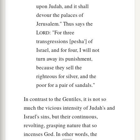
upon Judah, and it shall
devour the palaces of
Jerusalem." Thus says the
L
: "For three
ORD
transgressions [pesha'] of
Israel, and for four, I will not
turn away its punishment,
because they sell the
righteous for silver, and the
poor for a pair of sandals."
In contrast to the Gentiles, it is not so
much the vicious intensity of Judah's and
Israel's sins, but their continuous,
revolting, grasping nature that so
incenses God. In other words, the