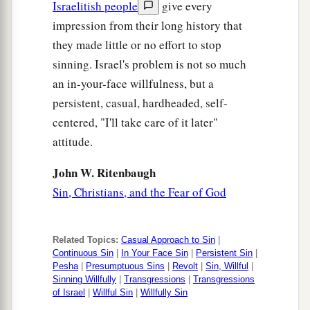
Israelitish people
give every
impression from their long history that
they made little or no effort to stop
sinning. Israel's problem is not so much
an in-your-face willfulness, but a
persistent, casual, hardheaded, self-
centered, "I'll take care of it later"
attitude.
John W. Ritenbaugh
Sin, Christians, and the Fear of God
Related Topics:
Casual Approach to Sin
|
Continuous Sin
|
In Your Face Sin
|
Persistent Sin
|
Pesha
|
Presumptuous Sins
|
Revolt
|
Sin, Willful
|
Sinning Willfully
|
Transgressions
|
Transgressions
of Israel
|
Willful Sin
|
Willfully Sin