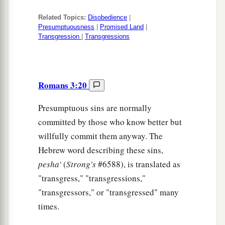
Related Topics:
Disobedience
|
Presumptuousness
|
Promised Land
|
Transgression
|
Transgressions
Romans 3:20
Presumptuous sins are normally
committed by those who know better but
willfully commit them anyway. The
Hebrew word describing these sins,
pesha'
(
Strong's
#6588), is translated as
"transgress," "transgressions,"
"transgressors," or "transgressed" many
times.