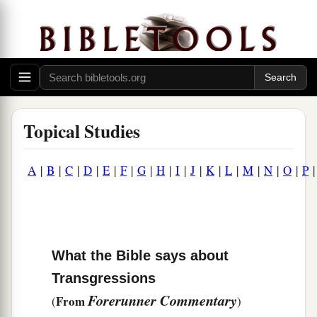
Topical Studies
A
|
B
|
C
|
D
|
E
|
F
|
G
|
H
|
I
|
J
|
K
|
L
|
M
|
N
|
O
|
P
What the Bible says about
Transgressions
Forerunner Commentary
From
(
)