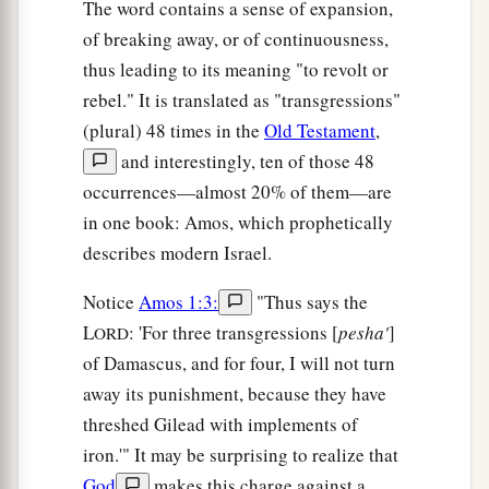
The word contains a sense of expansion,
of breaking away, or of continuousness,
thus leading to its meaning "to revolt or
rebel." It is translated as "transgressions"
(plural) 48 times in the
Old Testament
,
and interestingly, ten of those 48
occurrences—almost 20% of them—are
in one book: Amos, which prophetically
describes modern Israel.
Notice
Amos 1:3:
"Thus says the
L
: 'For three transgressions [
pesha'
]
ORD
of Damascus, and for four, I will not turn
away its punishment, because they have
threshed Gilead with implements of
iron.'" It may be surprising to realize that
God
makes this charge against a