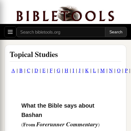
Topical Studies
A
|
B
|
C
|
D
|
E
|
F
|
G
|
H
|
I
|
J
|
K
|
L
|
M
|
N
|
O
|
P
What the Bible says about
Bashan
Forerunner Commentary
From
(
)