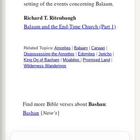
setting of the events concerning Balaam.
Richard T. Ritenbaugh
Balaam and the End-Time Church (Part 1)
Related Topics:
Amorites
|
Balaam
|
Canaan
|
Dispossessing the Amorites
|
Edomites
|
Jericho
|
King Og of Basham
|
Moabites
|
Promised Land
|
Wilderness Wanderings
Bashan
Find more Bible verses about
:
Bashan
{
Nave's
}