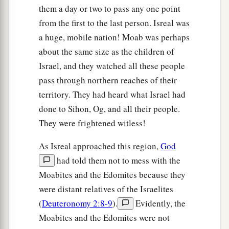
them a day or two to pass any one point
from the first to the last person. Isreal was
a huge, mobile nation! Moab was perhaps
about the same size as the children of
Israel, and they watched all these people
pass through northern reaches of their
territory. They had heard what Israel had
done to Sihon, Og, and all their people.
They were frightened witless!
As Isreal approached this region,
God
had told them not to mess with the
Moabites and the Edomites because they
were distant relatives of the Israelites
(
Deuteronomy 2:8-9
).
Evidently, the
Moabites and the Edomites were not