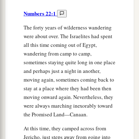
Numbers 22:1
The forty years of wilderness wandering
were about over. The Israelites had spent
all this time coming out of Egypt,
wandering from camp to camp,
sometimes staying quite long in one place
and perhaps just a night in another,
moving again, sometimes coming back to
stay at a place where they had been then
moving onward again. Nevertheless, they
were always marching inexorably toward
the Promised Land—Canaan.
At this time, they camped across from
Jericho, just steps away from going into