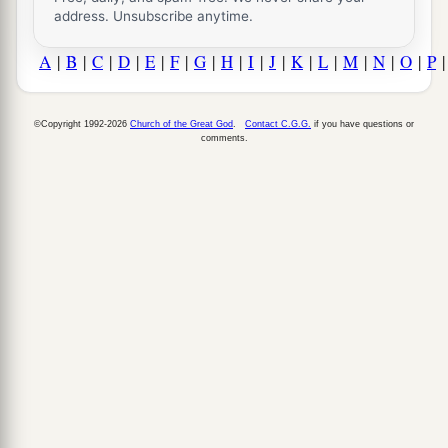
address. Unsubscribe anytime.
A
|
B
|
C
|
D
|
E
|
F
|
G
|
H
|
I
|
J
|
K
|
L
|
M
|
N
|
O
|
P
©Copyright 1992-2026
Church of the Great God
.
Contact C.G.G.
if you have questions or
comments.