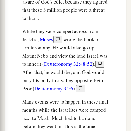
aware of God's edict because they figured
that these 3 million people were a threat
to them.
While they were camped across from
Jericho,
Moses
wrote the book of
Deuteronomy. He would also go up
Mount Nebo and view the land Israel was
to inherit (
Deuteronomy 32:48-52
).
After that, he would die, and God would
bury his body in a valley opposite Beth
Peor (
Deuteronomy 34:6
).
Many events were to happen in these final
months while the Israelites were camped
next to Moab. Much had to be done
before they went in. This is the time