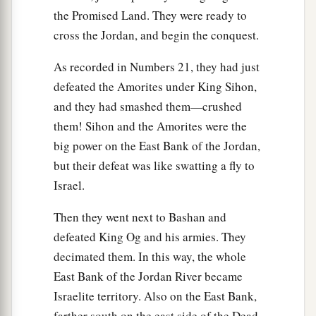
the Promised Land. They were ready to
cross the Jordan, and begin the conquest.
As recorded in Numbers 21, they had just
defeated the Amorites under King Sihon,
and they had smashed them—crushed
them! Sihon and the Amorites were the
big power on the East Bank of the Jordan,
but their defeat was like swatting a fly to
Israel.
Then they went next to Bashan and
defeated King Og and his armies. They
decimated them. In this way, the whole
East Bank of the Jordan River became
Israelite territory. Also on the East Bank,
farther south on the east side of the Dead