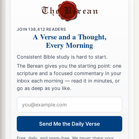
JOIN
138,412
READERS
A Verse and a Thought,
Every Morning
Consistent Bible study is hard to start.
The Berean gives you the starting point: one
scripture and a focused commentary in your
inbox each morning — read it in minutes, or
go as deep as you like.
Email
address
Send Me the Daily Verse
Free, daily, and spam-free. We never share your