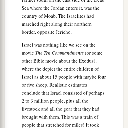
Sea where the Jordan enters it, was the
country of Moab. The Israelites had
marched right along their northern
border, opposite Jericho.
Israel was nothing like we see on the
movie
The Ten Commandments
(or some
other Bible movie about the Exodus),
where the depict the entire children of
Israel as about 15 people with maybe four
or five sheep. Realistic estimates
conclude that Israel consisted of perhaps
2 to 3 million people, plus all the
livestock and all the gear that they had
brought with them. This was a train of
people that stretched for miles! It took