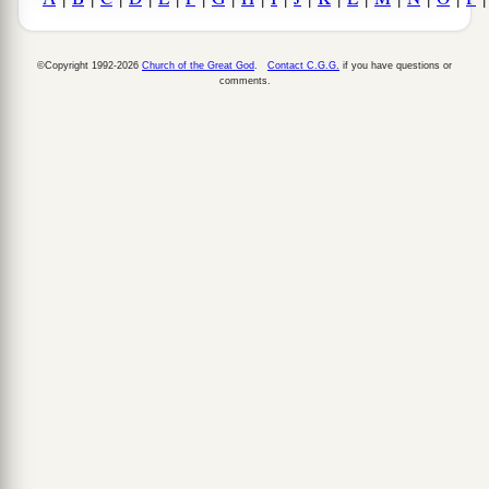
©Copyright 1992-2026
Church of the Great God
.
Contact C.G.G.
if you have questions or
comments.