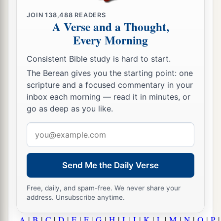
JOIN
138,488
READERS
A Verse and a Thought,
Every Morning
Consistent Bible study is hard to start.
The Berean gives you the starting point: one
scripture and a focused commentary in your
inbox each morning — read it in minutes, or
go as deep as you like.
Email
address
Send Me the Daily Verse
Free, daily, and spam-free. We never share your
address. Unsubscribe anytime.
A
|
B
|
C
|
D
|
E
|
F
|
G
|
H
|
I
|
J
|
K
|
L
|
M
|
N
|
O
|
P