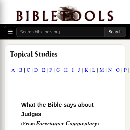
Topical Studies
A
|
B
|
C
|
D
|
E
|
F
|
G
|
H
|
I
|
J
|
K
|
L
|
M
|
N
|
O
|
P
What the Bible says about
Judges
Forerunner Commentary
From
(
)