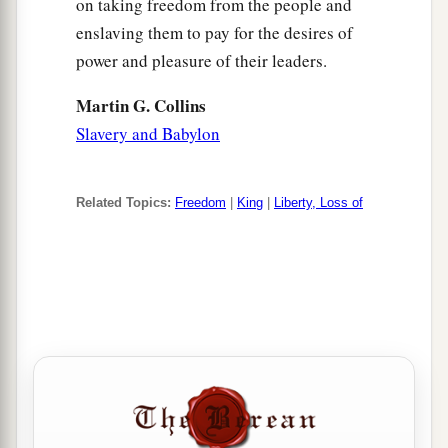
on taking freedom from the people and
enslaving them to pay for the desires of
power and pleasure of their leaders.
Martin G. Collins
Slavery and Babylon
Related Topics:
Freedom
|
King
|
Liberty, Loss of