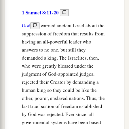
1 Samuel 8:11-20
God
warned ancient Israel about the
suppression of freedom that results from
having an all-powerful leader who
answers to no one, but still they
demanded a king. The Israelites, then,
who were greatly blessed under the
judgment of God-appointed judges,
rejected their Creator by demanding a
human king so they could be like the
other, poorer, enslaved nations. Thus, the
last true bastion of freedom established
by God was rejected. Ever since, all
governmental systems have been based